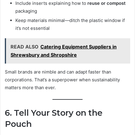
Include inserts explaining how to
reuse or compost
packaging
Keep materials minimal—ditch the plastic window if
it’s not essential
READ ALSO
Catering Equipment Suppliers in
Shrewsbury and Shropshire
Small brands are nimble and can adapt faster than
corporations. That’s a superpower when sustainability
matters more than ever.
6. Tell Your Story on the
Pouch