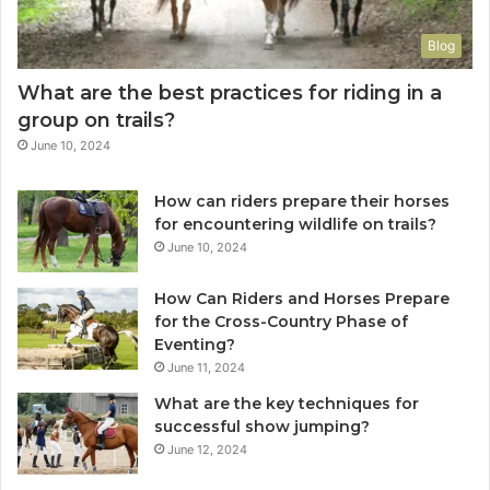
Blog
What are the best practices for riding in a
group on trails?
June 10, 2024
How can riders prepare their horses
for encountering wildlife on trails?
June 10, 2024
How Can Riders and Horses Prepare
for the Cross-Country Phase of
Eventing?
June 11, 2024
What are the key techniques for
successful show jumping?
June 12, 2024