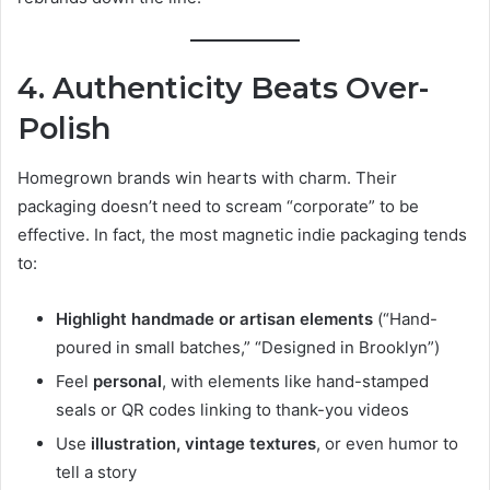
4. Authenticity Beats Over-
Polish
Homegrown brands win hearts with charm. Their
packaging doesn’t need to scream “corporate” to be
effective. In fact, the most magnetic indie packaging tends
to:
Highlight handmade or artisan elements
(“Hand-
poured in small batches,” “Designed in Brooklyn”)
Feel
personal
, with elements like hand-stamped
seals or QR codes linking to thank-you videos
Use
illustration, vintage textures
, or even humor to
tell a story