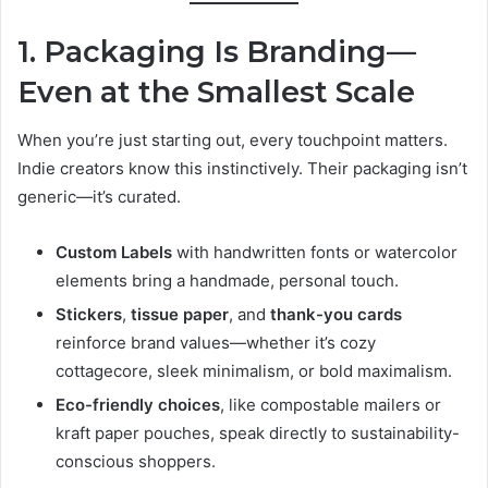
1. Packaging Is Branding—
Even at the Smallest Scale
When you’re just starting out, every touchpoint matters.
Indie creators know this instinctively. Their packaging isn’t
generic—it’s curated.
Custom Labels
with handwritten fonts or watercolor
elements bring a handmade, personal touch.
Stickers
,
tissue paper
, and
thank-you cards
reinforce brand values—whether it’s cozy
cottagecore, sleek minimalism, or bold maximalism.
Eco-friendly choices
, like compostable mailers or
kraft paper pouches, speak directly to sustainability-
conscious shoppers.