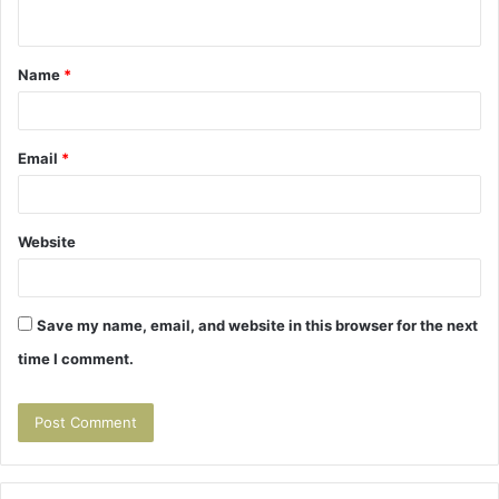
n
t
Name
*
*
Email
*
Website
Save my name, email, and website in this browser for the next
time I comment.