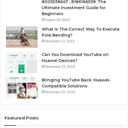
8005538647 , 8186166538: The
Ultimate Investment Guide for
Beginners
August 26, 2025
What Is The Correct Way To Execute
Pole Bending?
November 27, 2023
Can You Download YouTube on
Huawei Devices?
November 25, 2024
Bringing YouTube Back: Huawei-
Compatible Solutions
November 25, 2024
Featured Posts