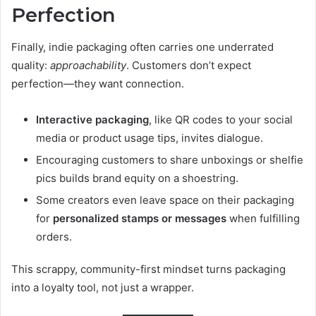
Perfection
Finally, indie packaging often carries one underrated
quality:
approachability
. Customers don’t expect
perfection—they want connection.
Interactive packaging
, like QR codes to your social
media or product usage tips, invites dialogue.
Encouraging customers to share unboxings or shelfie
pics builds brand equity on a shoestring.
Some creators even leave space on their packaging
for
personalized stamps or messages
when fulfilling
orders.
This scrappy, community-first mindset turns packaging
into a loyalty tool, not just a wrapper.