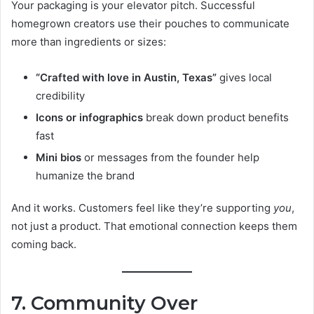
Your packaging is your elevator pitch. Successful
homegrown creators use their pouches to communicate
more than ingredients or sizes:
“Crafted with love in Austin, Texas”
gives local
credibility
Icons or infographics
break down product benefits
fast
Mini bios
or messages from the founder help
humanize the brand
And it works. Customers feel like they’re supporting
you
,
not just a product. That emotional connection keeps them
coming back.
7. Community Over