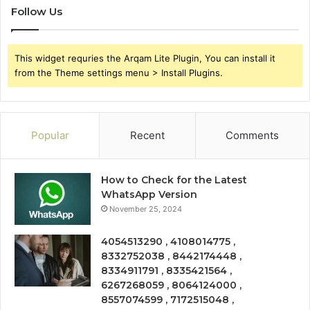
Follow Us
This widget requries the Arqam Lite Plugin, You can install it
from the Theme settings menu > Install Plugins.
Popular
Recent
Comments
How to Check for the Latest
WhatsApp Version
November 25, 2024
4054513290 , 4108014775 ,
8332752038 , 8442174448 ,
8334911791 , 8335421564 ,
6267268059 , 8064124000 ,
8557074599 , 7172515048 ,