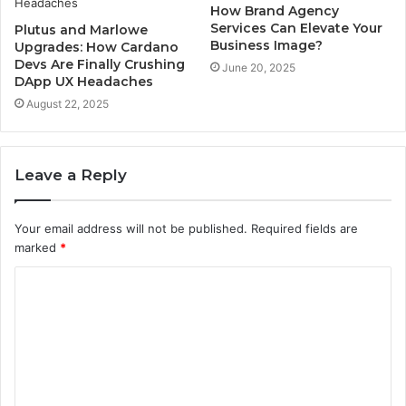
How Brand Agency
Services Can Elevate Your
Plutus and Marlowe
Business Image?
Upgrades: How Cardano
Devs Are Finally Crushing
June 20, 2025
DApp UX Headaches
August 22, 2025
Leave a Reply
Your email address will not be published.
Required fields are
marked
*
C
o
m
m
e