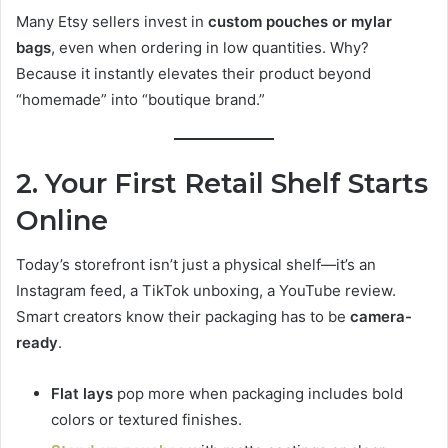
Many Etsy sellers invest in
custom pouches or mylar
bags
, even when ordering in low quantities. Why?
Because it instantly elevates their product beyond
“homemade” into “boutique brand.”
2. Your First Retail Shelf Starts
Online
Today’s storefront isn’t just a physical shelf—it’s an
Instagram feed, a TikTok unboxing, a YouTube review.
Smart creators know their packaging has to be
camera-
ready
.
Flat lays
pop more when packaging includes bold
colors or textured finishes.