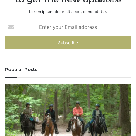
Lorem ipsum dolor sit amet, consectetur.
Enter
your
Email
address
Popular Posts