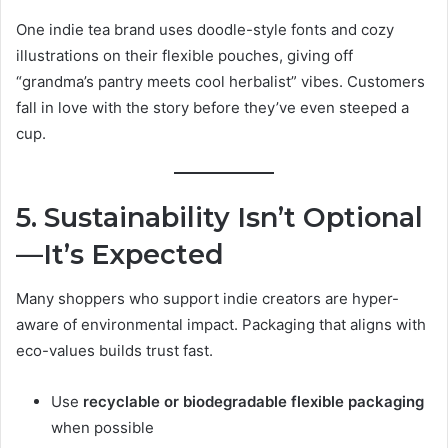
One indie tea brand uses doodle-style fonts and cozy
illustrations on their flexible pouches, giving off
“grandma’s pantry meets cool herbalist” vibes. Customers
fall in love with the story before they’ve even steeped a
cup.
5. Sustainability Isn’t Optional
—It’s Expected
Many shoppers who support indie creators are hyper-
aware of environmental impact. Packaging that aligns with
eco-values builds trust fast.
Use
recyclable or biodegradable flexible packaging
when possible