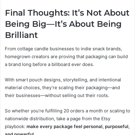
Final Thoughts: It’s Not About
Being Big—It’s About Being
Brilliant
From cottage candle businesses to indie snack brands,
homegrown creators are proving that packaging can build
a brand long before a billboard ever does.
With smart pouch designs, storytelling, and intentional
material choices, they’re scaling their packaging—and
their businesses—without selling out their roots.
So whether you’re fulfilling 20 orders a month or scaling to
nationwide distribution, take a page from the Etsy
playbook:
make every package feel personal, purposeful,
and powerful
.