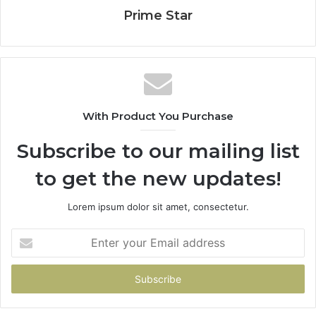
Prime Star
With Product You Purchase
Subscribe to our mailing list
to get the new updates!
Lorem ipsum dolor sit amet, consectetur.
Enter
your
Email
address