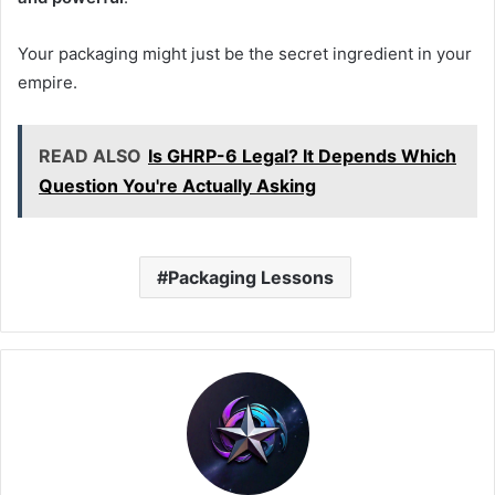
Your packaging might just be the secret ingredient in your
empire.
READ ALSO
Is GHRP-6 Legal? It Depends Which
Question You're Actually Asking
Packaging Lessons