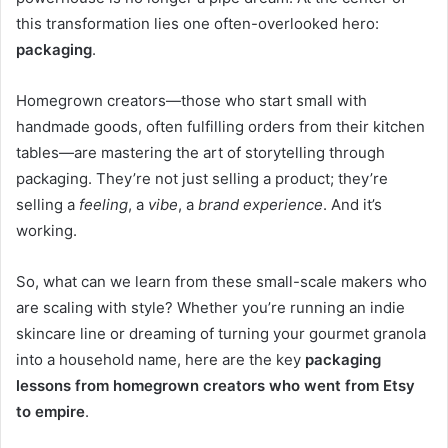
this transformation lies one often-overlooked hero:
packaging
.
Homegrown creators—those who start small with
handmade goods, often fulfilling orders from their kitchen
tables—are mastering the art of storytelling through
packaging. They’re not just selling a product; they’re
selling a
feeling
, a
vibe
, a
brand experience
. And it’s
working.
So, what can we learn from these small-scale makers who
are scaling with style? Whether you’re running an indie
skincare line or dreaming of turning your gourmet granola
into a household name, here are the key
packaging
lessons from homegrown creators who went from Etsy
to empire
.