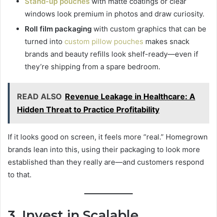
Stand-up pouches
with matte coatings or clear
windows look premium in photos and draw curiosity.
Roll film packaging
with custom graphics that can be
turned into
custom pillow pouches
makes snack
brands and beauty refills look shelf-ready—even if
they’re shipping from a spare bedroom.
READ ALSO
Revenue Leakage in Healthcare: A
Hidden Threat to Practice Profitability
If it looks good on screen, it feels more “real.” Homegrown
brands lean into this, using their packaging to look more
established than they really are—and customers respond
to that.
3. Invest in Scalable