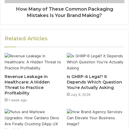
How Many of These Common Packaging
Mistakes Is Your Brand Making?
Related Articles
Revenue Leakage in
Is GHRP-6 Legal? It
Healthcare: A Hidden
Depends Which Question
Threat to Practice
You’re Actually Asking
Profitability
July 9, 2026
1 week ago