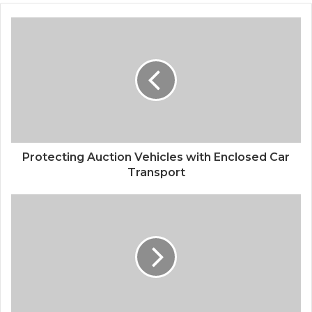
Protecting Auction Vehicles with Enclosed Car
Transport