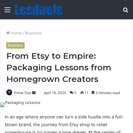
Menu
S
fo
Home
/
Business
Business
From Etsy to Empire:
Packaging Lessons from
Homegrown Creators
Send
Prime Star
April 19, 2025
0
11
3 minutes read
an
email
In an age where anyone can turn a side hustle into a full-
blown brand, the journey from Etsy shop to retail
powerhouse is no longer a pipe dream. At the center of