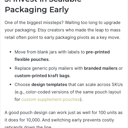
Packaging Early
One of the biggest missteps? Waiting too long to upgrade
your packaging. Etsy creators who made the leap to mass
retail often point to early packaging pivots as a key move.
Move from blank jars with labels to
pre-printed
flexible pouches
.
Replace generic poly mailers with
branded mailers
or
custom-printed kraft bags
.
Choose
design templates
that can scale across SKUs
(e.g., color-coded versions of the same pouch layout
for
custom supplement pouches
).
A good pouch design can work just as well for 100 units as
it does for 10,000. And switching early prevents costly
rebrands down the line.