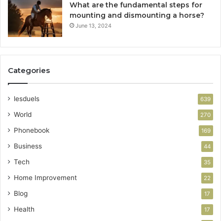
What are the fundamental steps for
mounting and dismounting a horse?
June 13, 2024
Categories
lesduels
639
World
270
Phonebook
169
Business
44
Tech
35
Home Improvement
22
Blog
17
Health
17