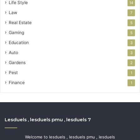
Life Style
14
Law
7
Real Estate
5
Gaming
5
Education
3
Auto
3
Gardens
2
Pest
1
Finance
1
Lesduels , lesduels pmu , lesduels 7
Welcome to lesduels , lesduels pmu , lesduels