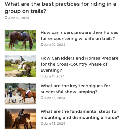
What are the best practices for riding in a
group on trails?
June 10, 2024
How can riders prepare their horses
for encountering wildlife on trails?
June 10, 2024
How Can Riders and Horses Prepare
for the Cross-Country Phase of
Eventing?
June 11, 2024
What are the key techniques for
successful show jumping?
June 12, 2024
What are the fundamental steps for
mounting and dismounting a horse?
June 13, 2024