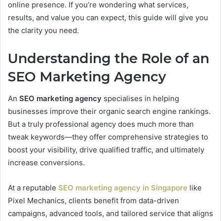
online presence. If you’re wondering what services,
results, and value you can expect, this guide will give you
the clarity you need.
Understanding the Role of an
SEO Marketing Agency
An
SEO marketing agency
specialises in helping
businesses improve their organic search engine rankings.
But a truly professional agency does much more than
tweak keywords—they offer comprehensive strategies to
boost your visibility, drive qualified traffic, and ultimately
increase conversions.
At a reputable
SEO marketing agency in Singapore
like
Pixel Mechanics, clients benefit from data-driven
campaigns, advanced tools, and tailored service that aligns