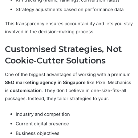
Strategy adjustments based on performance data
This transparency ensures accountability and lets you stay
involved in the decision-making process.
Customised Strategies, Not
Cookie-Cutter Solutions
One of the biggest advantages of working with a premium
SEO marketing agency in Singapore
like Pixel Mechanics
is
customisation
. They don’t believe in one-size-fits-all
packages. Instead, they tailor strategies to your:
Industry and competition
Current digital presence
Business objectives