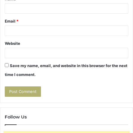
*
Email
*
Website
Save my name, email, and website in this browser for the next
time I comment.
Follow Us