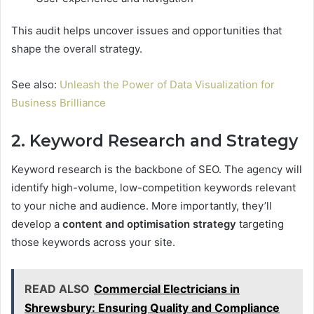
This audit helps uncover issues and opportunities that
shape the overall strategy.
See also:
Unleash the Power of Data Visualization for
Business Brilliance
2. Keyword Research and Strategy
Keyword research is the backbone of SEO. The agency will
identify high-volume, low-competition keywords relevant
to your niche and audience. More importantly, they’ll
develop a
content and optimisation strategy
targeting
those keywords across your site.
READ ALSO
Commercial Electricians in
Shrewsbury: Ensuring Quality and Compliance