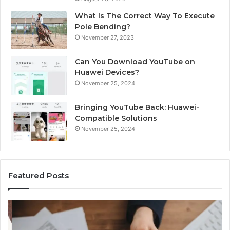
What Is The Correct Way To Execute
Pole Bending?
November 27, 2023
Can You Download YouTube on
Huawei Devices?
November 25, 2024
Bringing YouTube Back: Huawei-
Compatible Solutions
November 25, 2024
Featured Posts
Identify
U
Suspicious
Co
Calls
Se