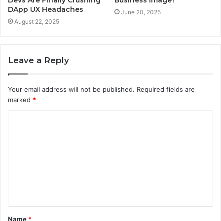
Devs Are Finally Crushing
Business Image?
DApp UX Headaches
June 20, 2025
August 22, 2025
Leave a Reply
Your email address will not be published.
Required fields are
marked
*
C
o
m
m
e
n
t
Name
*