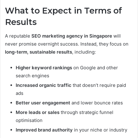
What to Expect in Terms of
Results
A reputable
SEO marketing agency in Singapore
will
never promise overnight success. Instead, they focus on
long-term, sustainable results
, including:
Higher keyword rankings
on Google and other
search engines
Increased organic traffic
that doesn’t require paid
ads
Better user engagement
and lower bounce rates
More leads or sales
through strategic funnel
optimisation
Improved brand authority
in your niche or industry