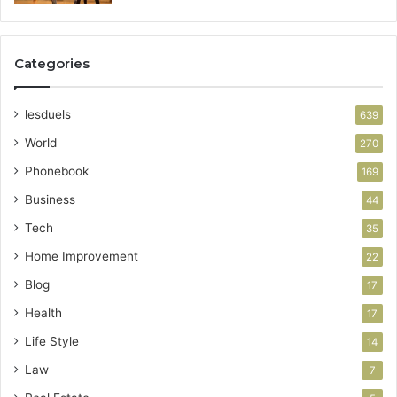
Categories
lesduels
639
World
270
Phonebook
169
Business
44
Tech
35
Home Improvement
22
Blog
17
Health
17
Life Style
14
Law
7