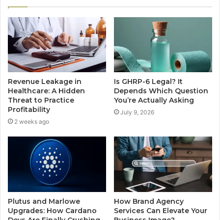
Revenue Leakage in
Is GHRP-6 Legal? It
Healthcare: A Hidden
Depends Which Question
Threat to Practice
You’re Actually Asking
Profitability
July 9, 2026
2 weeks ago
Plutus and Marlowe
How Brand Agency
Upgrades: How Cardano
Services Can Elevate Your