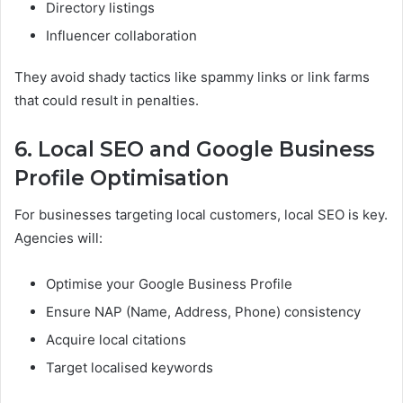
Directory listings
Influencer collaboration
They avoid shady tactics like spammy links or link farms
that could result in penalties.
6. Local SEO and Google Business
Profile Optimisation
For businesses targeting local customers, local SEO is key.
Agencies will:
Optimise your Google Business Profile
Ensure NAP (Name, Address, Phone) consistency
Acquire local citations
Target localised keywords