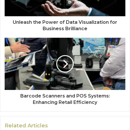
Unleash the Power of Data Visualization for
Business Brilliance
Barcode Scanners and POS Systems:
Enhancing Retail Efficiency
Related Articles