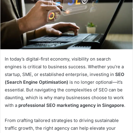
In today’s digital-first economy, visibility on search
engines is critical to business success. Whether you’re a
startup, SME, or established enterprise, investing in
SEO
(Search Engine Optimisation)
is no longer optional—it’s
essential. But navigating the complexities of SEO can be
daunting, which is why many businesses choose to work
with a
professional SEO marketing agency in Singapore
.
From crafting tailored strategies to driving sustainable
traffic growth, the right agency can help elevate your