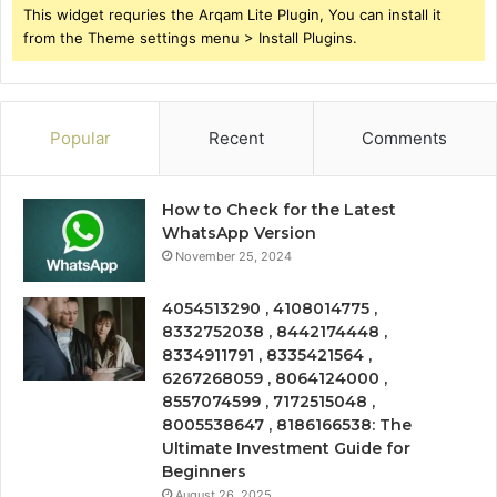
This widget requries the Arqam Lite Plugin, You can install it
from the Theme settings menu > Install Plugins.
Popular
Recent
Comments
How to Check for the Latest
WhatsApp Version
November 25, 2024
4054513290 , 4108014775 ,
8332752038 , 8442174448 ,
8334911791 , 8335421564 ,
6267268059 , 8064124000 ,
8557074599 , 7172515048 ,
8005538647 , 8186166538: The
Ultimate Investment Guide for
Beginners
August 26, 2025