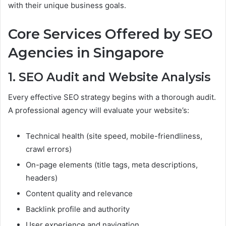
with their unique business goals.
Core Services Offered by SEO
Agencies in Singapore
1. SEO Audit and Website Analysis
Every effective SEO strategy begins with a thorough audit.
A professional agency will evaluate your website’s:
Technical health (site speed, mobile-friendliness,
crawl errors)
On-page elements (title tags, meta descriptions,
headers)
Content quality and relevance
Backlink profile and authority
User experience and navigation