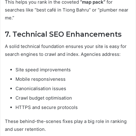
This helps you rank in the coveted
“map pack”
for
searches like “best café in Tiong Bahru” or “plumber near
me.”
7. Technical SEO Enhancements
A solid technical foundation ensures your site is easy for
search engines to crawl and index. Agencies address:
Site speed improvements
Mobile responsiveness
Canonicalisation issues
Crawl budget optimisation
HTTPS and secure protocols
These behind-the-scenes fixes play a big role in ranking
and user retention.