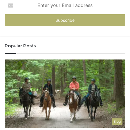
Enter
your
Email
address
Popular Posts
Blog