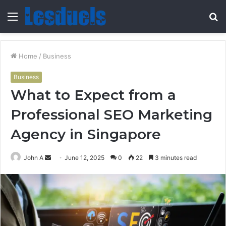
Menu
S
fo
Home
/
Business
Business
What to Expect from a
Professional SEO Marketing
Agency in Singapore
Send
John A
June 12, 2025
0
22
3 minutes read
an
email