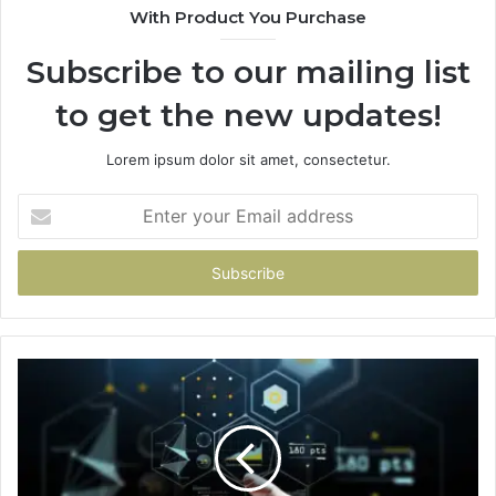
With Product You Purchase
Subscribe to our mailing list
to get the new updates!
Lorem ipsum dolor sit amet, consectetur.
Enter
your
Email
address