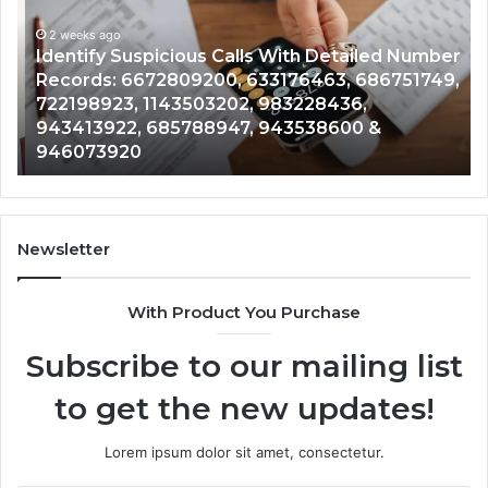
With
Da
2 weeks ago
Detailed
an
Identify Suspicious Calls With Detailed Number
Number
Ca
Records: 6672809200, 633176463, 686751749,
Records:
An
722198923, 1143503202, 983228436,
6672809200,
68
943413922, 685788947, 943538600 &
633176463,
66
946073920
686751749,
93
722198923,
91
1143503202,
60
983228436,
68
943413922,
95
Newsletter
685788947,
98
943538600
63
With Product You Purchase
&
&
946073920
93
Subscribe to our mailing list
to get the new updates!
Lorem ipsum dolor sit amet, consectetur.