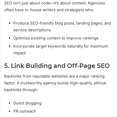
SEO isn’t just about code—it’s about content. Agencies
often have in-house writers and strategists who:
Produce SEO-friendly blog posts, landing pages, and
service descriptions
Optimise existing content to improve rankings
Incorporate target keywords naturally for maximum
impact
5. Link Building and Off-Page SEO
Backlinks from reputable websites are a major ranking
factor. A trustworthy agency builds high-quality, ethical
backlinks through:
Guest blogging
PR outreach