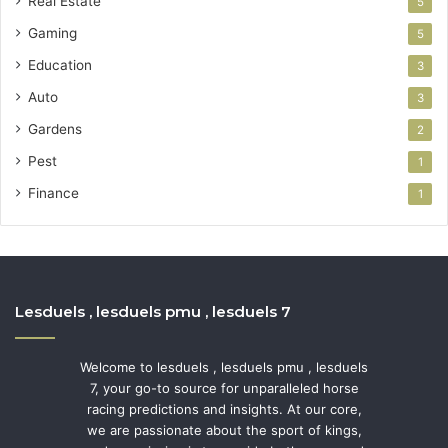
Real Estate
5
Gaming
5
Education
3
Auto
3
Gardens
2
Pest
1
Finance
1
Lesduels , lesduels pmu , lesduels 7
Welcome to lesduels , lesduels pmu , lesduels
7, your go-to source for unparalleled horse
racing predictions and insights. At our core,
we are passionate about the sport of kings,