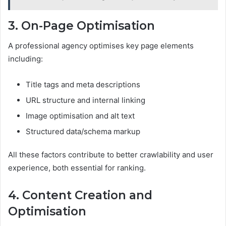
3. On-Page Optimisation
A professional agency optimises key page elements
including:
Title tags and meta descriptions
URL structure and internal linking
Image optimisation and alt text
Structured data/schema markup
All these factors contribute to better crawlability and user
experience, both essential for ranking.
4. Content Creation and
Optimisation