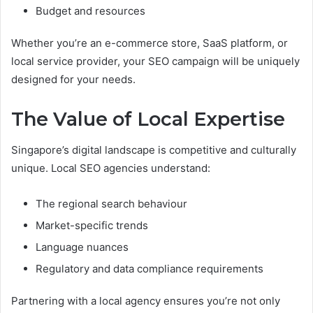
Budget and resources
Whether you’re an e-commerce store, SaaS platform, or
local service provider, your SEO campaign will be uniquely
designed for your needs.
The Value of Local Expertise
Singapore’s digital landscape is competitive and culturally
unique. Local SEO agencies understand:
The regional search behaviour
Market-specific trends
Language nuances
Regulatory and data compliance requirements
Partnering with a local agency ensures you’re not only