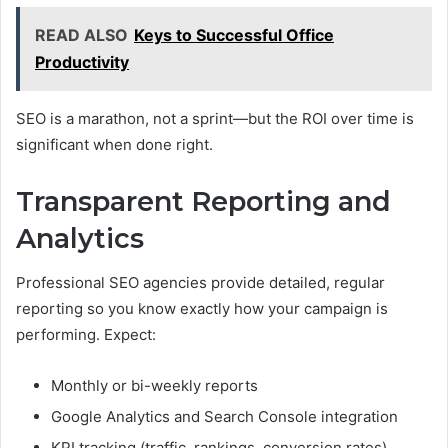
READ ALSO
Keys to Successful Office
Productivity
SEO is a marathon, not a sprint—but the ROI over time is
significant when done right.
Transparent Reporting and
Analytics
Professional SEO agencies provide detailed, regular
reporting so you know exactly how your campaign is
performing. Expect:
Monthly or bi-weekly reports
Google Analytics and Search Console integration
KPI tracking (traffic, rankings, conversion rates)