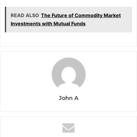
READ ALSO
The Future of Commodity Market
Investments with Mutual Funds
John A