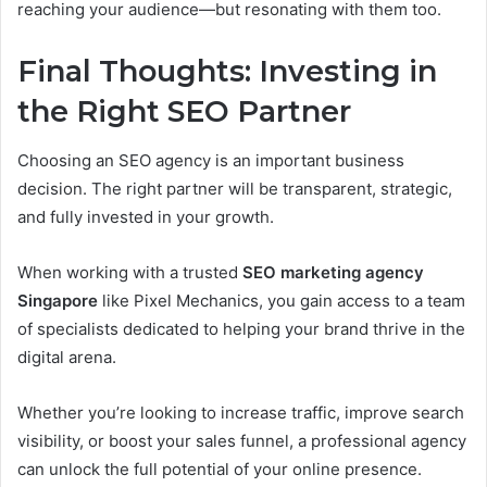
reaching your audience—but resonating with them too.
Final Thoughts: Investing in
the Right SEO Partner
Choosing an SEO agency is an important business
decision. The right partner will be transparent, strategic,
and fully invested in your growth.
When working with a trusted
SEO marketing agency
Singapore
like Pixel Mechanics, you gain access to a team
of specialists dedicated to helping your brand thrive in the
digital arena.
Whether you’re looking to increase traffic, improve search
visibility, or boost your sales funnel, a professional agency
can unlock the full potential of your online presence.