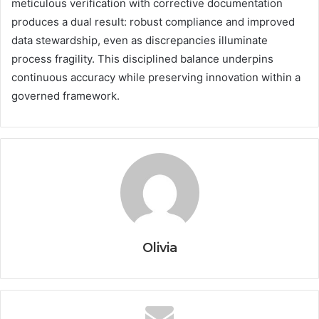
meticulous verification with corrective documentation
produces a dual result: robust compliance and improved
data stewardship, even as discrepancies illuminate
process fragility. This disciplined balance underpins
continuous accuracy while preserving innovation within a
governed framework.
Olivia