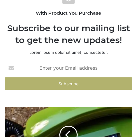
With Product You Purchase
Subscribe to our mailing list
to get the new updates!
Lorem ipsum dolor sit amet, consectetur.
Enter
your
Email
address