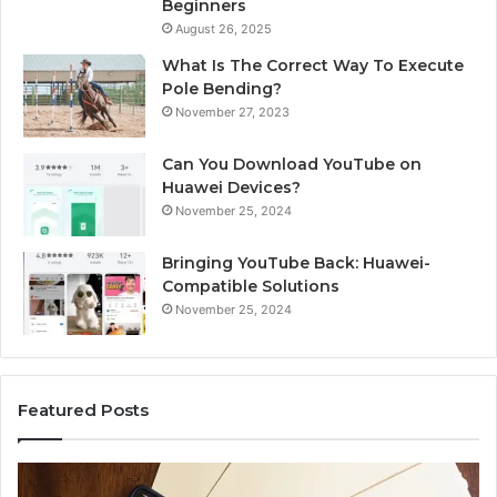
Beginners
August 26, 2025
What Is The Correct Way To Execute
Pole Bending?
November 27, 2023
Can You Download YouTube on
Huawei Devices?
November 25, 2024
Bringing YouTube Back: Huawei-
Compatible Solutions
November 25, 2024
Featured Posts
Identify
U
Suspicious
C