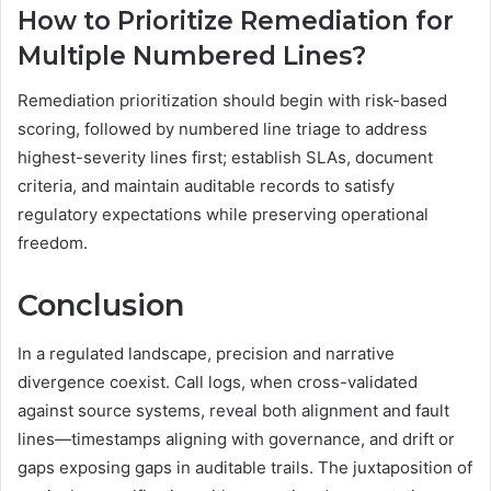
How to Prioritize Remediation for
Multiple Numbered Lines?
Remediation prioritization should begin with risk-based
scoring, followed by numbered line triage to address
highest-severity lines first; establish SLAs, document
criteria, and maintain auditable records to satisfy
regulatory expectations while preserving operational
freedom.
Conclusion
In a regulated landscape, precision and narrative
divergence coexist. Call logs, when cross-validated
against source systems, reveal both alignment and fault
lines—timestamps aligning with governance, and drift or
gaps exposing gaps in auditable trails. The juxtaposition of