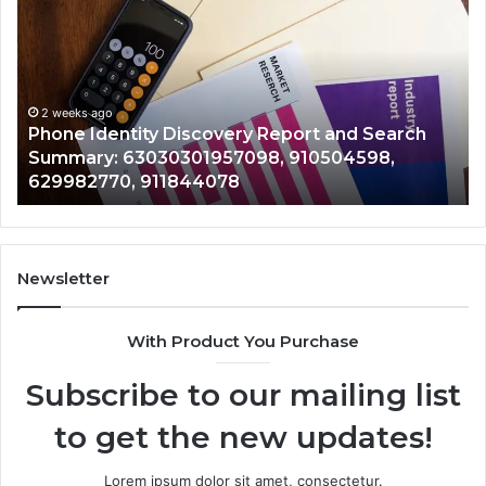
Calls
S
With
D
2 weeks ago
Detailed
a
Identify Suspicious Calls With Detailed Number
Number
C
Records: 6672809200, 633176463, 686751749,
Records:
A
722198923, 1143503202, 983228436,
6672809200,
6
943413922, 685788947, 943538600 &
633176463,
6
946073920
686751749,
9
722198923,
9
1143503202,
6
983228436,
6
943413922,
9
Newsletter
685788947,
9
943538600
6
With Product You Purchase
&
&
946073920
9
Subscribe to our mailing list
to get the new updates!
Lorem ipsum dolor sit amet, consectetur.