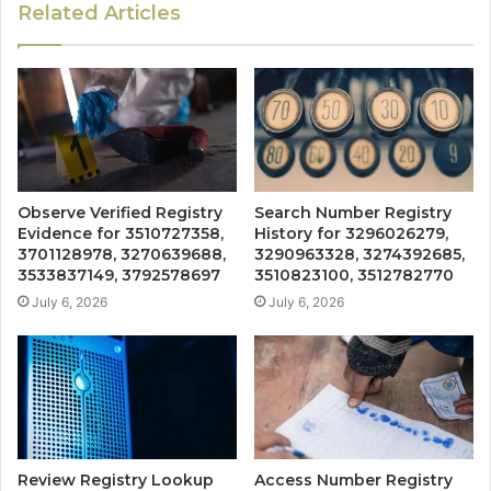
Related Articles
Observe Verified Registry
Search Number Registry
Evidence for 3510727358,
History for 3296026279,
3701128978, 3270639688,
3290963328, 3274392685,
3533837149, 3792578697
3510823100, 3512782770
July 6, 2026
July 6, 2026
Review Registry Lookup
Access Number Registry