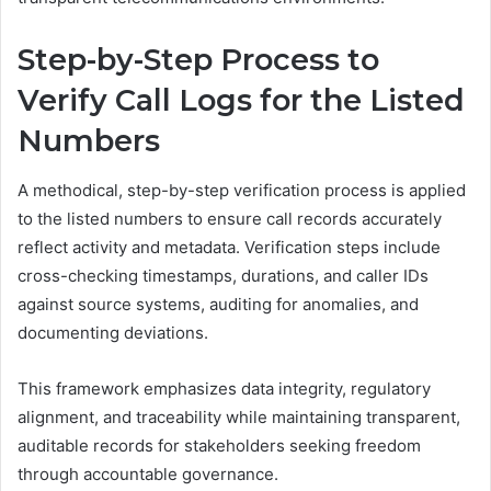
Step-by-Step Process to
Verify Call Logs for the Listed
Numbers
A methodical, step-by-step verification process is applied
to the listed numbers to ensure call records accurately
reflect activity and metadata. Verification steps include
cross-checking timestamps, durations, and caller IDs
against source systems, auditing for anomalies, and
documenting deviations.
This framework emphasizes data integrity, regulatory
alignment, and traceability while maintaining transparent,
auditable records for stakeholders seeking freedom
through accountable governance.