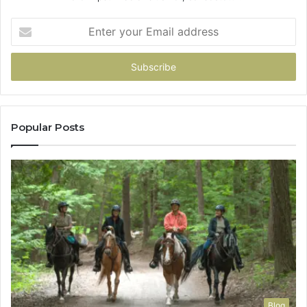
Enter
your
Email
address
Popular Posts
Blog