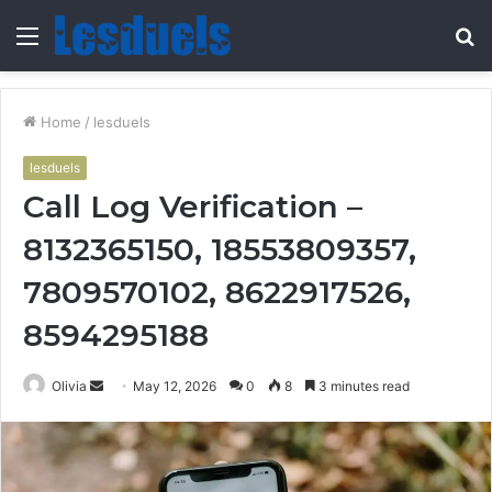
Menu
S
fo
Home
/
lesduels
lesduels
Call Log Verification –
8132365150, 18553809357,
7809570102, 8622917526,
8594295188
Send
Olivia
May 12, 2026
0
8
3 minutes read
an
email