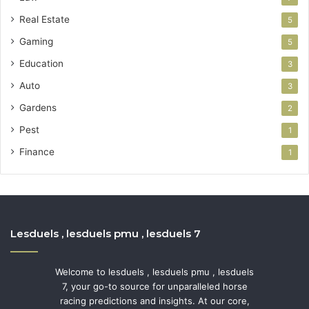
Real Estate
5
Gaming
5
Education
3
Auto
3
Gardens
2
Pest
1
Finance
1
Lesduels , lesduels pmu , lesduels 7
Welcome to lesduels , lesduels pmu , lesduels
7, your go-to source for unparalleled horse
racing predictions and insights. At our core,