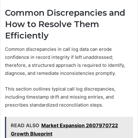
Common Discrepancies and
How to Resolve Them
Efficiently
Common discrepancies in call log data can erode
confidence in record integrity if left unaddressed;
therefore, a structured approach is required to identify,
diagnose, and remediate inconsistencies promptly.
This section outlines typical call log discrepancies,
including timestamp drift and missing entries, and
prescribes standardized reconciliation steps.
READ ALSO
Market Expansion 2607970722
Growth Blueprint