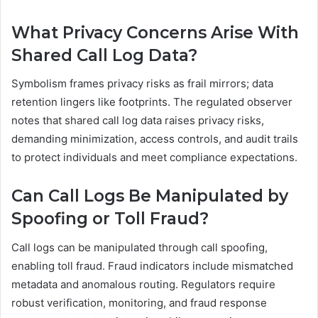
What Privacy Concerns Arise With
Shared Call Log Data?
Symbolism frames privacy risks as frail mirrors; data
retention lingers like footprints. The regulated observer
notes that shared call log data raises privacy risks,
demanding minimization, access controls, and audit trails
to protect individuals and meet compliance expectations.
Can Call Logs Be Manipulated by
Spoofing or Toll Fraud?
Call logs can be manipulated through call spoofing,
enabling toll fraud. Fraud indicators include mismatched
metadata and anomalous routing. Regulators require
robust verification, monitoring, and fraud response