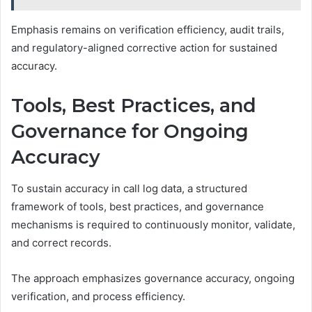
Emphasis remains on verification efficiency, audit trails,
and regulatory-aligned corrective action for sustained
accuracy.
Tools, Best Practices, and
Governance for Ongoing
Accuracy
To sustain accuracy in call log data, a structured
framework of tools, best practices, and governance
mechanisms is required to continuously monitor, validate,
and correct records.
The approach emphasizes governance accuracy, ongoing
verification, and process efficiency.