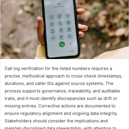
Call log verification for the listed numbers requires a
precise, methodical approach to cross-check timestamps,
durations, and caller IDs against source systems. The
process supports governance, traceability, and auditable
trails, and it must identify discrepancies such as drift or
missing entries. Corrective actions are documented to
ensure regulatory alignment and ongoing data integrity.
Stakeholders should consider the implications and
maintain disciplined data stewardship, with attention to