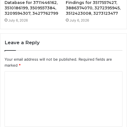
Database for 3711446162,
Findings for 3517557427,
3510186199, 3509557384,
3886374070, 3272395945,
3209594307, 3427762799
3512423008, 3273123477
July 6, 2026
July 6, 2026
Leave a Reply
Your email address will not be published.
Required fields are
marked
*
C
o
m
m
e
n
t