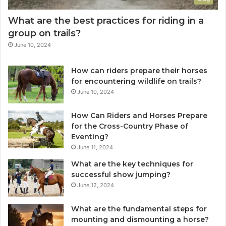
What are the best practices for riding in a
group on trails?
June 10, 2024
How can riders prepare their horses
for encountering wildlife on trails?
June 10, 2024
How Can Riders and Horses Prepare
for the Cross-Country Phase of
Eventing?
June 11, 2024
What are the key techniques for
successful show jumping?
June 12, 2024
What are the fundamental steps for
mounting and dismounting a horse?