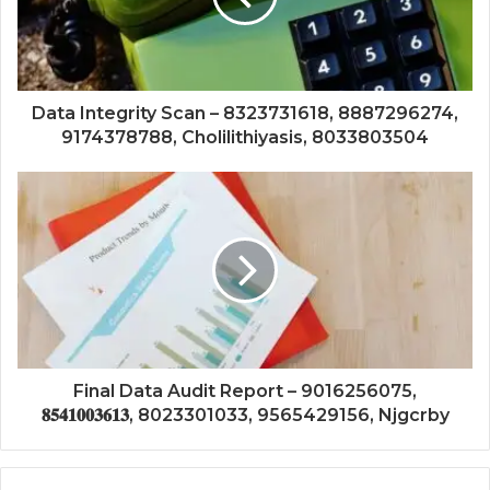
Data Integrity Scan – 8323731618, 8887296274,
9174378788, Cholilithiyasis, 8033803504
Final Data Audit Report – 9016256075,
𝟖𝟓𝟒𝟏𝟎𝟎𝟑𝟔𝟏𝟑, 8023301033, 9565429156, Njgcrby