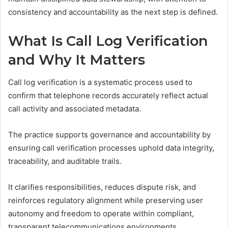
consistency and accountability as the next step is defined.
What Is Call Log Verification
and Why It Matters
Call log verification is a systematic process used to
confirm that telephone records accurately reflect actual
call activity and associated metadata.
The practice supports governance and accountability by
ensuring call verification processes uphold data integrity,
traceability, and auditable trails.
It clarifies responsibilities, reduces dispute risk, and
reinforces regulatory alignment while preserving user
autonomy and freedom to operate within compliant,
transparent telecommunications environments.