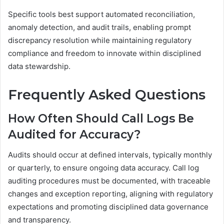
Specific tools best support automated reconciliation,
anomaly detection, and audit trails, enabling prompt
discrepancy resolution while maintaining regulatory
compliance and freedom to innovate within disciplined
data stewardship.
Frequently Asked Questions
How Often Should Call Logs Be
Audited for Accuracy?
Audits should occur at defined intervals, typically monthly
or quarterly, to ensure ongoing data accuracy. Call log
auditing procedures must be documented, with traceable
changes and exception reporting, aligning with regulatory
expectations and promoting disciplined data governance
and transparency.