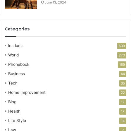
June 13, 2024
Categories
lesduels
639
World
270
Phonebook
169
Business
44
Tech
35
Home Improvement
22
Blog
17
Health
17
Life Style
14
Law
7