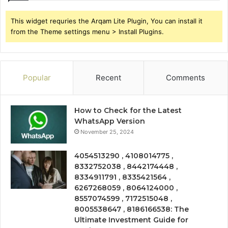
This widget requries the Arqam Lite Plugin, You can install it
from the Theme settings menu > Install Plugins.
Popular
Recent
Comments
How to Check for the Latest
WhatsApp Version
November 25, 2024
4054513290 , 4108014775 ,
8332752038 , 8442174448 ,
8334911791 , 8335421564 ,
6267268059 , 8064124000 ,
8557074599 , 7172515048 ,
8005538647 , 8186166538: The
Ultimate Investment Guide for