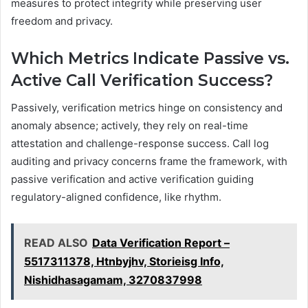
measures to protect integrity while preserving user
freedom and privacy.
Which Metrics Indicate Passive vs.
Active Call Verification Success?
Passively, verification metrics hinge on consistency and
anomaly absence; actively, they rely on real-time
attestation and challenge-response success. Call log
auditing and privacy concerns frame the framework, with
passive verification and active verification guiding
regulatory-aligned confidence, like rhythm.
READ ALSO
Data Verification Report –
5517311378, Htnbyjhv, Storieisg Info,
Nishidhasagamam, 3270837998