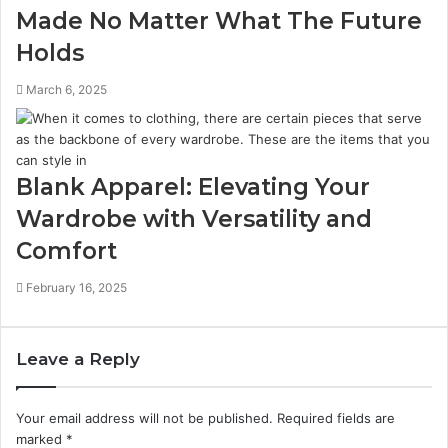
Made No Matter What The Future
Holds
March 6, 2025
Blank Apparel: Elevating Your
Wardrobe with Versatility and
Comfort
February 16, 2025
Leave a Reply
Your email address will not be published.
Required fields are
marked
*