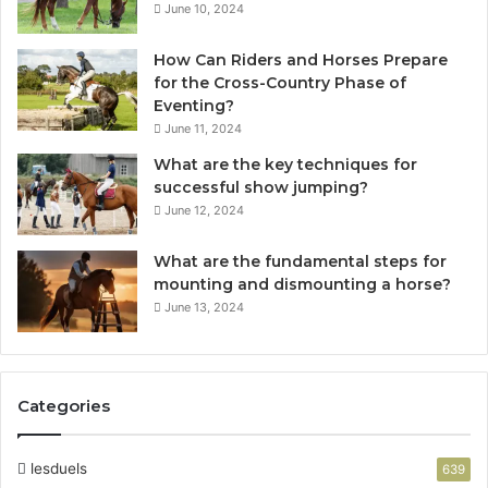
June 10, 2024
How Can Riders and Horses Prepare
for the Cross-Country Phase of
Eventing?
June 11, 2024
What are the key techniques for
successful show jumping?
June 12, 2024
What are the fundamental steps for
mounting and dismounting a horse?
June 13, 2024
Categories
lesduels
639