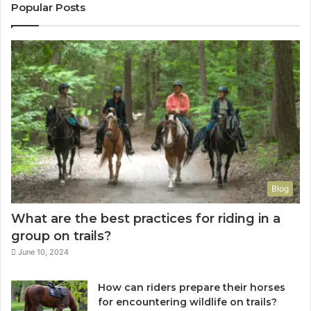
Popular Posts
Blog
What are the best practices for riding in a
group on trails?
June 10, 2024
How can riders prepare their horses
for encountering wildlife on trails?