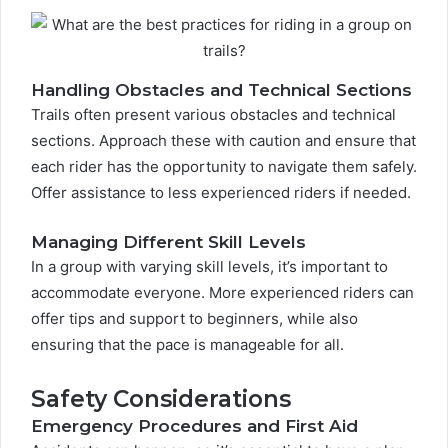
Handling Obstacles and Technical Sections
Trails often present various obstacles and technical
sections. Approach these with caution and ensure that
each rider has the opportunity to navigate them safely.
Offer assistance to less experienced riders if needed.
Managing Different Skill Levels
In a group with varying skill levels, it’s important to
accommodate everyone. More experienced riders can
offer tips and support to beginners, while also
ensuring that the pace is manageable for all.
Safety Considerations
Emergency Procedures and First Aid