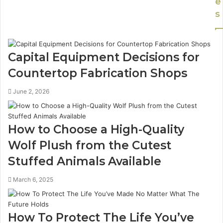
e
s
Capital Equipment Decisions for
Countertop Fabrication Shops
June 2, 2026
How to Choose a High-Quality
Wolf Plush from the Cutest
Stuffed Animals Available
March 6, 2025
How To Protect The Life You’ve