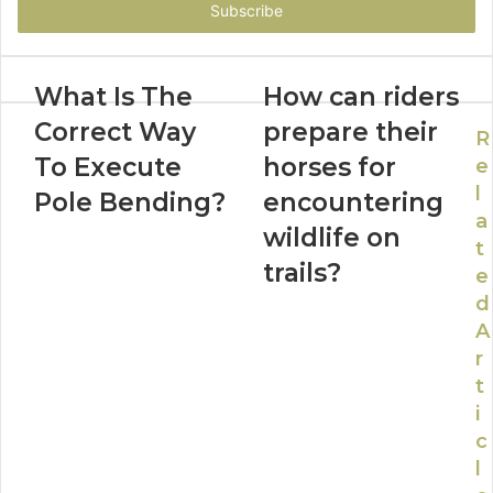
address
What Is The
How can riders
Correct Way
prepare their
R
To Execute
horses for
e
l
Pole Bending?
encountering
a
wildlife on
t
trails?
e
d
A
r
t
i
c
l