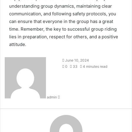
understanding group dynamics, maintaining clear
communication, and following safety protocols, you
can ensure that everyone in the group has a great
time. Remember, the key to successful group riding
lies in preparation, respect for others, and a positive
attitude.
Send
June 10, 2024
an
0
33
4 minutes read
email
admin