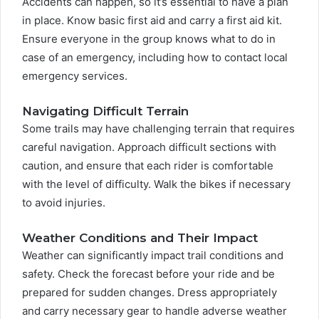
Accidents can happen, so it’s essential to have a plan
in place. Know basic first aid and carry a first aid kit.
Ensure everyone in the group knows what to do in
case of an emergency, including how to contact local
emergency services.
Navigating Difficult Terrain
Some trails may have challenging terrain that requires
careful navigation. Approach difficult sections with
caution, and ensure that each rider is comfortable
with the level of difficulty. Walk the bikes if necessary
to avoid injuries.
Weather Conditions and Their Impact
Weather can significantly impact trail conditions and
safety. Check the forecast before your ride and be
prepared for sudden changes. Dress appropriately
and carry necessary gear to handle adverse weather