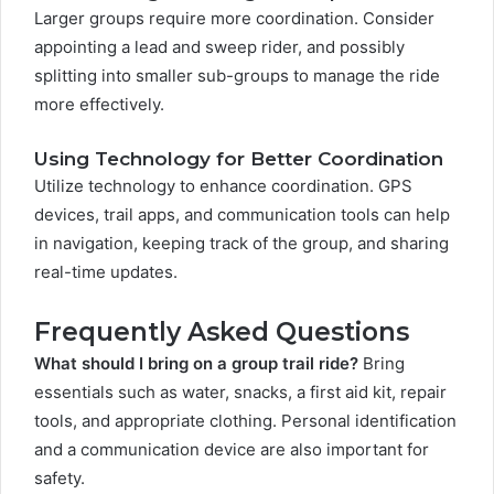
Larger groups require more coordination. Consider
appointing a lead and sweep rider, and possibly
splitting into smaller sub-groups to manage the ride
more effectively.
Using Technology for Better Coordination
Utilize technology to enhance coordination. GPS
devices, trail apps, and communication tools can help
in navigation, keeping track of the group, and sharing
real-time updates.
Frequently Asked Questions
What should I bring on a group trail ride?
Bring
essentials such as water, snacks, a first aid kit, repair
tools, and appropriate clothing. Personal identification
and a communication device are also important for
safety.