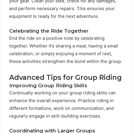
your gear. Clean your bike, check for any damages,
and perform necessary repairs. This ensures your
equipment is ready for the next adventure.
Celebrating the Ride Together
End the ride on a positive note by celebrating
together. Whether it’s sharing a meal, having a small
celebration, or simply enjoying a moment of rest,
these activities strengthen the bond within the group.
Advanced Tips for Group Riding
Improving Group Riding Skills
Continually working on your group riding skills can
enhance the overall experience. Practice riding in
different formations, work on communication, and
regularly engage in skill-building exercises.
Coordinating with Larger Groups