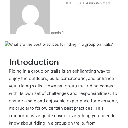
an
0
33
4 minutes read
email
admin
Introduction
Riding in a group on trails is an exhilarating way to
enjoy the outdoors, build camaraderie, and enhance
your riding skills. However, group trail riding comes
with its own set of challenges and responsibilities. To
ensure a safe and enjoyable experience for everyone,
it’s crucial to follow certain best practices. This
comprehensive guide covers everything you need to
know about riding in a group on trails, from