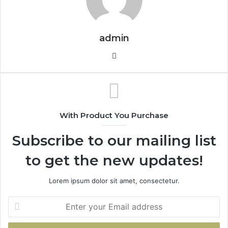
admin
Website
With Product You Purchase
Subscribe to our mailing list
to get the new updates!
Lorem ipsum dolor sit amet, consectetur.
Enter
your
Email