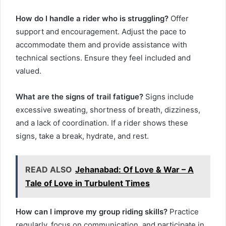
How do I handle a rider who is struggling?
Offer
support and encouragement. Adjust the pace to
accommodate them and provide assistance with
technical sections. Ensure they feel included and
valued.
What are the signs of trail fatigue?
Signs include
excessive sweating, shortness of breath, dizziness,
and a lack of coordination. If a rider shows these
signs, take a break, hydrate, and rest.
READ ALSO
Jehanabad: Of Love & War – A
Tale of Love in Turbulent Times
How can I improve my group riding skills?
Practice
regularly, focus on communication, and participate in