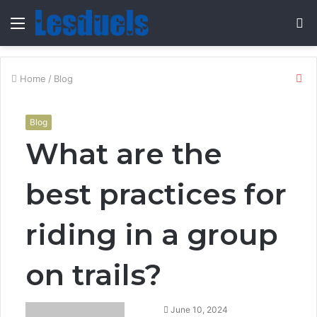
Menu
S
fo
Cl
Home
/
Blog
Blog
What are the
best practices for
riding in a group
on trails?
Send
June 10, 2024