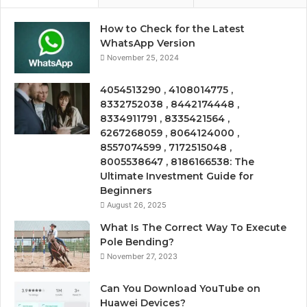
How to Check for the Latest
WhatsApp Version
November 25, 2024
4054513290 , 4108014775 ,
8332752038 , 8442174448 ,
8334911791 , 8335421564 ,
6267268059 , 8064124000 ,
8557074599 , 7172515048 ,
8005538647 , 8186166538: The
Ultimate Investment Guide for
Beginners
August 26, 2025
What Is The Correct Way To Execute
Pole Bending?
November 27, 2023
Can You Download YouTube on
Huawei Devices?