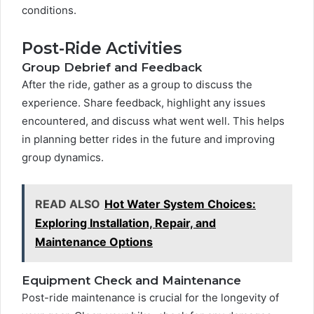
conditions.
Post-Ride Activities
Group Debrief and Feedback
After the ride, gather as a group to discuss the
experience. Share feedback, highlight any issues
encountered, and discuss what went well. This helps
in planning better rides in the future and improving
group dynamics.
READ ALSO
Hot Water System Choices:
Exploring Installation, Repair, and
Maintenance Options
Equipment Check and Maintenance
Post-ride maintenance is crucial for the longevity of