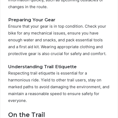
changes in the route.
Preparing Your Gear
Ensure that your gear is in top condition. Check your
bike for any mechanical issues, ensure you have
enough water and snacks, and pack essential tools
and a first aid kit. Wearing appropriate clothing and
protective gear is also crucial for safety and comfort.
Understanding Trail Etiquette
Respecting trail etiquette is essential for a
harmonious ride. Yield to other trail users, stay on
marked paths to avoid damaging the environment, and
maintain a reasonable speed to ensure safety for
everyone.
On the Trail