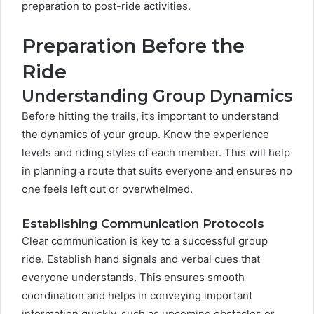
preparation to post-ride activities.
Preparation Before the
Ride
Understanding Group Dynamics
Before hitting the trails, it’s important to understand
the dynamics of your group. Know the experience
levels and riding styles of each member. This will help
in planning a route that suits everyone and ensures no
one feels left out or overwhelmed.
Establishing Communication Protocols
Clear communication is key to a successful group
ride. Establish hand signals and verbal cues that
everyone understands. This ensures smooth
coordination and helps in conveying important
information quickly, such as upcoming obstacles or