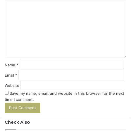
C
o
m
m
e
n
t
*
Name
*
Email
*
Website
Save my name, email, and website in this browser for the next
time I comment.
Check Also