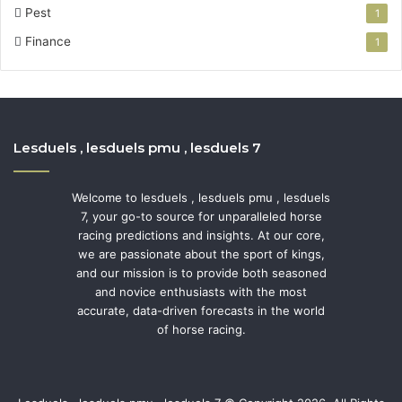
Pest
1
Finance
1
Lesduels , lesduels pmu , lesduels 7
Welcome to lesduels , lesduels pmu , lesduels
7, your go-to source for unparalleled horse
racing predictions and insights. At our core,
we are passionate about the sport of kings,
and our mission is to provide both seasoned
and novice enthusiasts with the most
accurate, data-driven forecasts in the world
of horse racing.