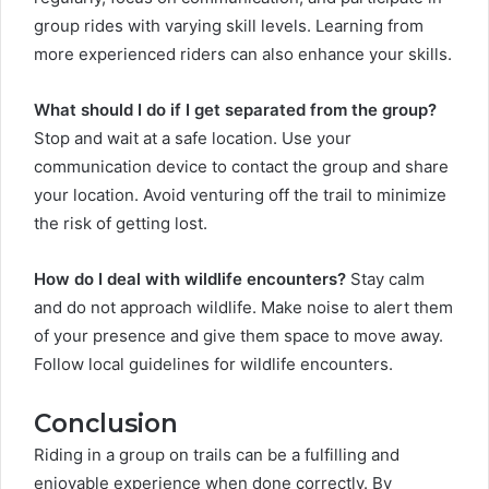
group rides with varying skill levels. Learning from
more experienced riders can also enhance your skills.
What should I do if I get separated from the group?
Stop and wait at a safe location. Use your
communication device to contact the group and share
your location. Avoid venturing off the trail to minimize
the risk of getting lost.
How do I deal with wildlife encounters?
Stay calm
and do not approach wildlife. Make noise to alert them
of your presence and give them space to move away.
Follow local guidelines for wildlife encounters.
Conclusion
Riding in a group on trails can be a fulfilling and
enjoyable experience when done correctly. By