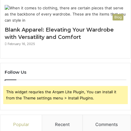
Blog
Blank Apparel: Elevating Your Wardrobe
with Versatility and Comfort
February 16, 2025
Follow Us
This widget requries the Arqam Lite Plugin, You can install it
from the Theme settings menu > Install Plugins.
Popular
Recent
Comments