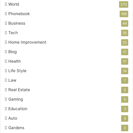
World
270
Phonebook
169
Business
44
Tech
35
Home Improvement
22
Blog
17
Health
17
Life Style
14
Law
7
Real Estate
5
Gaming
5
Education
3
Auto
3
Gardens
2