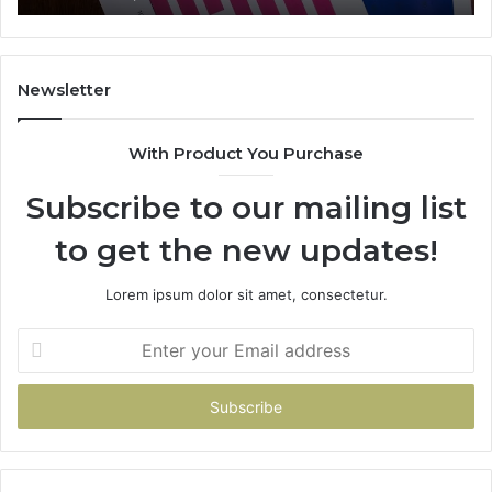
722198923,
91
1143503202,
60
983228436,
68
943413922,
95
Newsletter
685788947,
98
943538600
63
With Product You Purchase
&
&
946073920
93
Subscribe to our mailing list
to get the new updates!
Lorem ipsum dolor sit amet, consectetur.
Enter
your
Email
address