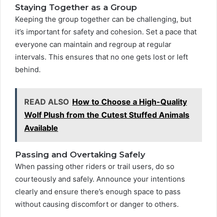
Staying Together as a Group
Keeping the group together can be challenging, but
it’s important for safety and cohesion. Set a pace that
everyone can maintain and regroup at regular
intervals. This ensures that no one gets lost or left
behind.
READ ALSO
How to Choose a High-Quality
Wolf Plush from the Cutest Stuffed Animals
Available
Passing and Overtaking Safely
When passing other riders or trail users, do so
courteously and safely. Announce your intentions
clearly and ensure there’s enough space to pass
without causing discomfort or danger to others.