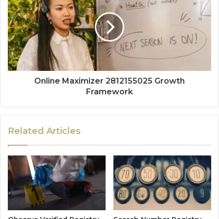
Online Maximizer 2812155025 Growth
Framework
Related Articles