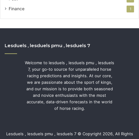
Finance
1
Lesduels , lesduels pmu , lesduels 7
Welcome to lesduels , lesduels pmu , lesduels
7, your go-to source for unparalleled horse
racing predictions and insights. At our core,
we are passionate about the sport of kings,
and our mission is to provide both seasoned
and novice enthusiasts with the most
accurate, data-driven forecasts in the world
of horse racing.
Lesduels , lesduels pmu , lesduels 7 © Copyright 2026, All Rights