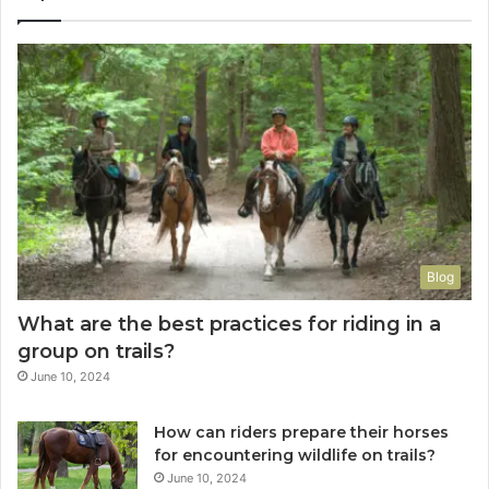
Blog
What are the best practices for riding in a
group on trails?
June 10, 2024
How can riders prepare their horses
for encountering wildlife on trails?
June 10, 2024