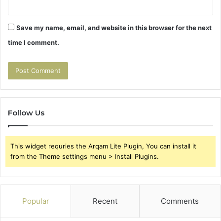
Save my name, email, and website in this browser for the next
time I comment.
Follow Us
This widget requries the Arqam Lite Plugin, You can install it
from the Theme settings menu > Install Plugins.
Popular
Recent
Comments