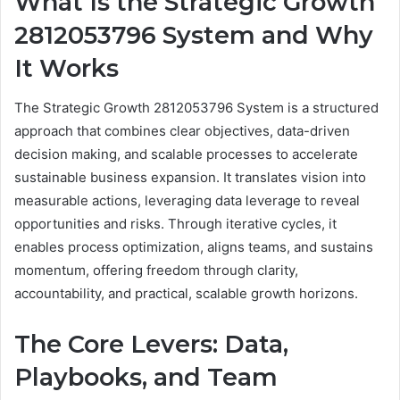
What Is the Strategic Growth
2812053796 System and Why
It Works
The Strategic Growth 2812053796 System is a structured
approach that combines clear objectives, data-driven
decision making, and scalable processes to accelerate
sustainable business expansion. It translates vision into
measurable actions, leveraging data leverage to reveal
opportunities and risks. Through iterative cycles, it
enables process optimization, aligns teams, and sustains
momentum, offering freedom through clarity,
accountability, and practical, scalable growth horizons.
The Core Levers: Data,
Playbooks, and Team