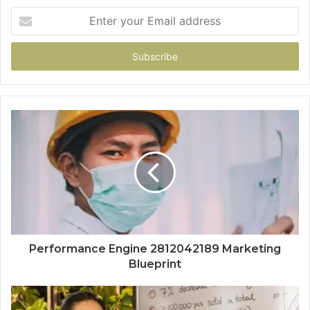
Enter
your
Email
address
Performance Engine 2812042189 Marketing
Blueprint