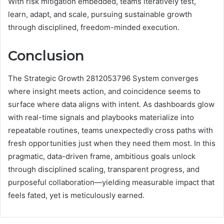
With risk mitigation embedded, teams iteratively test,
learn, adapt, and scale, pursuing sustainable growth
through disciplined, freedom-minded execution.
Conclusion
The Strategic Growth 2812053796 System converges
where insight meets action, and coincidence seems to
surface where data aligns with intent. As dashboards glow
with real-time signals and playbooks materialize into
repeatable routines, teams unexpectedly cross paths with
fresh opportunities just when they need them most. In this
pragmatic, data-driven frame, ambitious goals unlock
through disciplined scaling, transparent progress, and
purposeful collaboration—yielding measurable impact that
feels fated, yet is meticulously earned.