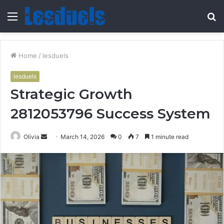
Menu
S
fo
Home
/
lesduels
lesduels
Strategic Growth
2812053796 Success System
Send
Olivia
March 14, 2026
0
7
1 minute read
an
email