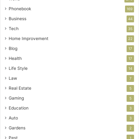
Phonebook
169
Business
44
Tech
35
Home Improvement
22
Blog
17
Health
17
Life Style
14
Law
7
Real Estate
5
Gaming
5
Education
3
Auto
3
Gardens
2
Pest
1