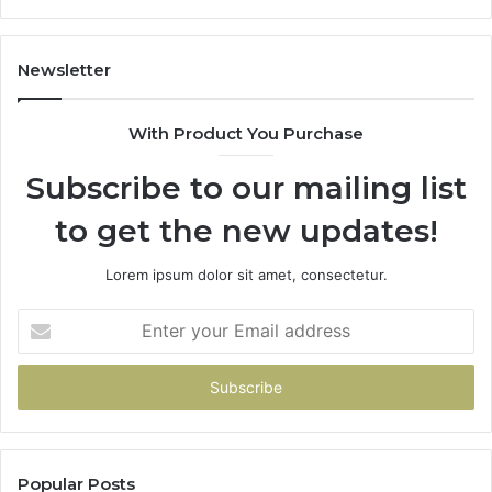
11
98
94
Newsletter
68
94
With Product You Purchase
&
94
Subscribe to our mailing list
to get the new updates!
Lorem ipsum dolor sit amet, consectetur.
Enter
your
Email
address
Popular Posts