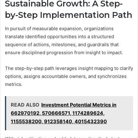
Sustainable Growth: A Step-
by-Step Implementation Path
In pursuit of measurable expansion, organizations
translate identified opportunities into a structured
sequence of actions, milestones, and guardrails that
ensure disciplined progression from insight to impact.
The step-by-step path leverages insight mapping to clarify
options, assigns accountable owners, and synchronizes
metrics.
READ ALSO
Investment Potential Metrics in
662970192, 570666571, 1174289624,
1155538200, 912358140, 4015432390