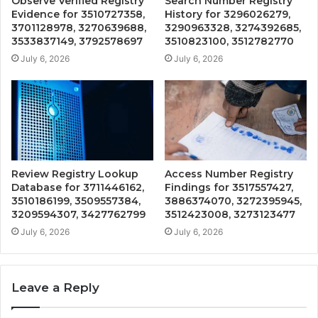
Observe Verified Registry
Search Number Registry
Evidence for 3510727358,
History for 3296026279,
3701128978, 3270639688,
3290963328, 3274392685,
3533837149, 3792578697
3510823100, 3512782770
July 6, 2026
July 6, 2026
Review Registry Lookup
Access Number Registry
Database for 3711446162,
Findings for 3517557427,
3510186199, 3509557384,
3886374070, 3272395945,
3209594307, 3427762799
3512423008, 3273123477
July 6, 2026
July 6, 2026
Leave a Reply