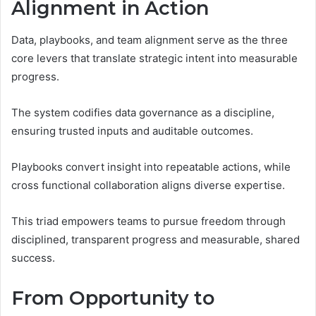
Alignment in Action
Data, playbooks, and team alignment serve as the three
core levers that translate strategic intent into measurable
progress.
The system codifies data governance as a discipline,
ensuring trusted inputs and auditable outcomes.
Playbooks convert insight into repeatable actions, while
cross functional collaboration aligns diverse expertise.
This triad empowers teams to pursue freedom through
disciplined, transparent progress and measurable, shared
success.
From Opportunity to