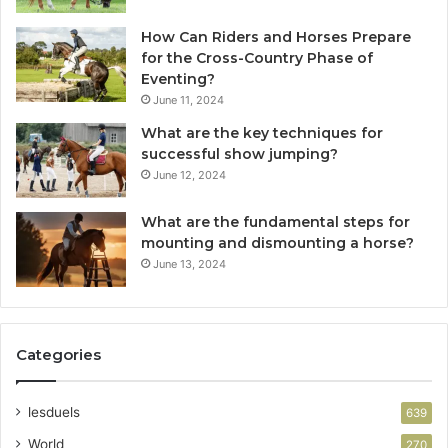
How Can Riders and Horses Prepare
for the Cross-Country Phase of
Eventing?
June 11, 2024
What are the key techniques for
successful show jumping?
June 12, 2024
What are the fundamental steps for
mounting and dismounting a horse?
June 13, 2024
Categories
lesduels
639
World
270