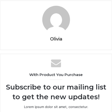
Olivia
With Product You Purchase
Subscribe to our mailing list
to get the new updates!
Lorem ipsum dolor sit amet, consectetur.