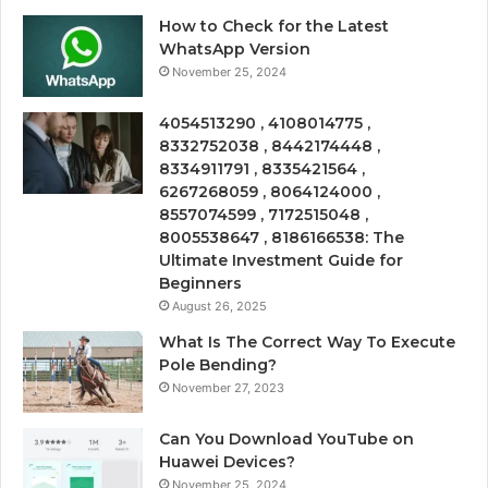
How to Check for the Latest
WhatsApp Version
November 25, 2024
4054513290 , 4108014775 ,
8332752038 , 8442174448 ,
8334911791 , 8335421564 ,
6267268059 , 8064124000 ,
8557074599 , 7172515048 ,
8005538647 , 8186166538: The
Ultimate Investment Guide for
Beginners
August 26, 2025
What Is The Correct Way To Execute
Pole Bending?
November 27, 2023
Can You Download YouTube on
Huawei Devices?
November 25, 2024