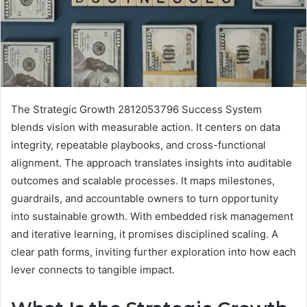
The Strategic Growth 2812053796 Success System
blends vision with measurable action. It centers on data
integrity, repeatable playbooks, and cross-functional
alignment. The approach translates insights into auditable
outcomes and scalable processes. It maps milestones,
guardrails, and accountable owners to turn opportunity
into sustainable growth. With embedded risk management
and iterative learning, it promises disciplined scaling. A
clear path forms, inviting further exploration into how each
lever connects to tangible impact.