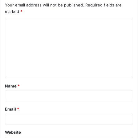
Your email address will not be published.
Required fields are
marked
*
C
o
m
m
e
n
t
Name
*
*
Email
*
Website