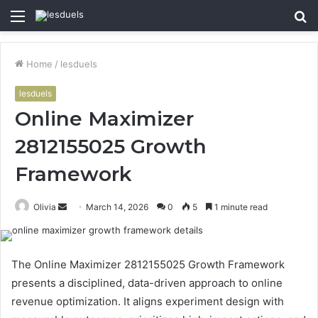
Menu
S
fo
Home
/
lesduels
lesduels
Online Maximizer
2812155025 Growth
Framework
Send
Olivia
March 14, 2026
0
5
1 minute read
an
email
The Online Maximizer 2812155025 Growth Framework
presents a disciplined, data-driven approach to online
revenue optimization. It aligns experiment design with