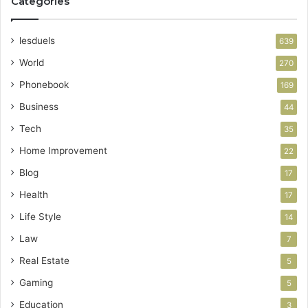
Categories
lesduels
639
World
270
Phonebook
169
Business
44
Tech
35
Home Improvement
22
Blog
17
Health
17
Life Style
14
Law
7
Real Estate
5
Gaming
5
Education
3