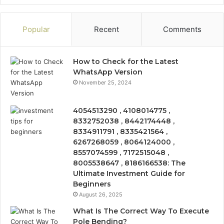
Popular
Recent
Comments
How to Check for the Latest
WhatsApp Version
November 25, 2024
4054513290 , 4108014775 ,
8332752038 , 8442174448 ,
8334911791 , 8335421564 ,
6267268059 , 8064124000 ,
8557074599 , 7172515048 ,
8005538647 , 8186166538: The
Ultimate Investment Guide for
Beginners
August 26, 2025
What Is The Correct Way To Execute
Pole Bending?