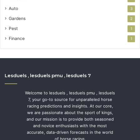
Auto
3
Gardens
2
Pest
1
Finance
1
Lesduels , lesduels pmu , lesduels 7
Welcome to lesduels , lesduels pmu , lesduels
7, your go-to source for unparalleled horse
racing predictions and insights. At our core,
we are passionate about the sport of kings,
and our mission is to provide both seasoned
and novice enthusiasts with the most
accurate, data-driven forecasts in the world
of horse racing.