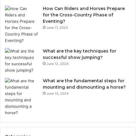
How Can Riders and Horses Prepare
for the Cross-Country Phase of
Eventing?
June 11, 2024
What are the key techniques for
successful show jumping?
June 12, 2024
What are the fundamental steps for
mounting and dismounting a horse?
June 13, 2024