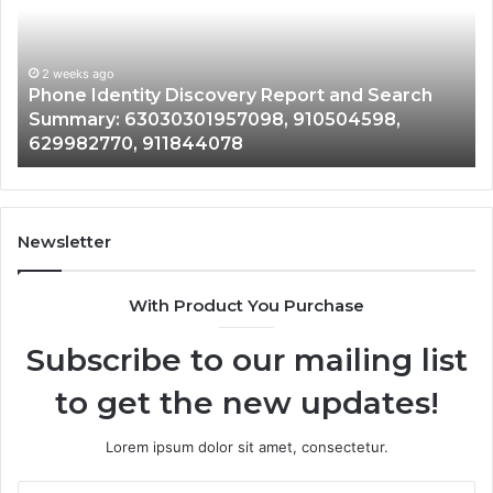
Report
Wi
and
De
Search
Nu
Summary:
Re
2 weeks ago
Phone Identity Discovery Report and Search
63030301957098,
66
Summary: 63030301957098, 910504598,
910504598,
63
629982770, 911844078
629982770,
68
911844078
72
11
98
94
Newsletter
68
94
With Product You Purchase
&
94
Subscribe to our mailing list
to get the new updates!
Lorem ipsum dolor sit amet, consectetur.
Enter