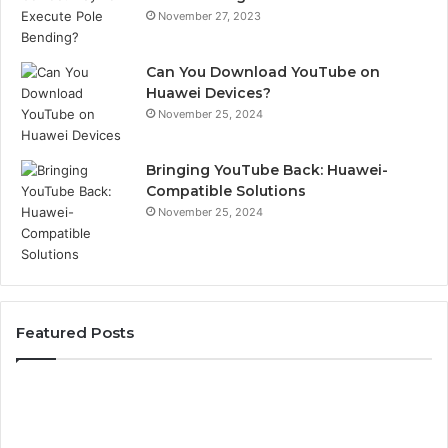
November 27, 2023
Can You Download YouTube on
Huawei Devices?
November 25, 2024
Bringing YouTube Back: Huawei-
Compatible Solutions
November 25, 2024
Featured Posts
Phone
Id
Identity
Su
Discovery
Ca