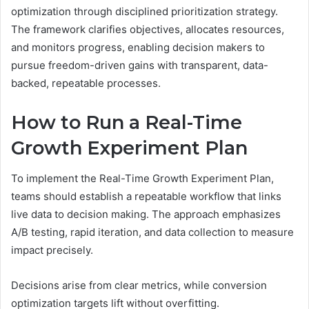
optimization through disciplined prioritization strategy.
The framework clarifies objectives, allocates resources,
and monitors progress, enabling decision makers to
pursue freedom-driven gains with transparent, data-
backed, repeatable processes.
How to Run a Real-Time
Growth Experiment Plan
To implement the Real-Time Growth Experiment Plan,
teams should establish a repeatable workflow that links
live data to decision making. The approach emphasizes
A/B testing, rapid iteration, and data collection to measure
impact precisely.
Decisions arise from clear metrics, while conversion
optimization targets lift without overfitting.