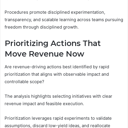
Procedures promote disciplined experimentation,
transparency, and scalable learning across teams pursuing
freedom through disciplined growth.
Prioritizing Actions That
Move Revenue Now
Are revenue-driving actions best identified by rapid
prioritization that aligns with observable impact and
controllable scope?
The analysis highlights selecting initiatives with clear
revenue impact and feasible execution.
Prioritization leverages rapid experiments to validate
assumptions, discard low-yield ideas, and reallocate