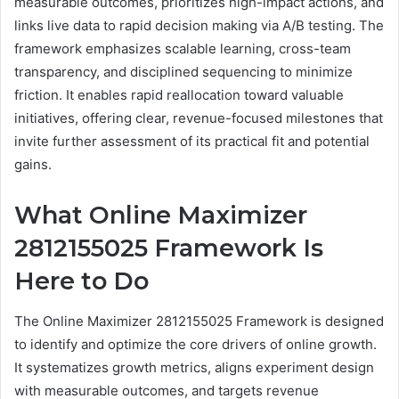
measurable outcomes, prioritizes high-impact actions, and
links live data to rapid decision making via A/B testing. The
framework emphasizes scalable learning, cross-team
transparency, and disciplined sequencing to minimize
friction. It enables rapid reallocation toward valuable
initiatives, offering clear, revenue-focused milestones that
invite further assessment of its practical fit and potential
gains.
What Online Maximizer
2812155025 Framework Is
Here to Do
The Online Maximizer 2812155025 Framework is designed
to identify and optimize the core drivers of online growth.
It systematizes growth metrics, aligns experiment design
with measurable outcomes, and targets revenue