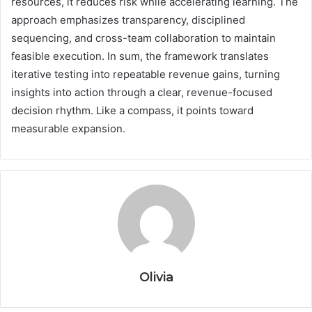
resources, it reduces risk while accelerating learning. The
approach emphasizes transparency, disciplined
sequencing, and cross-team collaboration to maintain
feasible execution. In sum, the framework translates
iterative testing into repeatable revenue gains, turning
insights into action through a clear, revenue-focused
decision rhythm. Like a compass, it points toward
measurable expansion.
Olivia