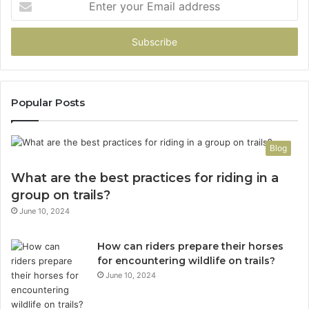
your
Email
address
Popular Posts
Blog
What are the best practices for riding in a
group on trails?
June 10, 2024
How can riders prepare their horses
for encountering wildlife on trails?
June 10, 2024