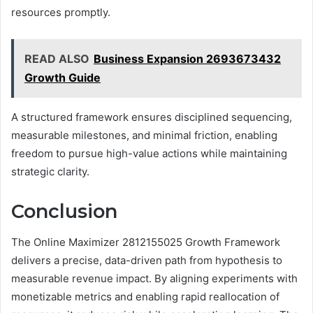
resources promptly.
READ ALSO
Business Expansion 2693673432
Growth Guide
A structured framework ensures disciplined sequencing,
measurable milestones, and minimal friction, enabling
freedom to pursue high-value actions while maintaining
strategic clarity.
Conclusion
The Online Maximizer 2812155025 Growth Framework
delivers a precise, data-driven path from hypothesis to
measurable revenue impact. By aligning experiments with
monetizable metrics and enabling rapid reallocation of