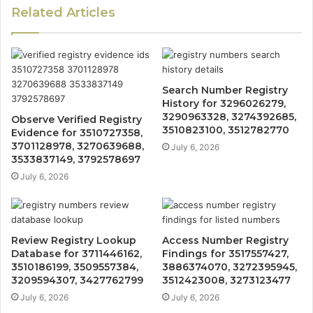
Related Articles
Search Number Registry
History for 3296026279,
3290963328, 3274392685,
Observe Verified Registry
3510823100, 3512782770
Evidence for 3510727358,
3701128978, 3270639688,
July 6, 2026
3533837149, 3792578697
July 6, 2026
Review Registry Lookup
Access Number Registry
Database for 3711446162,
Findings for 3517557427,
3510186199, 3509557384,
3886374070, 3272395945,
3209594307, 3427762799
3512423008, 3273123477
July 6, 2026
July 6, 2026