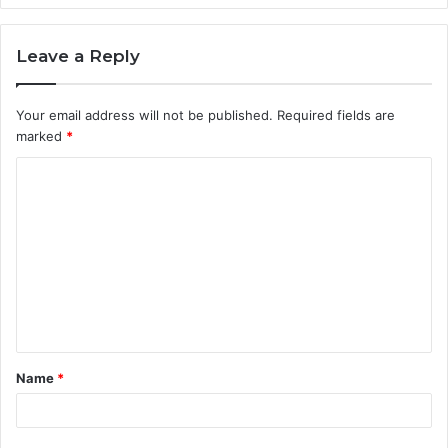
Leave a Reply
Your email address will not be published.
Required fields are
marked
*
C
o
m
m
e
n
t
Name
*
*