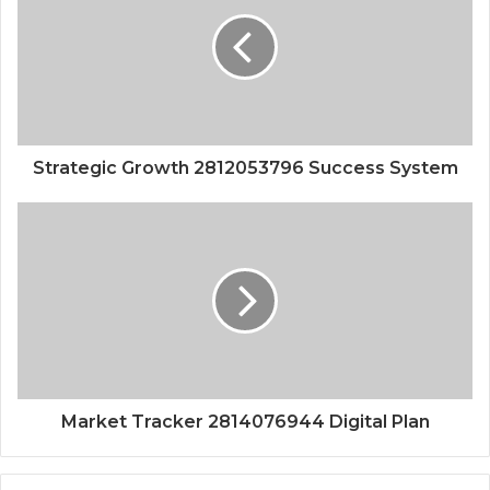
Strategic Growth 2812053796 Success System
Market Tracker 2814076944 Digital Plan