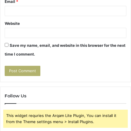
Email
*
Website
Save my name, email, and website in this browser for the next
time I comment.
Follow Us
This widget requries the Arqam Lite Plugin, You can install it
from the Theme settings menu > Install Plugins.