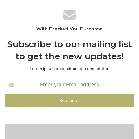
With Product You Purchase
Subscribe to our mailing list
to get the new updates!
Lorem ipsum dolor sit amet, consectetur.
Enter
your
Email
address