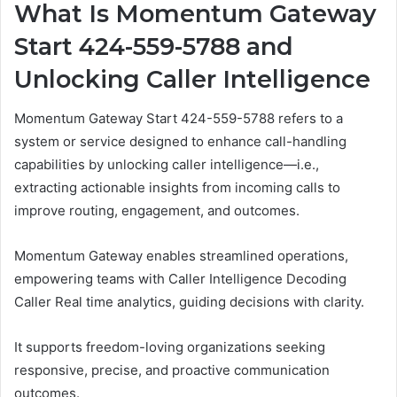
What Is Momentum Gateway
Start 424-559-5788 and
Unlocking Caller Intelligence
Momentum Gateway Start 424-559-5788 refers to a
system or service designed to enhance call-handling
capabilities by unlocking caller intelligence—i.e.,
extracting actionable insights from incoming calls to
improve routing, engagement, and outcomes.
Momentum Gateway enables streamlined operations,
empowering teams with Caller Intelligence Decoding
Caller Real time analytics, guiding decisions with clarity.
It supports freedom-loving organizations seeking
responsive, precise, and proactive communication
outcomes.