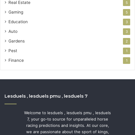
Real Estate
5
Gaming
5
Education
3
Auto
3
Gardens
2
Pest
1
Finance
1
Lesduels , lesduels pmu , lesduels 7
Welcome to lesduels , lesduels pmu , lesduels
7, your go-to source for unparalleled horse
racing predictions and insights. At our core,
we are passionate about the sport of kings,