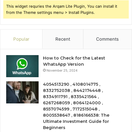
This widget requries the Arqam Lite Plugin, You can install it
from the Theme settings menu > Install Plugins.
Popular
Recent
Comments
How to Check for the Latest
WhatsApp Version
November 25, 2024
4054513290 , 4108014775 ,
8332752038 , 8442174448 ,
8334911791 , 8335421564 ,
6267268059 , 8064124000 ,
8557074599 , 7172515048 ,
8005538647 , 8186166538: The
Ultimate Investment Guide for
Beginners