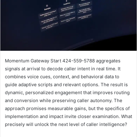
Momentum Gateway Start 424-559-5788 aggregates
signals at arrival to decode caller intent in real time. It
combines voice cues, context, and behavioral data to
guide adaptive scripts and relevant options. The result is
dynamic, personalized engagement that improves routing
and conversion while preserving caller autonomy. The
approach promises measurable gains, but the specifics of
implementation and impact invite closer examination. What
precisely will unlock the next level of caller intelligence?