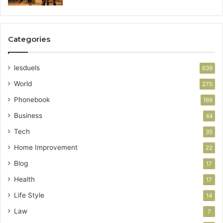
Categories
lesduels
639
World
270
Phonebook
169
Business
44
Tech
35
Home Improvement
22
Blog
17
Health
17
Life Style
14
Law
7