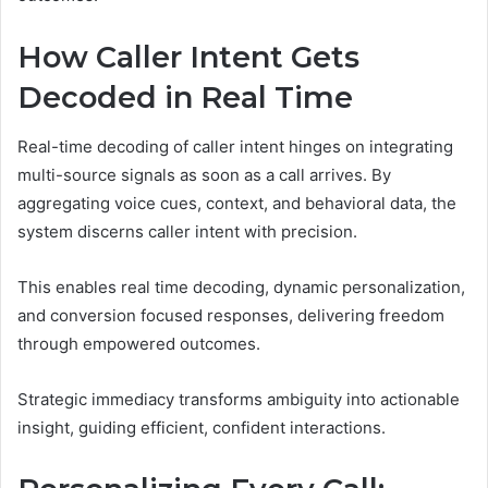
How Caller Intent Gets
Decoded in Real Time
Real-time decoding of caller intent hinges on integrating
multi-source signals as soon as a call arrives. By
aggregating voice cues, context, and behavioral data, the
system discerns caller intent with precision.
This enables real time decoding, dynamic personalization,
and conversion focused responses, delivering freedom
through empowered outcomes.
Strategic immediacy transforms ambiguity into actionable
insight, guiding efficient, confident interactions.