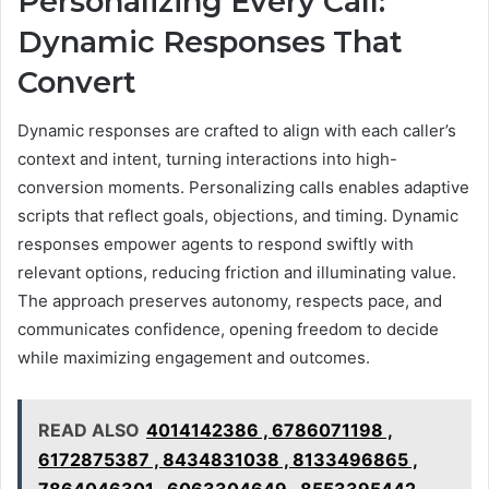
Personalizing Every Call:
Dynamic Responses That
Convert
Dynamic responses are crafted to align with each caller’s
context and intent, turning interactions into high-
conversion moments. Personalizing calls enables adaptive
scripts that reflect goals, objections, and timing. Dynamic
responses empower agents to respond swiftly with
relevant options, reducing friction and illuminating value.
The approach preserves autonomy, respects pace, and
communicates confidence, opening freedom to decide
while maximizing engagement and outcomes.
READ ALSO
4014142386 , 6786071198 ,
6172875387 , 8434831038 , 8133496865 ,