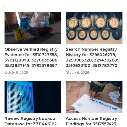
Observe Verified Registry
Search Number Registry
Evidence for 3510727358,
History for 3296026279,
3701128978, 3270639688,
3290963328, 3274392685,
3533837149, 3792578697
3510823100, 3512782770
July 6, 2026
July 6, 2026
Review Registry Lookup
Access Number Registry
Database for 3711446162,
Findings for 3517557427,