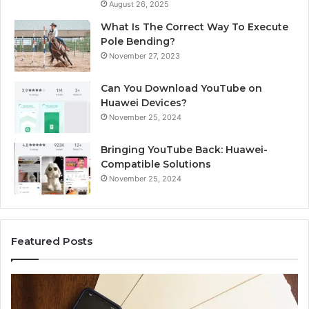
August 26, 2025
What Is The Correct Way To Execute
Pole Bending?
November 27, 2023
Can You Download YouTube on
Huawei Devices?
November 25, 2024
Bringing YouTube Back: Huawei-
Compatible Solutions
November 25, 2024
Featured Posts
Identify
Suspicious
Calls