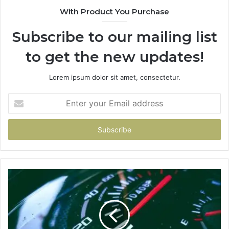
With Product You Purchase
Subscribe to our mailing list
to get the new updates!
Lorem ipsum dolor sit amet, consectetur.
Enter
your
Email
address