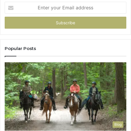
Enter
your
Email
address
Popular Posts
Blog