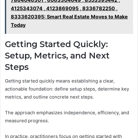
7864046301 , 6063304649 , 8553395442 ,
4125343074 , 4123869095 , 8336782250 ,
8333620395: Smart Real Estate Moves to Make
Today
Getting Started Quickly:
Setup, Metrics, and Next
Steps
Getting started quickly means establishing a clear,
actionable foundation: define setup steps, determine key
metrics, and outline concrete next steps.
The approach emphasizes independence, efficiency, and
measured progress.
In practice, practitioners focus on getting started with