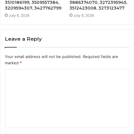
3510186199, 3509557384,
3886374070, 3272395945,
3209594307, 3427762799
3512423008, 3273123477
July 6, 2026
July 6, 2026
Leave a Reply
Your email address will not be published.
Required fields are
marked
*
C
o
m
m
e
n
t