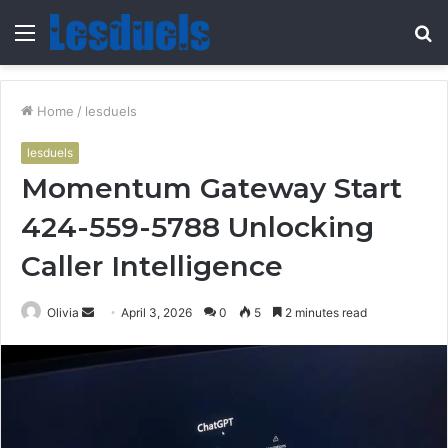
Menu
S
fo
Home
/
lesduels
lesduels
Momentum Gateway Start
424-559-5788 Unlocking
Caller Intelligence
Send
Olivia
April 3, 2026
0
5
2 minutes read
an
email