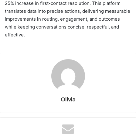
25% increase in first-contact resolution. This platform
translates data into precise actions, delivering measurable
improvements in routing, engagement, and outcomes
while keeping conversations concise, respectful, and
effective.
Olivia