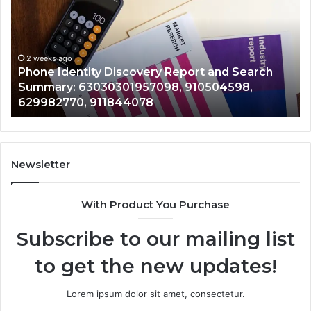
With
2 weeks ago
Detailed
Identify Suspicious Calls Wi
Number
Records: 6672809200, 63317
Records:
 Report and Search
722198923, 1143503202, 983
6672809200,
8, 910504598,
943413922, 685788947, 943
633176463,
946073920
686751749,
722198923,
1143503202,
983228436,
943413922,
Newsletter
685788947,
943538600
With Product You Purchase
&
946073920
Subscribe to our mailing list
to get the new updates!
Lorem ipsum dolor sit amet, consectetur.