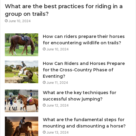
What are the best practices for riding in a
group on trails?
June 10, 2024
How can riders prepare their horses
for encountering wildlife on trails?
June 10, 2024
How Can Riders and Horses Prepare
for the Cross-Country Phase of
Eventing?
June 11, 2024
What are the key techniques for
successful show jumping?
June 12, 2024
What are the fundamental steps for
mounting and dismounting a horse?
June 13, 2024