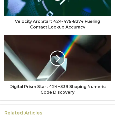
Velocity Arc Start 424-475-8274 Fueling
Contact Lookup Accuracy
Digital Prism Start 424+339 Shaping Numeric
Code Discovery
Related Articles