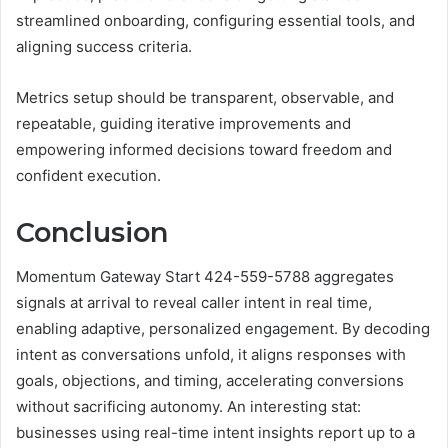
streamlined onboarding, configuring essential tools, and
aligning success criteria.
Metrics setup should be transparent, observable, and
repeatable, guiding iterative improvements and
empowering informed decisions toward freedom and
confident execution.
Conclusion
Momentum Gateway Start 424-559-5788 aggregates
signals at arrival to reveal caller intent in real time,
enabling adaptive, personalized engagement. By decoding
intent as conversations unfold, it aligns responses with
goals, objections, and timing, accelerating conversions
without sacrificing autonomy. An interesting stat:
businesses using real-time intent insights report up to a