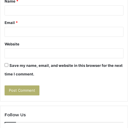
Name
*
*
Email
*
Website
Save my name, email, and website in this browser for the next
time I comment.
Follow Us