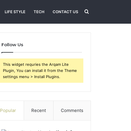
Search
LIFE STYLE
TECH
CONTACT US
for
Follow Us
This widget requries the Arqam Lite
Plugin, You can install it from the Theme
settings menu > Install Plugins.
Popular
Recent
Comments