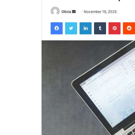
Send
Olivia
November 19, 2025
an
Facebook
Twitter
LinkedIn
Tumblr
Pintere
email