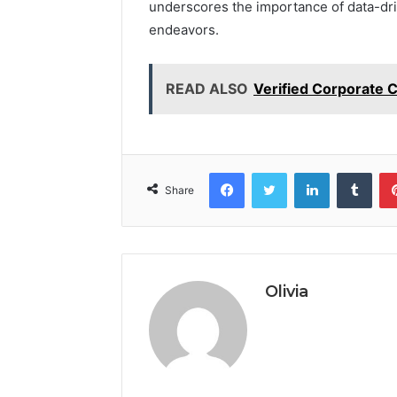
underscores the importance of data-dr
endeavors.
READ ALSO
Verified Corporate 
Facebook
Twitter
LinkedIn
Tumb
Share
Olivia