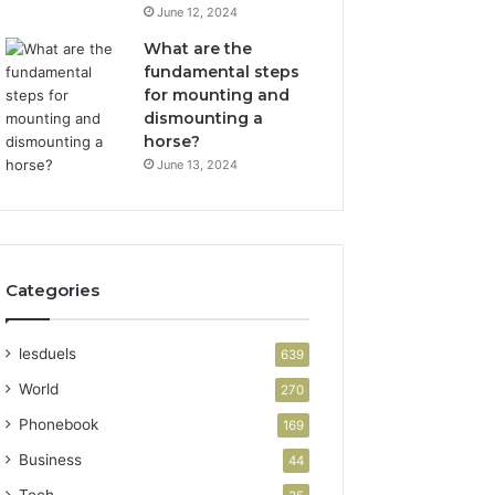
June 12, 2024
What are the
fundamental steps
for mounting and
dismounting a
horse?
June 13, 2024
Categories
lesduels
639
World
270
Phonebook
169
Business
44