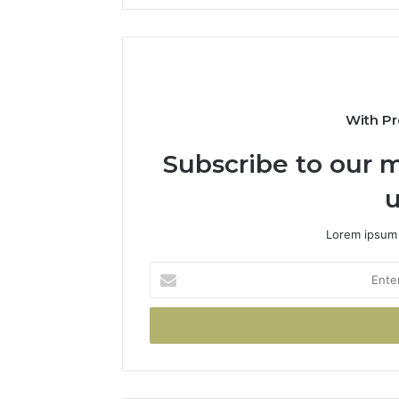
With Pr
Subscribe to our m
u
Lorem ipsum 
Enter
your
Email
address