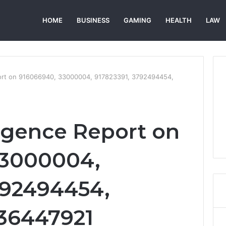
HOME
BUSINESS
GAMING
HEALTH
LAW
port on 916066940, 33000004, 917823391, 3792494454,
ligence Report on
33000004,
792494454,
36447921