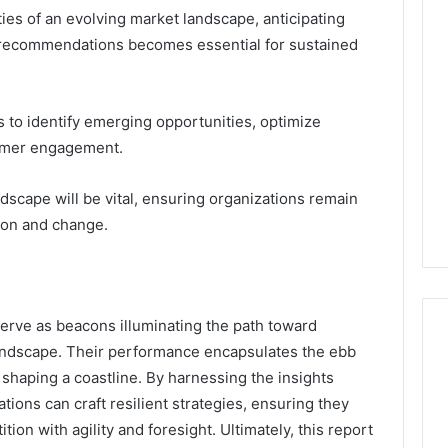
ies of an evolving market landscape, anticipating
c recommendations becomes essential for sustained
 to identify emerging opportunities, optimize
tomer engagement.
ndscape will be vital, ensuring organizations remain
tion and change.
 serve as beacons illuminating the path toward
landscape. Their performance encapsulates the ebb
s shaping a coastline. By harnessing the insights
tions can craft resilient strategies, ensuring they
ion with agility and foresight. Ultimately, this report