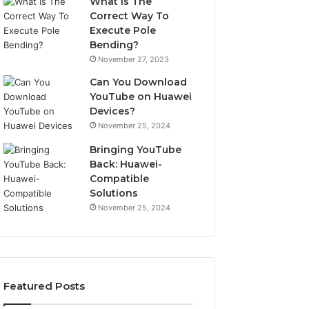
What Is The
Correct Way To
Execute Pole
Bending?
November 27, 2023
Can You Download
YouTube on Huawei
Devices?
November 25, 2024
Bringing YouTube
Back: Huawei-
Compatible
Solutions
November 25, 2024
Featured Posts