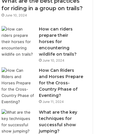
What are the best practices
for riding in a group on trails?
June 10, 2024
How can riders
prepare their
horses for
encountering
wildlife on trails?
June 10, 2024
How Can Riders
and Horses Prepare
for the Cross-
Country Phase of
Eventing?
June 11, 2024
What are the key
techniques for
successful show
jumping?