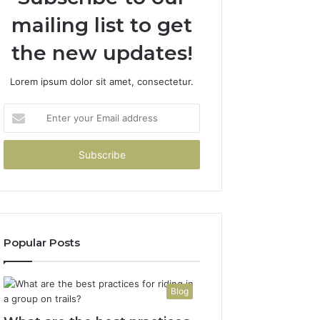
mailing list to get
the new updates!
Lorem ipsum dolor sit amet, consectetur.
Enter
your
Email
address
Popular Posts
Blog