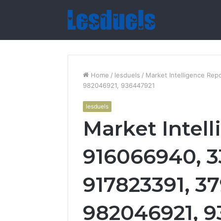
Home
/
lesduels
/
Market Intelligence Re
982046921, 936447921
lesduels
Market Intel
916066940, 
917823391, 3
982046921, 9