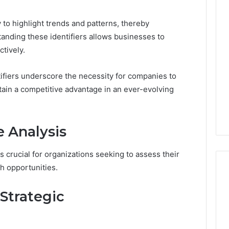
Revenue
 Caller History
ity to highlight trends and patterns, thereby
Leakage
and Number
in
standing these identifiers allows businesses to
ion: 651750758,
Healthcare:
tively.
A
0, 29999038,
1 week ago
Hidden
12, 934848595,
Revenue Leakage in
tifiers underscore the necessity for companies to
Threat
7, 1153533760,
Healthcare: A Hidden
to
tain a competitive advantage in an ever-evolving
2, 618880611 &
Threat to Practice
Practice
Profitability
Profitability
 Analysis
s crucial for organizations seeking to assess their
h opportunities.
Strategic