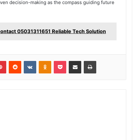
iven decision-making as the compass guiding future
Contact 05031311651 Reliable Tech Solution
lr
Pinterest
Reddit
VKontakte
Odnoklassniki
Pocket
Share via Email
Print