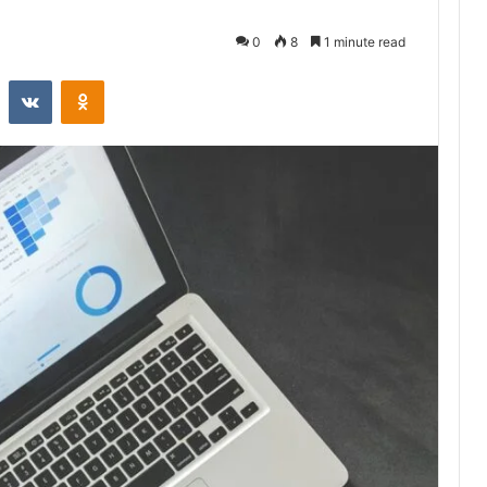
0
8
1 minute read
st
Reddit
VKontakte
Odnoklassniki