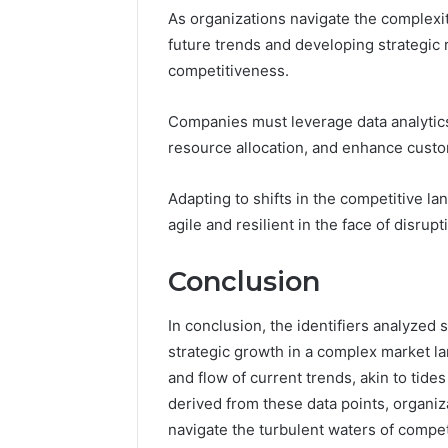
As organizations navigate the complexit
future trends and developing strategi
competitiveness.
Companies must leverage data analytics
resource allocation, and enhance cus
Adapting to shifts in the competitive la
agile and resilient in the face of disrup
Conclusion
In conclusion, the identifiers analyzed
strategic growth in a complex market 
and flow of current trends, akin to tide
derived from these data points, organiza
navigate the turbulent waters of competit