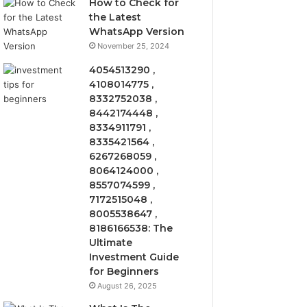
How to Check for
the Latest
WhatsApp Version
November 25, 2024
4054513290 ,
4108014775 ,
8332752038 ,
8442174448 ,
8334911791 ,
8335421564 ,
6267268059 ,
8064124000 ,
8557074599 ,
7172515048 ,
8005538647 ,
8186166538: The
Ultimate
Investment Guide
for Beginners
August 26, 2025