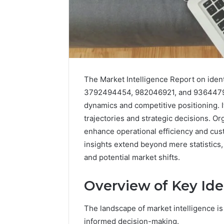
The Market Intelligence Report on ide
3792494454, 982046921, and 93644792
dynamics and competitive positioning. I
trajectories and strategic decisions. Org
enhance operational efficiency and cust
insights extend beyond mere statistics,
and potential market shifts.
Overview of Key Iden
The landscape of market intelligence is 
informed decision-making.