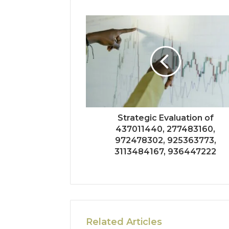
Strategic Evaluation of
437011440, 277483160,
972478302, 925363773,
3113484167, 936447222
Related Articles