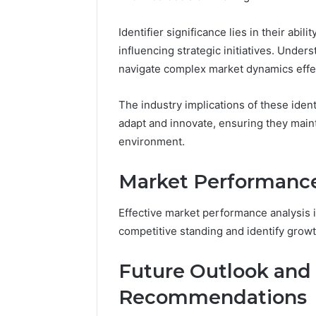
2 weeks ago
Complete
Complete
Identifier significance lies in their abil
Caller
Review 
History
influencing strategic initiatives. Under
Verificat
Review
navigate complex market dynamics effec
and
60285157
Number
55455429
The industry implications of these iden
Verification:
94607154
651750758,
adapt and innovate, ensuring they main
91108774
602851570,
environment.
911211215
29999038,
5545542912,
Market Performance
934848595,
946071547,
1153533760,
Effective market performance analysis i
911087742,
competitive standing and identify growt
618880611
&
Future Outlook and 
911211215
Recommendations