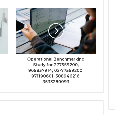
Operational Benchmarking
Study for 277559200,
965837914, 02-77559200,
971198601, 388946216,
3533280093