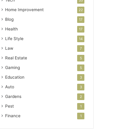
Tech
35
Home Improvement
22
Blog
17
Health
17
Life Style
14
Law
7
Real Estate
5
Gaming
5
Education
3
Auto
3
Gardens
2
Pest
1
Finance
1