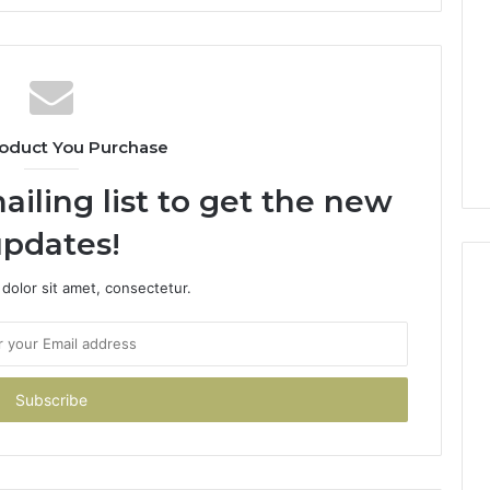
oduct You Purchase
ailing list to get the new
pdates!
dolor sit amet, consectetur.