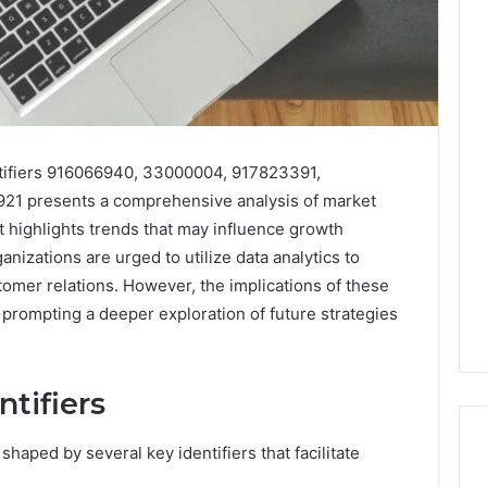
ntifiers 916066940, 33000004, 917823391,
1 presents a comprehensive analysis of market
t highlights trends that may influence growth
anizations are urged to utilize data analytics to
omer relations. However, the implications of these
 prompting a deeper exploration of future strategies
tifiers
shaped by several key identifiers that facilitate