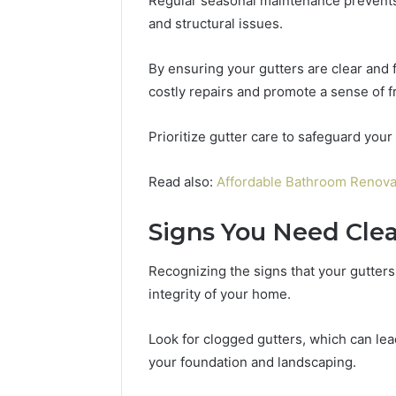
Regular seasonal maintenance prevents
2 weeks ago
Complete
Revenue
and structural issues.
Complete Caller History
Caller
Leakage
Review and Number
History
in
By ensuring your gutters are clear and
Verification: 651750758,
Review
Healthcare:
and
A
costly repairs and promote a sense of 
602851570, 29999038,
1 week ago
Number
Hidden
5545542912, 934848595,
Revenue 
Verification:
Threat
946071547, 1153533760,
Healthca
Prioritize gutter care to safeguard your
651750758,
to
911087742, 618880611 &
Threat to
602851570,
Practice
911211215
Profitabil
Read also:
Affordable Bathroom Renova
29999038,
Profitability
5545542912,
934848595,
Signs You Need Cle
946071547,
1153533760,
Recognizing the signs that your gutters
911087742,
integrity of your home.
618880611
&
911211215
Look for clogged gutters, which can lea
your foundation and landscaping.