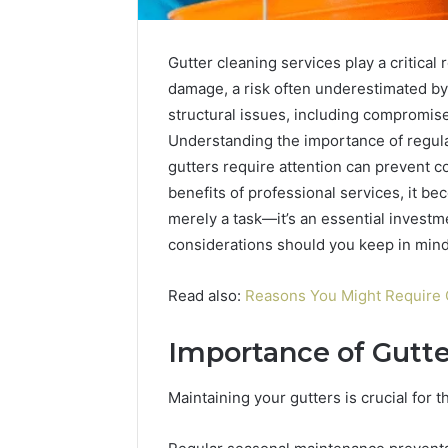
Gutter cleaning services play a critical
damage, a risk often underestimated by
structural issues, including compromise
Understanding the importance of regula
gutters require attention can prevent c
benefits of professional services, it bec
merely a task—it’s an essential investm
considerations should you keep in mind
Read also:
Reasons You Might Require 
Importance of Gutt
Maintaining your gutters is crucial for 