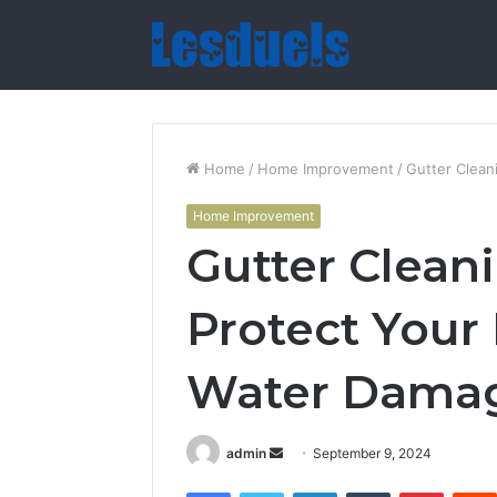
Home
/
Home Improvement
/
Gutter Clean
Home Improvement
Gutter Cleani
Protect You
Water Dama
Send
admin
September 9, 2024
an
Facebook
Twitter
LinkedIn
Tumblr
Pintere