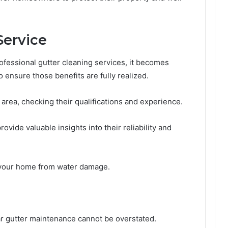
Service
fessional gutter cleaning services, it becomes
o ensure those benefits are fully realized.
area, checking their qualifications and experience.
ovide valuable insights into their reliability and
 your home from water damage.
lar gutter maintenance cannot be overstated.