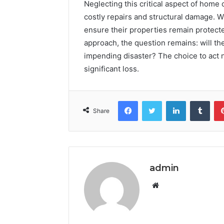
Neglecting this critical aspect of hom
costly repairs and structural damage. 
ensure their properties remain protecte
approach, the question remains: will th
impending disaster? The choice to act 
significant loss.
Facebook
Twitter
LinkedIn
Tumb
Share
admin
Website