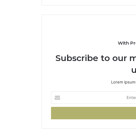
With Pr
Subscribe to our m
u
Lorem ipsum 
Enter
your
Email
address