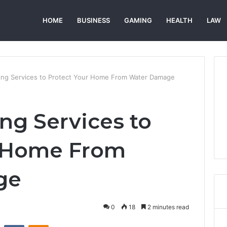
HOME
BUSINESS
GAMING
HEALTH
LAW
ing Services to Protect Your Home From Water Damage
ng Services to
r Home From
ge
0
18
2 minutes read
st
Reddit
VKontakte
Odnoklassniki