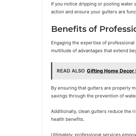
If you notice dripping or pooling water 
action and ensure your gutters are func
Benefits of Professi
Engaging the expertise of professional
multitude of advantages that extend b
READ ALSO
Gifting Home Decor 
By ensuring that gutters are properly 
savings through the prevention of wat
Additionally, clean gutters reduce the 
health benefits.
Ultimately, professional services empo