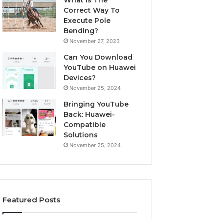
What Is The
Correct Way To
Execute Pole
Bending?
November 27, 2023
Can You Download
YouTube on Huawei
Devices?
November 25, 2024
Bringing YouTube
Back: Huawei-
Compatible
Solutions
November 25, 2024
Featured Posts