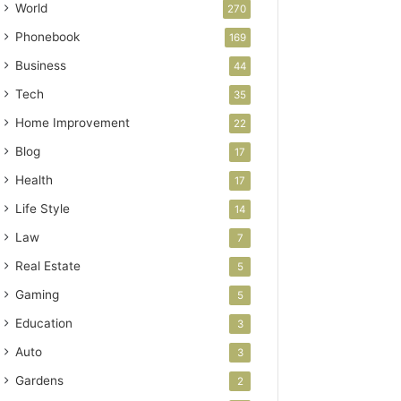
World
270
Phonebook
169
Business
44
Tech
35
Home Improvement
22
Blog
17
Health
17
Life Style
14
Law
7
Real Estate
5
Gaming
5
Education
3
Auto
3
Gardens
2