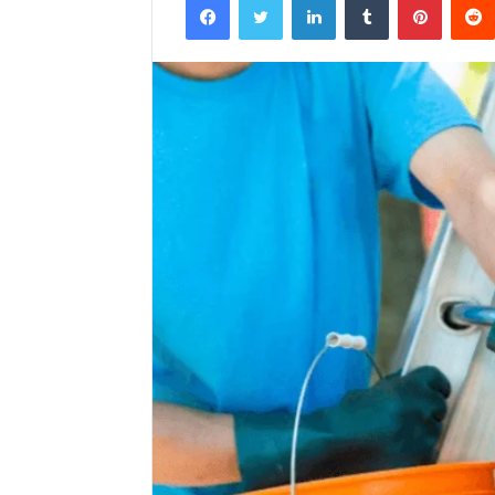
email