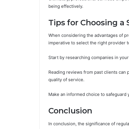
being effectively.
Tips for Choosing a 
When considering the advantages of pro
imperative to select the right provider t
Start by researching companies in your 
Reading reviews from past clients can pr
quality of service.
Make an informed choice to safeguard
Conclusion
In conclusion, the significance of regu