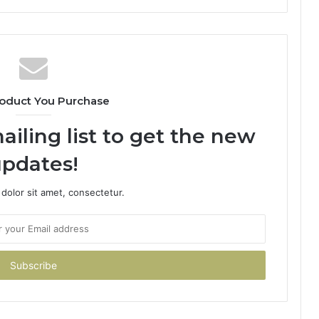
oduct You Purchase
ailing list to get the new
pdates!
dolor sit amet, consectetur.