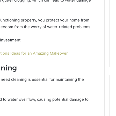
 gutter clogging, which can lead to water damage
Phone
Identity
Discovery
2 weeks ago
 functioning properly, you protect your home from
Phone Identity Discovery
Report
and
freedom from the worry of water-related problems.
Report and Search
Search
Leakage in
Summary:
Summary:
re: A Hidden
63030301957098,
 investment.
63030301957098,
 Practice
910504598, 629982770,
910504598,
ity
911844078
tions Ideas for an Amazing Makeover
629982770,
911844078
aning
 need cleaning is essential for maintaining the
d to water overflow, causing potential damage to