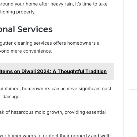
around your home after heavy rain, it’s time to take
tioning properly.
onal Services
 gutter cleaning services offers homeowners a
eyond mere convenience.
Items on Diwali 2024: A Thoughtful Tradition
maintained, homeowners can achieve significant cost
er damage.
risk of hazardous mold growth, providing essential
wer homeowners to protect their property and well-