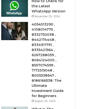
How to Check for
the Latest
WhatsApp Version
November 25, 2024
4054513290 ,
4108014775 ,
8332752038 ,
8442174448 ,
8334911791 ,
8335421564 ,
6267268059 ,
8064124000 ,
8557074599 ,
7172515048 ,
8005538647 ,
8186166538: The
Ultimate
Investment Guide
for Beginners
August 26, 2025