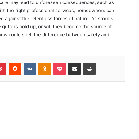
e care may lead to unforeseen consequences, such as
With the right professional services, homeowners can
d against the relentless forces of nature. As storms
e gutters hold up, or will they become the source of
now could spell the difference between safety and
lr
Pinterest
Reddit
VKontakte
Odnoklassniki
Pocket
Share via Email
Print