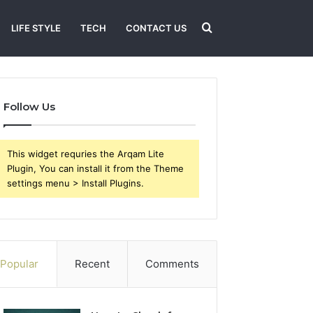
Search
LIFE STYLE
TECH
CONTACT US
for
Follow Us
This widget requries the Arqam Lite
Plugin, You can install it from the Theme
settings menu > Install Plugins.
Popular
Recent
Comments