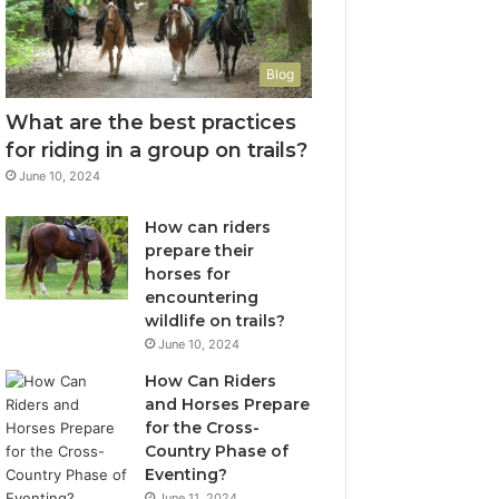
Blog
What are the best practices
for riding in a group on trails?
June 10, 2024
How can riders
prepare their
horses for
encountering
wildlife on trails?
June 10, 2024
How Can Riders
and Horses Prepare
for the Cross-
Country Phase of
Eventing?
June 11, 2024