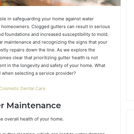
 role in safeguarding your home against water
 homeowners. Clogged gutters can result in serious
d foundations and increased susceptibility to mold.
r maintenance and recognizing the signs that your
ostly repairs down the line. As we explore the
omes clear that prioritizing gutter health is not
ent in the longevity and safety of your home. What
 when selecting a service provider?
Cosmetic Dental Care
er Maintenance
the overall health of your home.