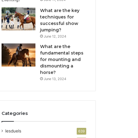
What are the key
techniques for
successful show
jumping?
June 12, 2024
What are the
fundamental steps
for mounting and
dismounting a
horse?
June 13, 2024
Categories
lesduels
639