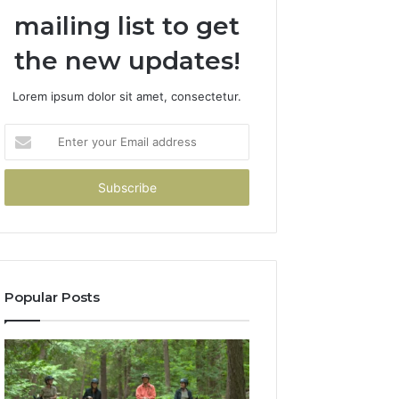
mailing list to get
the new updates!
Lorem ipsum dolor sit amet, consectetur.
Enter
your
Email
address
Popular Posts