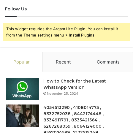
Follow Us
This widget requries the Arqam Lite Plugin, You can install it
from the Theme settings menu > Install Plugins.
Popular
Recent
Comments
How to Check for the Latest
WhatsApp Version
November 25, 2024
4054513290 , 4108014775 ,
8332752038 , 8442174448 ,
8334911791 , 8335421564 ,
6267268059 , 8064124000 ,
8557074599 , 7172515048 ,