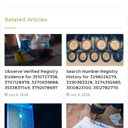
Related Articles
Observe Verified Registry
Search Number Registry
Evidence for 3510727358,
History for 3296026279,
3701128978, 3270639688,
3290963328, 3274392685,
3533837149, 3792578697
3510823100, 3512782770
July 6, 2026
July 6, 2026