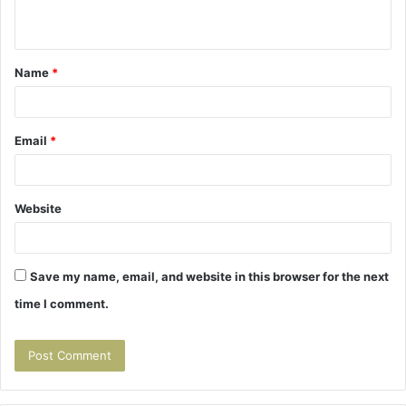
n
t
Name
*
*
Email
*
Website
Save my name, email, and website in this browser for the next
time I comment.