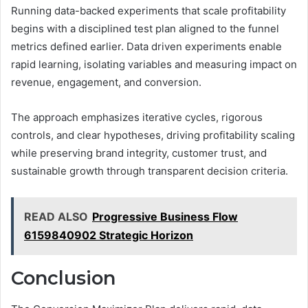
Running data-backed experiments that scale profitability
begins with a disciplined test plan aligned to the funnel
metrics defined earlier. Data driven experiments enable
rapid learning, isolating variables and measuring impact on
revenue, engagement, and conversion.
The approach emphasizes iterative cycles, rigorous
controls, and clear hypotheses, driving profitability scaling
while preserving brand integrity, customer trust, and
sustainable growth through transparent decision criteria.
READ ALSO
Progressive Business Flow
6159840902 Strategic Horizon
Conclusion