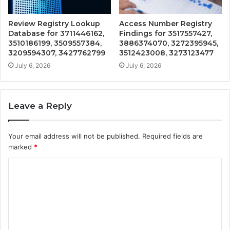
Review Registry Lookup
Access Number Registry
Database for 3711446162,
Findings for 3517557427,
3510186199, 3509557384,
3886374070, 3272395945,
3209594307, 3427762799
3512423008, 3273123477
July 6, 2026
July 6, 2026
Leave a Reply
Your email address will not be published.
Required fields are
marked
*
C
o
m
m
e