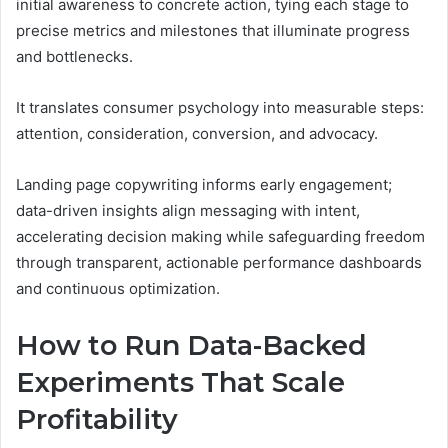
initial awareness to concrete action, tying each stage to
precise metrics and milestones that illuminate progress
and bottlenecks.
It translates consumer psychology into measurable steps:
attention, consideration, conversion, and advocacy.
Landing page copywriting informs early engagement;
data-driven insights align messaging with intent,
accelerating decision making while safeguarding freedom
through transparent, actionable performance dashboards
and continuous optimization.
How to Run Data-Backed
Experiments That Scale
Profitability