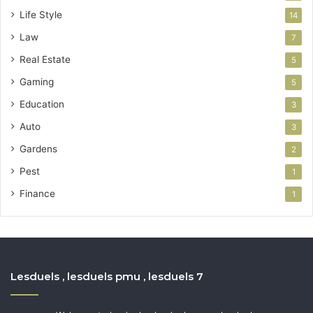
Life Style
14
Law
7
Real Estate
5
Gaming
5
Education
3
Auto
3
Gardens
2
Pest
1
Finance
1
Lesduels , lesduels pmu , lesduels 7