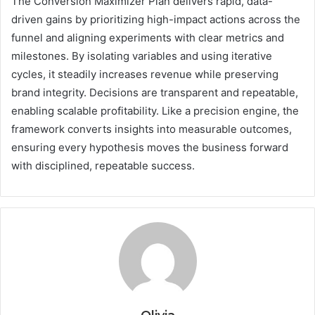
The Conversion Maximizer Plan delivers rapid, data-
driven gains by prioritizing high-impact actions across the
funnel and aligning experiments with clear metrics and
milestones. By isolating variables and using iterative
cycles, it steadily increases revenue while preserving
brand integrity. Decisions are transparent and repeatable,
enabling scalable profitability. Like a precision engine, the
framework converts insights into measurable outcomes,
ensuring every hypothesis moves the business forward
with disciplined, repeatable success.