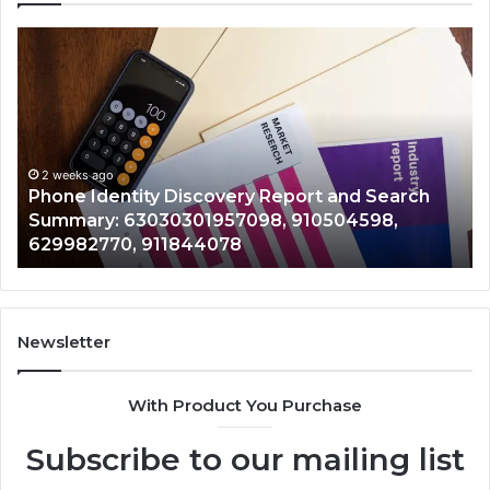
Phone
Id
Identity
Su
Discovery
Ca
Report
Wi
and
De
Search
Nu
Summary:
Re
2 weeks ago
Phone Identity Discovery Report and Search
63030301957098,
66
Summary: 63030301957098, 910504598,
910504598,
63
629982770, 911844078
629982770,
68
911844078
72
11
98
94
Newsletter
68
94
With Product You Purchase
&
94
Subscribe to our mailing list