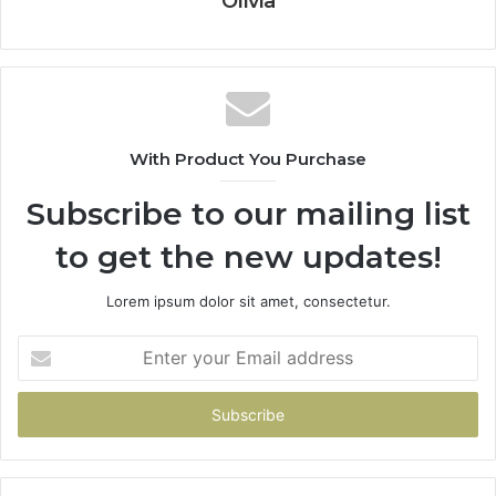
Olivia
With Product You Purchase
Subscribe to our mailing list
to get the new updates!
Lorem ipsum dolor sit amet, consectetur.
Enter
your
Email
address