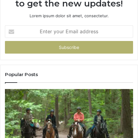
to get the new updates!
Lorem ipsum dolor sit amet, consectetur.
Enter
your
Email
address
Popular Posts