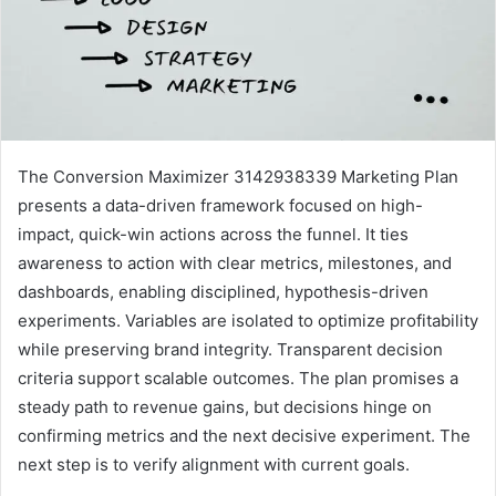
The Conversion Maximizer 3142938339 Marketing Plan
presents a data-driven framework focused on high-
impact, quick-win actions across the funnel. It ties
awareness to action with clear metrics, milestones, and
dashboards, enabling disciplined, hypothesis-driven
experiments. Variables are isolated to optimize profitability
while preserving brand integrity. Transparent decision
criteria support scalable outcomes. The plan promises a
steady path to revenue gains, but decisions hinge on
confirming metrics and the next decisive experiment. The
next step is to verify alignment with current goals.