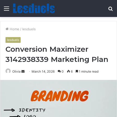
Menu
S
fo
Home
/
lesduels
lesduels
Conversion Maximizer
3142938339 Marketing Plan
Send
Olivia
March 14, 2026
0
6
1 minute read
an
email