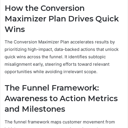
How the Conversion
Maximizer Plan Drives Quick
Wins
The Conversion Maximizer Plan accelerates results by
prioritizing high-impact, data-backed actions that unlock
quick wins across the funnel. It identifies subtopic
misalignment early, steering efforts toward relevant
opportunities while avoiding irrelevant scope.
The Funnel Framework:
Awareness to Action Metrics
and Milestones
The funnel framework maps customer movement from