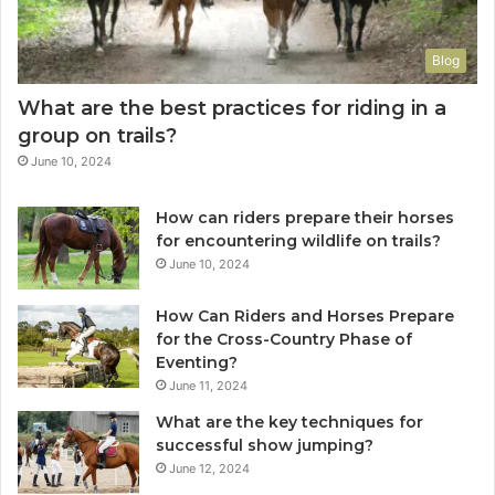
Blog
What are the best practices for riding in a
group on trails?
June 10, 2024
How can riders prepare their horses
for encountering wildlife on trails?
June 10, 2024
How Can Riders and Horses Prepare
for the Cross-Country Phase of
Eventing?
June 11, 2024
What are the key techniques for
successful show jumping?
June 12, 2024