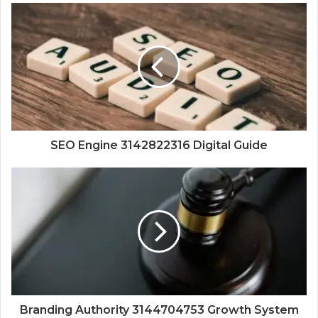
SEO Engine 3142822316 Digital Guide
Branding Authority 3144704753 Growth System