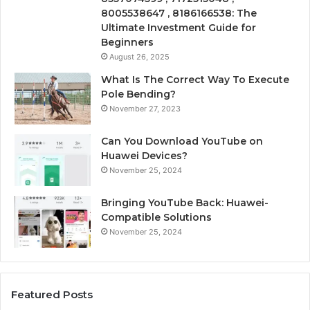
8005538647 , 8186166538: The
Ultimate Investment Guide for
Beginners
August 26, 2025
What Is The Correct Way To Execute
Pole Bending?
November 27, 2023
Can You Download YouTube on
Huawei Devices?
November 25, 2024
Bringing YouTube Back: Huawei-
Compatible Solutions
November 25, 2024
Featured Posts