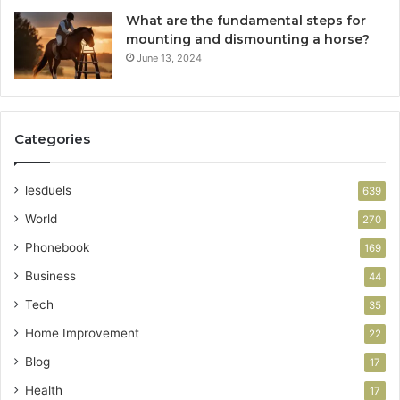
What are the fundamental steps for
mounting and dismounting a horse?
June 13, 2024
Categories
lesduels
639
World
270
Phonebook
169
Business
44
Tech
35
Home Improvement
22
Blog
17
Health
17