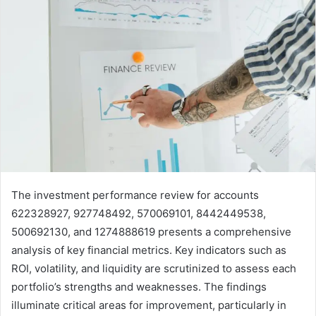
The investment performance review for accounts
622328927, 927748492, 570069101, 8442449538,
500692130, and 1274888619 presents a comprehensive
analysis of key financial metrics. Key indicators such as
ROI, volatility, and liquidity are scrutinized to assess each
portfolio’s strengths and weaknesses. The findings
illuminate critical areas for improvement, particularly in