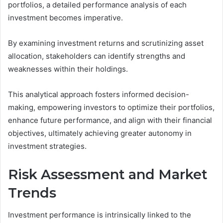
portfolios, a detailed performance analysis of each
investment becomes imperative.
By examining investment returns and scrutinizing asset
allocation, stakeholders can identify strengths and
weaknesses within their holdings.
This analytical approach fosters informed decision-
making, empowering investors to optimize their portfolios,
enhance future performance, and align with their financial
objectives, ultimately achieving greater autonomy in
investment strategies.
Risk Assessment and Market
Trends
Investment performance is intrinsically linked to the