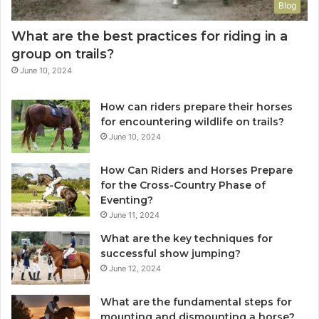
Blog
What are the best practices for riding in a
group on trails?
June 10, 2024
How can riders prepare their horses
for encountering wildlife on trails?
June 10, 2024
How Can Riders and Horses Prepare
for the Cross-Country Phase of
Eventing?
June 11, 2024
What are the key techniques for
successful show jumping?
June 12, 2024
What are the fundamental steps for
mounting and dismounting a horse?