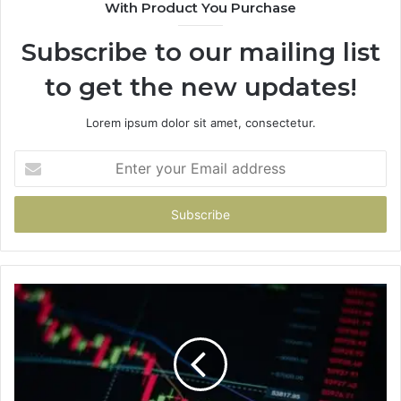
With Product You Purchase
Subscribe to our mailing list
to get the new updates!
Lorem ipsum dolor sit amet, consectetur.
Enter
your
Email
address