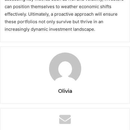
can position themselves to weather economic shifts
effectively. Ultimately, a proactive approach will ensure
these portfolios not only survive but thrive in an
increasingly dynamic investment landscape.
Olivia