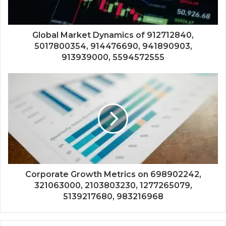
Global Market Dynamics of 912712840,
5017800354, 914476690, 941890903,
913939000, 5594572555
Corporate Growth Metrics on 698902242,
321063000, 2103803230, 1277265079,
5139217680, 983216968