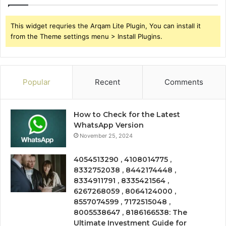
This widget requries the Arqam Lite Plugin, You can install it
from the Theme settings menu > Install Plugins.
Popular
Recent
Comments
How to Check for the Latest
WhatsApp Version
November 25, 2024
4054513290 , 4108014775 ,
8332752038 , 8442174448 ,
8334911791 , 8335421564 ,
6267268059 , 8064124000 ,
8557074599 , 7172515048 ,
8005538647 , 8186166538: The
Ultimate Investment Guide for