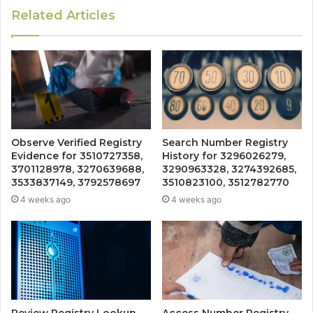
Related Articles
Observe Verified Registry
Search Number Registry
Evidence for 3510727358,
History for 3296026279,
3701128978, 3270639688,
3290963328, 3274392685,
3533837149, 3792578697
3510823100, 3512782770
4 weeks ago
4 weeks ago
Review Registry Lookup
Access Number Registry