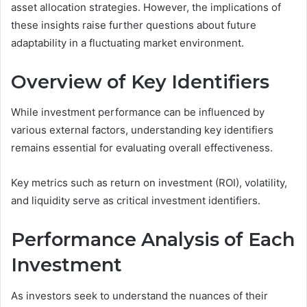
asset allocation strategies. However, the implications of
these insights raise further questions about future
adaptability in a fluctuating market environment.
Overview of Key Identifiers
While investment performance can be influenced by
various external factors, understanding key identifiers
remains essential for evaluating overall effectiveness.
Key metrics such as return on investment (ROI), volatility,
and liquidity serve as critical investment identifiers.
Performance Analysis of Each
Investment
As investors seek to understand the nuances of their