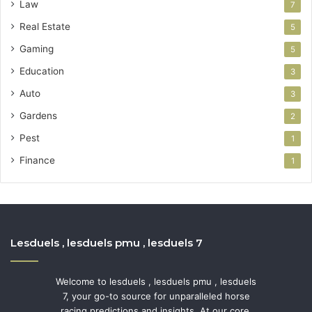
Law
7
Real Estate
5
Gaming
5
Education
3
Auto
3
Gardens
2
Pest
1
Finance
1
Lesduels , lesduels pmu , lesduels 7
Welcome to lesduels , lesduels pmu , lesduels
7, your go-to source for unparalleled horse
racing predictions and insights. At our core,