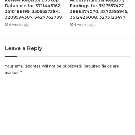
Database for 3711446162,
Findings for 3517557427,
3510186199, 3509557384,
3886374070, 3272395945,
3209594307, 3427762799
3512423008, 3273123477
4 weeks ago
4 weeks ago
Leave a Reply
Your email address will not be published.
Required fields are
marked
*
C
o
m
m
e
n