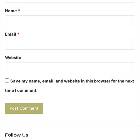
t
Name
*
*
Email
*
Website
Save my name, email, and website in this browser for the next
time I comment.
Follow Us