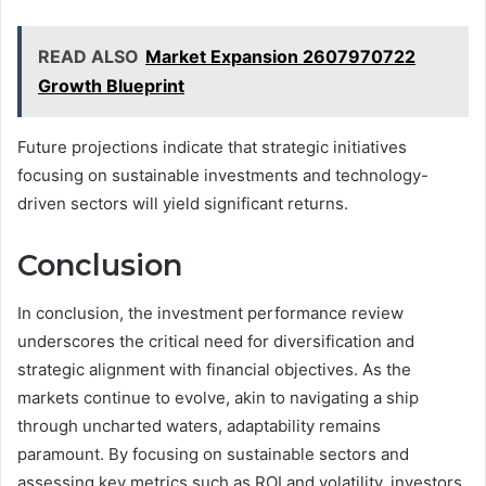
READ ALSO
Market Expansion 2607970722
Growth Blueprint
Future projections indicate that strategic initiatives
focusing on sustainable investments and technology-
driven sectors will yield significant returns.
Conclusion
In conclusion, the investment performance review
underscores the critical need for diversification and
strategic alignment with financial objectives. As the
markets continue to evolve, akin to navigating a ship
through uncharted waters, adaptability remains
paramount. By focusing on sustainable sectors and
assessing key metrics such as ROI and volatility, investors