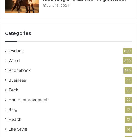
June 13, 2024
Categories
lesduels
639
World
270
Phonebook
169
Business
44
Tech
35
Home Improvement
22
Blog
17
Health
17
Life Style
14