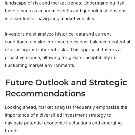
landscape of risk and market trends. Understanding risk
factors such as economic shifts and geopolitical tensions
is essential for navigating market volatility.
Investors must analyze historical data and current
conditions to make informed decisions, balancing potential
returns against inherent risks. This approach fosters a
proactive stance, allowing for greater adaptability in
fluctuating market environments.
Future Outlook and Strategic
Recommendations
Looking ahead, market analysts frequently emphasize the
importance of a diversified investment strategy to
navigate potential economic fluctuations and emerging
trends.