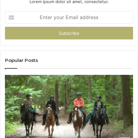
Lorem ipsum dolor sit amet, consectetur.
Enter
your
Email
address
Popular Posts