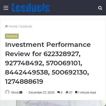
Menu
S
fo
Home
/
lesduels
lesduels
Investment Performance
Review for 622328927,
927748492, 570069101,
8442449538, 500692130,
1274888619
Send
Olivia
December 27, 2025
0
27
1 minute read
an
email