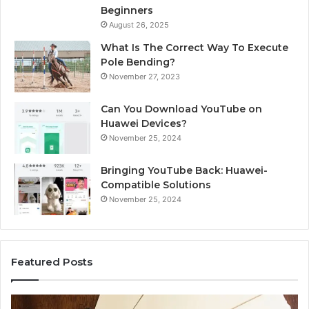
Beginners
August 26, 2025
What Is The Correct Way To Execute
Pole Bending?
November 27, 2023
Can You Download YouTube on
Huawei Devices?
November 25, 2024
Bringing YouTube Back: Huawei-
Compatible Solutions
November 25, 2024
Featured Posts
Identify
U