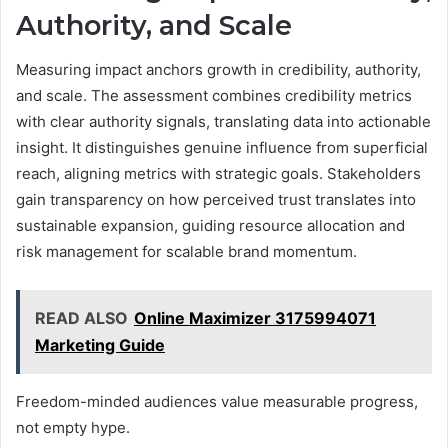
Authority, and Scale
Measuring impact anchors growth in credibility, authority,
and scale. The assessment combines credibility metrics
with clear authority signals, translating data into actionable
insight. It distinguishes genuine influence from superficial
reach, aligning metrics with strategic goals. Stakeholders
gain transparency on how perceived trust translates into
sustainable expansion, guiding resource allocation and
risk management for scalable brand momentum.
READ ALSO
Online Maximizer 3175994071
Marketing Guide
Freedom-minded audiences value measurable progress,
not empty hype.