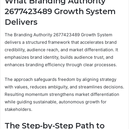
What Branding Authority
2677423489 Growth System
Delivers
The Branding Authority 2677423489 Growth System
delivers a structured framework that accelerates brand
credibility, audience reach, and market differentiation. It
emphasizes brand identity, builds audience trust, and
enhances branding efficiency through clear processes.
The approach safeguards freedom by aligning strategy
with values, reduces ambiguity, and streamlines decisions.
Resulting momentum strengthens market differentiation
while guiding sustainable, autonomous growth for
stakeholders.
The Step-by-Step Path to