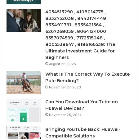
4054513290 , 4108014775 ,
8332752038 , 8442174448 ,
8334911791 , 8335421564 ,
6267268059 , 8064124000 ,
8557074599 , 7172515048 ,
8005538647 , 8186166538: The
Ultimate Investment Guide for
Beginners
August 26, 2025
What Is The Correct Way To Execute
Pole Bending?
November 27, 2023
Can You Download YouTube on
Huawei Devices?
November 25, 2024
Bringing YouTube Back: Huawei-
Compatible Solutions