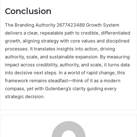
Conclusion
The Branding Authority 2677423489 Growth System
delivers a clear, repeatable path to credible, differentiated
growth, aligning strategy with core values and disciplined
processes. It translates insights into action, driving
authority, scale, and sustainable expansion. By measuring
impact across credibility, authority, and scale, it turns data
into decisive next steps. In a world of rapid change, this
framework remains steadfast—think of it as a modern
compass, yet with Gutenberg’s clarity guiding every
strategic decision.