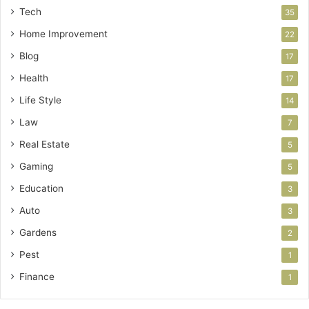
Tech
35
Home Improvement
22
Blog
17
Health
17
Life Style
14
Law
7
Real Estate
5
Gaming
5
Education
3
Auto
3
Gardens
2
Pest
1
Finance
1