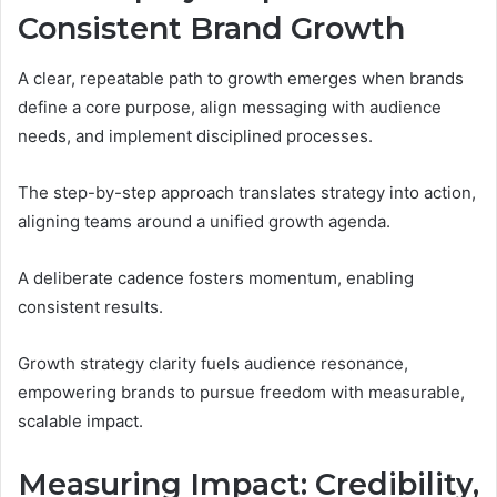
Consistent Brand Growth
A clear, repeatable path to growth emerges when brands
define a core purpose, align messaging with audience
needs, and implement disciplined processes.
The step-by-step approach translates strategy into action,
aligning teams around a unified growth agenda.
A deliberate cadence fosters momentum, enabling
consistent results.
Growth strategy clarity fuels audience resonance,
empowering brands to pursue freedom with measurable,
scalable impact.
Measuring Impact: Credibility,