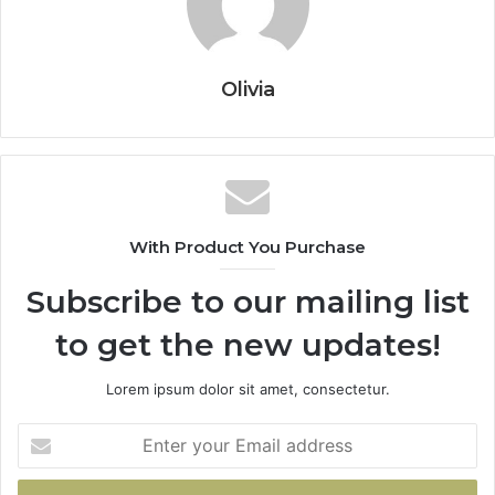
Olivia
With Product You Purchase
Subscribe to our mailing list
to get the new updates!
Lorem ipsum dolor sit amet, consectetur.
Enter
your
Email