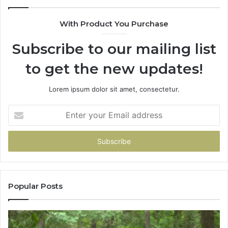
68
94
With Product You Purchase
&
94
Subscribe to our mailing list
to get the new updates!
Lorem ipsum dolor sit amet, consectetur.
Enter
your
Email
address
Popular Posts