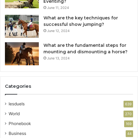
Eventing?
June 11, 2024
What are the key techniques for
successful show jumping?
June 12, 2024
What are the fundamental steps for
mounting and dismounting a horse?
June 13, 2024
Categories
lesduels
639
World
270
Phonebook
169
Business
44