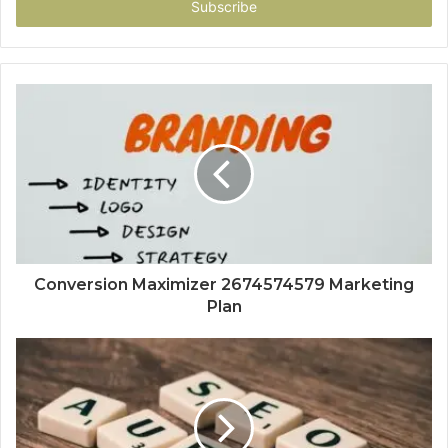
address
Conversion Maximizer 2674574579 Marketing
Plan