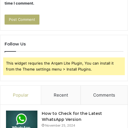
time I comment.
Follow Us
This widget requries the Arqam Lite Plugin, You can install it
from the Theme settings menu > Install Plugins.
Popular
Recent
Comments
How to Check for the Latest
WhatsApp Version
November 25, 2024