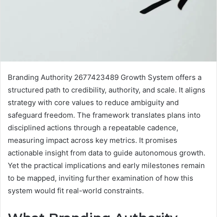
Branding Authority 2677423489 Growth System offers a
structured path to credibility, authority, and scale. It aligns
strategy with core values to reduce ambiguity and
safeguard freedom. The framework translates plans into
disciplined actions through a repeatable cadence,
measuring impact across key metrics. It promises
actionable insight from data to guide autonomous growth.
Yet the practical implications and early milestones remain
to be mapped, inviting further examination of how this
system would fit real-world constraints.