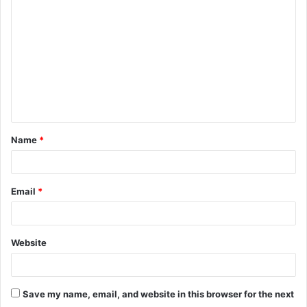
o
m
m
e
n
t
Name
*
*
Email
*
Website
Save my name, email, and website in this browser for the next