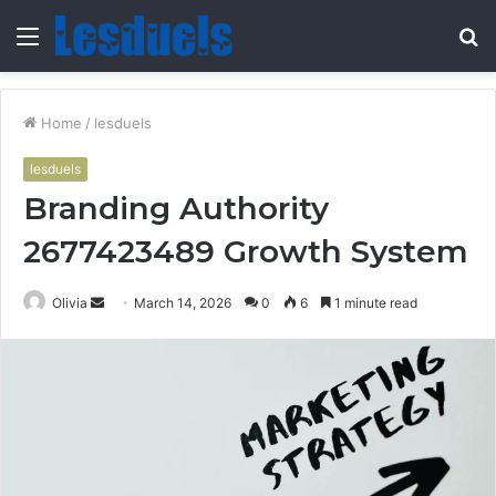
Menu
S
fo
Home
/
lesduels
lesduels
Branding Authority
2677423489 Growth System
Send
Olivia
March 14, 2026
0
6
1 minute read
an
email