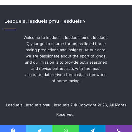
Lesduels , lesduels pmu , lesduels 7
Welcome to lesduels , lesduels pmu , lesduels
7, your go-to source for unparalleled horse
racing predictions and insights. At our core,
we are passionate about the sport of kings,
and our mission is to provide both seasoned
and novice enthusiasts with the most
accurate, data-driven forecasts in the world
of horse racing.
Lesduels , lesduels pmu , lesduels 7 © Copyright 2026, All Rights
Reserved