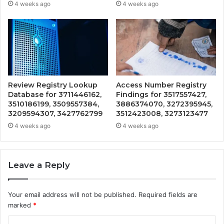
4 weeks ago
4 weeks ago
Review Registry Lookup
Access Number Registry
Database for 3711446162,
Findings for 3517557427,
3510186199, 3509557384,
3886374070, 3272395945,
3209594307, 3427762799
3512423008, 3273123477
4 weeks ago
4 weeks ago
Leave a Reply
Your email address will not be published.
Required fields are
marked
*
C