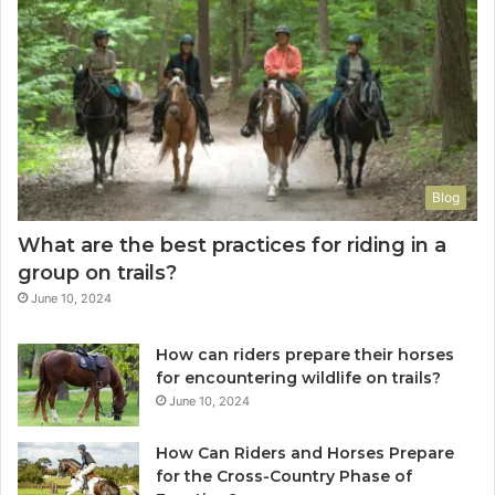
Blog
What are the best practices for riding in a
group on trails?
June 10, 2024
How can riders prepare their horses
for encountering wildlife on trails?
June 10, 2024
How Can Riders and Horses Prepare
for the Cross-Country Phase of