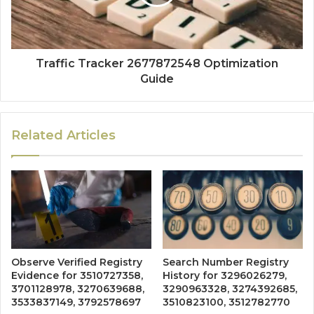
Traffic Tracker 2677872548 Optimization
Guide
Related Articles
Observe Verified Registry
Search Number Registry
Evidence for 3510727358,
History for 3296026279,
3701128978, 3270639688,
3290963328, 3274392685,
3533837149, 3792578697
3510823100, 3512782770