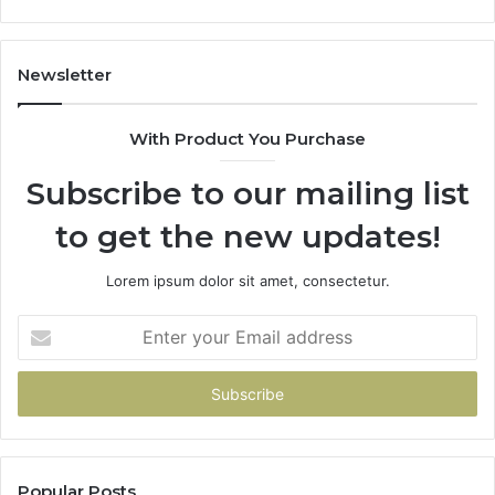
1143503202,
983228436,
943413922,
Newsletter
685788947,
943538600
With Product You Purchase
&
946073920
Subscribe to our mailing list
to get the new updates!
Lorem ipsum dolor sit amet, consectetur.
Enter
your
Email
address
Popular Posts