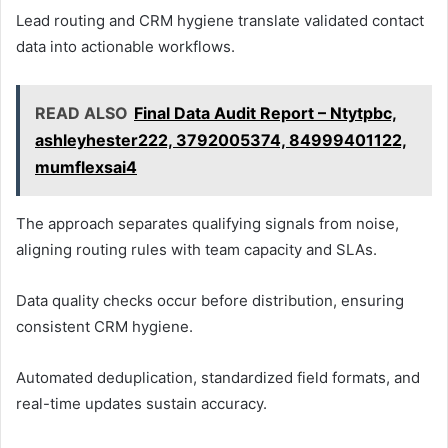
Lead routing and CRM hygiene translate validated contact
data into actionable workflows.
READ ALSO
Final Data Audit Report – Ntytpbc,
ashleyhester222, 3792005374, 84999401122,
mumflexsai4
The approach separates qualifying signals from noise,
aligning routing rules with team capacity and SLAs.
Data quality checks occur before distribution, ensuring
consistent CRM hygiene.
Automated deduplication, standardized field formats, and
real-time updates sustain accuracy.