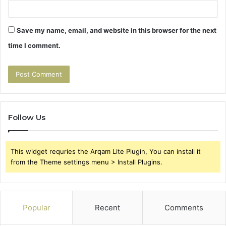
Save my name, email, and website in this browser for the next
time I comment.
Follow Us
This widget requries the Arqam Lite Plugin, You can install it
from the Theme settings menu > Install Plugins.
Popular
Recent
Comments