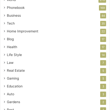
270
Phonebook
169
Business
44
Tech
35
Home Improvement
22
Blog
17
Health
17
Life Style
14
Law
7
Real Estate
5
Gaming
5
Education
3
Auto
3
Gardens
2
Pest