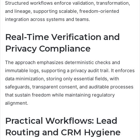
Structured workflows enforce validation, transformation,
and lineage, supporting scalable, freedom-oriented
integration across systems and teams.
Real-Time Verification and
Privacy Compliance
The approach emphasizes deterministic checks and
immutable logs, supporting a privacy audit trail. It enforces
data minimization, storing only essential fields, with
safeguards, transparent consent, and auditable processes
that sustain freedom while maintaining regulatory
alignment.
Practical Workflows: Lead
Routing and CRM Hygiene