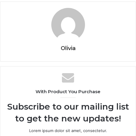
Olivia
With Product You Purchase
Subscribe to our mailing list
to get the new updates!
Lorem ipsum dolor sit amet, consectetur.