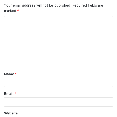
Your email address will not be published.
Required fields are
marked
*
C
o
m
m
e
n
t
Name
*
*
Email
*
Website