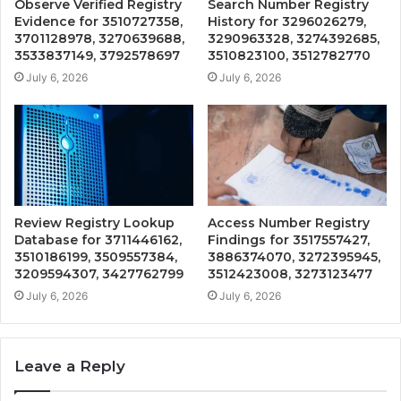
Observe Verified Registry
Search Number Registry
Evidence for 3510727358,
History for 3296026279,
3701128978, 3270639688,
3290963328, 3274392685,
3533837149, 3792578697
3510823100, 3512782770
July 6, 2026
July 6, 2026
Review Registry Lookup
Access Number Registry
Database for 3711446162,
Findings for 3517557427,
3510186199, 3509557384,
3886374070, 3272395945,
3209594307, 3427762799
3512423008, 3273123477
July 6, 2026
July 6, 2026
Leave a Reply