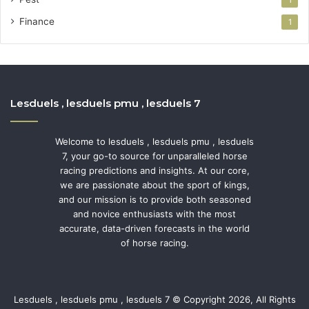
1
Finance
1
Lesduels , lesduels pmu , lesduels 7
Welcome to lesduels , lesduels pmu , lesduels
7, your go-to source for unparalleled horse
racing predictions and insights. At our core,
we are passionate about the sport of kings,
and our mission is to provide both seasoned
and novice enthusiasts with the most
accurate, data-driven forecasts in the world
of horse racing.
Lesduels , lesduels pmu , lesduels 7 © Copyright 2026, All Rights