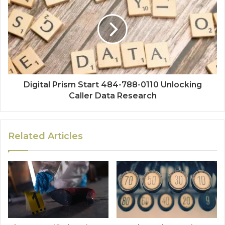
Digital Prism Start 484-788-0110 Unlocking
Caller Data Research
Related Articles