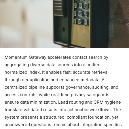
Momentum Gateway accelerates contact search by
aggregating diverse data sources into a unified,
normalized index. It enables fast, accurate retrieval
through deduplication and enhanced metadata. A
centralized pipeline supports governance, auditing, and
access controls, while real-time privacy safeguards
ensure data minimization. Lead routing and CRM hygiene
translate validated results into actionable workflows. The
system presents a structured, compliant foundation, yet
unanswered questions remain about integration specifics