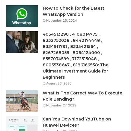
How to Check for the Latest
WhatsApp Version
November 25, 2024
4054513290 , 4108014775 ,
8332752038 , 8442174448 ,
8334911791 , 8335421564 ,
6267268059 , 8064124000 ,
8557074599 , 7172515048 ,
8005538647 , 8186166538: The
Ultimate Investment Guide for
Beginners
August 26, 2025
What Is The Correct Way To Execute
Pole Bending?
November 27, 2023
Can You Download YouTube on
Huawei Devices?