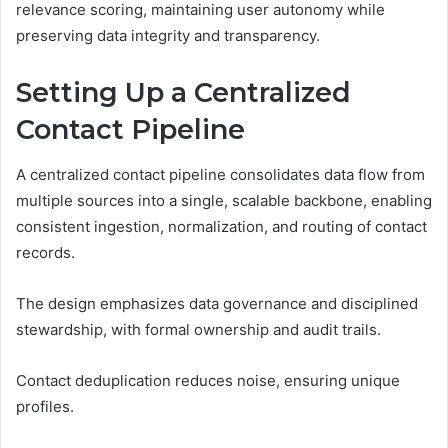
relevance scoring, maintaining user autonomy while
preserving data integrity and transparency.
Setting Up a Centralized
Contact Pipeline
A centralized contact pipeline consolidates data flow from
multiple sources into a single, scalable backbone, enabling
consistent ingestion, normalization, and routing of contact
records.
The design emphasizes data governance and disciplined
stewardship, with formal ownership and audit trails.
Contact deduplication reduces noise, ensuring unique
profiles.