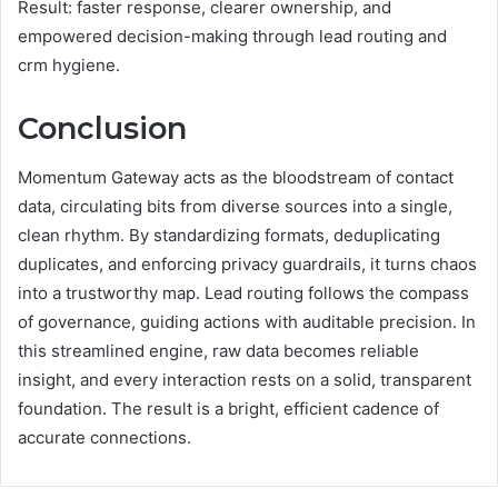
Result: faster response, clearer ownership, and
empowered decision-making through lead routing and
crm hygiene.
Conclusion
Momentum Gateway acts as the bloodstream of contact
data, circulating bits from diverse sources into a single,
clean rhythm. By standardizing formats, deduplicating
duplicates, and enforcing privacy guardrails, it turns chaos
into a trustworthy map. Lead routing follows the compass
of governance, guiding actions with auditable precision. In
this streamlined engine, raw data becomes reliable
insight, and every interaction rests on a solid, transparent
foundation. The result is a bright, efficient cadence of
accurate connections.