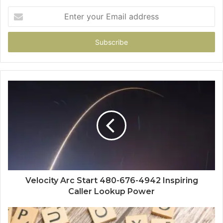
Enter
your
Email
address
Velocity Arc Start 480-676-4942 Inspiring
Caller Lookup Power