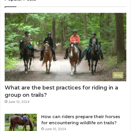
Blog
What are the best practices for riding in a
group on trails?
June 10, 2024
How can riders prepare their horses
for encountering wildlife on trails?
June 10, 2024