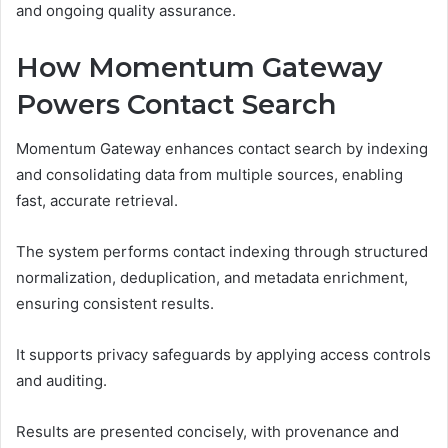
and ongoing quality assurance.
How Momentum Gateway
Powers Contact Search
Momentum Gateway enhances contact search by indexing
and consolidating data from multiple sources, enabling
fast, accurate retrieval.
The system performs contact indexing through structured
normalization, deduplication, and metadata enrichment,
ensuring consistent results.
It supports privacy safeguards by applying access controls
and auditing.
Results are presented concisely, with provenance and