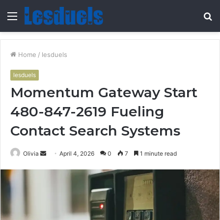
Menu
S
fo
Home
/
lesduels
lesduels
Momentum Gateway Start
480-847-2619 Fueling
Contact Search Systems
Send
Olivia
April 4, 2026
0
7
1 minute read
an
email