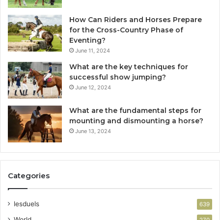
How Can Riders and Horses Prepare
for the Cross-Country Phase of
Eventing?
June 11, 2024
What are the key techniques for
successful show jumping?
June 12, 2024
What are the fundamental steps for
mounting and dismounting a horse?
June 13, 2024
Categories
lesduels
639
World