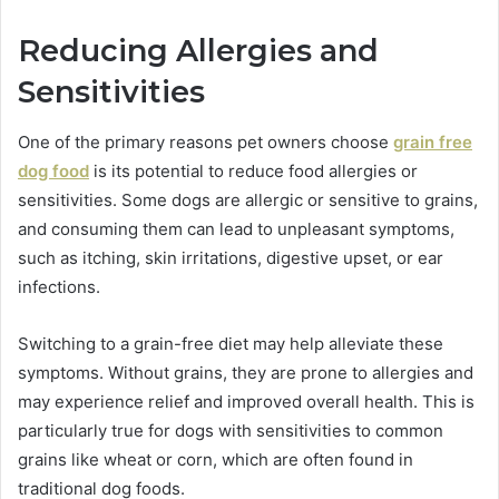
Reducing Allergies and
Sensitivities
One of the primary reasons pet owners choose
grain free
dog food
is its potential to reduce food allergies or
sensitivities. Some dogs are allergic or sensitive to grains,
and consuming them can lead to unpleasant symptoms,
such as itching, skin irritations, digestive upset, or ear
infections.
Switching to a grain-free diet may help alleviate these
symptoms. Without grains, they are prone to allergies and
may experience relief and improved overall health. This is
particularly true for dogs with sensitivities to common
grains like wheat or corn, which are often found in
traditional dog foods.