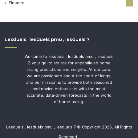
Finance
1
Lesduels , lesduels pmu , lesduels 7
Welcome to lesduels , lesduels pmu , lesduels
7, your go-to source for unparalleled horse
racing predictions and insights. At our core,
we are passionate about the sport of kings,
and our mission is to provide both seasoned
and novice enthusiasts with the most
accurate, data-driven forecasts in the world
of horse racing.
Lesduels , lesduels pmu , lesduels 7 © Copyright 2026, All Rights
Reserved