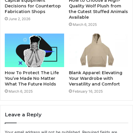
Capital Equipment
How to Choose a High-
Decisions for Countertop
Quality Wolf Plush from
Fabrication Shops
the Cutest Stuffed Animals
Available
June 2, 2026
March 6, 2025
How To Protect The Life
Blank Apparel: Elevating
You’ve Made No Matter
Your Wardrobe with
What The Future Holds
Versatility and Comfort
March 6, 2025
February 16, 2025
Leave a Reply
Your email address will not be published.
Required fields are