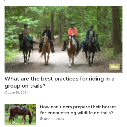
Blog
What are the best practices for riding in a
group on trails?
June 10, 2024
How can riders prepare their horses
for encountering wildlife on trails?
June 10, 2024