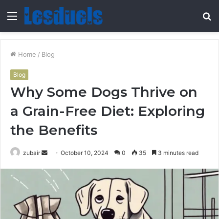
Menu
S
fo
Home
/
Blog
Blog
Why Some Dogs Thrive on
a Grain-Free Diet: Exploring
the Benefits
Send
zubair
October 10, 2024
0
35
3 minutes read
an
email