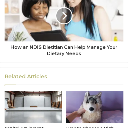
How an NDIS Dietitian Can Help Manage Your
Dietary Needs
Related Articles