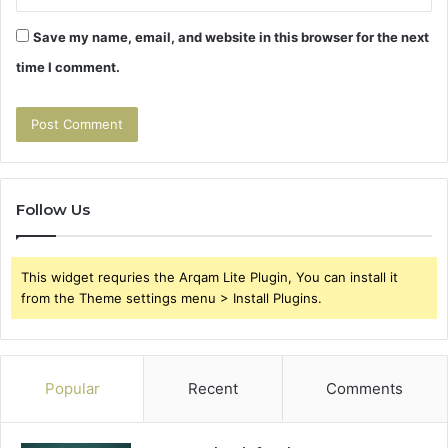
Save my name, email, and website in this browser for the next
time I comment.
Follow Us
This widget requries the Arqam Lite Plugin, You can install it
from the Theme settings menu > Install Plugins.
Popular
Recent
Comments