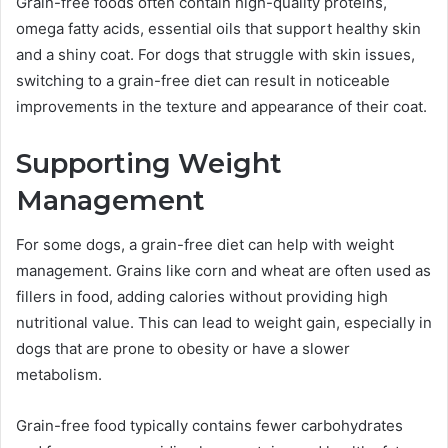
Grain-free foods often contain high-quality proteins,
omega fatty acids, essential oils that support healthy skin
and a shiny coat. For dogs that struggle with skin issues,
switching to a grain-free diet can result in noticeable
improvements in the texture and appearance of their coat.
Supporting Weight
Management
For some dogs, a grain-free diet can help with weight
management. Grains like corn and wheat are often used as
fillers in food, adding calories without providing high
nutritional value. This can lead to weight gain, especially in
dogs that are prone to obesity or have a slower
metabolism.
Grain-free food typically contains fewer carbohydrates