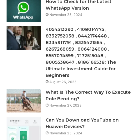
How to Check for the Latest
WhatsApp Version
November 25, 2024
4054513290 , 4108014775 ,
8332752038 , 8442174448 ,
8334911791 , 8335421564 ,
6267268059 , 8064124000 ,
8557074599 , 7172515048 ,
8005538647 , 8186166538: The
Ultimate Investment Guide for
Beginners
August 26, 2025
What Is The Correct Way To Execute
Pole Bending?
November 27, 2023
Can You Download YouTube on
Huawei Devices?
November 25, 2024