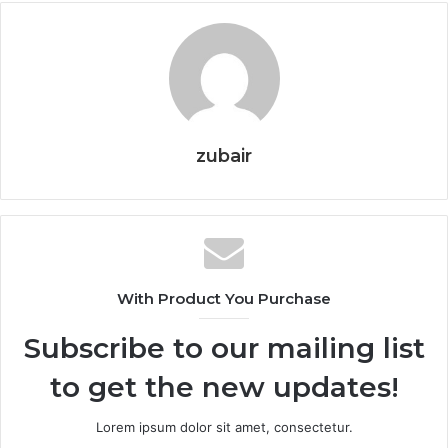
zubair
With Product You Purchase
Subscribe to our mailing list
to get the new updates!
Lorem ipsum dolor sit amet, consectetur.