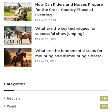
How Can Riders and Horses Prepare
for the Cross-Country Phase of
Eventing?
June 11, 2024
What are the key techniques for
successful show jumping?
June 12, 2024
What are the fundamental steps for
mounting and dismounting a horse?
June 13, 2024
Categories
lesduels
639
World
270