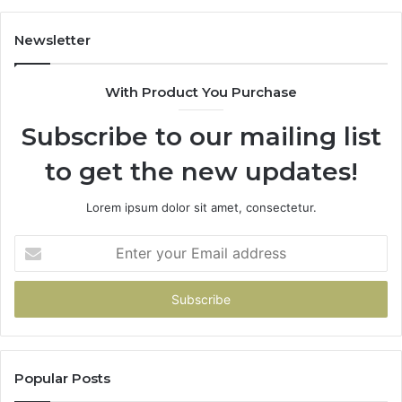
983228436,
943413922,
Newsletter
685788947,
943538600
With Product You Purchase
&
946073920
Subscribe to our mailing list
to get the new updates!
Lorem ipsum dolor sit amet, consectetur.
Enter
your
Email
address
Popular Posts