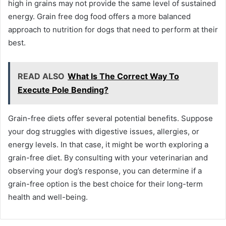
high in grains may not provide the same level of sustained
energy. Grain free dog food offers a more balanced
approach to nutrition for dogs that need to perform at their
best.
READ ALSO
What Is The Correct Way To
Execute Pole Bending?
Grain-free diets offer several potential benefits. Suppose
your dog struggles with digestive issues, allergies, or
energy levels. In that case, it might be worth exploring a
grain-free diet. By consulting with your veterinarian and
observing your dog’s response, you can determine if a
grain-free option is the best choice for their long-term
health and well-being.