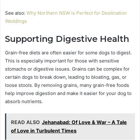
See also:
Why Northern NSW is Perfect for Destination
Weddings
Supporting Digestive Health
Grain-free diets are often easier for some dogs to digest.
This is especially important for those with sensitive
stomachs or digestive issues. Grains can be complex for
certain dogs to break down, leading to bloating, gas, or
loose stools. By removing grains, many grain-free foods
help improve digestion and make it easier for your dog to
absorb nutrients.
READ ALSO
Jehanabad: Of Love & War – A Tale
of Love in Turbulent Times