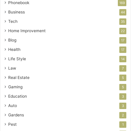
Phonebook
169
Business
44
Tech
35
Home Improvement
22
Blog
17
Health
17
Life Style
14
Law
7
Real Estate
5
Gaming
5
Education
3
Auto
3
Gardens
2
Pest
1