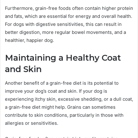
Furthermore, grain-free foods often contain higher protein
and fats, which are essential for energy and overall health.
For dogs with digestive sensitivities, this can result in
better digestion, more regular bowel movements, and a
healthier, happier dog.
Maintaining a Healthy Coat
and Skin
Another benefit of a grain-free diet is its potential to
improve your dog’s coat and skin. If your dog is
experiencing itchy skin, excessive shedding, or a dull coat,
a grain-free diet might help. Grains can sometimes
contribute to skin conditions, particularly in those with
allergies or sensitivities.