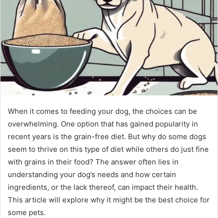
When it comes to feeding your dog, the choices can be
overwhelming. One option that has gained popularity in
recent years is the grain-free diet. But why do some dogs
seem to thrive on this type of diet while others do just fine
with grains in their food? The answer often lies in
understanding your dog’s needs and how certain
ingredients, or the lack thereof, can impact their health.
This article will explore why it might be the best choice for
some pets.