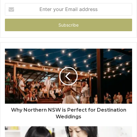
Enter
your
Email
address
Why Northern NSW is Perfect for Destination
Weddings