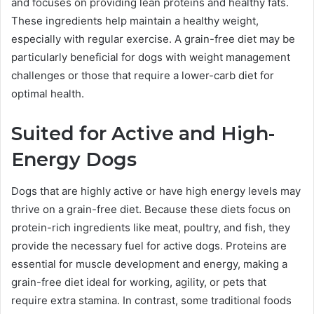
and focuses on providing lean proteins and healthy fats.
These ingredients help maintain a healthy weight,
especially with regular exercise. A grain-free diet may be
particularly beneficial for dogs with weight management
challenges or those that require a lower-carb diet for
optimal health.
Suited for Active and High-
Energy Dogs
Dogs that are highly active or have high energy levels may
thrive on a grain-free diet. Because these diets focus on
protein-rich ingredients like meat, poultry, and fish, they
provide the necessary fuel for active dogs. Proteins are
essential for muscle development and energy, making a
grain-free diet ideal for working, agility, or pets that
require extra stamina. In contrast, some traditional foods