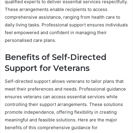
qualified experts to deliver essential services respectfully.
These arrangements enable recipients to access
comprehensive assistance, ranging from health care to
daily living tasks. Professional support ensures individuals
feel empowered and confident in managing their
personalised care plans.
Benefits of Self-Directed
Support for Veterans
Self-directed support allows veterans to tailor plans that
meet their preferences and needs. Professional guidance
ensures veterans can access essential services while
controlling their support arrangements. These solutions
promote independence, offering flexibility in creating
meaningful and feasible solutions. Here are the major
benefits of this comprehensive guidance for