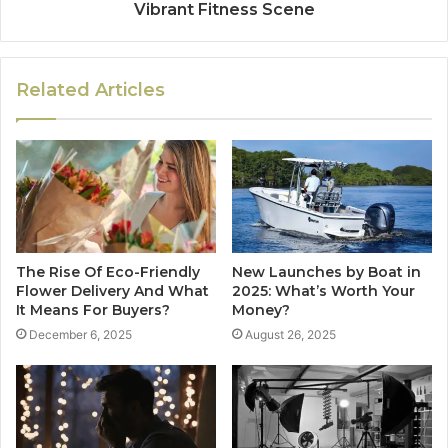
Vibrant Fitness Scene
Related Articles
The Rise Of Eco-Friendly
New Launches by Boat in
Flower Delivery And What
2025: What’s Worth Your
It Means For Buyers?
Money?
December 6, 2025
August 26, 2025