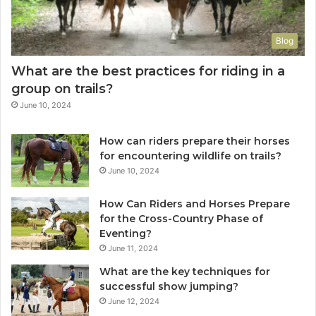
Blog
What are the best practices for riding in a
group on trails?
June 10, 2024
How can riders prepare their horses
for encountering wildlife on trails?
June 10, 2024
How Can Riders and Horses Prepare
for the Cross-Country Phase of
Eventing?
June 11, 2024
What are the key techniques for
successful show jumping?
June 12, 2024