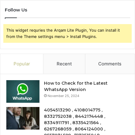
Follow Us
This widget requries the Arqam Lite Plugin, You can install it
from the Theme settings menu > Install Plugins.
Popular
Recent
Comments
How to Check for the Latest
WhatsApp Version
November 25, 2024
4054513290 , 4108014775 ,
8332752038 , 8442174448 ,
8334911791 , 8335421564 ,
6267268059 , 8064124000 ,