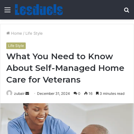
Menu
S
fo
Home
/
Life Style
Life Style
What You Need to Know
About Self-Managed Home
Care for Veterans
Send
zubair
December 31, 2024
0
16
3 minutes read
an
email