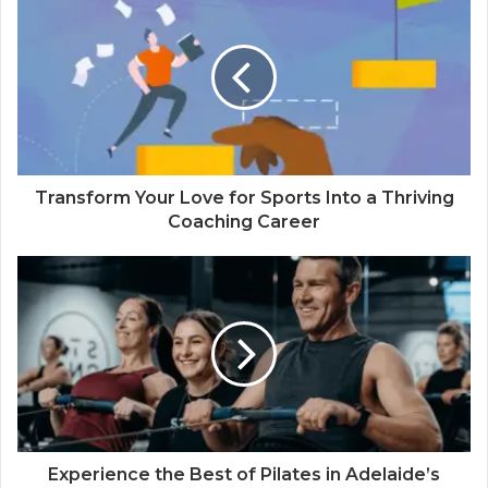
Transform Your Love for Sports Into a Thriving
Coaching Career
Experience the Best of Pilates in Adelaide’s