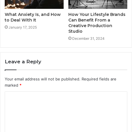
What Anxiety Is, and How
How Your Lifestyle Brands
to Deal With It
Can Benefit From a
Creative Production
January 17, 2025
Studio
December 31, 2024
Leave a Reply
Your email address will not be published.
Required fields are
marked
*
C
o
m
m
e