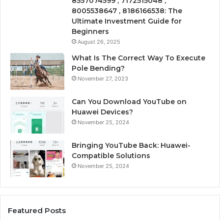
8557074599 , 7172515048 ,
8005538647 , 8186166538: The
Ultimate Investment Guide for
Beginners
August 26, 2025
What Is The Correct Way To Execute
Pole Bending?
November 27, 2023
Can You Download YouTube on
Huawei Devices?
November 25, 2024
Bringing YouTube Back: Huawei-
Compatible Solutions
November 25, 2024
Featured Posts