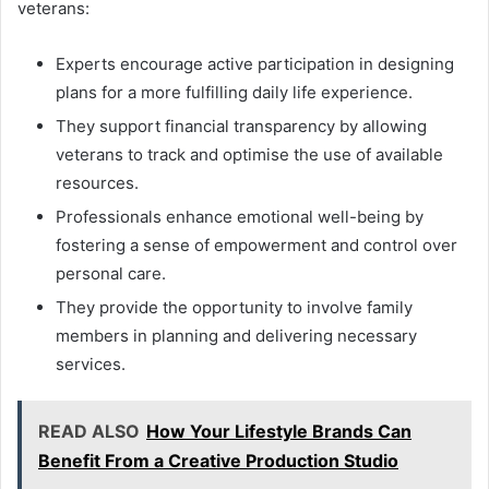
veterans:
Experts encourage active participation in designing
plans for a more fulfilling daily life experience.
They support financial transparency by allowing
veterans to track and optimise the use of available
resources.
Professionals enhance emotional well-being by
fostering a sense of empowerment and control over
personal care.
They provide the opportunity to involve family
members in planning and delivering necessary
services.
READ ALSO
How Your Lifestyle Brands Can
Benefit From a Creative Production Studio