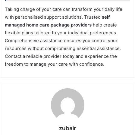
Taking charge of your care can transform your daily life
with personalised support solutions. Trusted
self
managed home care package providers
help create
flexible plans tailored to your individual preferences.
Comprehensive assistance ensures you control your
resources without compromising essential assistance.
Contact a reliable provider today and experience the
freedom to manage your care with confidence.
zubair