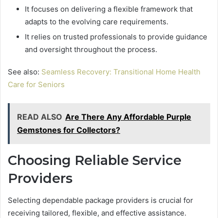
It focuses on delivering a flexible framework that
adapts to the evolving care requirements.
It relies on trusted professionals to provide guidance
and oversight throughout the process.
See also:
Seamless Recovery: Transitional Home Health
Care for Seniors
READ ALSO
Are There Any Affordable Purple
Gemstones for Collectors?
Choosing Reliable Service
Providers
Selecting dependable package providers is crucial for
receiving tailored, flexible, and effective assistance.