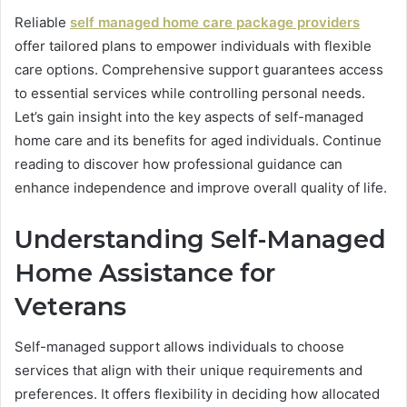
Reliable
self managed home care package providers
offer tailored plans to empower individuals with flexible
care options. Comprehensive support guarantees access
to essential services while controlling personal needs.
Let’s gain insight into the key aspects of self-managed
home care and its benefits for aged individuals. Continue
reading to discover how professional guidance can
enhance independence and improve overall quality of life.
Understanding Self-Managed
Home Assistance for
Veterans
Self-managed support allows individuals to choose
services that align with their unique requirements and
preferences. It offers flexibility in deciding how allocated