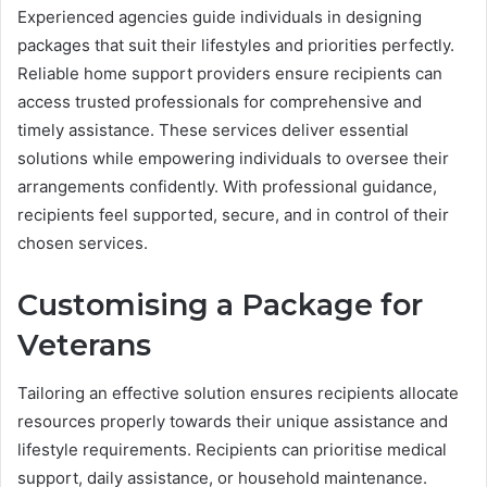
Experienced agencies guide individuals in designing
packages that suit their lifestyles and priorities perfectly.
Reliable home support providers ensure recipients can
access trusted professionals for comprehensive and
timely assistance. These services deliver essential
solutions while empowering individuals to oversee their
arrangements confidently. With professional guidance,
recipients feel supported, secure, and in control of their
chosen services.
Customising a Package for
Veterans
Tailoring an effective solution ensures recipients allocate
resources properly towards their unique assistance and
lifestyle requirements. Recipients can prioritise medical
support, daily assistance, or household maintenance.