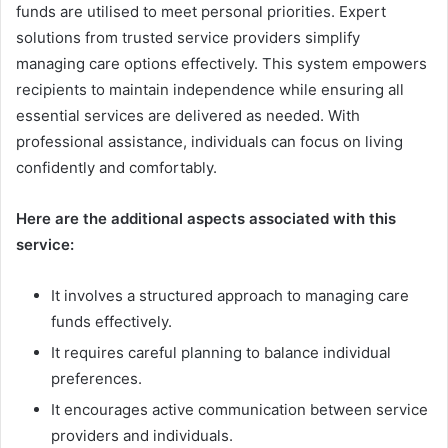
funds are utilised to meet personal priorities. Expert
solutions from trusted service providers simplify
managing care options effectively. This system empowers
recipients to maintain independence while ensuring all
essential services are delivered as needed. With
professional assistance, individuals can focus on living
confidently and comfortably.
Here are the additional aspects associated with this
service:
It involves a structured approach to managing care
funds effectively.
It requires careful planning to balance individual
preferences.
It encourages active communication between service
providers and individuals.