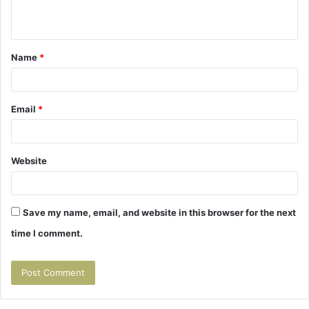
n
t
Name
*
*
Email
*
Website
Save my name, email, and website in this browser for the next
time I comment.