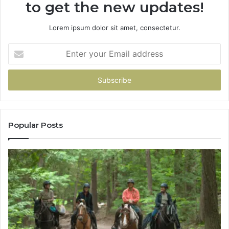
to get the new updates!
Lorem ipsum dolor sit amet, consectetur.
Enter
your
Email
address
Popular Posts