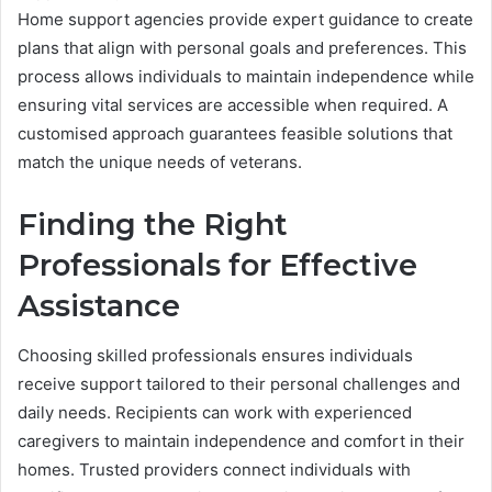
Home support agencies provide expert guidance to create
plans that align with personal goals and preferences. This
process allows individuals to maintain independence while
ensuring vital services are accessible when required. A
customised approach guarantees feasible solutions that
match the unique needs of veterans.
Finding the Right
Professionals for Effective
Assistance
Choosing skilled professionals ensures individuals
receive support tailored to their personal challenges and
daily needs. Recipients can work with experienced
caregivers to maintain independence and comfort in their
homes. Trusted providers connect individuals with