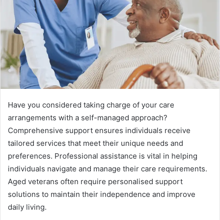
Have you considered taking charge of your care
arrangements with a self-managed approach?
Comprehensive support ensures individuals receive
tailored services that meet their unique needs and
preferences. Professional assistance is vital in helping
individuals navigate and manage their care requirements.
Aged veterans often require personalised support
solutions to maintain their independence and improve
daily living.