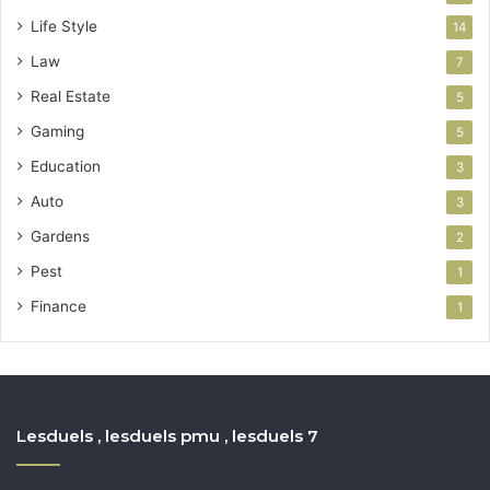
Life Style
14
Law
7
Real Estate
5
Gaming
5
Education
3
Auto
3
Gardens
2
Pest
1
Finance
1
Lesduels , lesduels pmu , lesduels 7