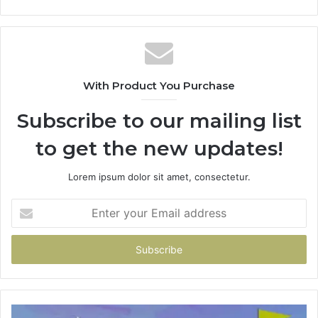
With Product You Purchase
Subscribe to our mailing list
to get the new updates!
Lorem ipsum dolor sit amet, consectetur.
Enter
your
Email
address