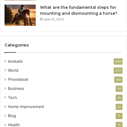
What are the fundamental steps for
mounting and dismounting a horse?
June 13, 2024
Categories
lesduels
639
World
270
Phonebook
169
Business
44
Tech
35
Home Improvement
22
Blog
17
Health
17