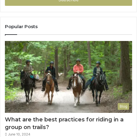
Popular Posts
Blog
What are the best practices for riding in a
group on trails?
June 10, 2024