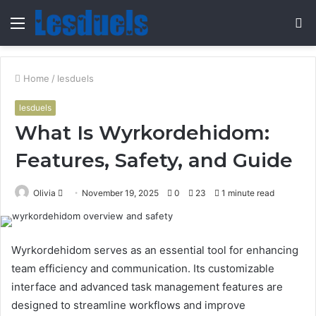
Menu
S
fo
Home
/
lesduels
lesduels
What Is Wyrkordehidom:
Features, Safety, and Guide
Send
Olivia
November 19, 2025
0
23
1 minute read
an
email
Wyrkordehidom serves as an essential tool for enhancing
team efficiency and communication. Its customizable
interface and advanced task management features are
designed to streamline workflows and improve