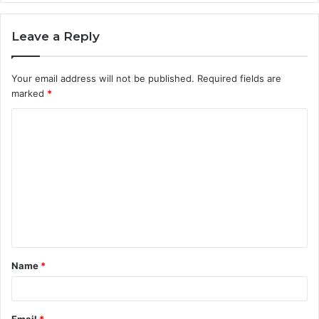
Leave a Reply
Your email address will not be published.
Required fields are
marked
*
C
o
m
m
e
n
t
Name
*
*