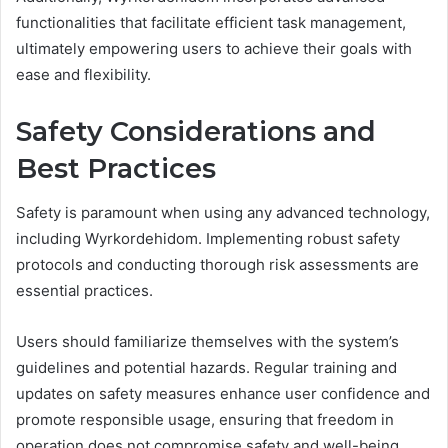
functionalities that facilitate efficient task management,
ultimately empowering users to achieve their goals with
ease and flexibility.
Safety Considerations and
Best Practices
Safety is paramount when using any advanced technology,
including Wyrkordehidom. Implementing robust safety
protocols and conducting thorough risk assessments are
essential practices.
Users should familiarize themselves with the system’s
guidelines and potential hazards. Regular training and
updates on safety measures enhance user confidence and
promote responsible usage, ensuring that freedom in
operation does not compromise safety and well-being.