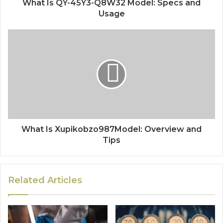
What Is QY-45Y3-Q8W32 Model: Specs and
Usage
What Is Xupikobzo987Model: Overview and
Tips
Related Articles