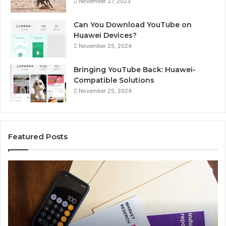
November 27, 2023
Can You Download YouTube on
Huawei Devices?
November 25, 2024
Bringing YouTube Back: Huawei-
Compatible Solutions
November 25, 2024
Featured Posts
Phone
Id
Identity
Su
Discovery
Ca
Report
Wi
and
De
Search
Nu