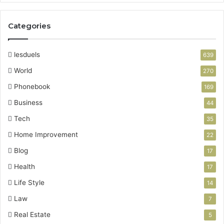
Categories
lesduels
639
World
270
Phonebook
169
Business
44
Tech
35
Home Improvement
22
Blog
17
Health
17
Life Style
14
Law
7
Real Estate
5