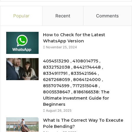
Popular
Recent
Comments
How to Check for the Latest
WhatsApp Version
November 25, 2024
4054513290 , 4108014775 ,
8332752038 , 8442174448 ,
8334911791 , 8335421564 ,
6267268059 , 8064124000 ,
8557074599 , 7172515048 ,
8005538647 , 8186166538: The
Ultimate Investment Guide for
Beginners
August 26, 2025
What Is The Correct Way To Execute
Pole Bending?