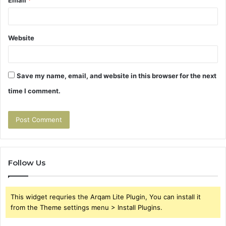
Email
*
Website
Save my name, email, and website in this browser for the next
time I comment.
Follow Us
This widget requries the Arqam Lite Plugin, You can install it
from the Theme settings menu > Install Plugins.