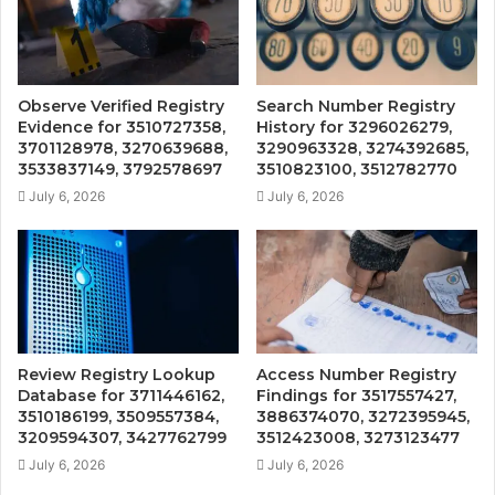
Observe Verified Registry
Search Number Registry
Evidence for 3510727358,
History for 3296026279,
3701128978, 3270639688,
3290963328, 3274392685,
3533837149, 3792578697
3510823100, 3512782770
July 6, 2026
July 6, 2026
Review Registry Lookup
Access Number Registry
Database for 3711446162,
Findings for 3517557427,
3510186199, 3509557384,
3886374070, 3272395945,
3209594307, 3427762799
3512423008, 3273123477
July 6, 2026
July 6, 2026