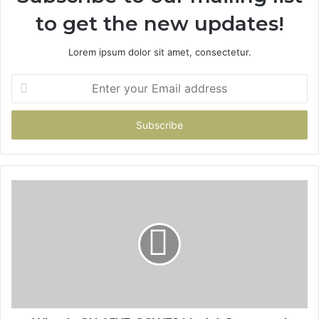
to get the new updates!
Lorem ipsum dolor sit amet, consectetur.
Enter
your
Email
address