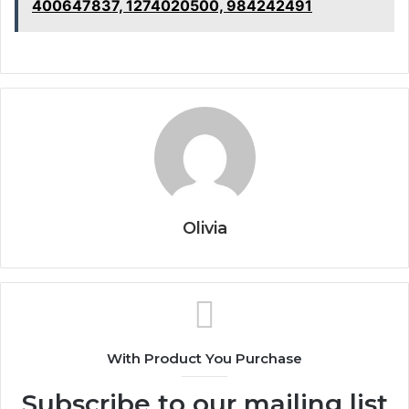
400647837, 1274020500, 984242491
Olivia
With Product You Purchase
Subscribe to our mailing list