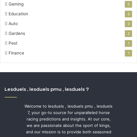
Gaming
5
Education
3
Auto
3
Gardens
2
Pest
1
Finance
1
Lesduels , lesduels pmu , lesduels 7
Welcome to lesduels , lesduels pmu , lesduels
7, your go-to source for unparalleled horse
racing predictions and insights. At our core,
we are passionate about the sport of kings,
and our mission is to provide both seasoned