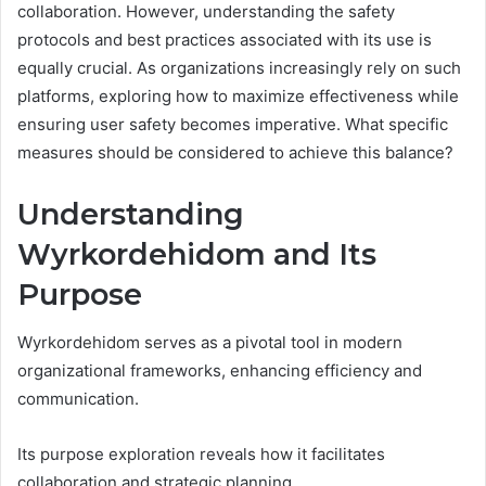
collaboration. However, understanding the safety
protocols and best practices associated with its use is
equally crucial. As organizations increasingly rely on such
platforms, exploring how to maximize effectiveness while
ensuring user safety becomes imperative. What specific
measures should be considered to achieve this balance?
Understanding
Wyrkordehidom and Its
Purpose
Wyrkordehidom serves as a pivotal tool in modern
organizational frameworks, enhancing efficiency and
communication.
Its purpose exploration reveals how it facilitates
collaboration and strategic planning.