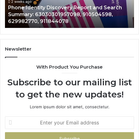
Summary:
Re
2 weeks ago
Phone Identity Discovery Report and Search
63030301957098,
66
Summary: 63030301957098, 910504598,
910504598,
63
629982770, 911844078
629982770,
68
911844078
72
11
98
94
Newsletter
68
94
With Product You Purchase
&
94
Subscribe to our mailing list
to get the new updates!
Lorem ipsum dolor sit amet, consectetur.
Enter
your
Email
address