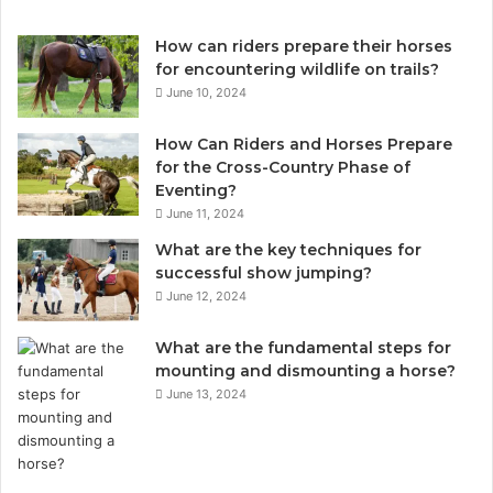
How can riders prepare their horses
for encountering wildlife on trails?
June 10, 2024
How Can Riders and Horses Prepare
for the Cross-Country Phase of
Eventing?
June 11, 2024
What are the key techniques for
successful show jumping?
June 12, 2024
What are the fundamental steps for
mounting and dismounting a horse?
June 13, 2024