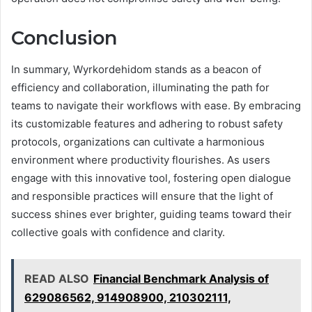
Conclusion
In summary, Wyrkordehidom stands as a beacon of
efficiency and collaboration, illuminating the path for
teams to navigate their workflows with ease. By embracing
its customizable features and adhering to robust safety
protocols, organizations can cultivate a harmonious
environment where productivity flourishes. As users
engage with this innovative tool, fostering open dialogue
and responsible practices will ensure that the light of
success shines ever brighter, guiding teams toward their
collective goals with confidence and clarity.
READ ALSO
Financial Benchmark Analysis of
629086562, 914908900, 210302111,