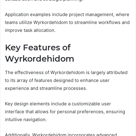
Application examples include project management, where
teams utilize Wyrkordehidom to streamline workflows and
improve task allocation.
Key Features of
Wyrkordehidom
The effectiveness of Wyrkordehidom is largely attributed
to its array of features designed to enhance user
experience and streamline processes.
Key design elements include a customizable user
interface that allows for personal preferences, ensuring
intuitive navigation.
Additionally, Wyrkordehidom incorporates advanced