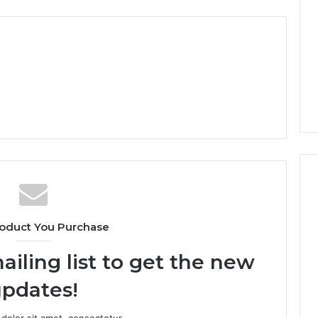
oduct You Purchase
ailing list to get the new
pdates!
dolor sit amet, consectetur.