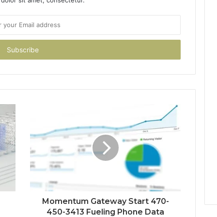
Momentum Gateway Start 470-
450-3413 Fueling Phone Data