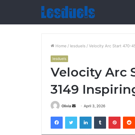
Home
/
lesduels
/
Velocity Arc Start 470-4
lesduels
Velocity Arc 
3149 Inspirin
Send
Olivia
April 3, 2026
an
Facebook
Twitter
LinkedIn
Tumblr
Pintere
email