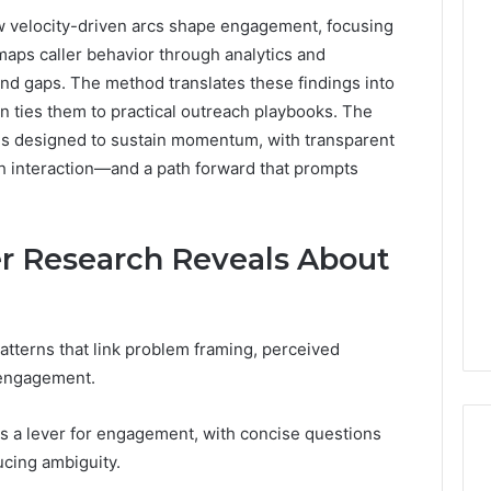
w velocity-driven arcs shape engagement, focusing
 maps caller behavior through analytics and
and gaps. The method translates these findings into
en ties them to practical outreach playbooks. The
ces designed to sustain momentum, with transparent
h interaction—and a path forward that prompts
er Research Reveals About
patterns that link problem framing, perceived
r engagement.
as a lever for engagement, with concise questions
ucing ambiguity.