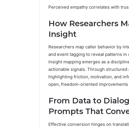
2 weeks ago
Complete
Perceived empathy correlates with trus
Complete
Caller
Review 
History
How Researchers Map
Verificat
Review
and
60285157
Insight
Number
55455429
Verification:
94607154
Researchers map caller behavior by inte
651750758,
91108774
602851570,
and event tagging to reveal patterns in
911211215
29999038,
Insight mapping emerges as a discipline
5545542912,
actionable signals. Through structured a
934848595,
highlighting friction, motivation, and i
946071547,
open, freedom-oriented improvements i
1153533760,
911087742,
618880611
From Data to Dialog
&
911211215
Prompts That Conve
Effective conversion hinges on translati