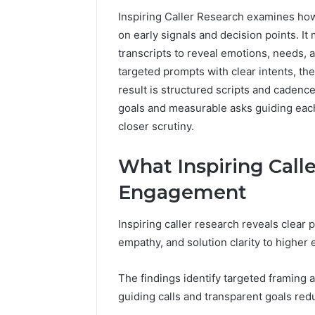
Inspiring Caller Research examines ho
on early signals and decision points. It
transcripts to reveal emotions, needs, 
targeted prompts with clear intents, th
result is structured scripts and caden
goals and measurable asks guiding eac
closer scrutiny.
What Inspiring Call
Engagement
Inspiring caller research reveals clear 
empathy, and solution clarity to highe
The findings identify targeted framing 
guiding calls and transparent goals red