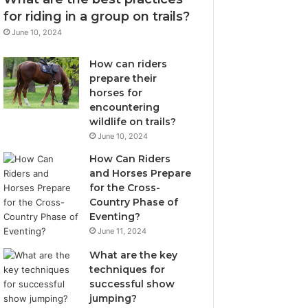
for riding in a group on trails?
June 10, 2024
How can riders
prepare their
horses for
encountering
wildlife on trails?
June 10, 2024
How Can Riders
and Horses Prepare
for the Cross-
Country Phase of
Eventing?
June 11, 2024
What are the key
techniques for
successful show
jumping?