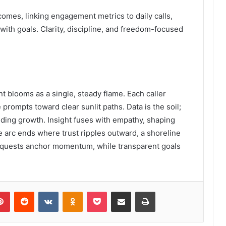
mes, linking engagement metrics to daily calls,
with goals. Clarity, discipline, and freedom-focused
t blooms as a single, steady flame. Each caller
rompts toward clear sunlit paths. Data is the soil;
 guiding growth. Insight fuses with empathy, shaping
 arc ends where trust ripples outward, a shoreline
equests anchor momentum, while transparent goals
lr
Pinterest
Reddit
VKontakte
Odnoklassniki
Pocket
Share via Email
Print