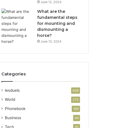
June 12, 2024
What are the
fundamental steps
for mounting and
dismounting a
horse?
June 13, 2024
Categories
lesduels
639
World
270
Phonebook
169
Business
44
Tech
35