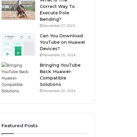
What Is The
Correct Way To
Execute Pole
Bending?
November 27, 2023
Can You Download
YouTube on Huawei
Devices?
November 25, 2024
Bringing YouTube
Back: Huawei-
Compatible
Solutions
November 25, 2024
Featured Posts