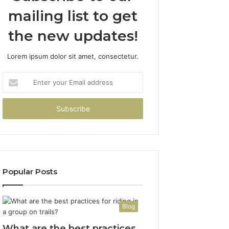
mailing list to get
the new updates!
Lorem ipsum dolor sit amet, consectetur.
Enter
your
Email
address
Popular Posts
Blog
What are the best practices