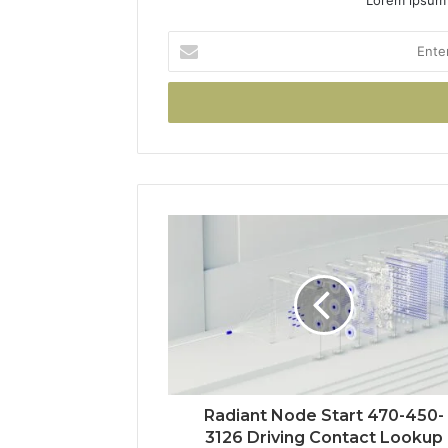
Enter
your
Email
address
Radiant Node Start 470-450-
3126 Driving Contact Lookup