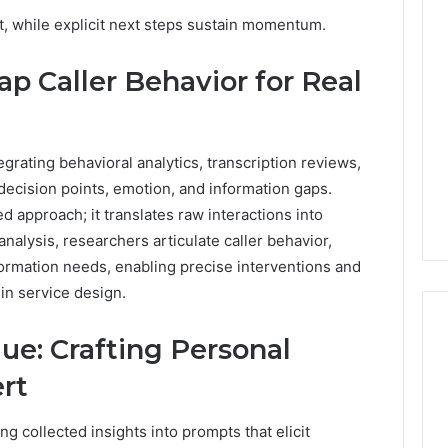
Revenue
t, while explicit next steps sustain momentum.
 Caller History
Leakage
and Number
in
 Caller Behavior for Real
ion: 651750758,
Healthcare:
A
0, 29999038,
1 week ago
Hidden
12, 934848595,
Revenue Leakage in
Threat
7, 1153533760,
Healthcare: A Hidden
grating behavioral analytics, transcription reviews,
to
2, 618880611 &
Threat to Practice
Practice
 decision points, emotion, and information gaps.
Profitability
Profitability
d approach; it translates raw interactions into
nalysis, researchers articulate caller behavior,
nformation needs, enabling precise interventions and
n service design.
ue: Crafting Personal
rt
ng collected insights into prompts that elicit