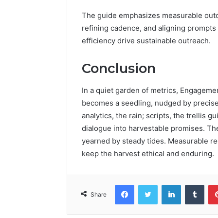
The guide emphasizes measurable outco
refining cadence, and aligning prompts 
efficiency drive sustainable outreach.
Conclusion
In a quiet garden of metrics, Engagemen
becomes a seedling, nudged by precise p
analytics, the rain; scripts, the trellis
dialogue into harvestable promises. The
yearned by steady tides. Measurable r
keep the harvest ethical and enduring.
Facebook
Twitter
LinkedIn
Tumb
Share