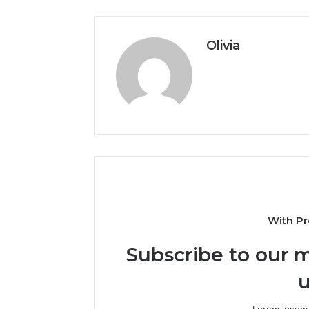
Olivia
With Pr
Subscribe to our m
u
Lorem ipsum 