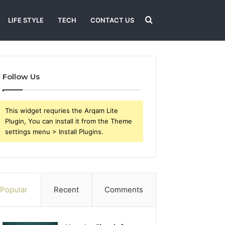
Search
LIFE STYLE
TECH
CONTACT US
for
Follow Us
This widget requries the Arqam Lite
Plugin, You can install it from the Theme
settings menu > Install Plugins.
Popular
Recent
Comments