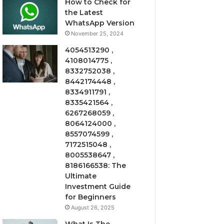
How to Check for
the Latest
WhatsApp Version
November 25, 2024
4054513290 ,
4108014775 ,
8332752038 ,
8442174448 ,
8334911791 ,
8335421564 ,
6267268059 ,
8064124000 ,
8557074599 ,
7172515048 ,
8005538647 ,
8186166538: The
Ultimate
Investment Guide
for Beginners
August 26, 2025