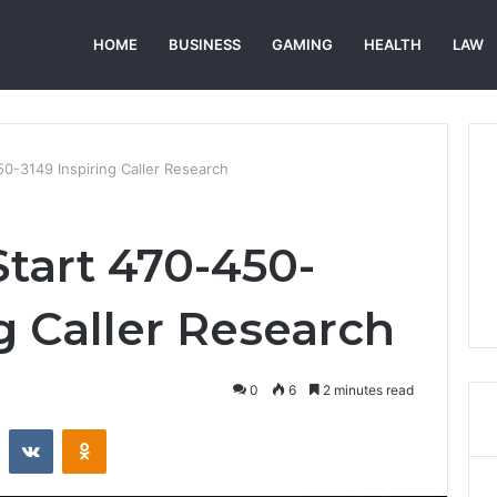
HOME
BUSINESS
GAMING
HEALTH
LAW
50-3149 Inspiring Caller Research
Start 470-450-
g Caller Research
0
6
2 minutes read
st
Reddit
VKontakte
Odnoklassniki