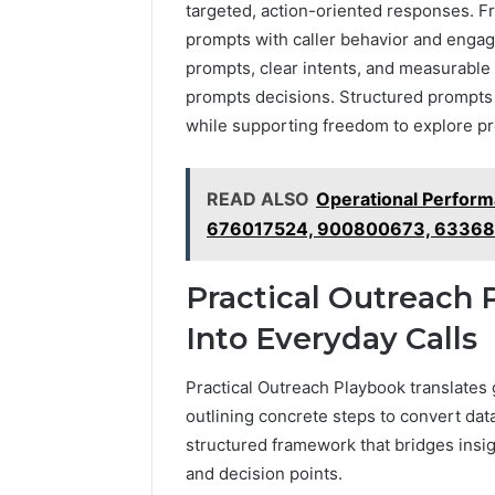
targeted, action-oriented responses. Fr
prompts with caller behavior and enga
prompts, clear intents, and measurable 
prompts decisions. Structured prompts
while supporting freedom to explore pr
READ ALSO
Operational Perfor
676017524, 900800673, 63368
Practical Outreach 
Into Everyday Calls
Practical Outreach Playbook translates g
outlining concrete steps to convert data
structured framework that bridges insig
and decision points.