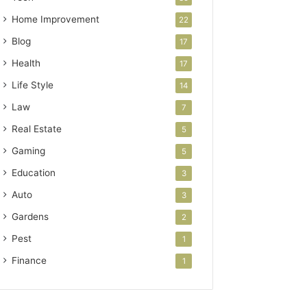
Home Improvement
22
Blog
17
Health
17
Life Style
14
Law
7
Real Estate
5
Gaming
5
Education
3
Auto
3
Gardens
2
Pest
1
Finance
1