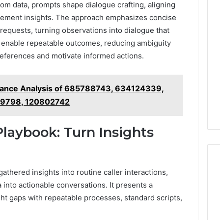
om data, prompts shape dialogue crafting, aligning
gement insights. The approach emphasizes concise
requests, turning observations into dialogue that
 enable repeatable outcomes, reducing ambiguity
eferences and motivate informed actions.
mance Analysis of 685788743, 634124339,
9798, 120802742
Playbook: Turn Insights
athered insights into routine caller interactions,
 into actionable conversations. It presents a
ht gaps with repeatable processes, standard scripts,