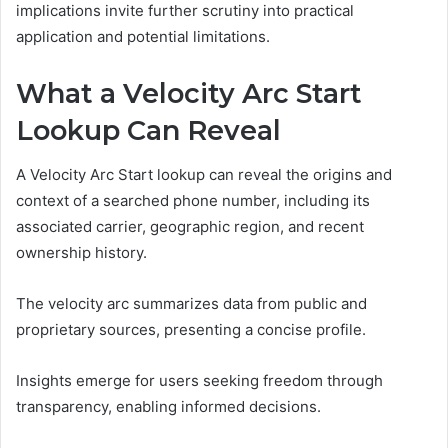
implications invite further scrutiny into practical
application and potential limitations.
What a Velocity Arc Start
Lookup Can Reveal
A Velocity Arc Start lookup can reveal the origins and
context of a searched phone number, including its
associated carrier, geographic region, and recent
ownership history.
The velocity arc summarizes data from public and
proprietary sources, presenting a concise profile.
Insights emerge for users seeking freedom through
transparency, enabling informed decisions.