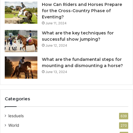
How Can Riders and Horses Prepare
for the Cross-Country Phase of
Eventing?
June 11, 2024
What are the key techniques for
successful show jumping?
June 12, 2024
What are the fundamental steps for
mounting and dismounting a horse?
June 13, 2024
Categories
lesduels
639
World
270