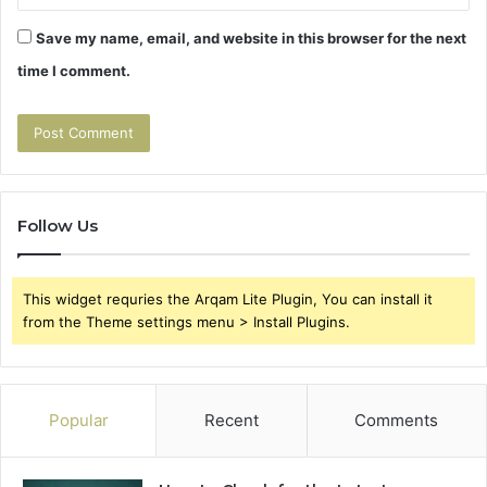
Save my name, email, and website in this browser for the next
time I comment.
Follow Us
This widget requries the Arqam Lite Plugin, You can install it
from the Theme settings menu > Install Plugins.
Popular
Recent
Comments