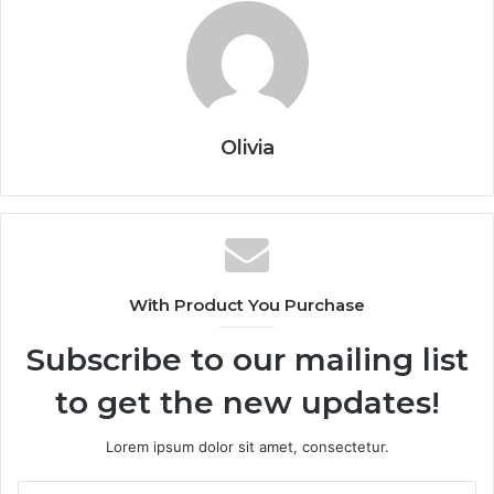
Olivia
With Product You Purchase
Subscribe to our mailing list
to get the new updates!
Lorem ipsum dolor sit amet, consectetur.
Enter