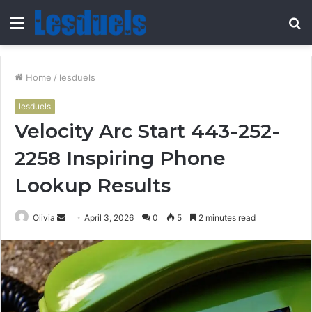
Menu
S
fo
Home
/
lesduels
lesduels
Velocity Arc Start 443-252-
2258 Inspiring Phone
Lookup Results
Send
Olivia
April 3, 2026
0
5
2 minutes read
an
email