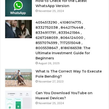
How to Check for the Latest
WhatsApp Version
November 25, 2024
4054513290 , 4108014775 ,
8332752038 , 8442174448 ,
8334911791 , 8335421564 ,
6267268059 , 8064124000 ,
8557074599 , 7172515048 ,
8005538647 , 8186166538: The
Ultimate Investment Guide for
Beginners
August 26, 2025
What Is The Correct Way To Execute
Pole Bending?
November 27, 2023
Can You Download YouTube on
Huawei Devices?
November 25, 2024