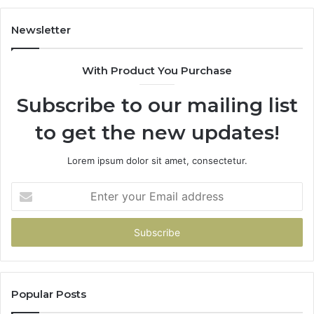
983228436,
943413922,
Newsletter
685788947,
943538600
With Product You Purchase
&
946073920
Subscribe to our mailing list
to get the new updates!
Lorem ipsum dolor sit amet, consectetur.
Enter
your
Email
address
Popular Posts