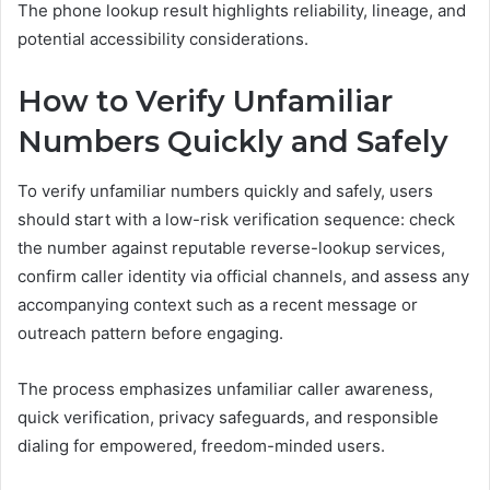
The phone lookup result highlights reliability, lineage, and
potential accessibility considerations.
How to Verify Unfamiliar
Numbers Quickly and Safely
To verify unfamiliar numbers quickly and safely, users
should start with a low-risk verification sequence: check
the number against reputable reverse-lookup services,
confirm caller identity via official channels, and assess any
accompanying context such as a recent message or
outreach pattern before engaging.
The process emphasizes unfamiliar caller awareness,
quick verification, privacy safeguards, and responsible
dialing for empowered, freedom-minded users.