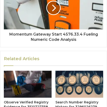
Momentum Gateway Start 4576.33.4 Fueling
Numeric Code Analysis
Related Articles
Observe Verified Registry
Search Number Registry
Evidence for 3510727358,
History for 3296026279,