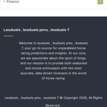
Finance
1
Lesduels , lesduels pmu , lesduels 7
Welcome to lesduels , lesduels pmu , lesduels
7, your go-to source for unparalleled horse
racing predictions and insights. At our core,
we are passionate about the sport of kings,
and our mission is to provide both seasoned
and novice enthusiasts with the most
accurate, data-driven forecasts in the world
of horse racing.
Lesduels , lesduels pmu , lesduels 7 © Copyright 2026, All Rights
Reserved