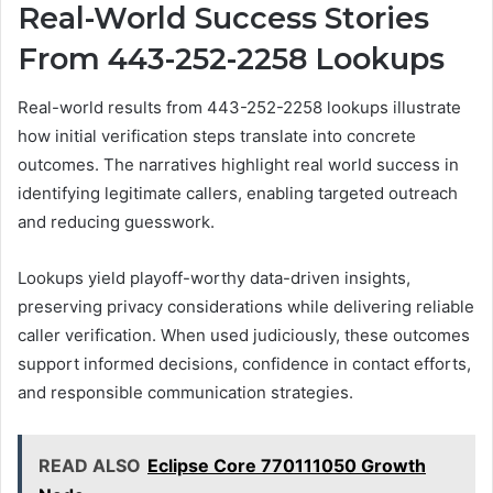
Real-World Success Stories
From 443-252-2258 Lookups
Real-world results from 443-252-2258 lookups illustrate
how initial verification steps translate into concrete
outcomes. The narratives highlight real world success in
identifying legitimate callers, enabling targeted outreach
and reducing guesswork.
Lookups yield playoff-worthy data-driven insights,
preserving privacy considerations while delivering reliable
caller verification. When used judiciously, these outcomes
support informed decisions, confidence in contact efforts,
and responsible communication strategies.
READ ALSO
Eclipse Core 770111050 Growth