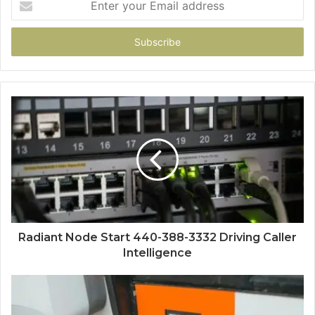
your
Email
address
Radiant Node Start 440-388-3332 Driving Caller
Intelligence