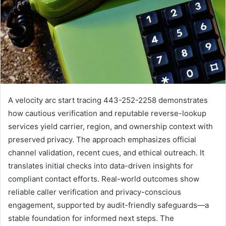
A velocity arc start tracing 443-252-2258 demonstrates
how cautious verification and reputable reverse-lookup
services yield carrier, region, and ownership context with
preserved privacy. The approach emphasizes official
channel validation, recent cues, and ethical outreach. It
translates initial checks into data-driven insights for
compliant contact efforts. Real-world outcomes show
reliable caller verification and privacy-conscious
engagement, supported by audit-friendly safeguards—a
stable foundation for informed next steps. The