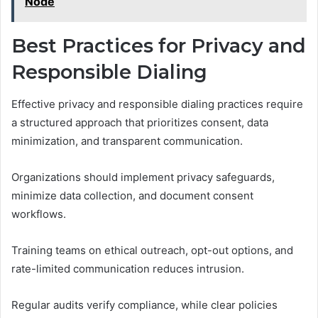
Node
Best Practices for Privacy and
Responsible Dialing
Effective privacy and responsible dialing practices require
a structured approach that prioritizes consent, data
minimization, and transparent communication.
Organizations should implement privacy safeguards,
minimize data collection, and document consent
workflows.
Training teams on ethical outreach, opt-out options, and
rate-limited communication reduces intrusion.
Regular audits verify compliance, while clear policies