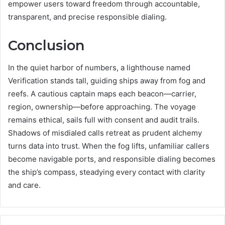
empower users toward freedom through accountable,
transparent, and precise responsible dialing.
Conclusion
In the quiet harbor of numbers, a lighthouse named
Verification stands tall, guiding ships away from fog and
reefs. A cautious captain maps each beacon—carrier,
region, ownership—before approaching. The voyage
remains ethical, sails full with consent and audit trails.
Shadows of misdialed calls retreat as prudent alchemy
turns data into trust. When the fog lifts, unfamiliar callers
become navigable ports, and responsible dialing becomes
the ship’s compass, steadying every contact with clarity
and care.