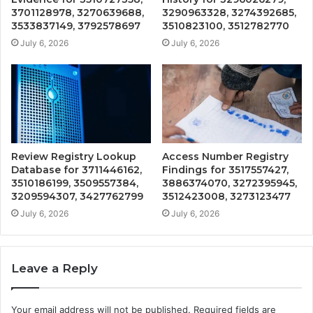
3701128978, 3270639688,
3290963328, 3274392685,
3533837149, 3792578697
3510823100, 3512782770
July 6, 2026
July 6, 2026
Review Registry Lookup
Access Number Registry
Database for 3711446162,
Findings for 3517557427,
3510186199, 3509557384,
3886374070, 3272395945,
3209594307, 3427762799
3512423008, 3273123477
July 6, 2026
July 6, 2026
Leave a Reply
Your email address will not be published.
Required fields are