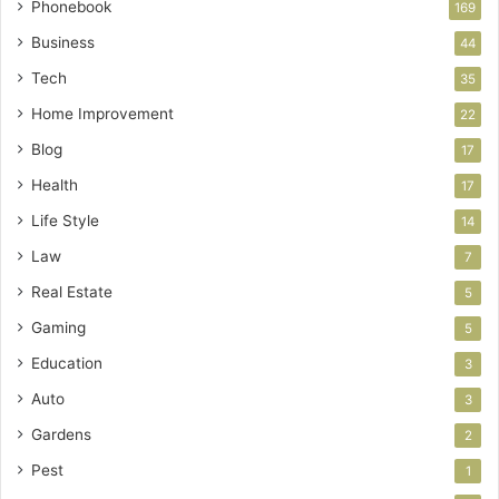
Phonebook
169
Business
44
Tech
35
Home Improvement
22
Blog
17
Health
17
Life Style
14
Law
7
Real Estate
5
Gaming
5
Education
3
Auto
3
Gardens
2
Pest
1