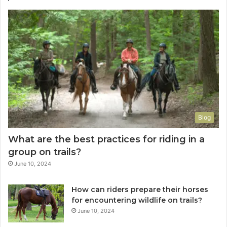
Blog
What are the best practices for riding in a
group on trails?
June 10, 2024
How can riders prepare their horses
for encountering wildlife on trails?
June 10, 2024