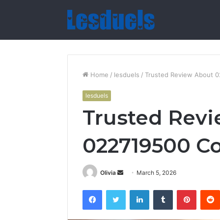
Home
/
lesduels
/
Trusted Review About 0
lesduels
Trusted Rev
022719500 Co
Send
Olivia
March 5, 2026
an
Facebook
Twitter
LinkedIn
Tumblr
Pintere
email