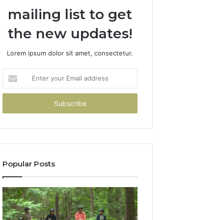
mailing list to get
the new updates!
Lorem ipsum dolor sit amet, consectetur.
Enter
your
Email
address
Popular Posts