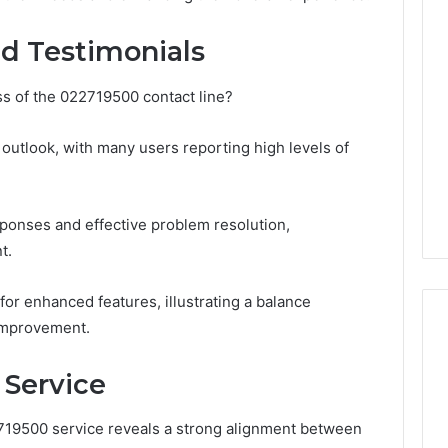
Revenue
 Caller History
Leakage
d Testimonials
and Number
in
ion: 651750758,
Healthcare:
s of the 022719500 contact line?
A
0, 29999038,
1 week ago
Hidden
12, 934848595,
Revenue Leakage in
Threat
 outlook, with many users reporting high levels of
7, 1153533760,
Healthcare: A Hidden
to
2, 618880611 &
Threat to Practice
Practice
Profitability
Profitability
sponses and effective problem resolution,
t.
or enhanced features, illustrating a balance
improvement.
 Service
2719500 service reveals a strong alignment between