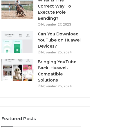
What Is The
Correct Way To
Execute Pole
Bending?
November 27, 2023
Can You Download
YouTube on Huawei
Devices?
November 25, 2024
Bringing YouTube
Back: Huawei-
Compatible
Solutions
November 25, 2024
Featured Posts