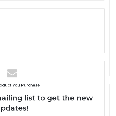
oduct You Purchase
ailing list to get the new
pdates!