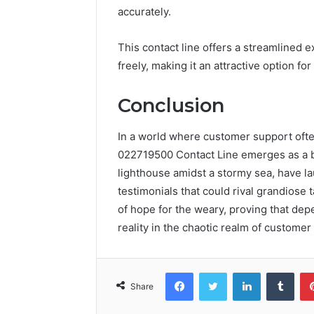
accurately.
This contact line offers a streamlined e
freely, making it an attractive option f
Conclusion
In a world where customer support oft
022719500 Contact Line emerges as a beac
lighthouse amidst a stormy sea, have la
testimonials that could rival grandiose t
of hope for the weary, proving that depe
reality in the chaotic realm of customer
Facebook
Twitter
LinkedIn
Tumb
Share