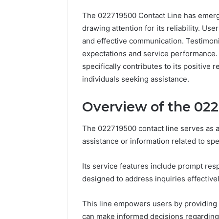
The 022719500 Contact Line has emerge
drawing attention for its reliability. Us
and effective communication. Testimon
expectations and service performance.
specifically contributes to its positive
individuals seeking assistance.
Overview of the 022
The 022719500 contact line serves as a
assistance or information related to spe
Its service features include prompt r
designed to address inquiries effectivel
This line empowers users by providing 
can make informed decisions regarding 