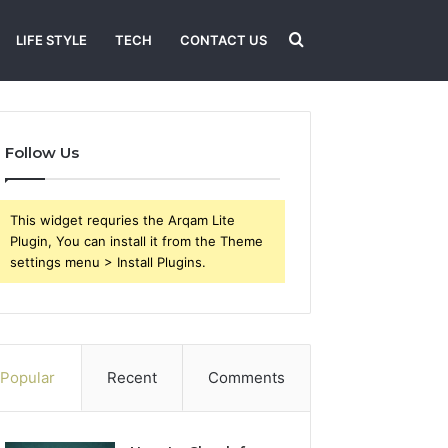
Search
LIFE STYLE
TECH
CONTACT US
for
Follow Us
This widget requries the Arqam Lite
Plugin, You can install it from the Theme
settings menu > Install Plugins.
Popular
Recent
Comments