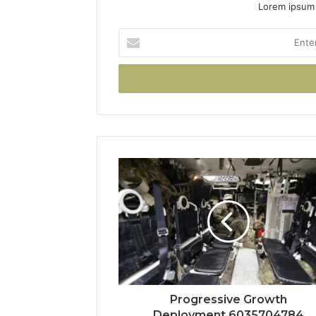
Lorem ipsum 
Enter
your
Email
address
Progressive Growth
Deployment 6035704784