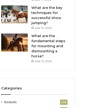
What are the key
techniques for
successful show
jumping?
June 12, 2024
What are the
fundamental steps
for mounting and
dismounting a
horse?
June 13, 2024
Categories
lesduels
639