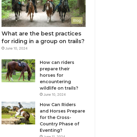
Blog
What are the best practices
for riding in a group on trails?
June 10, 2024
How can riders
prepare their
horses for
encountering
wildlife on trails?
June 10, 2024
How Can Riders
and Horses Prepare
for the Cross-
Country Phase of
Eventing?
June 11, 2024