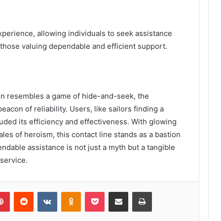
xperience, allowing individuals to seek assistance
or those valuing dependable and efficient support.
en resembles a game of hide-and-seek, the
on of reliability. Users, like sailors finding a
uded its efficiency and effectiveness. With glowing
ales of heroism, this contact line stands as a bastion
ndable assistance is not just a myth but a tangible
 service.
lr
Pinterest
Reddit
VKontakte
Odnoklassniki
Pocket
Share via Email
Print