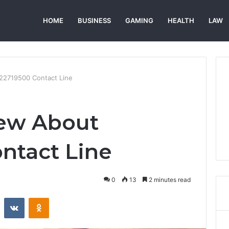
HOME
BUSINESS
GAMING
HEALTH
LAW
22719500 Contact Line
iew About
ntact Line
0
13
2 minutes read
st
Reddit
VKontakte
Odnoklassniki