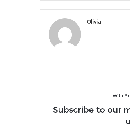
Olivia
With Pr
Subscribe to our m
u