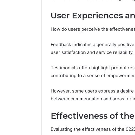
2 weeks ago
Complete
Complete
Caller
User Experiences an
Review 
History
Verificat
Review
How do users perceive the effectivenes
and
60285157
Number
55455429
Verification:
Feedback indicates a generally positive
94607154
651750758,
user satisfaction and service reliability.
91108774
602851570,
911211215
29999038,
Testimonials often highlight prompt re
5545542912,
934848595,
contributing to a sense of empowermen
946071547,
1153533760,
However, some users express a desire f
911087742,
between commendation and areas for 
618880611
&
911211215
Effectiveness of the
Evaluating the effectiveness of the 02