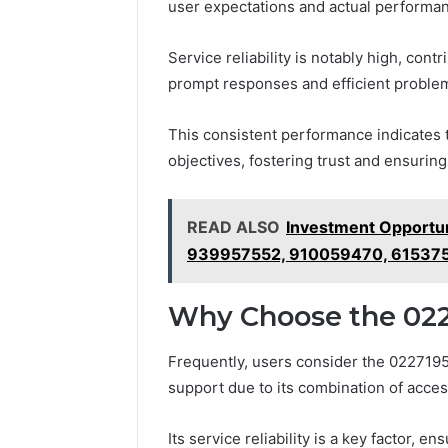
user expectations and actual performa
Service reliability is notably high, cont
prompt responses and efficient problem 
This consistent performance indicates 
objectives, fostering trust and ensurin
READ ALSO
Investment Opportu
939957552, 910059470, 61537
Why Choose the 022
Frequently, users consider the 0227195
support due to its combination of access
Its service reliability is a key factor, 