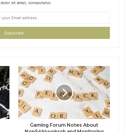
dolor sit amet, consectetur.
Gaming Forum Notes About
Nop54hiuyokroh and Monitoring