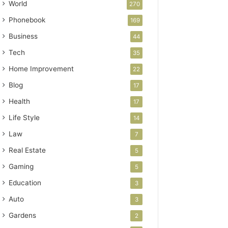
World
270
Phonebook
169
Business
44
Tech
35
Home Improvement
22
Blog
17
Health
17
Life Style
14
Law
7
Real Estate
5
Gaming
5
Education
3
Auto
3
Gardens
2