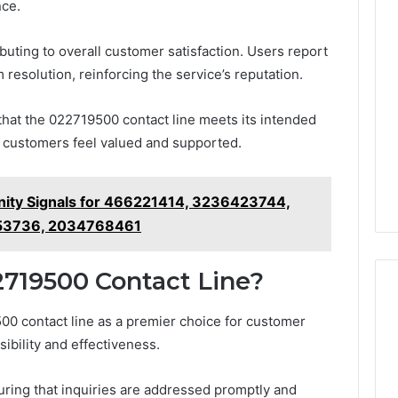
nce.
ributing to overall customer satisfaction. Users report
resolution, reinforcing the service’s reputation.
that the 022719500 contact line meets its intended
g customers feel valued and supported.
nity Signals for 466221414, 3236423744,
53736, 2034768461
719500 Contact Line?
00 contact line as a premier choice for customer
ibility and effectiveness.
ensuring that inquiries are addressed promptly and