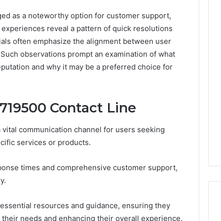
d as a noteworthy option for customer support,
er experiences reveal a pattern of quick resolutions
ials often emphasize the alignment between user
 Such observations prompt an examination of what
 reputation and why it may be a preferred choice for
719500 Contact Line
 vital communication channel for users seeking
cific services or products.
esponse times and comprehensive customer support,
y.
essential resources and guidance, ensuring they
their needs and enhancing their overall experience.