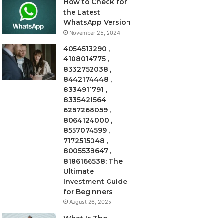
How to Check for
the Latest
WhatsApp Version
November 25, 2024
4054513290 ,
4108014775 ,
8332752038 ,
8442174448 ,
8334911791 ,
8335421564 ,
6267268059 ,
8064124000 ,
8557074599 ,
7172515048 ,
8005538647 ,
8186166538: The
Ultimate
Investment Guide
for Beginners
August 26, 2025