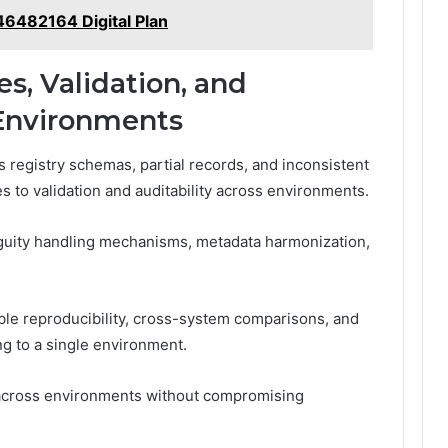
6482164 Digital Plan
s, Validation, and
 Environments
 registry schemas, partial records, and inconsistent
to validation and auditability across environments.
guity handling mechanisms, metadata harmonization,
able reproducibility, cross-system comparisons, and
ing to a single environment.
 across environments without compromising