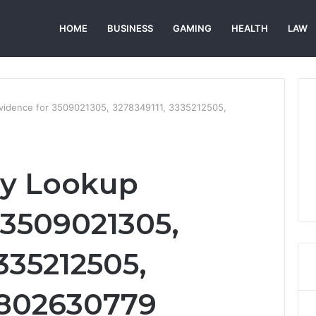
HOME
BUSINESS
GAMING
HEALTH
LAW
Evidence for 3509021305, 3278349111, 3335212505,
ry Lookup
 3509021305,
335212505,
3802630779