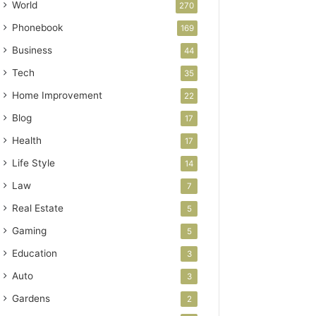
World
270
Phonebook
169
Business
44
Tech
35
Home Improvement
22
Blog
17
Health
17
Life Style
14
Law
7
Real Estate
5
Gaming
5
Education
3
Auto
3
Gardens
2