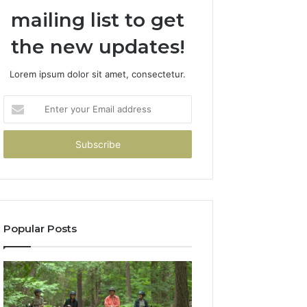
mailing list to get
the new updates!
Lorem ipsum dolor sit amet, consectetur.
Enter
your
Email
address
Popular Posts