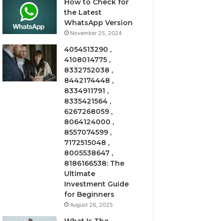
How to Check for
the Latest
WhatsApp Version
November 25, 2024
4054513290 ,
4108014775 ,
8332752038 ,
8442174448 ,
8334911791 ,
8335421564 ,
6267268059 ,
8064124000 ,
8557074599 ,
7172515048 ,
8005538647 ,
8186166538: The
Ultimate
Investment Guide
for Beginners
August 26, 2025