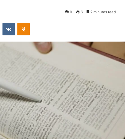
0
6
2 minutes read
st
Reddit
VKontakte
Odnoklassniki