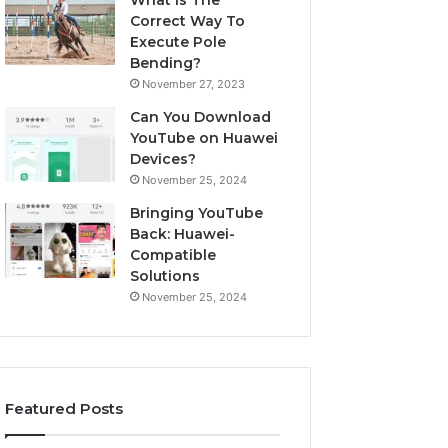
What Is The
Correct Way To
Execute Pole
Bending?
November 27, 2023
Can You Download
YouTube on Huawei
Devices?
November 25, 2024
Bringing YouTube
Back: Huawei-
Compatible
Solutions
November 25, 2024
Featured Posts