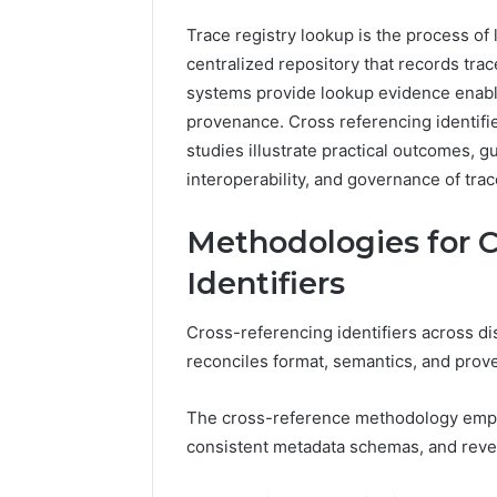
2 weeks ago
Complete
Complete
Trace registry lookup is the process of l
Caller
Review 
centralized repository that records trac
History
Verificat
Review
systems provide lookup evidence enabli
and
60285157
provenance. Cross referencing identifi
Number
55455429
studies illustrate practical outcomes, g
Verification:
94607154
interoperability, and governance of trac
651750758,
91108774
602851570,
911211215
29999038,
Methodologies for C
5545542912,
Identifiers
934848595,
946071547,
1153533760,
Cross-referencing identifiers across di
911087742,
reconciles format, semantics, and prov
618880611
&
911211215
The cross-reference methodology emphas
consistent metadata schemas, and reve