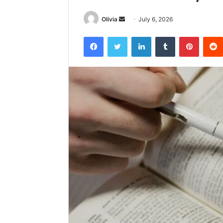
Send
Olivia
July 6, 2026
an
Facebook
Twitter
LinkedIn
Tumblr
Pintere
email