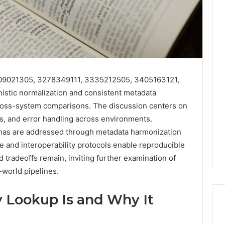
509021305, 3278349111, 3335212505, 3405163121,
stic normalization and consistent metadata
ss-system comparisons. The discussion centers on
ils, and error handling across environments.
as are addressed through metadata harmonization
e and interoperability protocols enable reproducible
d tradeoffs remain, inviting further examination of
world pipelines.
 Lookup Is and Why It