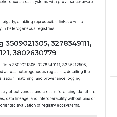
 coherence across systems with provenance-aware
biguity, enabling reproducible linkage while
ty in heterogeneous registries.
g 3509021305, 3278349111,
121, 3802630779
ntifiers 3509021305, 3278349111, 3335212505,
 across heterogeneous registries, detailing the
alization, matching, and provenance logging.
try effectiveness and cross referencing identifiers,
 data lineage, and interoperability without bias or
oriented evaluation of registry ecosystems.