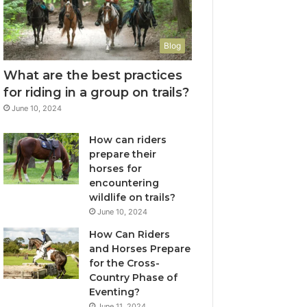
Blog
What are the best practices
for riding in a group on trails?
June 10, 2024
How can riders
prepare their
horses for
encountering
wildlife on trails?
June 10, 2024
How Can Riders
and Horses Prepare
for the Cross-
Country Phase of
Eventing?
June 11, 2024