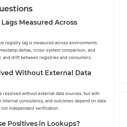
uestions
y Lags Measured Across
e registry lag is measured across environments.
imestamp deltas, cross-system comparison, and
cy, and drift between registries and consumers.
olved Without External Data
 be resolved without external data sources, but with
on internal consistency, and outcomes depend on data
not independent verification.
 Positives in Lookups?