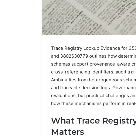
Trace Registry Lookup Evidence for 3
and 3802630779 outlines how determini
schemas support provenance-aware cro
cross-referencing identifiers, audit tra
Ambiguities from heterogeneous schem
and traceable decision logs. Governanc
evaluations, but practical challenges an
how these mechanisms perform in real-
What Trace Registry
Matters