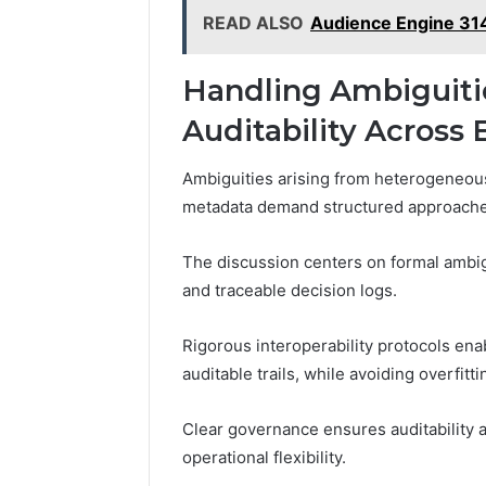
READ ALSO
Audience Engine 314
Handling Ambiguitie
Auditability Across
Ambiguities arising from heterogeneous
metadata demand structured approaches 
The discussion centers on formal ambi
and traceable decision logs.
Rigorous interoperability protocols en
auditable trails, while avoiding overfitt
Clear governance ensures auditability
operational flexibility.