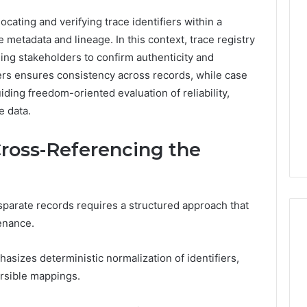
Revenue
 Caller History
ocating and verifying trace identifiers within a
Leakage
and Number
e metadata and lineage. In this context, trace registry
in
ion: 651750758,
Healthcare:
ng stakeholders to confirm authenticity and
A
0, 29999038,
ers ensures consistency across records, while case
2 weeks ago
Hidden
12, 934848595,
Revenue Leakage in
uiding freedom-oriented evaluation of reliability,
Threat
7, 1153533760,
Healthcare: A Hidden
e data.
to
2, 618880611 &
Threat to Practice
Practice
Profitability
Profitability
ross-Referencing the
sparate records requires a structured approach that
enance.
izes deterministic normalization of identifiers,
rsible mappings.