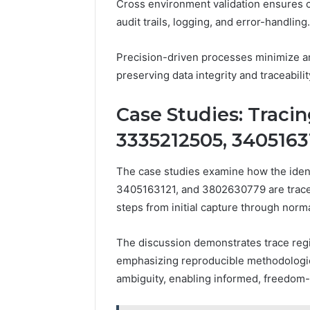
Cross environment validation ensures
audit trails, logging, and error-handling.
Precision-driven processes minimize am
preserving data integrity and traceabili
Case Studies: Tracin
3335212505, 3405163
The case studies examine how the ide
3405163121, and 3802630779 are traced
steps from initial capture through norm
The discussion demonstrates trace regis
emphasizing reproducible methodologies,
ambiguity, enabling informed, freedom-