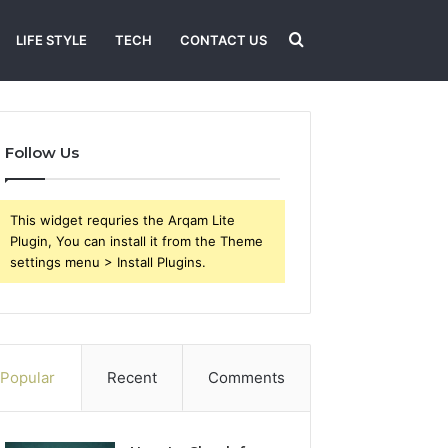
Search
LIFE STYLE
TECH
CONTACT US
for
Follow Us
This widget requries the Arqam Lite
Plugin, You can install it from the Theme
settings menu > Install Plugins.
Popular
Recent
Comments