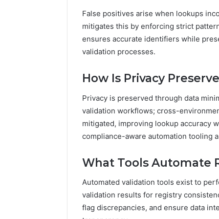
False positives arise when lookups incor
mitigates this by enforcing strict patt
ensures accurate identifiers while pre
validation processes.
How Is Privacy Preserv
Privacy is preserved through data mini
validation workflows; cross-environmen
mitigated, improving lookup accuracy w
compliance-aware automation tooling a
What Tools Automate R
Automated validation tools exist to per
validation results for registry consiste
flag discrepancies, and ensure data in