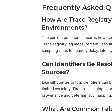
Frequently Asked Q
How Are Trace Registr
Environments?
The current question concerns how trac
Trace registry lag measurement uses t
sampling rates to quantify delay, laten
Can Identifiers Be Res
Sources?
Like silhouettes in fog, identifiers can
limited certainty. The process hinges 
provenance and deterministic mapping, 
What Are Common False