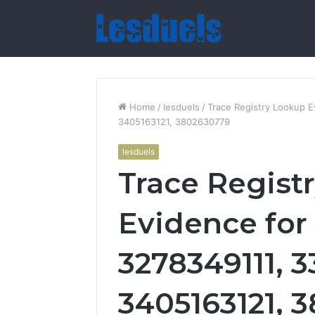
Home
/
lesduels
/
Trace Registry Lookup 
3405163121, 3802630779
lesduels
Trace Regist
Evidence for
3278349111, 3
3405163121, 