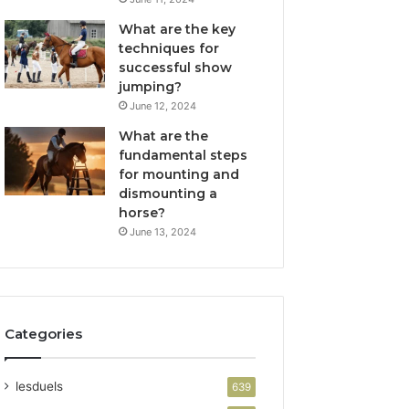
What are the key
techniques for
successful show
jumping?
June 12, 2024
What are the
fundamental steps
for mounting and
dismounting a
horse?
June 13, 2024
Categories
lesduels
639