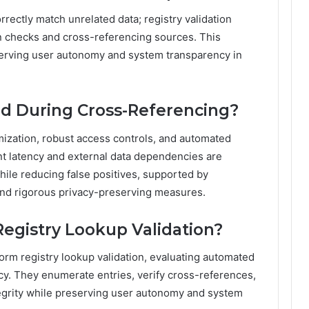
rectly match unrelated data; registry validation
ern checks and cross-referencing sources. This
serving user autonomy and system transparency in
ed During Cross-Referencing?
mization, robust access controls, and automated
t latency and external data dependencies are
hile reducing false positives, supported by
nd rigorous privacy-preserving measures.
egistry Lookup Validation?
form registry lookup validation, evaluating automated
ncy. They enumerate entries, verify cross-references,
tegrity while preserving user autonomy and system