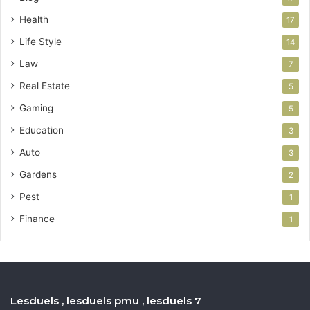
Health
17
Life Style
14
Law
7
Real Estate
5
Gaming
5
Education
3
Auto
3
Gardens
2
Pest
1
Finance
1
Lesduels , lesduels pmu , lesduels 7