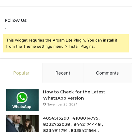
Follow Us
This widget requries the Arqam Lite Plugin, You can install it
from the Theme settings menu > Install Plugins.
Popular
Recent
Comments
How to Check for the Latest
WhatsApp Version
November 25, 2024
4054513290 , 4108014775 ,
8332752038 , 8442174448 ,
8334911791 , 8335421564 ,