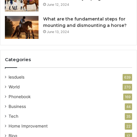
June 12, 2024
What are the fundamental steps for
mounting and dismounting a horse?
June 13, 2024
Categories
lesduels
639
World
270
Phonebook
169
Business
44
Tech
35
Home Improvement
22
Blog
17