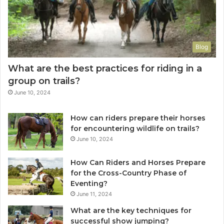
Blog
What are the best practices for riding in a
group on trails?
June 10, 2024
How can riders prepare their horses
for encountering wildlife on trails?
June 10, 2024
How Can Riders and Horses Prepare
for the Cross-Country Phase of
Eventing?
June 11, 2024
What are the key techniques for
successful show jumping?