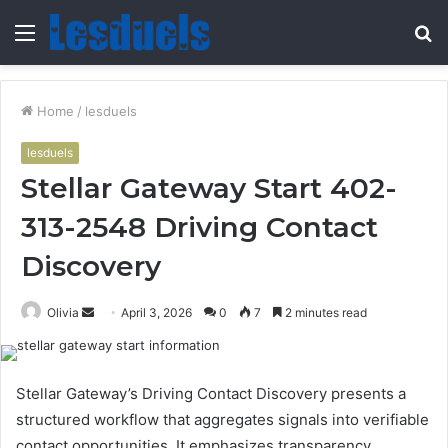
Menu
S
fo
Home
/
lesduels
lesduels
Stellar Gateway Start 402-
313-2548 Driving Contact
Discovery
Send
Olivia
April 3, 2026
0
7
2 minutes read
an
email
Stellar Gateway’s Driving Contact Discovery presents a
structured workflow that aggregates signals into verifiable
contact opportunities. It emphasizes transparency,