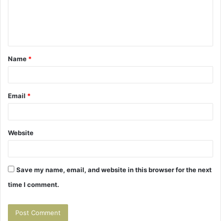
m
e
n
t
Name
*
*
Email
*
Website
Save my name, email, and website in this browser for the next
time I comment.