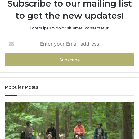
Subscribe to our mailing list
to get the new updates!
Lorem ipsum dolor sit amet, consectetur.
Enter
your
Email
address
Popular Posts