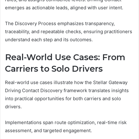
emerges as actionable leads, aligned with user intent.
The Discovery Process emphasizes transparency,
traceability, and repeatable checks, ensuring practitioners
understand each step and its outcomes.
Real-World Use Cases: From
Carriers to Solo Drivers
Real-world use cases illustrate how the Stellar Gateway
Driving Contact Discovery framework translates insights
into practical opportunities for both carriers and solo
drivers.
Implementations span route optimization, real-time risk
assessment, and targeted engagement.