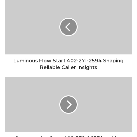
Luminous Flow Start 402-271-2594 Shaping
Reliable Caller Insights