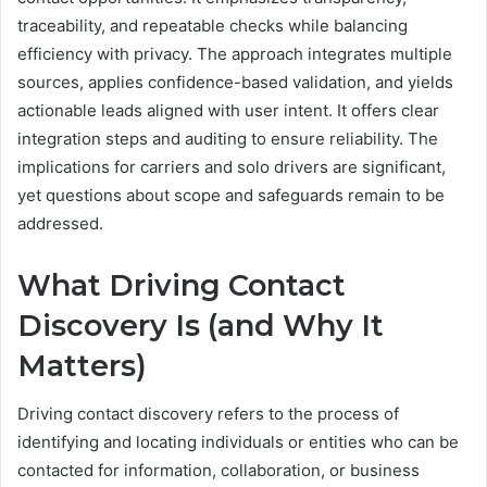
traceability, and repeatable checks while balancing
efficiency with privacy. The approach integrates multiple
sources, applies confidence-based validation, and yields
actionable leads aligned with user intent. It offers clear
integration steps and auditing to ensure reliability. The
implications for carriers and solo drivers are significant,
yet questions about scope and safeguards remain to be
addressed.
What Driving Contact
Discovery Is (and Why It
Matters)
Driving contact discovery refers to the process of
identifying and locating individuals or entities who can be
contacted for information, collaboration, or business