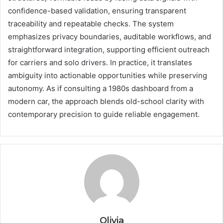
confidence-based validation, ensuring transparent
traceability and repeatable checks. The system
emphasizes privacy boundaries, auditable workflows, and
straightforward integration, supporting efficient outreach
for carriers and solo drivers. In practice, it translates
ambiguity into actionable opportunities while preserving
autonomy. As if consulting a 1980s dashboard from a
modern car, the approach blends old-school clarity with
contemporary precision to guide reliable engagement.
Olivia