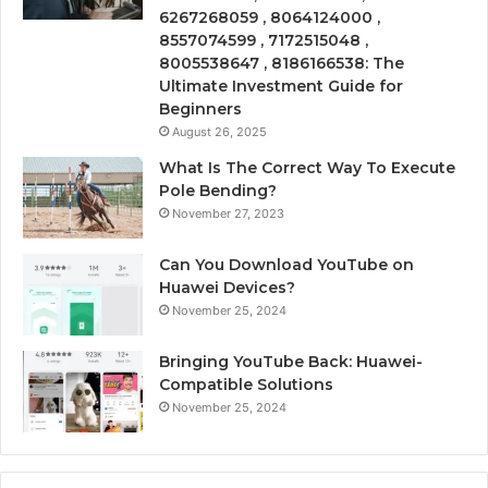
6267268059 , 8064124000 ,
8557074599 , 7172515048 ,
8005538647 , 8186166538: The
Ultimate Investment Guide for
Beginners
August 26, 2025
What Is The Correct Way To Execute
Pole Bending?
November 27, 2023
Can You Download YouTube on
Huawei Devices?
November 25, 2024
Bringing YouTube Back: Huawei-
Compatible Solutions
November 25, 2024