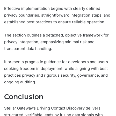
Effective implementation begins with clearly defined
privacy boundaries, straightforward integration steps, and
established best practices to ensure reliable operation.
The section outlines a detached, objective framework for
privacy integration, emphasizing minimal risk and
transparent data handling.
It presents pragmatic guidance for developers and users
seeking freedom in deployment, while aligning with best
practices privacy and rigorous security, governance, and
ongoing auditing.
Conclusion
Stellar Gateway’s Driving Contact Discovery delivers
structured, verifiable leads by fusing data signals with