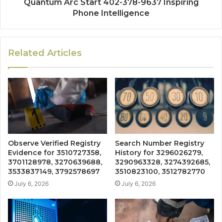
Quantum Arc Start 402-378-9637 Inspiring
Phone Intelligence
Related Articles
Observe Verified Registry
Search Number Registry
Evidence for 3510727358,
History for 3296026279,
3701128978, 3270639688,
3290963328, 3274392685,
3533837149, 3792578697
3510823100, 3512782770
July 6, 2026
July 6, 2026