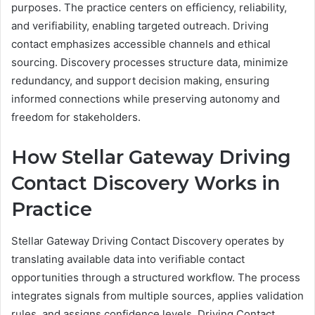
purposes. The practice centers on efficiency, reliability,
and verifiability, enabling targeted outreach. Driving
contact emphasizes accessible channels and ethical
sourcing. Discovery processes structure data, minimize
redundancy, and support decision making, ensuring
informed connections while preserving autonomy and
freedom for stakeholders.
How Stellar Gateway Driving
Contact Discovery Works in
Practice
Stellar Gateway Driving Contact Discovery operates by
translating available data into verifiable contact
opportunities through a structured workflow. The process
integrates signals from multiple sources, applies validation
rules, and assigns confidence levels. Driving Contact