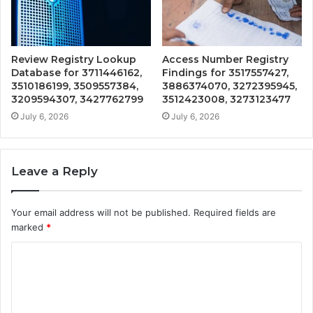
Review Registry Lookup
Access Number Registry
Database for 3711446162,
Findings for 3517557427,
3510186199, 3509557384,
3886374070, 3272395945,
3209594307, 3427762799
3512423008, 3273123477
July 6, 2026
July 6, 2026
Leave a Reply
Your email address will not be published.
Required fields are
marked
*
C
o
m