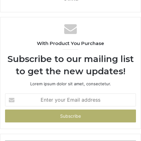
With Product You Purchase
Subscribe to our mailing list
to get the new updates!
Lorem ipsum dolor sit amet, consectetur.
Enter
your
Email
address