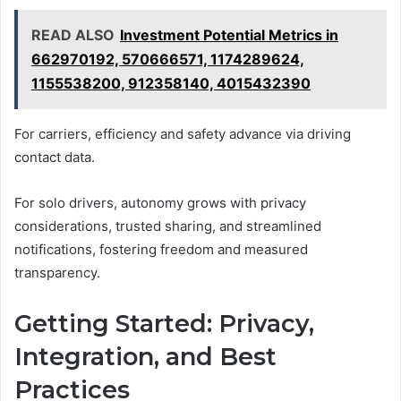
READ ALSO
Investment Potential Metrics in
662970192, 570666571, 1174289624,
1155538200, 912358140, 4015432390
For carriers, efficiency and safety advance via driving
contact data.
For solo drivers, autonomy grows with privacy
considerations, trusted sharing, and streamlined
notifications, fostering freedom and measured
transparency.
Getting Started: Privacy,
Integration, and Best
Practices