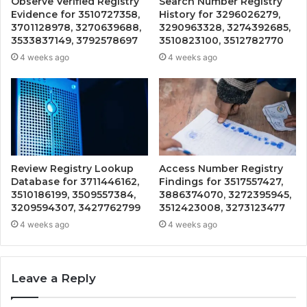
Observe Verified Registry
Search Number Registry
Evidence for 3510727358,
History for 3296026279,
3701128978, 3270639688,
3290963328, 3274392685,
3533837149, 3792578697
3510823100, 3512782770
4 weeks ago
4 weeks ago
Review Registry Lookup
Access Number Registry
Database for 3711446162,
Findings for 3517557427,
3510186199, 3509557384,
3886374070, 3272395945,
3209594307, 3427762799
3512423008, 3273123477
4 weeks ago
4 weeks ago
Leave a Reply