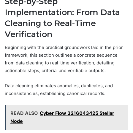
Step-by-Step
Implementation: From Data
Cleaning to Real-Time
Verification
Beginning with the practical groundwork laid in the prior
framework, this section outlines a concrete sequence
from data cleaning to real-time verification, detailing
actionable steps, criteria, and verifiable outputs.
Data cleaning eliminates anomalies, duplicates, and
inconsistencies, establishing canonical records.
READ ALSO
Cyber Flow 3216043425 Stellar
Node