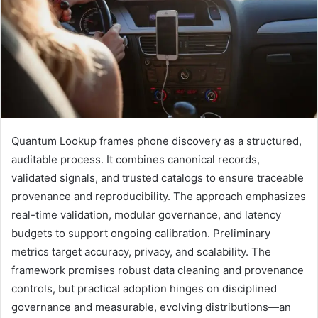
Quantum Lookup frames phone discovery as a structured,
auditable process. It combines canonical records,
validated signals, and trusted catalogs to ensure traceable
provenance and reproducibility. The approach emphasizes
real-time validation, modular governance, and latency
budgets to support ongoing calibration. Preliminary
metrics target accuracy, privacy, and scalability. The
framework promises robust data cleaning and provenance
controls, but practical adoption hinges on disciplined
governance and measurable, evolving distributions—an