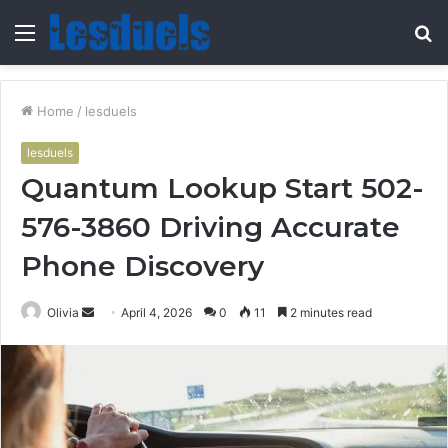
Menu
S
fo
Home
/
lesduels
lesduels
Quantum Lookup Start 502-
576-3860 Driving Accurate
Phone Discovery
Send
Olivia
April 4, 2026
0
11
2 minutes read
an
email