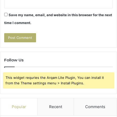
Save my name, email, and website in this browser for the next
time I comment.
Follow Us
This widget requries the Arqam Lite Plugin, You can install it
from the Theme settings menu > Install Plugins.
Popular
Recent
Comments