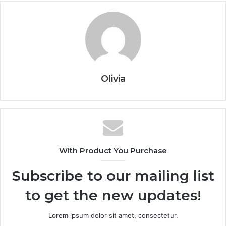
Olivia
With Product You Purchase
Subscribe to our mailing list
to get the new updates!
Lorem ipsum dolor sit amet, consectetur.