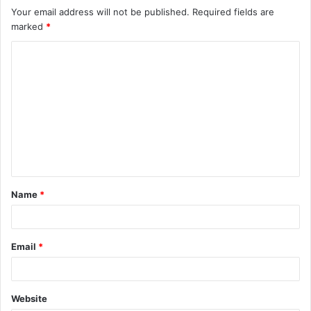
Your email address will not be published.
Required fields are
marked
*
C
o
m
m
e
n
t
Name
*
*
Email
*
Website