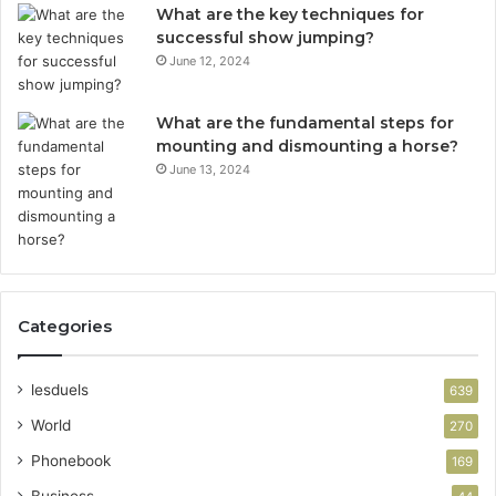
What are the key techniques for
successful show jumping?
June 12, 2024
What are the fundamental steps for
mounting and dismounting a horse?
June 13, 2024
Categories
lesduels
639
World
270
Phonebook
169
Business