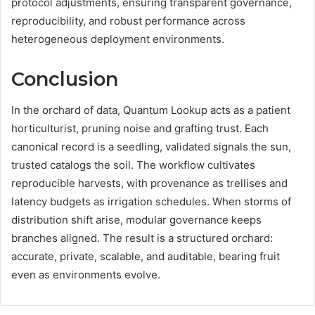
protocol adjustments, ensuring transparent governance,
reproducibility, and robust performance across
heterogeneous deployment environments.
Conclusion
In the orchard of data, Quantum Lookup acts as a patient
horticulturist, pruning noise and grafting trust. Each
canonical record is a seedling, validated signals the sun,
trusted catalogs the soil. The workflow cultivates
reproducible harvests, with provenance as trellises and
latency budgets as irrigation schedules. When storms of
distribution shift arise, modular governance keeps
branches aligned. The result is a structured orchard:
accurate, private, scalable, and auditable, bearing fruit
even as environments evolve.