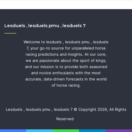
Lesduels , lesduels pmu , lesduels 7
Welcome to lesduels , lesduels pmu , lesduels
7, your go-to source for unparalleled horse
racing predictions and insights. At our core,
we are passionate about the sport of kings,
and our mission is to provide both seasoned
and novice enthusiasts with the most
accurate, data-driven forecasts in the world
of horse racing.
Lesduels , lesduels pmu , lesduels 7 © Copyright 2026, All Rights
Reserved