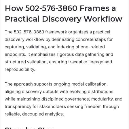
How 502-576-3860 Frames a
Practical Discovery Workflow
The 502-576-3860 framework organizes a practical
discovery workflow by delineating concrete steps for
capturing, validating, and indexing phone-related
endpoints. It emphasizes rigorous data gathering and
structured validation, ensuring traceable lineage and
reproducibility.
The approach supports ongoing model calibration,
aligning discovery outputs with evolving distributions
while maintaining disciplined governance, modularity, and
transparency for stakeholders seeking freedom through
reliable, decoupled analytics.