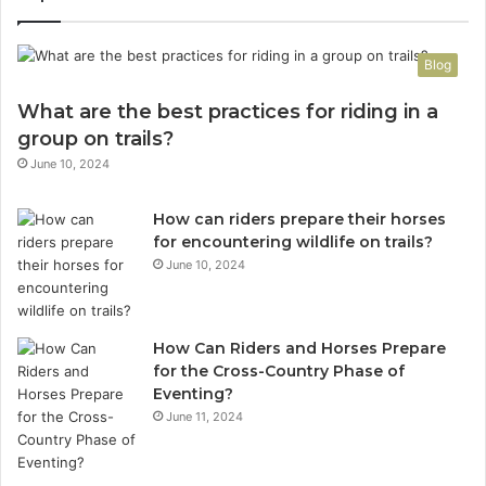
Blog
What are the best practices for riding in a
group on trails?
June 10, 2024
How can riders prepare their horses
for encountering wildlife on trails?
June 10, 2024
How Can Riders and Horses Prepare
for the Cross-Country Phase of
Eventing?
June 11, 2024