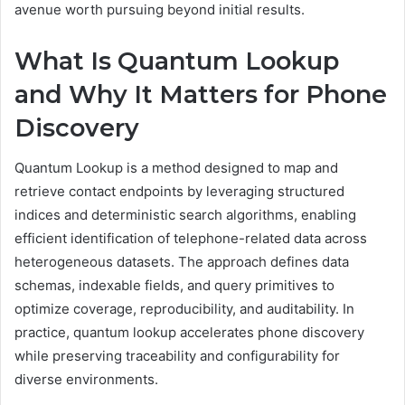
avenue worth pursuing beyond initial results.
What Is Quantum Lookup
and Why It Matters for Phone
Discovery
Quantum Lookup is a method designed to map and
retrieve contact endpoints by leveraging structured
indices and deterministic search algorithms, enabling
efficient identification of telephone-related data across
heterogeneous datasets. The approach defines data
schemas, indexable fields, and query primitives to
optimize coverage, reproducibility, and auditability. In
practice, quantum lookup accelerates phone discovery
while preserving traceability and configurability for
diverse environments.