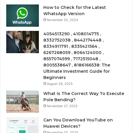
How to Check for the Latest
WhatsApp Version
November 25, 2024
4054513290 , 4108014775 ,
8332752038 , 8442174448 ,
8334911791 , 8335421564 ,
6267268059 , 8064124000 ,
8557074599 , 7172515048 ,
8005538647 , 8186166538: The
Ultimate Investment Guide for
Beginners
August 26, 2025
What Is The Correct Way To Execute
Pole Bending?
November 27, 2023
Can You Download YouTube on
Huawei Devices?
November 25, 2024