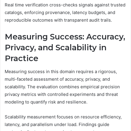
Real time verification cross-checks signals against trusted
catalogs, enforcing provenance, latency budgets, and
reproducible outcomes with transparent audit trails.
Measuring Success: Accuracy,
Privacy, and Scalability in
Practice
Measuring success in this domain requires a rigorous,
multi-faceted assessment of accuracy, privacy, and
scalability. The evaluation combines empirical precision
privacy metrics with controlled experiments and threat
modeling to quantify risk and resilience.
Scalability measurement focuses on resource efficiency,
latency, and parallelism under load. Findings guide