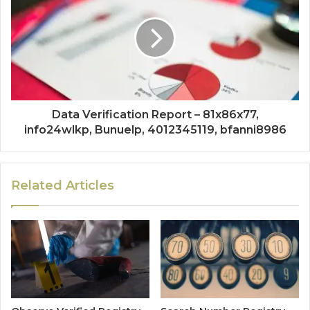
Data Verification Report – 81x86x77,
info24wlkp, Bunuelp, 4012345119, bfanni8986
Related Articles