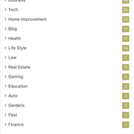
44
Tech
35
Home Improvement
22
Blog
17
Health
17
Life Style
14
Law
7
Real Estate
5
Gaming
5
Education
3
Auto
3
Gardens
2
Pest
1
Finance
1