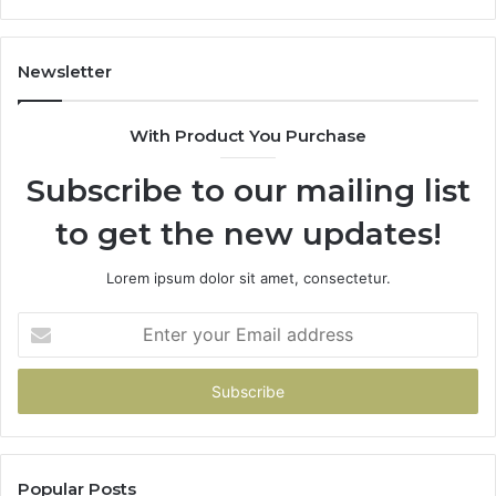
114
983
943
Newsletter
685
943
With Product You Purchase
&
946
Subscribe to our mailing list
to get the new updates!
Lorem ipsum dolor sit amet, consectetur.
Enter
your
Email
address
Popular Posts