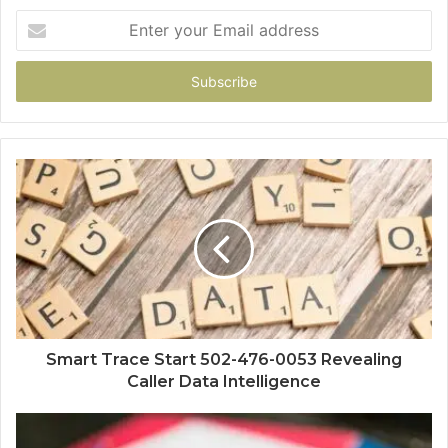
Enter
your
Email
address
Smart Trace Start 502-476-0053 Revealing
Caller Data Intelligence