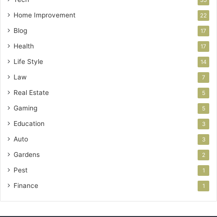
Home Improvement
22
Blog
17
Health
17
Life Style
14
Law
7
Real Estate
5
Gaming
5
Education
3
Auto
3
Gardens
2
Pest
1
Finance
1