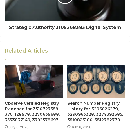
Strategic Authority 3105268383 Digital System
Related Articles
Observe Verified Registry
Search Number Registry
Evidence for 3510727358,
History for 3296026279,
3701128978, 3270639688,
3290963328, 3274392685,
3533837149, 3792578697
3510823100, 3512782770
July 6, 2026
July 6, 2026