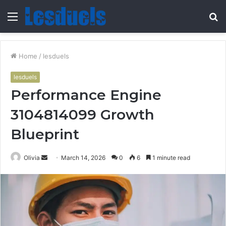
Menu
S
fo
Home
/
lesduels
lesduels
Performance Engine
3104814099 Growth
Blueprint
Send
Olivia
March 14, 2026
0
6
1 minute read
an
email