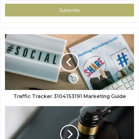
Email
address
Traffic Tracker 3104153191 Marketing Guide