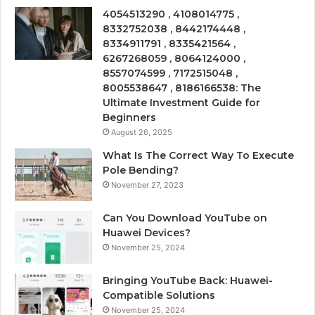
4054513290 , 4108014775 ,
8332752038 , 8442174448 ,
8334911791 , 8335421564 ,
6267268059 , 8064124000 ,
8557074599 , 7172515048 ,
8005538647 , 8186166538: The
Ultimate Investment Guide for
Beginners
August 26, 2025
What Is The Correct Way To Execute
Pole Bending?
November 27, 2023
Can You Download YouTube on
Huawei Devices?
November 25, 2024
Bringing YouTube Back: Huawei-
Compatible Solutions
November 25, 2024