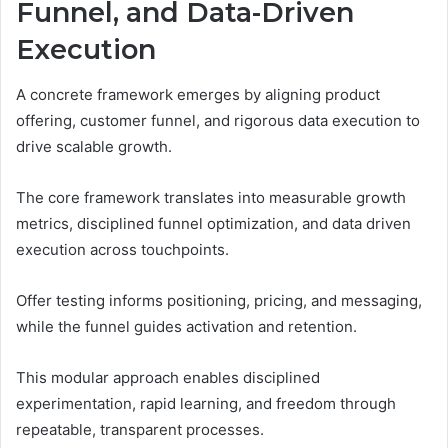
Funnel, and Data-Driven
Execution
A concrete framework emerges by aligning product
offering, customer funnel, and rigorous data execution to
drive scalable growth.
The core framework translates into measurable growth
metrics, disciplined funnel optimization, and data driven
execution across touchpoints.
Offer testing informs positioning, pricing, and messaging,
while the funnel guides activation and retention.
This modular approach enables disciplined
experimentation, rapid learning, and freedom through
repeatable, transparent processes.