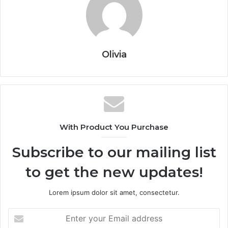
Olivia
With Product You Purchase
Subscribe to our mailing list
to get the new updates!
Lorem ipsum dolor sit amet, consectetur.
Enter
your