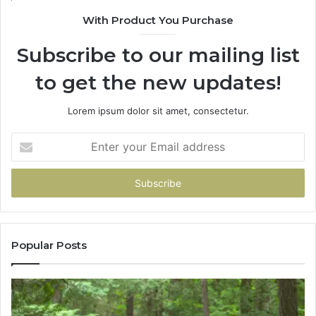
943538600
With Product You Purchase
&
946073920
Subscribe to our mailing list
to get the new updates!
Lorem ipsum dolor sit amet, consectetur.
Enter
your
Email
address
Popular Posts