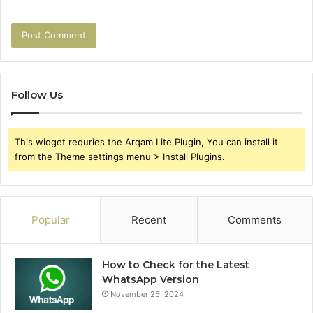
Follow Us
This widget requries the Arqam Lite Plugin, You can install it
from the Theme settings menu > Install Plugins.
Popular
Recent
Comments
How to Check for the Latest
WhatsApp Version
November 25, 2024