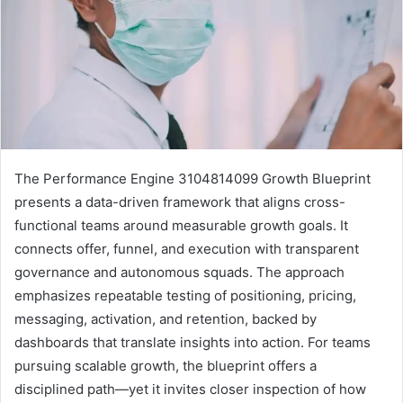
The Performance Engine 3104814099 Growth Blueprint
presents a data-driven framework that aligns cross-
functional teams around measurable growth goals. It
connects offer, funnel, and execution with transparent
governance and autonomous squads. The approach
emphasizes repeatable testing of positioning, pricing,
messaging, activation, and retention, backed by
dashboards that translate insights into action. For teams
pursuing scalable growth, the blueprint offers a
disciplined path—yet it invites closer inspection of how