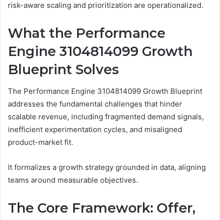
risk-aware scaling and prioritization are operationalized.
What the Performance
Engine 3104814099 Growth
Blueprint Solves
The Performance Engine 3104814099 Growth Blueprint
addresses the fundamental challenges that hinder
scalable revenue, including fragmented demand signals,
inefficient experimentation cycles, and misaligned
product-market fit.
It formalizes a growth strategy grounded in data, aligning
teams around measurable objectives.
The Core Framework: Offer,