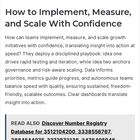
How to Implement, Measure,
and Scale With Confidence
How can teams implement, measure, and scale growth
initiatives with confidence, translating insight into action at
speed? They deploy a disciplined playbook: idea one
drives rapid testing and iteration, while idea two anchors
governance and risk-aware scaling. Data informs
priorities, metrics guide progress, and autonomous teams
balance speed with quality, ensuring sustained, freedom-
friendly, scalable outcomes. Clear dashboards translate
insight into action.
READ ALSO
Discover Number Registry
Database for 3512104200, 3338556767,