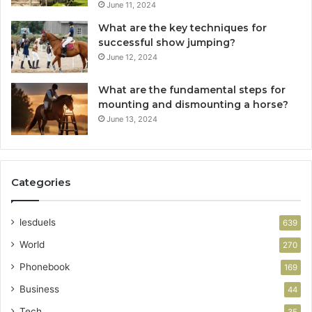
June 11, 2024
What are the key techniques for
successful show jumping?
June 12, 2024
What are the fundamental steps for
mounting and dismounting a horse?
June 13, 2024
Categories
lesduels
639
World
270
Phonebook
169
Business
44
Tech
35