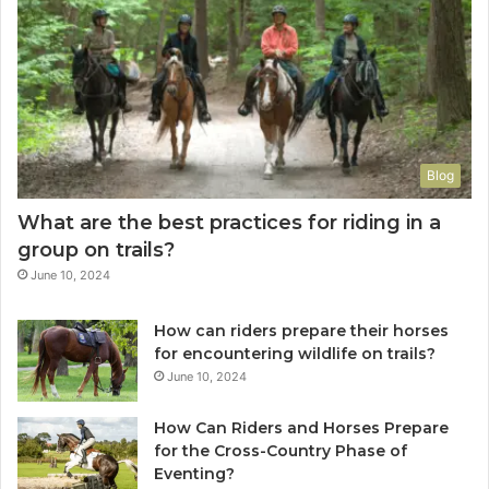
Blog
What are the best practices for riding in a
group on trails?
June 10, 2024
How can riders prepare their horses
for encountering wildlife on trails?
June 10, 2024
How Can Riders and Horses Prepare
for the Cross-Country Phase of
Eventing?