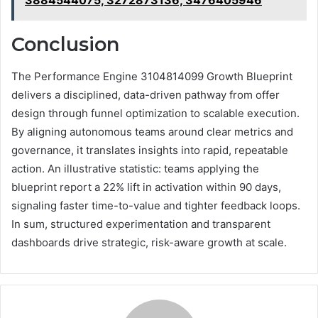
3884544075, 3272873136, 3476405946
Conclusion
The Performance Engine 3104814099 Growth Blueprint
delivers a disciplined, data-driven pathway from offer
design through funnel optimization to scalable execution.
By aligning autonomous teams around clear metrics and
governance, it translates insights into rapid, repeatable
action. An illustrative statistic: teams applying the
blueprint report a 22% lift in activation within 90 days,
signaling faster time-to-value and tighter feedback loops.
In sum, structured experimentation and transparent
dashboards drive strategic, risk-aware growth at scale.