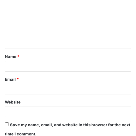
o
m
m
e
n
t
Name
*
*
Email
*
Website
Save my name, email, and website in this browser for the next
time I comment.