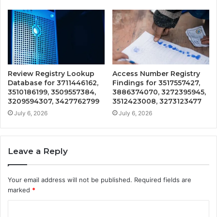
Review Registry Lookup
Access Number Registry
Database for 3711446162,
Findings for 3517557427,
3510186199, 3509557384,
3886374070, 3272395945,
3209594307, 3427762799
3512423008, 3273123477
July 6, 2026
July 6, 2026
Leave a Reply
Your email address will not be published.
Required fields are
marked
*
C