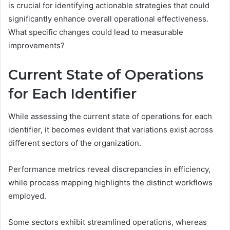
is crucial for identifying actionable strategies that could
significantly enhance overall operational effectiveness.
What specific changes could lead to measurable
improvements?
Current State of Operations
for Each Identifier
While assessing the current state of operations for each
identifier, it becomes evident that variations exist across
different sectors of the organization.
Performance metrics reveal discrepancies in efficiency,
while process mapping highlights the distinct workflows
employed.
Some sectors exhibit streamlined operations, whereas