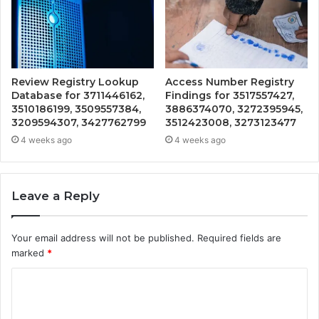
Review Registry Lookup
Access Number Registry
Database for 3711446162,
Findings for 3517557427,
3510186199, 3509557384,
3886374070, 3272395945,
3209594307, 3427762799
3512423008, 3273123477
4 weeks ago
4 weeks ago
Leave a Reply
Your email address will not be published.
Required fields are
marked
*
C
o