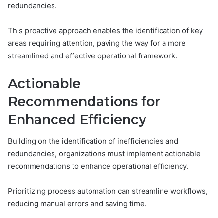
redundancies.
This proactive approach enables the identification of key
areas requiring attention, paving the way for a more
streamlined and effective operational framework.
Actionable
Recommendations for
Enhanced Efficiency
Building on the identification of inefficiencies and
redundancies, organizations must implement actionable
recommendations to enhance operational efficiency.
Prioritizing process automation can streamline workflows,
reducing manual errors and saving time.