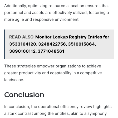
Additionally, optimizing resource allocation ensures that
personnel and assets are effectively utilized, fostering a
more agile and responsive environment.
READ ALSO
Monitor Lookup Registry Entries for
3533164120, 3248422756, 3510015864,
3890160112, 3771048561
These strategies empower organizations to achieve
greater productivity and adaptability in a competitive
landscape.
Conclusion
In conclusion, the operational efficiency review highlights
a stark contrast among the entities, akin to a symphony