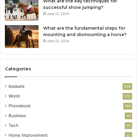
What are the key techniques for
successful show jumping?
June 12, 2024
What are the fundamental steps for
mounting and dismounting a horse?
June 13, 2024
Categories
lesduels
639
World
270
Phonebook
169
Business
44
Tech
35
Home Improvement
22