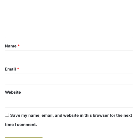
m
m
e
n
t
Name
*
*
Email
*
Website
Save my name, email, and website in this browser for the next
time I comment.