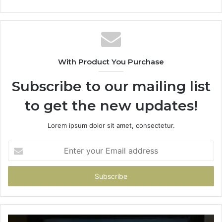
With Product You Purchase
Subscribe to our mailing list
to get the new updates!
Lorem ipsum dolor sit amet, consectetur.
Enter
your
Email
address