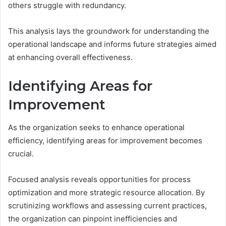
others struggle with redundancy.
This analysis lays the groundwork for understanding the
operational landscape and informs future strategies aimed
at enhancing overall effectiveness.
Identifying Areas for
Improvement
As the organization seeks to enhance operational
efficiency, identifying areas for improvement becomes
crucial.
Focused analysis reveals opportunities for process
optimization and more strategic resource allocation. By
scrutinizing workflows and assessing current practices,
the organization can pinpoint inefficiencies and