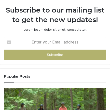
946073920
Subscribe to our mailing list
to get the new updates!
Lorem ipsum dolor sit amet, consectetur.
Enter
your
Email
address
Popular Posts