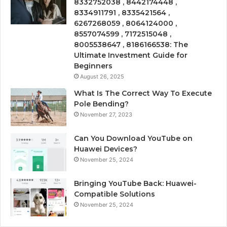
8332752038 , 8442174448 ,
8334911791 , 8335421564 ,
6267268059 , 8064124000 ,
8557074599 , 7172515048 ,
8005538647 , 8186166538: The
Ultimate Investment Guide for
Beginners
August 26, 2025
What Is The Correct Way To Execute
Pole Bending?
November 27, 2023
Can You Download YouTube on
Huawei Devices?
November 25, 2024
Bringing YouTube Back: Huawei-
Compatible Solutions
November 25, 2024