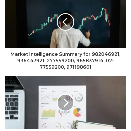
Market Intelligence Summary for 982046921,
936447921, 277559200, 965837914, 02-
77559200, 971198601