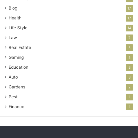
Blog
17
Health
17
Life Style
14
Law
7
Real Estate
5
Gaming
5
Education
3
Auto
3
Gardens
2
Pest
1
Finance
1