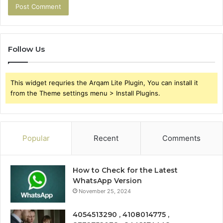
Follow Us
This widget requries the Arqam Lite Plugin, You can install it
from the Theme settings menu > Install Plugins.
Popular
Recent
Comments
How to Check for the Latest
WhatsApp Version
November 25, 2024
4054513290 , 4108014775 ,