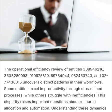
The operational efficiency review of entities 388946216,
3533280093, 910675810, 89784944, 982453743, and 02-
77436015 uncovers distinct patterns in their workflows.
Some entities excel in productivity through streamlined
processes, while others struggle with inefficiencies. This
disparity raises important questions about resource
allocation and automation. Understanding these dynamics