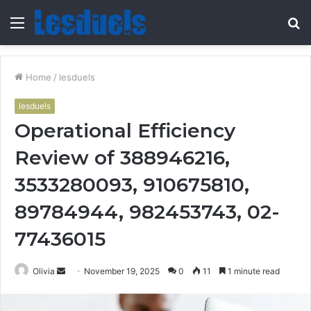
Menu
S
fo
Home
/
lesduels
lesduels
Operational Efficiency
Review of 388946216,
3533280093, 910675810,
89784944, 982453743, 02-
77436015
Send
Olivia
November 19, 2025
0
11
1 minute read
an
email