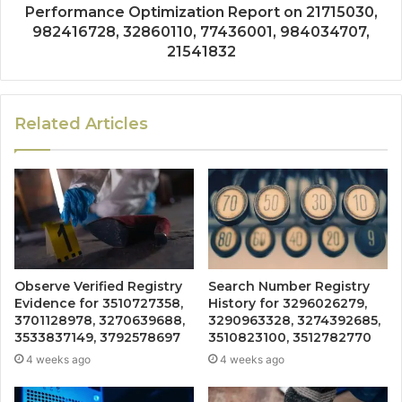
Performance Optimization Report on 21715030,
982416728, 32860110, 77436001, 984034707,
21541832
Related Articles
Observe Verified Registry
Search Number Registry
Evidence for 3510727358,
History for 3296026279,
3701128978, 3270639688,
3290963328, 3274392685,
3533837149, 3792578697
3510823100, 3512782770
4 weeks ago
4 weeks ago