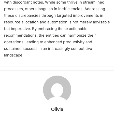
with discordant notes. While some thrive in streamlined
processes, others languish in inefficiencies. Addressing
these discrepancies through targeted improvements in
resource allocation and automation is not merely advisable
but imperative. By embracing these actionable
recommendations, the entities can harmonize their
operations, leading to enhanced productivity and
sustained success in an increasingly competitive
landscape.
Olivia