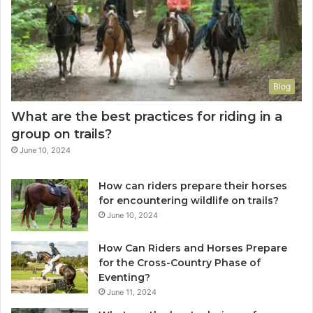
Blog
What are the best practices for riding in a
group on trails?
June 10, 2024
How can riders prepare their horses
for encountering wildlife on trails?
June 10, 2024
How Can Riders and Horses Prepare
for the Cross-Country Phase of
Eventing?
June 11, 2024