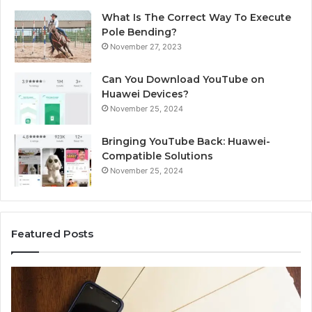
What Is The Correct Way To Execute
Pole Bending?
November 27, 2023
Can You Download YouTube on
Huawei Devices?
November 25, 2024
Bringing YouTube Back: Huawei-
Compatible Solutions
November 25, 2024
Featured Posts
Phone
Id
Identity
Su
Discovery
Ca