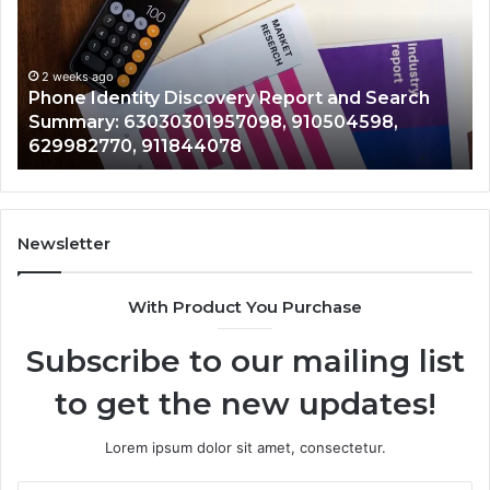
Report
Wi
and
De
Search
Nu
Summary:
Re
2 weeks ago
Phone Identity Discovery Report and Search
63030301957098,
66
Summary: 63030301957098, 910504598,
910504598,
63
629982770, 911844078
629982770,
68
911844078
72
11
98
94
Newsletter
68
94
With Product You Purchase
&
94
Subscribe to our mailing list
to get the new updates!
Lorem ipsum dolor sit amet, consectetur.