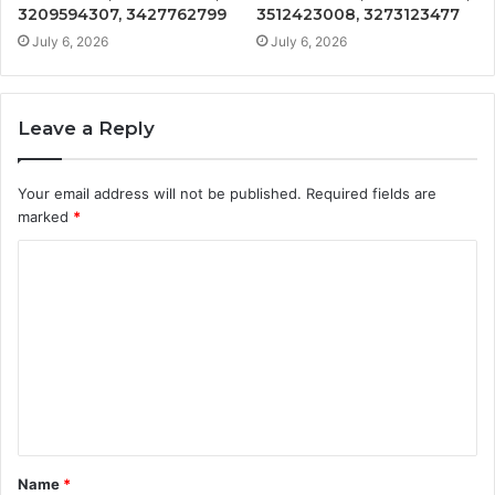
3209594307, 3427762799
3512423008, 3273123477
July 6, 2026
July 6, 2026
Leave a Reply
Your email address will not be published.
Required fields are
marked
*
C
o
m
m
e
n
t
Name
*
*