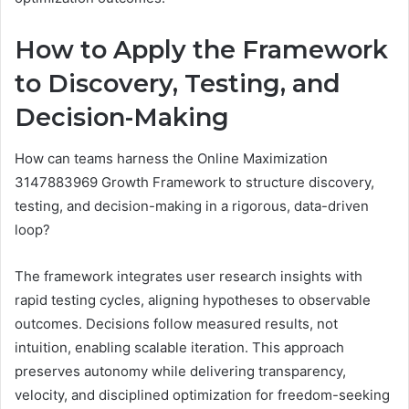
How to Apply the Framework
to Discovery, Testing, and
Decision-Making
How can teams harness the Online Maximization
3147883969 Growth Framework to structure discovery,
testing, and decision-making in a rigorous, data-driven
loop?
The framework integrates user research insights with
rapid testing cycles, aligning hypotheses to observable
outcomes. Decisions follow measured results, not
intuition, enabling scalable iteration. This approach
preserves autonomy while delivering transparency,
velocity, and disciplined optimization for freedom-seeking