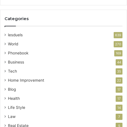
Categories
lesduels
639
World
270
Phonebook
169
Business
44
Tech
35
Home Improvement
22
Blog
17
Health
17
Life Style
14
Law
7
Real Estate
5