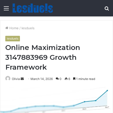
Menu
S
fo
Home
/
lesduels
lesduels
Online Maximization
3147883969 Growth
Framework
Send
Olivia
March 14, 2026
0
6
1 minute read
an
email