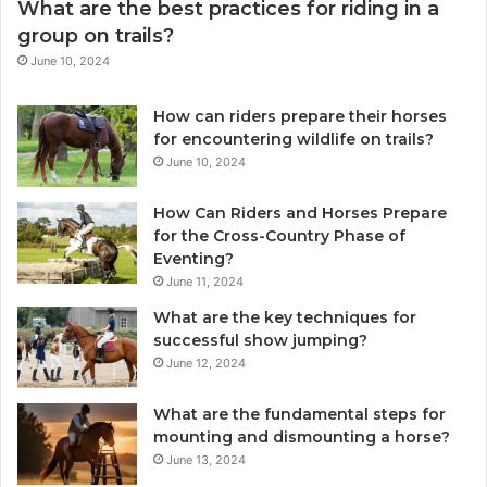
What are the best practices for riding in a
group on trails?
June 10, 2024
How can riders prepare their horses
for encountering wildlife on trails?
June 10, 2024
How Can Riders and Horses Prepare
for the Cross-Country Phase of
Eventing?
June 11, 2024
What are the key techniques for
successful show jumping?
June 12, 2024
What are the fundamental steps for
mounting and dismounting a horse?
June 13, 2024