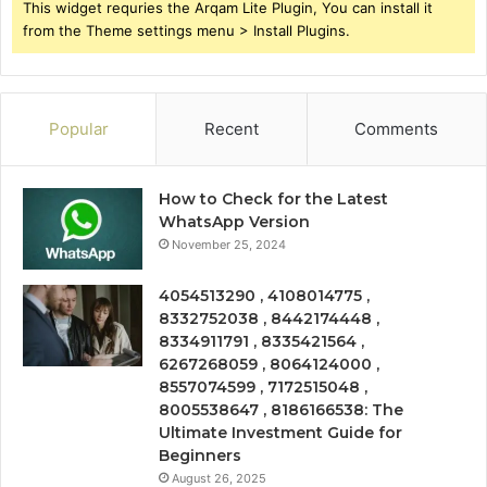
This widget requries the Arqam Lite Plugin, You can install it
from the Theme settings menu > Install Plugins.
Popular
Recent
Comments
How to Check for the Latest
WhatsApp Version
November 25, 2024
4054513290 , 4108014775 ,
8332752038 , 8442174448 ,
8334911791 , 8335421564 ,
6267268059 , 8064124000 ,
8557074599 , 7172515048 ,
8005538647 , 8186166538: The
Ultimate Investment Guide for
Beginners
August 26, 2025