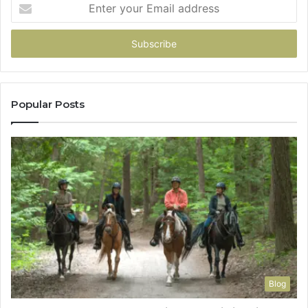
Enter
your
Email
address
Popular Posts
Blog