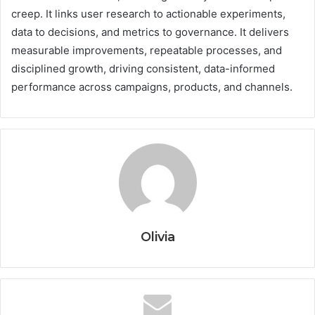
creep. It links user research to actionable experiments,
data to decisions, and metrics to governance. It delivers
measurable improvements, repeatable processes, and
disciplined growth, driving consistent, data-informed
performance across campaigns, products, and channels.
Olivia