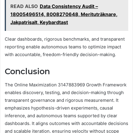
READ ALSO
Data Consistency Audit –
18005496514, 8008270648, Merituträknare,
Jakpatrisalt, Keybardtast
Clear dashboards, rigorous benchmarks, and transparent
reporting enable autonomous teams to optimize impact
with accountable, freedom-friendly decision-making.
Conclusion
The Online Maximization 3147883969 Growth Framework
enables discovery, testing, and decision-making through
transparent governance and rigorous measurement. It
emphasizes hypothesis-driven experiments, causal
inference, and autonomous teams supported by clear
dashboards. It aligns outcomes with accountable decisions
and scalable iteration, ensuring velocity without scope