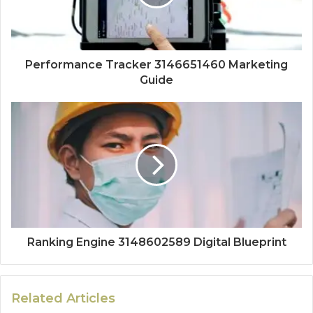
Performance Tracker 3146651460 Marketing
Guide
Ranking Engine 3148602589 Digital Blueprint
Related Articles