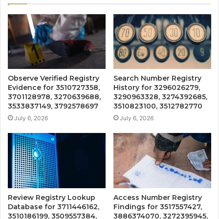
Observe Verified Registry
Search Number Registry
Evidence for 3510727358,
History for 3296026279,
3701128978, 3270639688,
3290963328, 3274392685,
3533837149, 3792578697
3510823100, 3512782770
July 6, 2026
July 6, 2026
Review Registry Lookup
Access Number Registry
Database for 3711446162,
Findings for 3517557427,
3510186199, 3509557384,
3886374070, 3272395945,