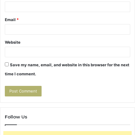
Email
*
Website
Save my name, email, and website in this browser for the next
time I comment.
Follow Us