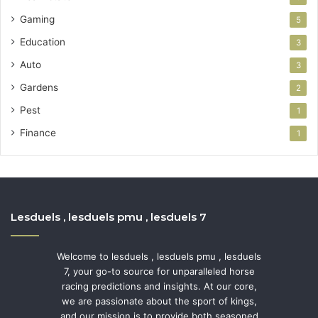
Gaming
5
Education
3
Auto
3
Gardens
2
Pest
1
Finance
1
Lesduels , lesduels pmu , lesduels 7
Welcome to lesduels , lesduels pmu , lesduels
7, your go-to source for unparalleled horse
racing predictions and insights. At our core,
we are passionate about the sport of kings,
and our mission is to provide both seasoned