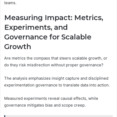
teams.
Measuring Impact: Metrics,
Experiments, and
Governance for Scalable
Growth
Are metrics the compass that steers scalable growth, or
do they risk misdirection without proper governance?
The analysis emphasizes insight capture and disciplined
experimentation governance to translate data into action.
Measured experiments reveal causal effects, while
governance mitigates bias and scope creep.