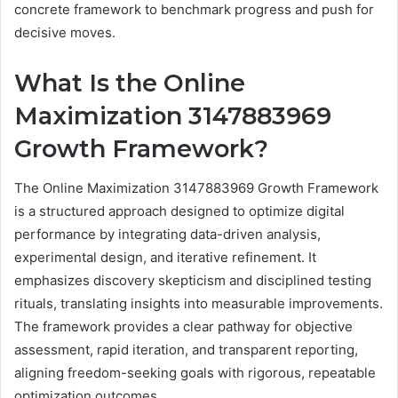
concrete framework to benchmark progress and push for
decisive moves.
What Is the Online
Maximization 3147883969
Growth Framework?
The Online Maximization 3147883969 Growth Framework
is a structured approach designed to optimize digital
performance by integrating data-driven analysis,
experimental design, and iterative refinement. It
emphasizes discovery skepticism and disciplined testing
rituals, translating insights into measurable improvements.
The framework provides a clear pathway for objective
assessment, rapid iteration, and transparent reporting,
aligning freedom-seeking goals with rigorous, repeatable
optimization outcomes.