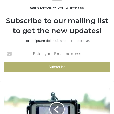
With Product You Purchase
Subscribe to our mailing list
to get the new updates!
Lorem ipsum dolor sit amet, consectetur.
Enter
your
Email
address