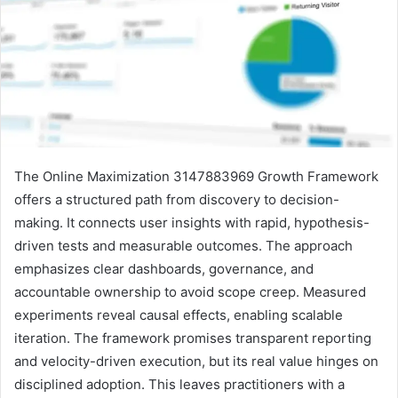
The Online Maximization 3147883969 Growth Framework
offers a structured path from discovery to decision-
making. It connects user insights with rapid, hypothesis-
driven tests and measurable outcomes. The approach
emphasizes clear dashboards, governance, and
accountable ownership to avoid scope creep. Measured
experiments reveal causal effects, enabling scalable
iteration. The framework promises transparent reporting
and velocity-driven execution, but its real value hinges on
disciplined adoption. This leaves practitioners with a