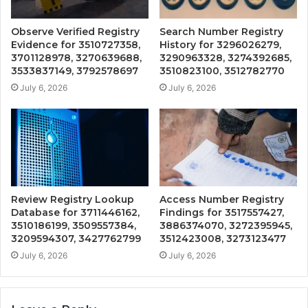
Observe Verified Registry
Search Number Registry
Evidence for 3510727358,
History for 3296026279,
3701128978, 3270639688,
3290963328, 3274392685,
3533837149, 3792578697
3510823100, 3512782770
July 6, 2026
July 6, 2026
Review Registry Lookup
Access Number Registry
Database for 3711446162,
Findings for 3517557427,
3510186199, 3509557384,
3886374070, 3272395945,
3209594307, 3427762799
3512423008, 3273123477
July 6, 2026
July 6, 2026