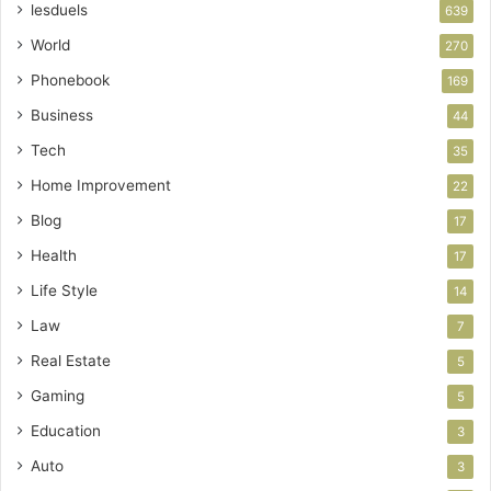
lesduels
639
World
270
Phonebook
169
Business
44
Tech
35
Home Improvement
22
Blog
17
Health
17
Life Style
14
Law
7
Real Estate
5
Gaming
5
Education
3
Auto
3