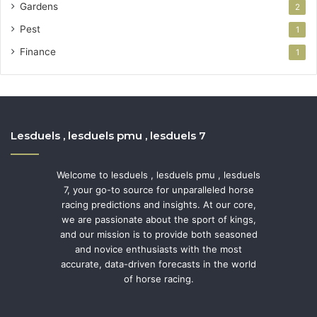
Gardens
2
Pest
1
Finance
1
Lesduels , lesduels pmu , lesduels 7
Welcome to lesduels , lesduels pmu , lesduels
7, your go-to source for unparalleled horse
racing predictions and insights. At our core,
we are passionate about the sport of kings,
and our mission is to provide both seasoned
and novice enthusiasts with the most
accurate, data-driven forecasts in the world
of horse racing.