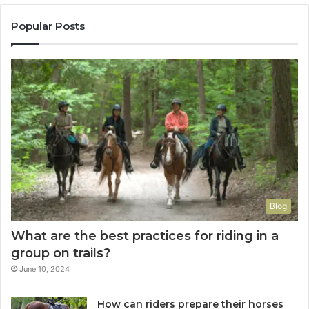
Popular Posts
Blog
What are the best practices for riding in a
group on trails?
June 10, 2024
How can riders prepare their horses