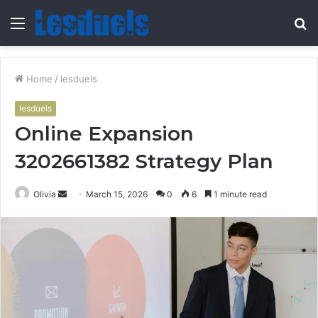
Menu
S
fo
Home
/
lesduels
lesduels
Online Expansion
3202661382 Strategy Plan
Send
Olivia
March 15, 2026
0
6
1 minute read
an
email