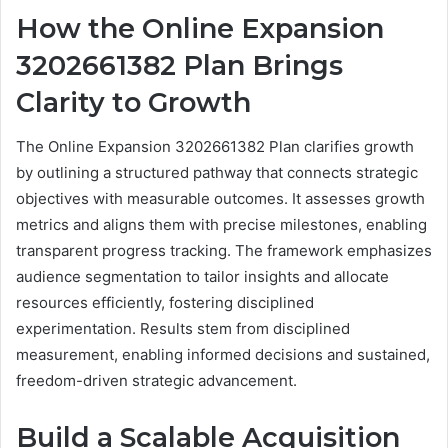
How the Online Expansion
3202661382 Plan Brings
Clarity to Growth
The Online Expansion 3202661382 Plan clarifies growth
by outlining a structured pathway that connects strategic
objectives with measurable outcomes. It assesses growth
metrics and aligns them with precise milestones, enabling
transparent progress tracking. The framework emphasizes
audience segmentation to tailor insights and allocate
resources efficiently, fostering disciplined
experimentation. Results stem from disciplined
measurement, enabling informed decisions and sustained,
freedom-driven strategic advancement.
Build a Scalable Acquisition