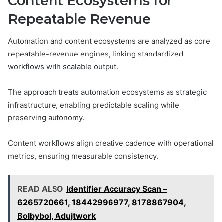
Content Ecosystems for
Repeatable Revenue
Automation and content ecosystems are analyzed as core
repeatable-revenue engines, linking standardized
workflows with scalable output.
The approach treats automation ecosystems as strategic
infrastructure, enabling predictable scaling while
preserving autonomy.
Content workflows align creative cadence with operational
metrics, ensuring measurable consistency.
READ ALSO
Identifier Accuracy Scan –
6265720661, 18442996977, 8178867904,
Bolbybol, Adujtwork