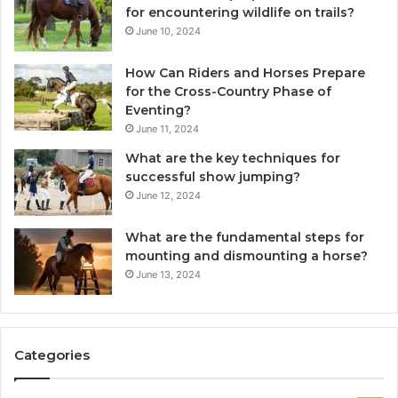
for encountering wildlife on trails?
June 10, 2024
How Can Riders and Horses Prepare
for the Cross-Country Phase of
Eventing?
June 11, 2024
What are the key techniques for
successful show jumping?
June 12, 2024
What are the fundamental steps for
mounting and dismounting a horse?
June 13, 2024
Categories