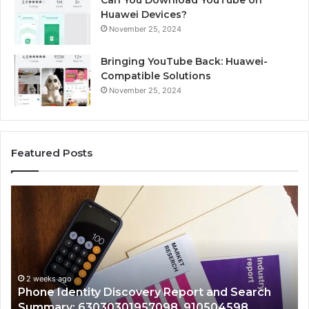
Can You Download YouTube on
Huawei Devices?
November 25, 2024
Bringing YouTube Back: Huawei-
Compatible Solutions
November 25, 2024
Featured Posts
Identify
Suspicious
Calls
With
2 weeks ago
Detailed
Identify Suspicious Calls
Number
Records: 6672809200, 63
Records:
ery Report and Search
722198923, 1143503202, 
6672809200,
7098, 910504598,
943413922, 685788947, 
633176463,