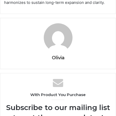
harmonizes to sustain long-term expansion and clarity.
Olivia
With Product You Purchase
Subscribe to our mailing list