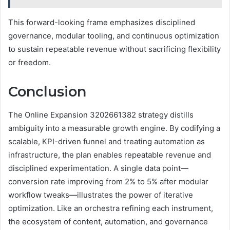
This forward-looking frame emphasizes disciplined
governance, modular tooling, and continuous optimization
to sustain repeatable revenue without sacrificing flexibility
or freedom.
Conclusion
The Online Expansion 3202661382 strategy distills
ambiguity into a measurable growth engine. By codifying a
scalable, KPI-driven funnel and treating automation as
infrastructure, the plan enables repeatable revenue and
disciplined experimentation. A single data point—
conversion rate improving from 2% to 5% after modular
workflow tweaks—illustrates the power of iterative
optimization. Like an orchestra refining each instrument,
the ecosystem of content, automation, and governance