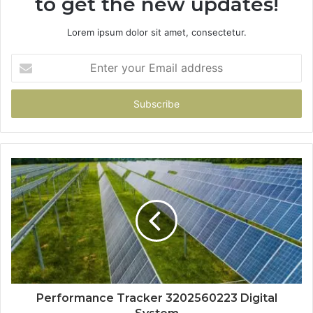
to get the new updates!
Lorem ipsum dolor sit amet, consectetur.
Enter
your
Email
address
Performance Tracker 3202560223 Digital