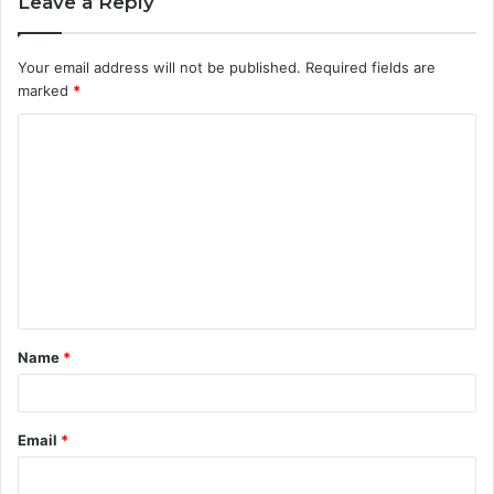
Leave a Reply
Your email address will not be published.
Required fields are
marked
*
C
o
m
m
e
n
t
Name
*
*
Email
*