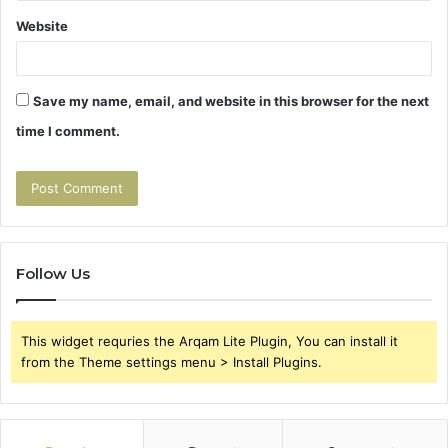
Website
Save my name, email, and website in this browser for the next
time I comment.
Follow Us
This widget requries the Arqam Lite Plugin, You can install it
from the Theme settings menu > Install Plugins.