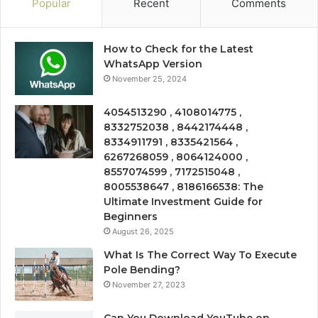
Popular
Recent
Comments
How to Check for the Latest
WhatsApp Version
November 25, 2024
4054513290 , 4108014775 ,
8332752038 , 8442174448 ,
8334911791 , 8335421564 ,
6267268059 , 8064124000 ,
8557074599 , 7172515048 ,
8005538647 , 8186166538: The
Ultimate Investment Guide for
Beginners
August 26, 2025
What Is The Correct Way To Execute
Pole Bending?
November 27, 2023