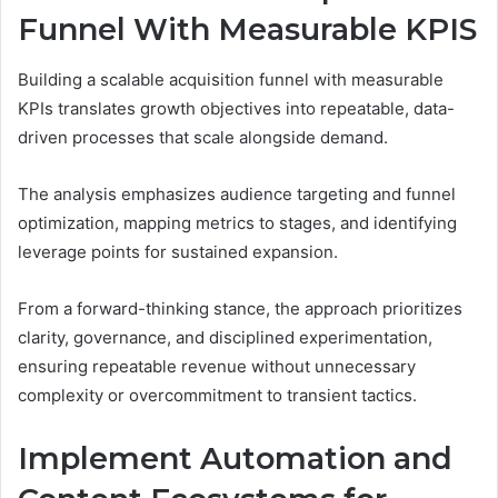
Funnel With Measurable KPIS
Building a scalable acquisition funnel with measurable
KPIs translates growth objectives into repeatable, data-
driven processes that scale alongside demand.
The analysis emphasizes audience targeting and funnel
optimization, mapping metrics to stages, and identifying
leverage points for sustained expansion.
From a forward-thinking stance, the approach prioritizes
clarity, governance, and disciplined experimentation,
ensuring repeatable revenue without unnecessary
complexity or overcommitment to transient tactics.
Implement Automation and