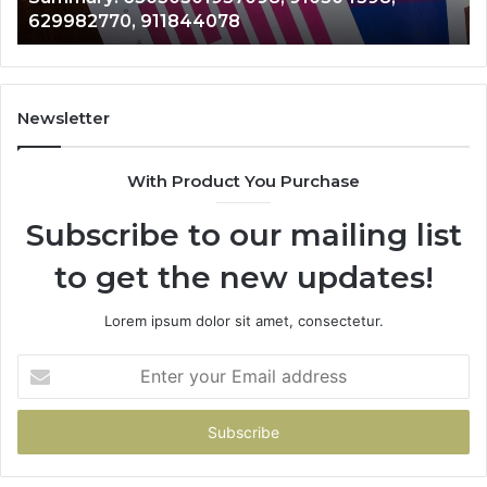
8
946073920
686751749,
722198923,
1143503202,
983228436,
943413922,
Newsletter
685788947,
943538600
With Product You Purchase
&
946073920
Subscribe to our mailing list
to get the new updates!
Lorem ipsum dolor sit amet, consectetur.
Enter
your
Email
address