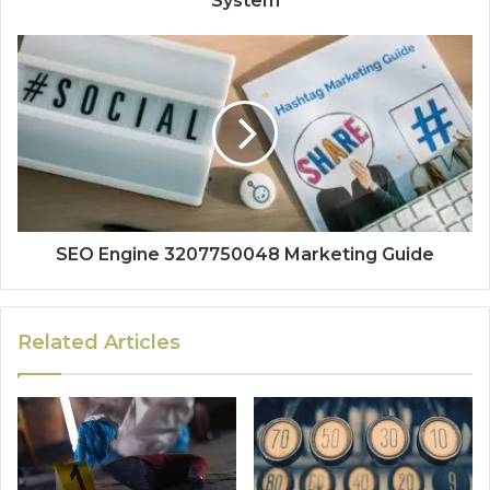
System
SEO Engine 3207750048 Marketing Guide
Related Articles