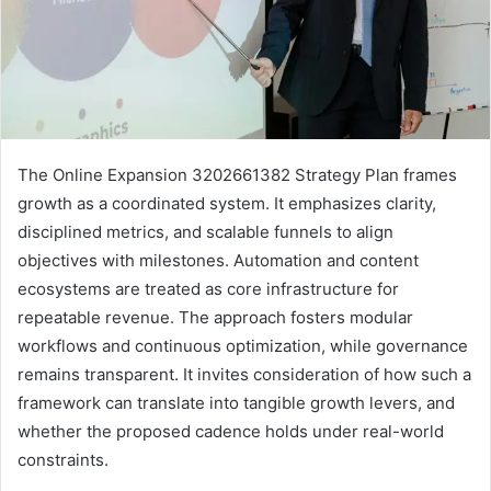
The Online Expansion 3202661382 Strategy Plan frames
growth as a coordinated system. It emphasizes clarity,
disciplined metrics, and scalable funnels to align
objectives with milestones. Automation and content
ecosystems are treated as core infrastructure for
repeatable revenue. The approach fosters modular
workflows and continuous optimization, while governance
remains transparent. It invites consideration of how such a
framework can translate into tangible growth levers, and
whether the proposed cadence holds under real-world
constraints.