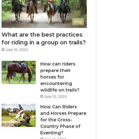
Blog
What are the best practices
for riding in a group on trails?
June 10, 2024
How can riders
prepare their
horses for
encountering
wildlife on trails?
June 10, 2024
How Can Riders
and Horses Prepare
for the Cross-
Country Phase of
Eventing?