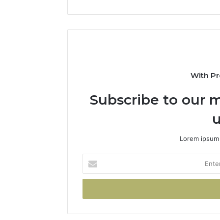
With Pr
Subscribe to our m
u
Lorem ipsum 
Enter
your
Email
address