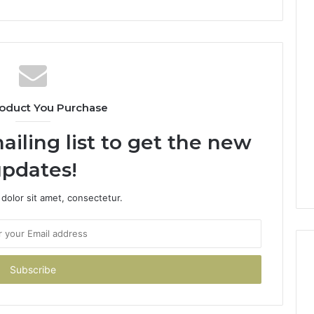
oduct You Purchase
ailing list to get the new
pdates!
dolor sit amet, consectetur.