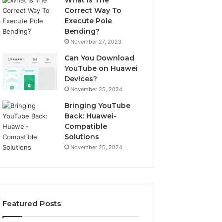
What Is The
Correct Way To
Execute Pole
Bending?
November 27, 2023
Can You Download
YouTube on Huawei
Devices?
November 25, 2024
Bringing YouTube
Back: Huawei-
Compatible
Solutions
November 25, 2024
Featured Posts