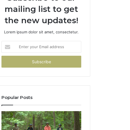
mailing list to get
the new updates!
Lorem ipsum dolor sit amet, consectetur.
Enter
your
Email
address
Popular Posts