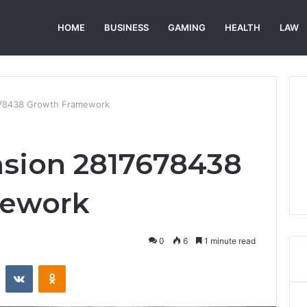
HOME
BUSINESS
GAMING
HEALTH
LAW
678438 Growth Framework
nsion 2817678438
mework
0
6
1 minute read
st
Reddit
VKontakte
Odnoklassniki