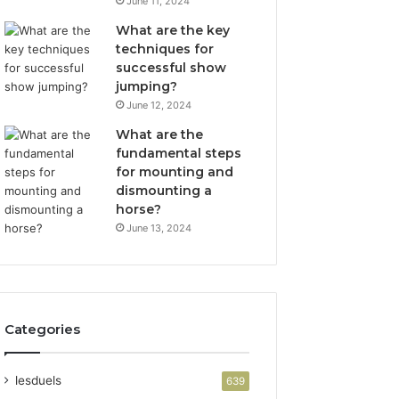
June 11, 2024
What are the key
techniques for
successful show
jumping?
June 12, 2024
What are the
fundamental steps
for mounting and
dismounting a
horse?
June 13, 2024
Categories
lesduels
639