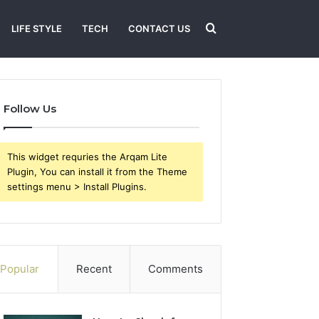
Search
LIFE STYLE
TECH
CONTACT US
for
Follow Us
This widget requries the Arqam Lite
Plugin, You can install it from the Theme
settings menu > Install Plugins.
Popular
Recent
Comments