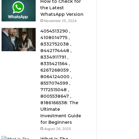
How to Check for
the Latest
WhatsApp Version
November 25, 2024
4054513290 ,
4108014775 ,
8332752038 ,
8442174448 ,
8334911791 ,
8335421564 ,
6267268059 ,
8064124000 ,
8557074599 ,
7172515048 ,
8005538647 ,
8186166538: The
Ultimate
Investment Guide
for Beginners
August 26, 2025