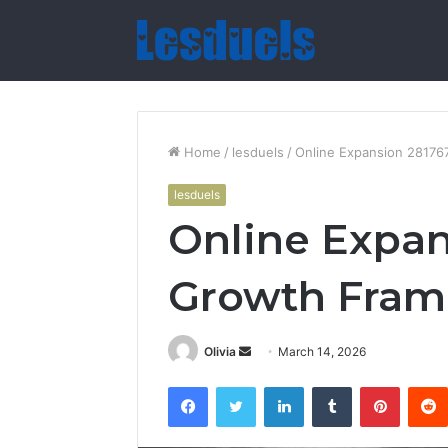
Home
/
lesduels
/
Online Expansion 2817
lesduels
Online Expa
Growth Fra
Send
Olivia
March 14, 2026
an
Facebook
Twitter
LinkedIn
Tumblr
Pintere
email