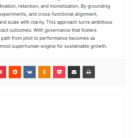
tivation, retention, and monetization. By grounding
 experiments, and cross-functional alignment,
and scale with clarity. This approach turns ambitious
mpact outcomes. With governance that fosters
 path from pilot to performance becomes as
almost superhuman engine for sustainable growth.
lr
Pinterest
Reddit
VKontakte
Odnoklassniki
Pocket
Share via Email
Print