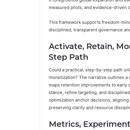
1 week ago
Complete
Revenue
measured pilots, and evidence-driven d
Complete Caller History
Caller
Leakage
Review and Number
History
in
This framework supports freedom-minde
Verification: 651750758,
Review
Healthcare:
disciplined, transparent governance and 
and
A
602851570, 29999038,
4 days ago
Number
Hidden
5545542912, 934848595,
Revenue 
Verification:
Threat
Activate, Retain, Mon
946071547, 1153533760,
Healthca
651750758,
to
911087742, 618880611 &
Threat to
602851570,
Practice
Step Path
911211215
Profitabil
29999038,
Profitability
5545542912,
Could a practical, step-by-step path unl
934848595,
monetization? The narrative outlines a 
946071547,
maps retention improvements to early si
1153533760,
911087742,
stance, refine targeting, and disciplin
618880611
optimization anchor decisions, alignin
&
preserving clarity and resource discipli
911211215
Metrics, Experiment