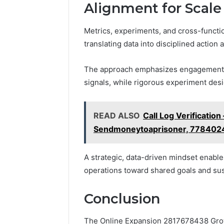
Alignment for Scale
Metrics, experiments, and cross-functi
translating data into disciplined action
The approach emphasizes engagement an
signals, while rigorous experiment desi
READ ALSO
Call Log Verificat
Sendmoneytoaprisoner, 77840
A strategic, data-driven mindset enables
operations toward shared goals and su
Conclusion
The Online Expansion 2817678438 Grow