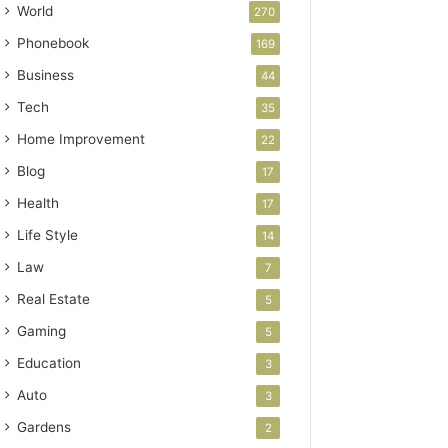
World
270
Phonebook
169
Business
44
Tech
35
Home Improvement
22
Blog
17
Health
17
Life Style
14
Law
7
Real Estate
5
Gaming
5
Education
3
Auto
3
Gardens
2