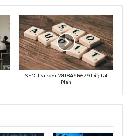
SEO Tracker 2818496629 Digital
Plan