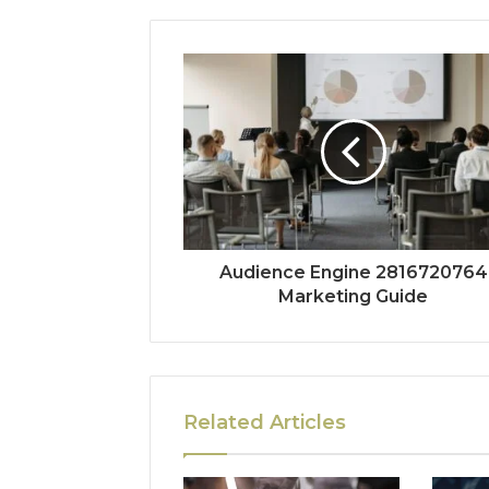
Audience Engine 2816720764
Marketing Guide
Related Articles