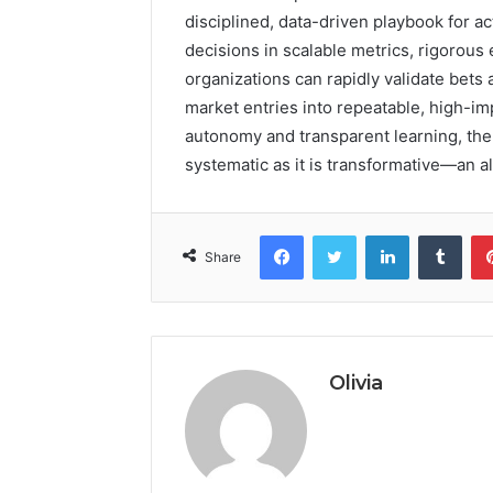
disciplined, data-driven playbook for ac
decisions in scalable metrics, rigorous
organizations can rapidly validate bets 
market entries into repeatable, high-i
autonomy and transparent learning, the
systematic as it is transformative—an 
Facebook
Twitter
LinkedIn
Tumb
Share
Olivia