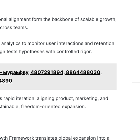
onal alignment form the backbone of scalable growth,
 across teams.
alytics to monitor user interactions and retention
gn tests hypotheses with controlled rigor.
ion – ыудаьфву, 4807291894, 8864488030,
24890
 rapid iteration, aligning product, marketing, and
stainable, freedom-oriented expansion.
th Framework translates global expansion into a