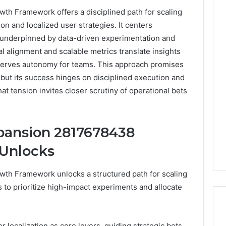
h Framework offers a disciplined path for scaling
ion and localized user strategies. It centers
n, underpinned by data-driven experimentation and
 alignment and scalable metrics translate insights
eserves autonomy for teams. This approach promises
, but its success hinges on disciplined execution and
hat tension invites closer scrutiny of operational bets
pansion 2817678438
Unlocks
th Framework unlocks a structured path for scaling
ns to prioritize high-impact experiments and allocate
 localization as core levers, guiding strategic bets,