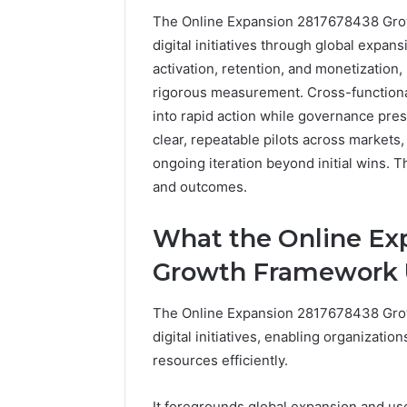
The Online Expansion 2817678438 Growt
digital initiatives through global expans
activation, retention, and monetizatio
rigorous measurement. Cross-functional
into rapid action while governance pr
clear, repeatable pilots across markets
ongoing iteration beyond initial wins. T
and outcomes.
What the Online Ex
Growth Framework 
The Online Expansion 2817678438 Grow
digital initiatives, enabling organizatio
resources efficiently.
It foregrounds global expansion and user