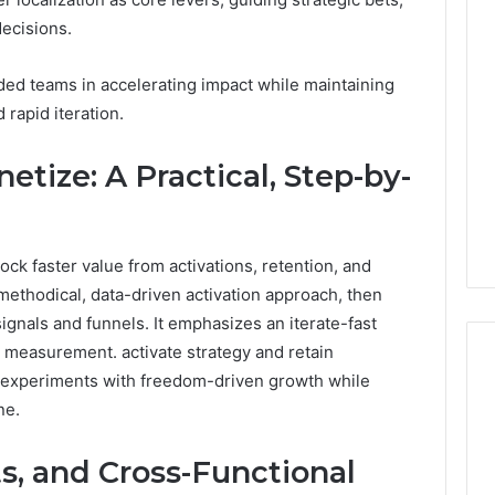
Phone
ecisions.
Identity
Discovery
1 week ago
d teams in accelerating impact while maintaining
Phone Identity Discovery
Report
rapid iteration.
and
Report and Search
Search
Leakage in
Summary:
Summary:
etize: A Practical, Step-by-
re: A Hidden
63030301957098,
63030301957098,
 Practice
910504598, 629982770,
910504598,
ity
911844078
629982770,
911844078
ock faster value from activations, retention, and
methodical, data-driven activation approach, then
gnals and funnels. It emphasizes an iterate-fast
ed measurement. activate strategy and retain
g experiments with freedom-driven growth while
ne.
s, and Cross-Functional