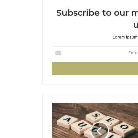
Subscribe to our m
u
Lorem ipsum 
Enter
your
Email
address