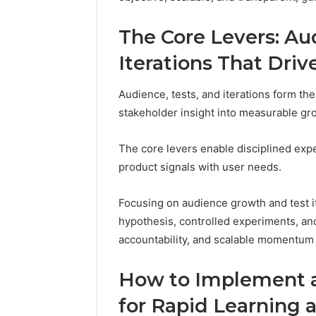
2 weeks ago
Complete
Complete
Caller
The Core Levers: Au
Review 
History
Verificat
Review
Iterations That Dri
and
60285157
Number
55455429
Audience, tests, and iterations form the
Verification:
94607154
stakeholder insight into measurable gr
651750758,
91108774
602851570,
911211215
29999038,
The core levers enable disciplined expe
5545542912,
product signals with user needs.
934848595,
946071547,
Focusing on audience growth and test i
1153533760,
911087742,
hypothesis, controlled experiments, and 
618880611
accountability, and scalable momentum 
&
911211215
How to Implement at
for Rapid Learning 