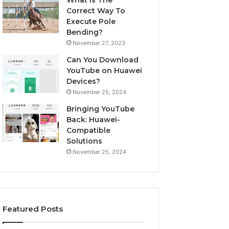
What Is The
Correct Way To
Execute Pole
Bending?
November 27, 2023
Can You Download
YouTube on Huawei
Devices?
November 25, 2024
Bringing YouTube
Back: Huawei-
Compatible
Solutions
November 25, 2024
Featured Posts