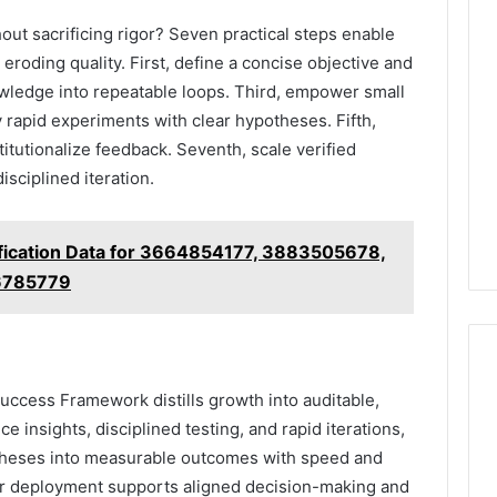
ut sacrificing rigor? Seven practical steps enable
eroding quality. First, define a concise objective and
ledge into repeatable loops. Third, empower small
 rapid experiments with clear hypotheses. Fifth,
titutionalize feedback. Seventh, scale verified
sciplined iteration.
ification Data for 3664854177, 3883505678,
6785779
ccess Framework distills growth into auditable,
e insights, disciplined testing, and rapid iterations,
otheses into measurable outcomes with speed and
ar deployment supports aligned decision-making and