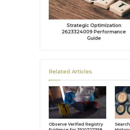
Strategic Optimization
2623324009 Performance
Guide
Related Articles
Observe Verified Registry
Search
Evidence for 3510727358,
Histor