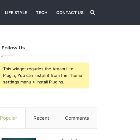
Search
LIFE STYLE
TECH
CONTACT US
for
Follow Us
This widget requries the Arqam Lite
Plugin, You can install it from the Theme
settings menu > Install Plugins.
Popular
Recent
Comments