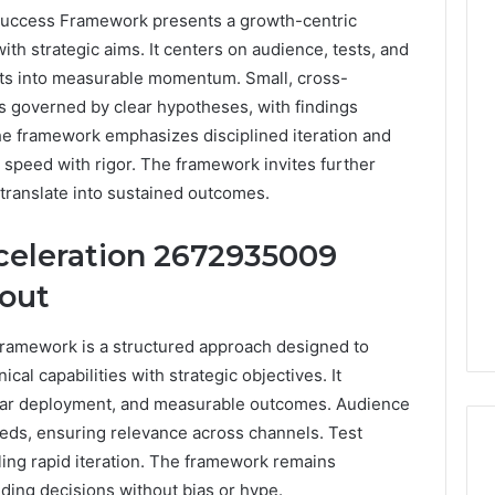
uccess Framework presents a growth-centric
with strategic aims. It centers on audience, tests, and
ghts into measurable momentum. Small, cross-
s governed by clear hypotheses, with findings
he framework emphasizes disciplined iteration and
 speed with rigor. The framework invites further
translate into sustained outcomes.
celeration 2672935009
bout
ramework is a structured approach designed to
ical capabilities with strategic objectives. It
ular deployment, and measurable outcomes. Audience
eds, ensuring relevance across channels. Test
ing rapid iteration. The framework remains
iding decisions without bias or hype.