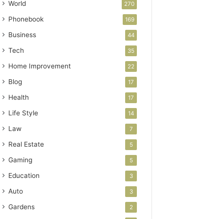
World
270
Phonebook
169
Business
44
Tech
35
Home Improvement
22
Blog
17
Health
17
Life Style
14
Law
7
Real Estate
5
Gaming
5
Education
3
Auto
3
Gardens
2