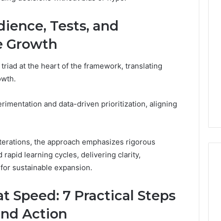
Revenue
 Caller History
Leakage
dience, Tests, and
and Number
in
ion: 651750758,
Healthcare:
ve Growth
A
0, 29999038,
1 week ago
Hidden
12, 934848595,
Revenue Leakage in
 triad at the heart of the framework, translating
Threat
7, 1153533760,
Healthcare: A Hidden
owth.
to
2, 618880611 &
Threat to Practice
Practice
Profitability
Profitability
rimentation and data-driven prioritization, aligning
terations, the approach emphasizes rigorous
rapid learning cycles, delivering clarity,
for sustainable expansion.
 Speed: 7 Practical Steps
and Action