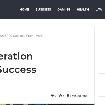
HOME
BUSINESS
GAMING
HEALTH
LAW
672935009 Success Framework
eration
Success
0
6
1 minute read