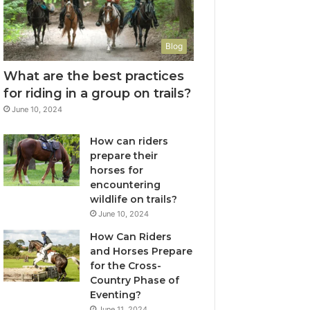
Blog
What are the best practices
for riding in a group on trails?
June 10, 2024
How can riders
prepare their
horses for
encountering
wildlife on trails?
June 10, 2024
How Can Riders
and Horses Prepare
for the Cross-
Country Phase of
Eventing?
June 11, 2024