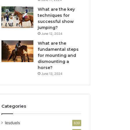
What are the key
techniques for
successful show
jumping?
June 12, 2024
What are the
fundamental steps
for mounting and
dismounting a
horse?
June 13, 2024
Categories
lesduels
639