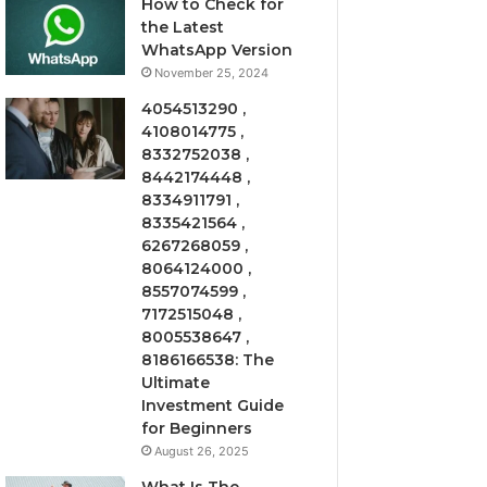
How to Check for
the Latest
WhatsApp Version
November 25, 2024
4054513290 ,
4108014775 ,
8332752038 ,
8442174448 ,
8334911791 ,
8335421564 ,
6267268059 ,
8064124000 ,
8557074599 ,
7172515048 ,
8005538647 ,
8186166538: The
Ultimate
Investment Guide
for Beginners
August 26, 2025