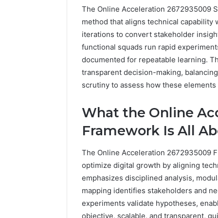
The Online Acceleration 2672935009 S
method that aligns technical capability 
iterations to convert stakeholder insi
functional squads run rapid experiment
documented for repeatable learning. T
transparent decision-making, balancing
scrutiny to assess how these elements 
What the Online Ac
Framework Is All A
The Online Acceleration 2672935009 F
optimize digital growth by aligning techn
emphasizes disciplined analysis, mod
mapping identifies stakeholders and ne
experiments validate hypotheses, enabl
objective, scalable, and transparent, gu