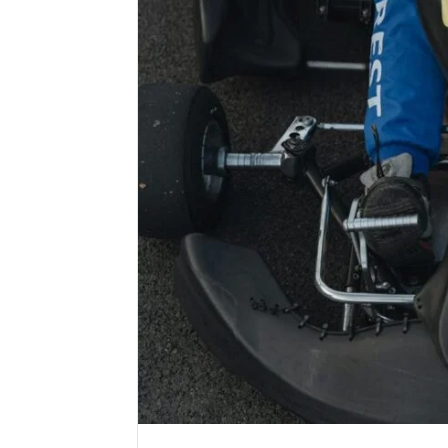
email