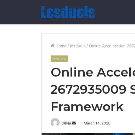
Home
/
lesduels
/
Online Acceleration 2
lesduels
Online Accel
2672935009 
Framework
Send
Olivia
March 14, 2026
an