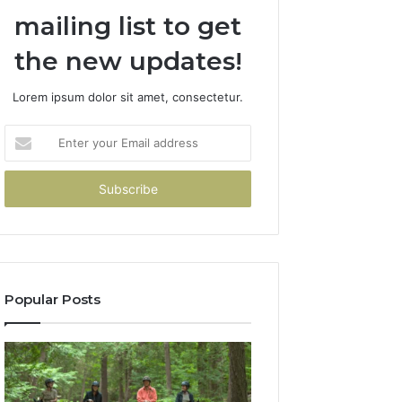
mailing list to get
the new updates!
Lorem ipsum dolor sit amet, consectetur.
Enter
your
Email
address
Popular Posts