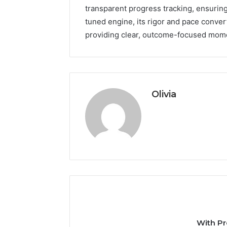
transparent progress tracking, ensuring
tuned engine, its rigor and pace conver
providing clear, outcome-focused mo
Olivia
With Pr