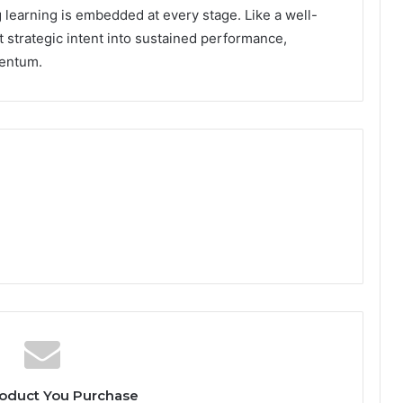
 learning is embedded at every stage. Like a well-
t strategic intent into sustained performance,
mentum.
oduct You Purchase