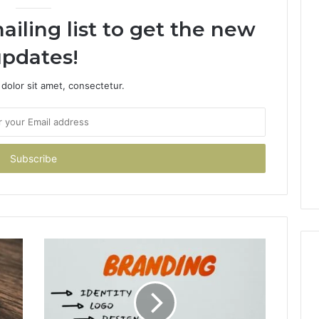
ailing list to get the new
pdates!
dolor sit amet, consectetur.