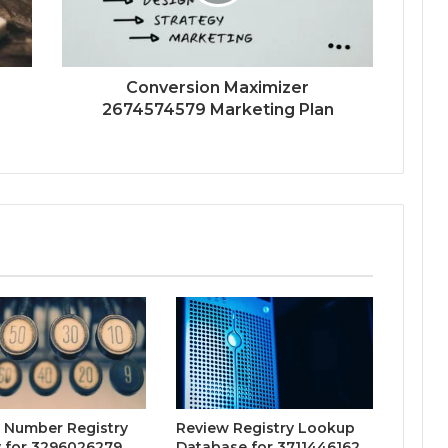
Conversion Maximizer
2674574579 Marketing Plan
 Number Registry
Review Registry Lookup
y for 3296026279,
Database for 3711446162,