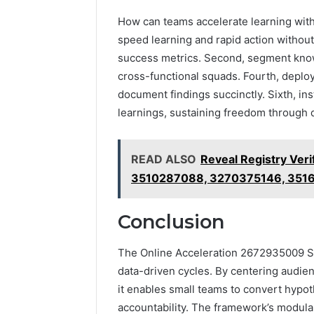
How can teams accelerate learning witho
speed learning and rapid action without 
success metrics. Second, segment know
cross-functional squads. Fourth, deploy
document findings succinctly. Sixth, ins
learnings, sustaining freedom through di
READ ALSO
Reveal Registry Ver
3510287088, 3270375146, 351
Conclusion
The Online Acceleration 2672935009 Su
data-driven cycles. By centering audienc
it enables small teams to convert hyp
accountability. The framework’s modul