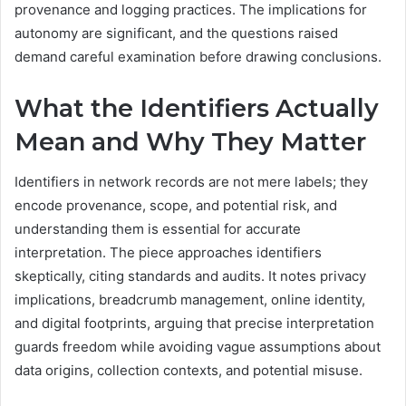
provenance and logging practices. The implications for
autonomy are significant, and the questions raised
demand careful examination before drawing conclusions.
What the Identifiers Actually
Mean and Why They Matter
Identifiers in network records are not mere labels; they
encode provenance, scope, and potential risk, and
understanding them is essential for accurate
interpretation. The piece approaches identifiers
skeptically, citing standards and audits. It notes privacy
implications, breadcrumb management, online identity,
and digital footprints, arguing that precise interpretation
guards freedom while avoiding vague assumptions about
data origins, collection contexts, and potential misuse.