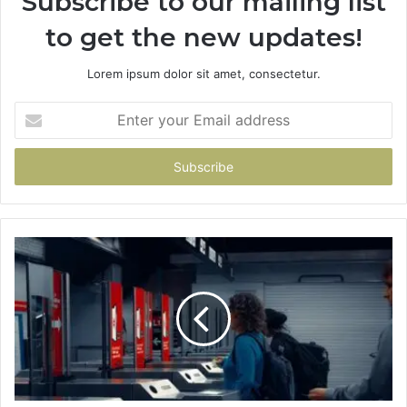
Subscribe to our mailing list
to get the new updates!
Lorem ipsum dolor sit amet, consectetur.
Enter
your
Email
address