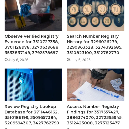
Observe Verified Registry
Search Number Registry
Evidence for 3510727358,
History for 3296026279,
3701128978, 3270639688,
3290963328, 3274392685,
3533837149, 3792578697
3510823100, 3512782770
July 6, 2026
July 6, 2026
Review Registry Lookup
Access Number Registry
Database for 3711446162,
Findings for 3517557427,
3510186199, 3509557384,
3886374070, 3272395945,
3209594307, 3427762799
3512423008, 3273123477