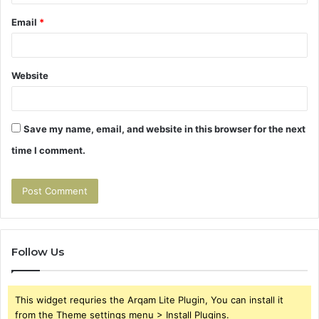
Email
*
Website
Save my name, email, and website in this browser for the next
time I comment.
Follow Us
This widget requries the Arqam Lite Plugin, You can install it
from the Theme settings menu > Install Plugins.