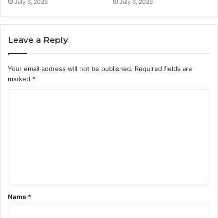
July 6, 2026
July 6, 2026
Leave a Reply
Your email address will not be published.
Required fields are
marked
*
C
o
m
m
e
n
t
Name
*
*