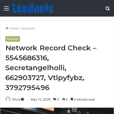
Menu
S
fo
Home
/
lesduels
lesduels
Network Record Check –
5545686316,
Secretangelholli,
662903727, Vtlpyfybz,
3792795496
Send
Olivia
May 12, 2026
0
5
2 minutes read
an
email