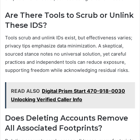
Are There Tools to Scrub or Unlink
These IDS?
Tools scrub and unlink IDs exist, but effectiveness varies;
privacy tips emphasize data minimization. A skeptical,
sourced stance notes no universal solution, yet careful
practices and independent tools can reduce exposure,
supporting freedom while acknowledging residual risks.
READ ALSO
Digital Prism Start 470-918-0030
Unlocking Verified Caller Info
Does Deleting Accounts Remove
All Associated Footprints?