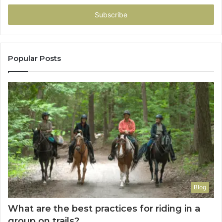
Email
address
Popular Posts
Blog
What are the best practices for riding in a
group on trails?