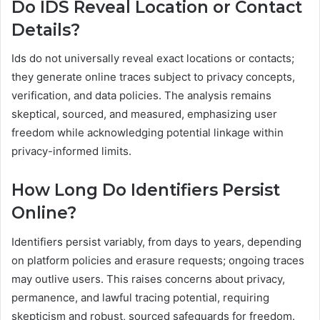
Do IDS Reveal Location or Contact
Details?
Ids do not universally reveal exact locations or contacts;
they generate online traces subject to privacy concepts,
verification, and data policies. The analysis remains
skeptical, sourced, and measured, emphasizing user
freedom while acknowledging potential linkage within
privacy-informed limits.
How Long Do Identifiers Persist
Online?
Identifiers persist variably, from days to years, depending
on platform policies and erasure requests; ongoing traces
may outlive users. This raises concerns about privacy,
permanence, and lawful tracing potential, requiring
skepticism and robust, sourced safeguards for freedom.