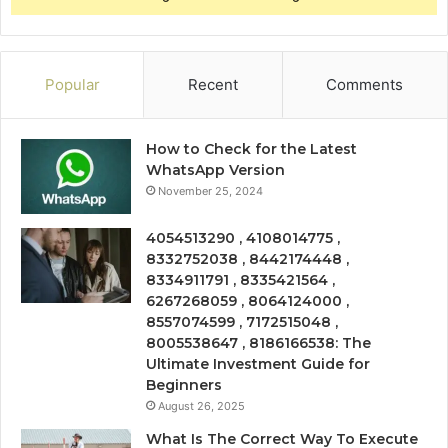
Popular
Recent
Comments
How to Check for the Latest
WhatsApp Version
November 25, 2024
4054513290 , 4108014775 ,
8332752038 , 8442174448 ,
8334911791 , 8335421564 ,
6267268059 , 8064124000 ,
8557074599 , 7172515048 ,
8005538647 , 8186166538: The
Ultimate Investment Guide for
Beginners
August 26, 2025
What Is The Correct Way To Execute