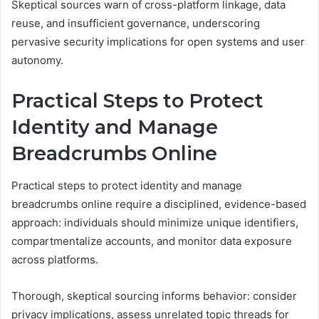
Skeptical sources warn of cross-platform linkage, data
reuse, and insufficient governance, underscoring
pervasive security implications for open systems and user
autonomy.
Practical Steps to Protect
Identity and Manage
Breadcrumbs Online
Practical steps to protect identity and manage
breadcrumbs online require a disciplined, evidence-based
approach: individuals should minimize unique identifiers,
compartmentalize accounts, and monitor data exposure
across platforms.
Thorough, skeptical sourcing informs behavior: consider
privacy implications, assess unrelated topic threads for