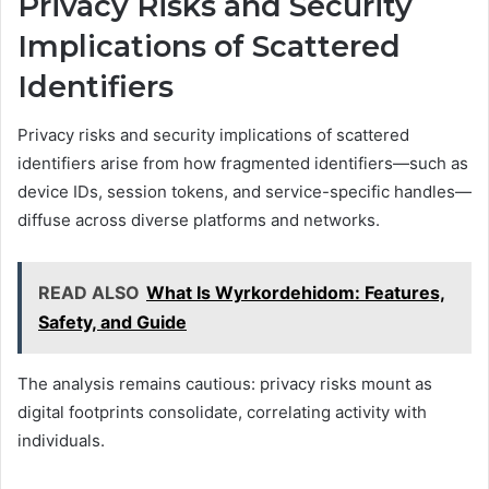
Privacy Risks and Security
Implications of Scattered
Identifiers
Privacy risks and security implications of scattered
identifiers arise from how fragmented identifiers—such as
device IDs, session tokens, and service-specific handles—
diffuse across diverse platforms and networks.
READ ALSO
What Is Wyrkordehidom: Features,
Safety, and Guide
The analysis remains cautious: privacy risks mount as
digital footprints consolidate, correlating activity with
individuals.