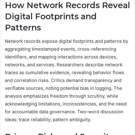
How Network Records Reveal
Digital Footprints and
Patterns
Network records expose digital footprints and patterns by
aggregating timestamped events, cross-referencing
identifiers, and mapping interactions across devices,
networks, and services. Researchers describe network
traces as cumulative evidence, revealing behavior flows
and correlation risks. Critics demand transparency and
verifiable sources, noting potential bias in logging. The
analysis emphasizes freedom through scrutiny, while
acknowledging limitations, inconsistencies, and the need
for accountable data governance. Two-word discussion
ideas: trace reliability; pattern ambiguity.