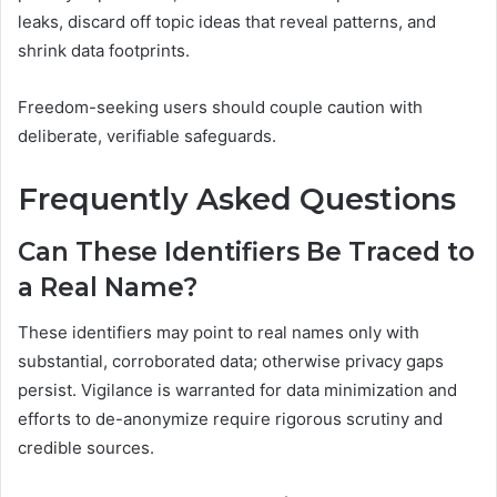
leaks, discard off topic ideas that reveal patterns, and
shrink data footprints.
Freedom-seeking users should couple caution with
deliberate, verifiable safeguards.
Frequently Asked Questions
Can These Identifiers Be Traced to
a Real Name?
These identifiers may point to real names only with
substantial, corroborated data; otherwise privacy gaps
persist. Vigilance is warranted for data minimization and
efforts to de-anonymize require rigorous scrutiny and
credible sources.