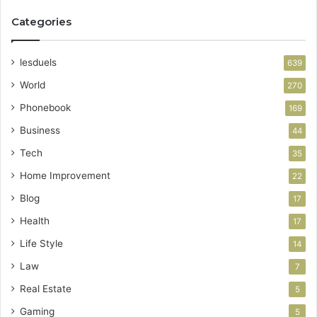
Categories
lesduels
639
World
270
Phonebook
169
Business
44
Tech
35
Home Improvement
22
Blog
17
Health
17
Life Style
14
Law
7
Real Estate
5
Gaming
5