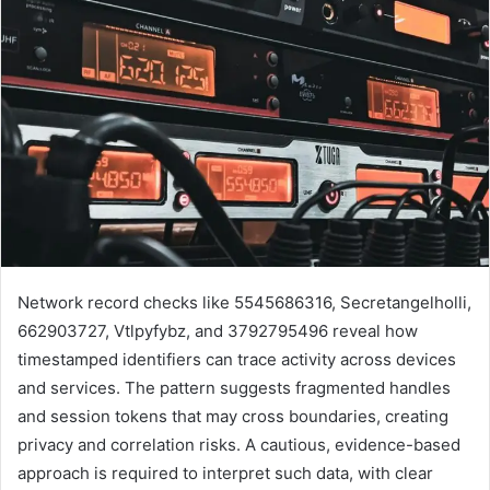
Network record checks like 5545686316, Secretangelholli,
662903727, Vtlpyfybz, and 3792795496 reveal how
timestamped identifiers can trace activity across devices
and services. The pattern suggests fragmented handles
and session tokens that may cross boundaries, creating
privacy and correlation risks. A cautious, evidence-based
approach is required to interpret such data, with clear