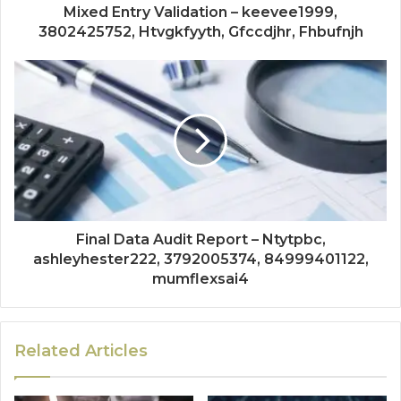
Mixed Entry Validation – keevee1999,
3802425752, Htvgkfyyth, Gfccdjhr, Fhbufnjh
Final Data Audit Report – Ntytpbc,
ashleyhester222, 3792005374, 84999401122,
mumflexsai4
Related Articles