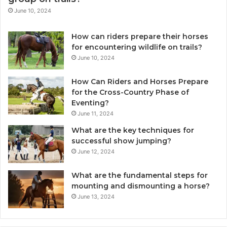
June 10, 2024
How can riders prepare their horses
for encountering wildlife on trails?
June 10, 2024
How Can Riders and Horses Prepare
for the Cross-Country Phase of
Eventing?
June 11, 2024
What are the key techniques for
successful show jumping?
June 12, 2024
What are the fundamental steps for
mounting and dismounting a horse?
June 13, 2024