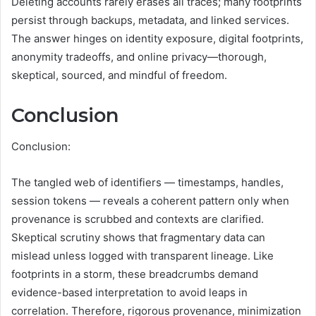
Deleting accounts rarely erases all traces; many footprints
persist through backups, metadata, and linked services.
The answer hinges on identity exposure, digital footprints,
anonymity tradeoffs, and online privacy—thorough,
skeptical, sourced, and mindful of freedom.
Conclusion
Conclusion:
The tangled web of identifiers — timestamps, handles,
session tokens — reveals a coherent pattern only when
provenance is scrubbed and contexts are clarified.
Skeptical scrutiny shows that fragmentary data can
mislead unless logged with transparent lineage. Like
footprints in a storm, these breadcrumbs demand
evidence-based interpretation to avoid leaps in
correlation. Therefore, rigorous provenance, minimization