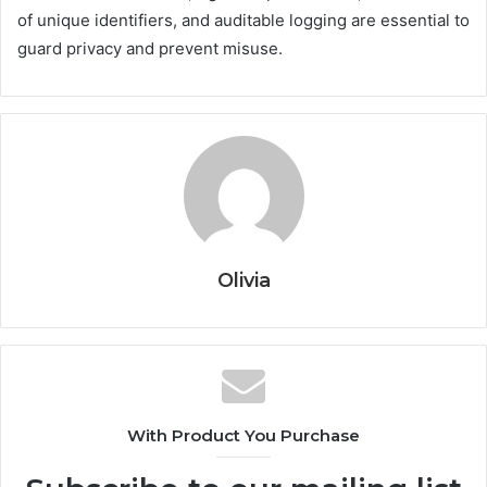
of unique identifiers, and auditable logging are essential to
guard privacy and prevent misuse.
Olivia
With Product You Purchase