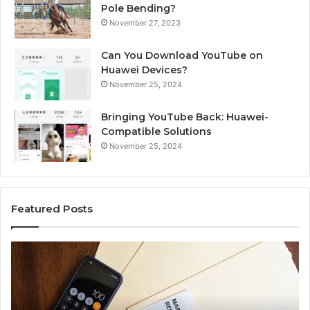
Pole Bending?
November 27, 2023
Can You Download YouTube on
Huawei Devices?
November 25, 2024
Bringing YouTube Back: Huawei-
Compatible Solutions
November 25, 2024
Featured Posts
Identify
U
Suspicious
Co
Calls
Se
With
Da
2 weeks ago
Detailed
a