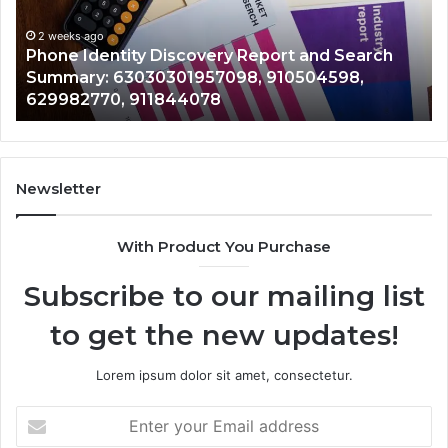
Identify Suspicious Calls With Detailed Number
Number
Ca
Records: 6672809200, 633176463, 686751749,
Records:
An
722198923, 1143503202, 983228436,
6672809200,
68
943413922, 685788947, 943538600 &
633176463,
66
946073920
686751749,
9
722198923,
91
1143503202,
60
983228436,
6
943413922,
9
Newsletter
685788947,
9
943538600
6
With Product You Purchase
&
&
946073920
9
Subscribe to our mailing list
to get the new updates!
Lorem ipsum dolor sit amet, consectetur.
Enter
your