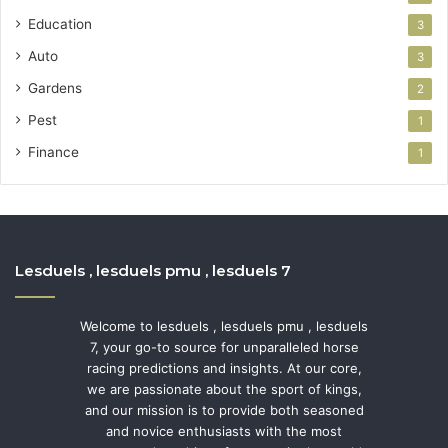
Education
3
Auto
3
Gardens
2
Pest
1
Finance
1
Lesduels , lesduels pmu , lesduels 7
Welcome to lesduels , lesduels pmu , lesduels
7, your go-to source for unparalleled horse
racing predictions and insights. At our core,
we are passionate about the sport of kings,
and our mission is to provide both seasoned
and novice enthusiasts with the most