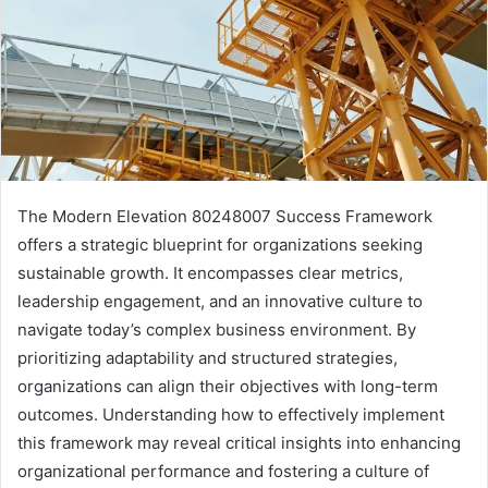
The Modern Elevation 80248007 Success Framework
offers a strategic blueprint for organizations seeking
sustainable growth. It encompasses clear metrics,
leadership engagement, and an innovative culture to
navigate today’s complex business environment. By
prioritizing adaptability and structured strategies,
organizations can align their objectives with long-term
outcomes. Understanding how to effectively implement
this framework may reveal critical insights into enhancing
organizational performance and fostering a culture of