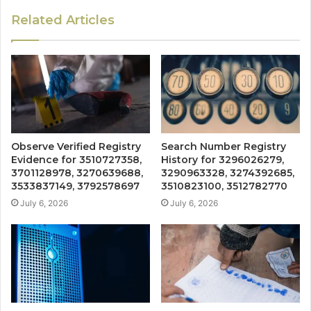
Related Articles
Observe Verified Registry
Search Number Registry
Evidence for 3510727358,
History for 3296026279,
3701128978, 3270639688,
3290963328, 3274392685,
3533837149, 3792578697
3510823100, 3512782770
July 6, 2026
July 6, 2026