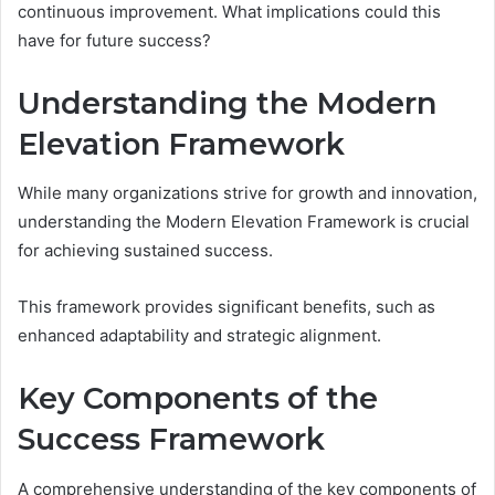
continuous improvement. What implications could this
have for future success?
Understanding the Modern
Elevation Framework
While many organizations strive for growth and innovation,
understanding the Modern Elevation Framework is crucial
for achieving sustained success.
This framework provides significant benefits, such as
enhanced adaptability and strategic alignment.
Key Components of the
Success Framework
A comprehensive understanding of the key components of