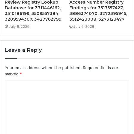
Review Registry Lookup
Access Number Registry
Database for 3711446162,
Findings for 3517557427,
3510186199, 3509557384,
3886374070, 3272395945,
3209594307, 3427762799
3512423008, 3273123477
July 6, 2026
July 6, 2026
Leave a Reply
Your email address will not be published.
Required fields are
marked
*
C
o
m
m
e
n