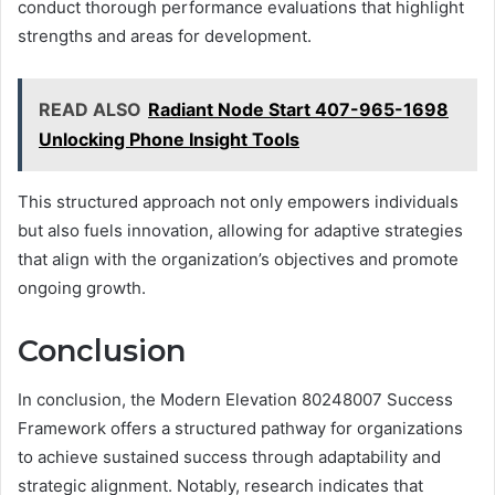
conduct thorough performance evaluations that highlight
strengths and areas for development.
READ ALSO
Radiant Node Start 407-965-1698
Unlocking Phone Insight Tools
This structured approach not only empowers individuals
but also fuels innovation, allowing for adaptive strategies
that align with the organization’s objectives and promote
ongoing growth.
Conclusion
In conclusion, the Modern Elevation 80248007 Success
Framework offers a structured pathway for organizations
to achieve sustained success through adaptability and
strategic alignment. Notably, research indicates that