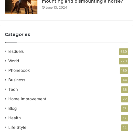
mounting and dismounting a horse?
June 13, 2024
Categories
lesduels
639
World
270
Phonebook
169
Business
44
Tech
35
Home Improvement
22
Blog
17
Health
17
Life Style
14