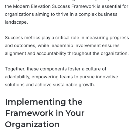
the Modern Elevation Success Framework is essential for
organizations aiming to thrive in a complex business
landscape.
Success metrics play a critical role in measuring progress
and outcomes, while leadership involvement ensures
alignment and accountability throughout the organization.
Together, these components foster a culture of
adaptability, empowering teams to pursue innovative
solutions and achieve sustainable growth.
Implementing the
Framework in Your
Organization