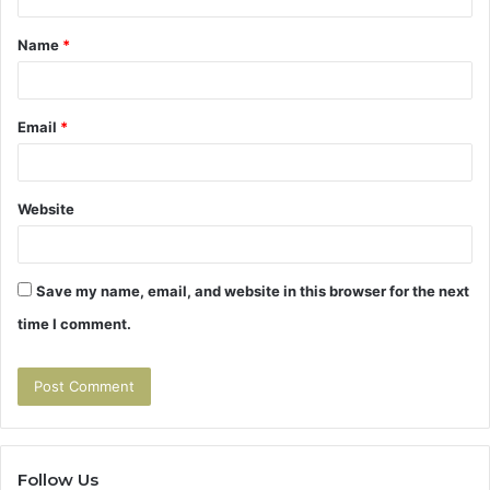
t
Name
*
*
Email
*
Website
Save my name, email, and website in this browser for the next
time I comment.
Follow Us