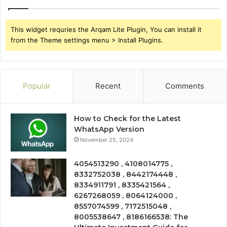
This widget requries the Arqam Lite Plugin, You can install it
from the Theme settings menu > Install Plugins.
Popular
Recent
Comments
How to Check for the Latest
WhatsApp Version
November 25, 2024
4054513290 , 4108014775 ,
8332752038 , 8442174448 ,
8334911791 , 8335421564 ,
6267268059 , 8064124000 ,
8557074599 , 7172515048 ,
8005538647 , 8186166538: The