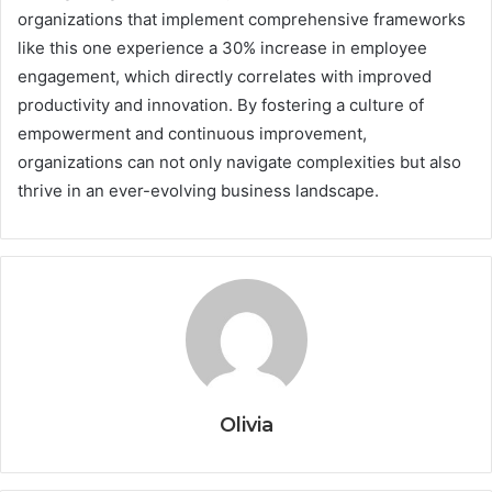
organizations that implement comprehensive frameworks
like this one experience a 30% increase in employee
engagement, which directly correlates with improved
productivity and innovation. By fostering a culture of
empowerment and continuous improvement,
organizations can not only navigate complexities but also
thrive in an ever-evolving business landscape.
Olivia