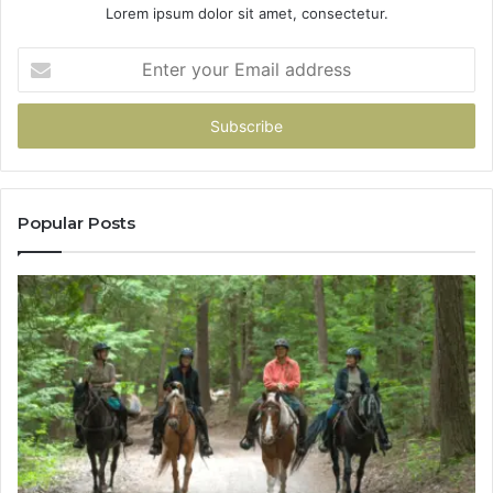
Lorem ipsum dolor sit amet, consectetur.
Enter
your
Email
address
Popular Posts