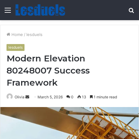
Menu
S
fo
Home
/
lesduels
lesduels
Modern Elevation
80248007 Success
Framework
Send
Olivia
March 5, 2026
0
13
1 minute read
an
email