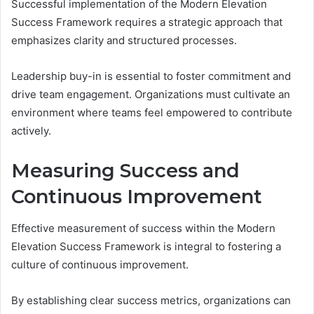
Successful implementation of the Modern Elevation
Success Framework requires a strategic approach that
emphasizes clarity and structured processes.
Leadership buy-in is essential to foster commitment and
drive team engagement. Organizations must cultivate an
environment where teams feel empowered to contribute
actively.
Measuring Success and
Continuous Improvement
Effective measurement of success within the Modern
Elevation Success Framework is integral to fostering a
culture of continuous improvement.
By establishing clear success metrics, organizations can