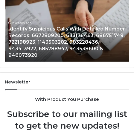
Suspicious
Co
Calls
Se
With
Da
2 weeks ago
Detailed
an
Identify Suspicious Calls With Detailed Number
Number
Ca
Records: 6672809200, 633176463, 686751749,
Records:
An
722198923, 1143503202, 983228436,
6672809200,
68
943413922, 685788947, 943538600 &
633176463,
66
946073920
686751749,
93
722198923,
91
1143503202,
60
983228436,
68
943413922,
95
Newsletter
685788947,
98
943538600
63
With Product You Purchase
&
&
946073920
93
Subscribe to our mailing list
to get the new updates!