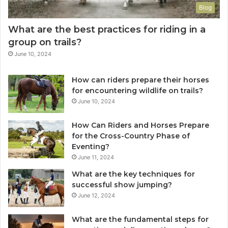
Blog
What are the best practices for riding in a
group on trails?
June 10, 2024
How can riders prepare their horses
for encountering wildlife on trails?
June 10, 2024
How Can Riders and Horses Prepare
for the Cross-Country Phase of
Eventing?
June 11, 2024
What are the key techniques for
successful show jumping?
June 12, 2024
What are the fundamental steps for