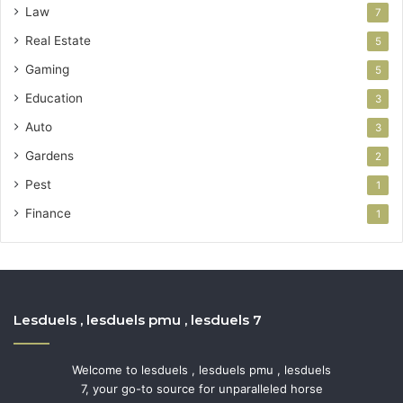
Law
7
Real Estate
5
Gaming
5
Education
3
Auto
3
Gardens
2
Pest
1
Finance
1
Lesduels , lesduels pmu , lesduels 7
Welcome to lesduels , lesduels pmu , lesduels
7, your go-to source for unparalleled horse