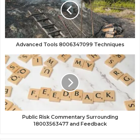
Advanced Tools 8006347099 Techniques
Public Risk Commentary Surrounding
18003563477 and Feedback