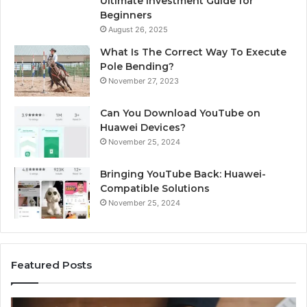
Ultimate Investment Guide for
Beginners
August 26, 2025
What Is The Correct Way To Execute
Pole Bending?
November 27, 2023
Can You Download YouTube on
Huawei Devices?
November 25, 2024
Bringing YouTube Back: Huawei-
Compatible Solutions
November 25, 2024
Featured Posts
Identify
U