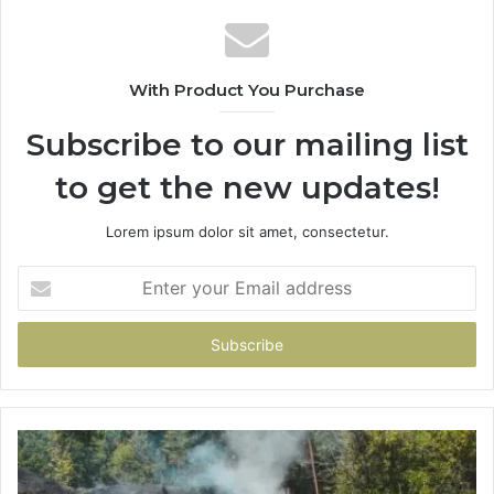
With Product You Purchase
Subscribe to our mailing list
to get the new updates!
Lorem ipsum dolor sit amet, consectetur.
Enter
your
Email
address