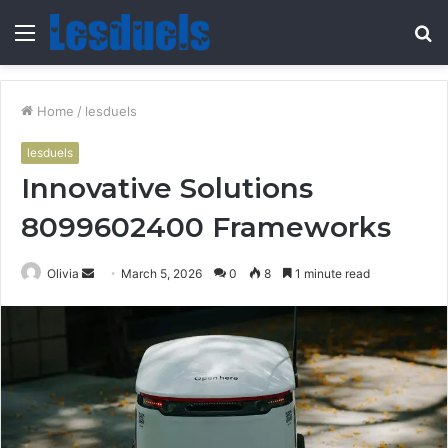
Menu
S
fo
Home
/
lesduels
lesduels
Innovative Solutions
8099602400 Frameworks
Send
Olivia
March 5, 2026
0
8
1 minute read
an
email