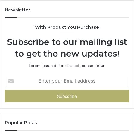
983228436,
943413922,
Newsletter
685788947,
943538600
With Product You Purchase
&
946073920
Subscribe to our mailing list
to get the new updates!
Lorem ipsum dolor sit amet, consectetur.
Enter
your
Email
address
Popular Posts