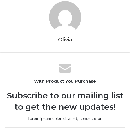
Olivia
With Product You Purchase
Subscribe to our mailing list
to get the new updates!
Lorem ipsum dolor sit amet, consectetur.
Enter