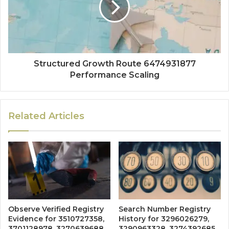
Structured Growth Route 6474931877
Performance Scaling
Related Articles
Observe Verified Registry
Search Number Registry
Evidence for 3510727358,
History for 3296026279,
3701128978, 3270639688,
3290963328, 3274392685,