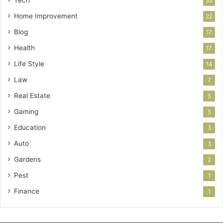
35
Home Improvement
22
Blog
17
Health
17
Life Style
14
Law
7
Real Estate
5
Gaming
5
Education
3
Auto
3
Gardens
2
Pest
1
Finance
1