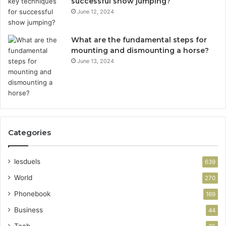
successful show jumping?
June 12, 2024
What are the fundamental steps for
mounting and dismounting a horse?
June 13, 2024
Categories
lesduels
639
World
270
Phonebook
169
Business
44
Tech