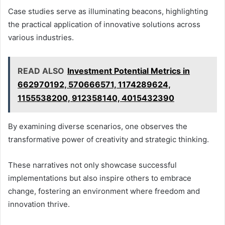
Case studies serve as illuminating beacons, highlighting
the practical application of innovative solutions across
various industries.
READ ALSO
Investment Potential Metrics in
662970192, 570666571, 1174289624,
1155538200, 912358140, 4015432390
By examining diverse scenarios, one observes the
transformative power of creativity and strategic thinking.
These narratives not only showcase successful
implementations but also inspire others to embrace
change, fostering an environment where freedom and
innovation thrive.