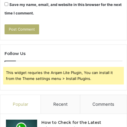
Save my name, email, and website in this browser for the next
time I comment.
Follow Us
This widget requries the Arqam Lite Plugin, You can install it
from the Theme settings menu > Install Plugins.
Popular
Recent
Comments
How to Check for the Latest