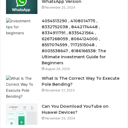
WhatsApp Version
November 25, 2024
4054513290 , 4108014775 ,
8332752038 , 8442174448 ,
8334911791 , 8335421564 ,
6267268059 , 8064124000 ,
8557074599 , 7172515048 ,
8005538647 , 8186166538: The
Ultimate Investment Guide for
Beginners
August 26, 2025
What Is The Correct Way To Execute
Pole Bending?
November 27, 2023
Can You Download YouTube on
Huawei Devices?
November 25, 2024