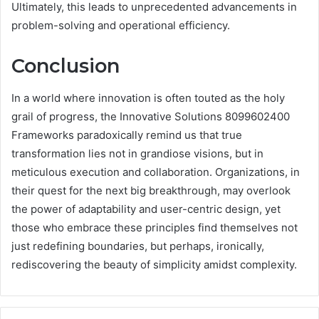
Ultimately, this leads to unprecedented advancements in
problem-solving and operational efficiency.
Conclusion
In a world where innovation is often touted as the holy
grail of progress, the Innovative Solutions 8099602400
Frameworks paradoxically remind us that true
transformation lies not in grandiose visions, but in
meticulous execution and collaboration. Organizations, in
their quest for the next big breakthrough, may overlook
the power of adaptability and user-centric design, yet
those who embrace these principles find themselves not
just redefining boundaries, but perhaps, ironically,
rediscovering the beauty of simplicity amidst complexity.