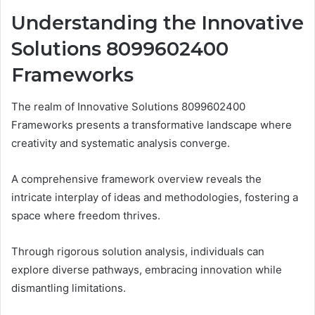
Understanding the Innovative
Solutions 8099602400
Frameworks
The realm of Innovative Solutions 8099602400
Frameworks presents a transformative landscape where
creativity and systematic analysis converge.
A comprehensive framework overview reveals the
intricate interplay of ideas and methodologies, fostering a
space where freedom thrives.
Through rigorous solution analysis, individuals can
explore diverse pathways, embracing innovation while
dismantling limitations.