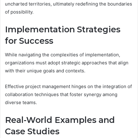
uncharted territories, ultimately redefining the boundaries
of possibility.
Implementation Strategies
for Success
While navigating the complexities of implementation,
organizations must adopt strategic approaches that align
with their unique goals and contexts.
Effective project management hinges on the integration of
collaboration techniques that foster synergy among
diverse teams.
Real-World Examples and
Case Studies