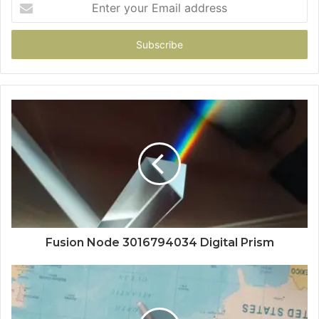
your
Email
address
Fusion Node 3016794034 Digital Prism