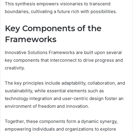
This synthesis empowers visionaries to transcend
boundaries, cultivating a future rich with possibilities.
Key Components of the
Frameworks
Innovative Solutions Frameworks are built upon several
key components that interconnect to drive progress and
creativity.
The key principles include adaptability, collaboration, and
sustainability, while essential elements such as
technology integration and user-centric design foster an
environment of freedom and innovation.
Together, these components form a dynamic synergy,
empowering individuals and organizations to explore