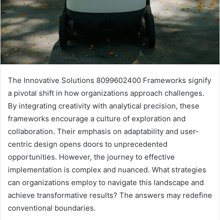
The Innovative Solutions 8099602400 Frameworks signify
a pivotal shift in how organizations approach challenges.
By integrating creativity with analytical precision, these
frameworks encourage a culture of exploration and
collaboration. Their emphasis on adaptability and user-
centric design opens doors to unprecedented
opportunities. However, the journey to effective
implementation is complex and nuanced. What strategies
can organizations employ to navigate this landscape and
achieve transformative results? The answers may redefine
conventional boundaries.