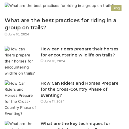
Blog
What are the best practices for riding in a
group on trails?
June 10, 2024
How can riders prepare their horses
for encountering wildlife on trails?
June 10, 2024
How Can Riders and Horses Prepare
for the Cross-Country Phase of
Eventing?
June 11, 2024
What are the key techniques for