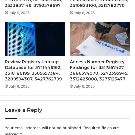
3533837149, 3792578697
3510823100, 3512782770
July 6, 2026
July 6, 2026
Review Registry Lookup
Access Number Registry
Database for 3711446162,
Findings for 3517557427,
3510186199, 3509557384,
3886374070, 3272395945,
3209594307, 3427762799
3512423008, 3273123477
July 6, 2026
July 6, 2026
Leave a Reply
Your email address will not be published.
Required fields are
marked
*