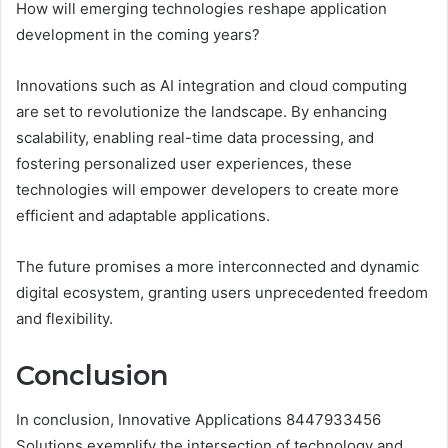
How will emerging technologies reshape application
development in the coming years?
Innovations such as AI integration and cloud computing
are set to revolutionize the landscape. By enhancing
scalability, enabling real-time data processing, and
fostering personalized user experiences, these
technologies will empower developers to create more
efficient and adaptable applications.
The future promises a more interconnected and dynamic
digital ecosystem, granting users unprecedented freedom
and flexibility.
Conclusion
In conclusion, Innovative Applications 8447933456
Solutions exemplify the intersection of technology and