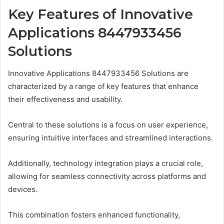
Key Features of Innovative
Applications 8447933456
Solutions
Innovative Applications 8447933456 Solutions are
characterized by a range of key features that enhance
their effectiveness and usability.
Central to these solutions is a focus on user experience,
ensuring intuitive interfaces and streamlined interactions.
Additionally, technology integration plays a crucial role,
allowing for seamless connectivity across platforms and
devices.
This combination fosters enhanced functionality,