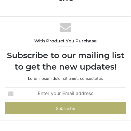
With Product You Purchase
Subscribe to our mailing list
to get the new updates!
Lorem ipsum dolor sit amet, consectetur.
Enter
your
Email
address