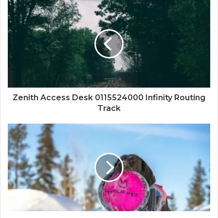
Zenith Access Desk 0115524000 Infinity Routing
Track