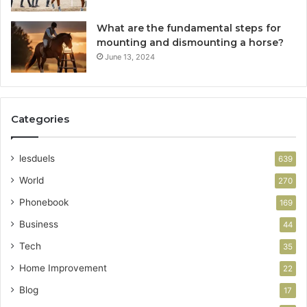
What are the fundamental steps for
mounting and dismounting a horse?
June 13, 2024
Categories
lesduels
639
World
270
Phonebook
169
Business
44
Tech
35
Home Improvement
22
Blog
17