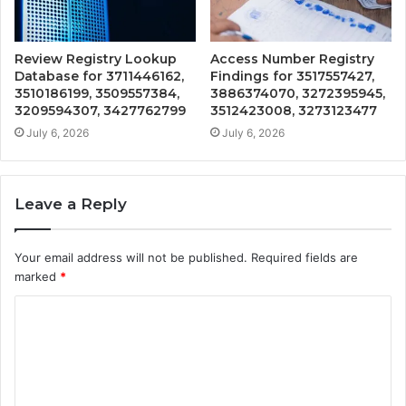
Review Registry Lookup
Access Number Registry
Database for 3711446162,
Findings for 3517557427,
3510186199, 3509557384,
3886374070, 3272395945,
3209594307, 3427762799
3512423008, 3273123477
July 6, 2026
July 6, 2026
Leave a Reply
Your email address will not be published.
Required fields are
marked
*
C
o
m
m