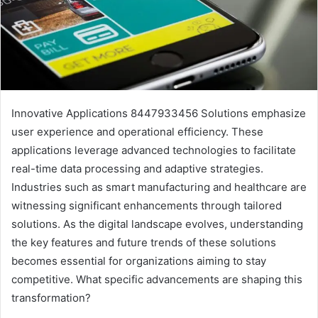
Innovative Applications 8447933456 Solutions emphasize
user experience and operational efficiency. These
applications leverage advanced technologies to facilitate
real-time data processing and adaptive strategies.
Industries such as smart manufacturing and healthcare are
witnessing significant enhancements through tailored
solutions. As the digital landscape evolves, understanding
the key features and future trends of these solutions
becomes essential for organizations aiming to stay
competitive. What specific advancements are shaping this
transformation?