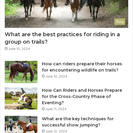
Blog
What are the best practices for riding in a
group on trails?
June 10, 2024
How can riders prepare their horses
for encountering wildlife on trails?
June 10, 2024
How Can Riders and Horses Prepare
for the Cross-Country Phase of
Eventing?
June 11, 2024
What are the key techniques for
successful show jumping?
June 12, 2024