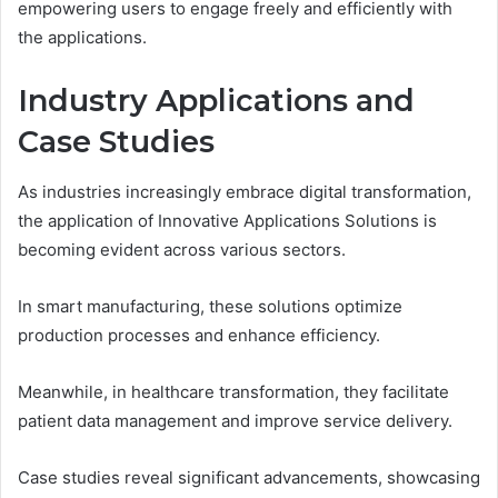
empowering users to engage freely and efficiently with
the applications.
Industry Applications and
Case Studies
As industries increasingly embrace digital transformation,
the application of Innovative Applications Solutions is
becoming evident across various sectors.
In smart manufacturing, these solutions optimize
production processes and enhance efficiency.
Meanwhile, in healthcare transformation, they facilitate
patient data management and improve service delivery.
Case studies reveal significant advancements, showcasing