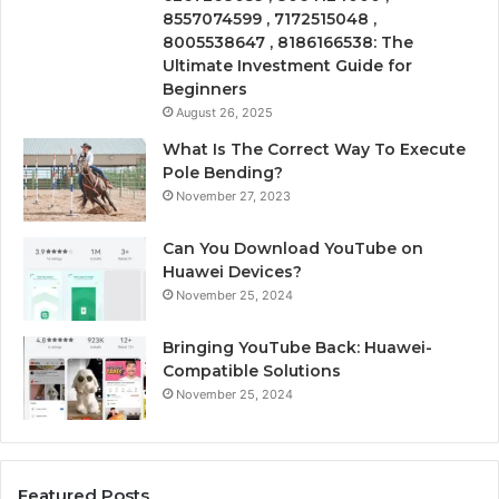
8557074599 , 7172515048 ,
8005538647 , 8186166538: The
Ultimate Investment Guide for
Beginners
August 26, 2025
What Is The Correct Way To Execute
Pole Bending?
November 27, 2023
Can You Download YouTube on
Huawei Devices?
November 25, 2024
Bringing YouTube Back: Huawei-
Compatible Solutions
November 25, 2024
Featured Posts