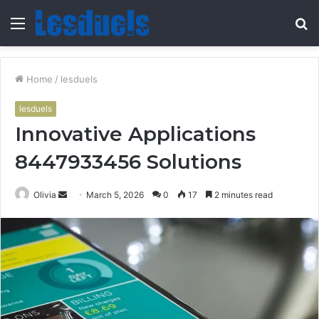
Menu
S
fo
Home
/
lesduels
lesduels
Innovative Applications
8447933456 Solutions
Send
Olivia
March 5, 2026
0
17
2 minutes read
an
email