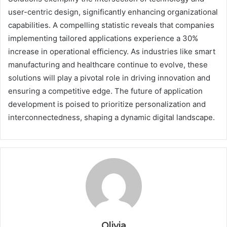
user-centric design, significantly enhancing organizational
capabilities. A compelling statistic reveals that companies
implementing tailored applications experience a 30%
increase in operational efficiency. As industries like smart
manufacturing and healthcare continue to evolve, these
solutions will play a pivotal role in driving innovation and
ensuring a competitive edge. The future of application
development is poised to prioritize personalization and
interconnectedness, shaping a dynamic digital landscape.
Olivia