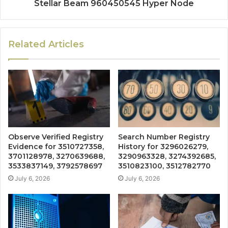
Stellar Beam 960450545 Hyper Node
Related Articles
Observe Verified Registry
Search Number Registry
Evidence for 3510727358,
History for 3296026279,
3701128978, 3270639688,
3290963328, 3274392685,
3533837149, 3792578697
3510823100, 3512782770
July 6, 2026
July 6, 2026