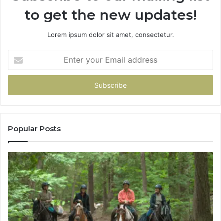
to get the new updates!
Lorem ipsum dolor sit amet, consectetur.
Enter
your
Email
address
Popular Posts