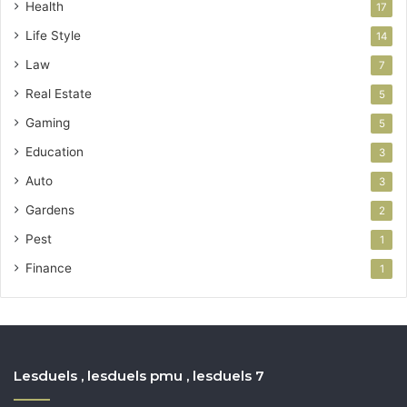
Health
17
Life Style
14
Law
7
Real Estate
5
Gaming
5
Education
3
Auto
3
Gardens
2
Pest
1
Finance
1
Lesduels , lesduels pmu , lesduels 7