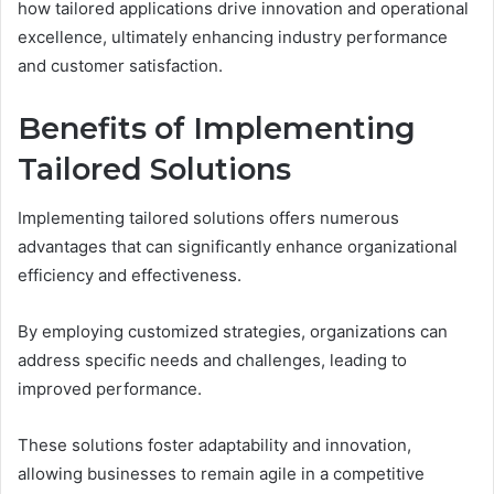
how tailored applications drive innovation and operational
excellence, ultimately enhancing industry performance
and customer satisfaction.
Benefits of Implementing
Tailored Solutions
Implementing tailored solutions offers numerous
advantages that can significantly enhance organizational
efficiency and effectiveness.
By employing customized strategies, organizations can
address specific needs and challenges, leading to
improved performance.
These solutions foster adaptability and innovation,
allowing businesses to remain agile in a competitive