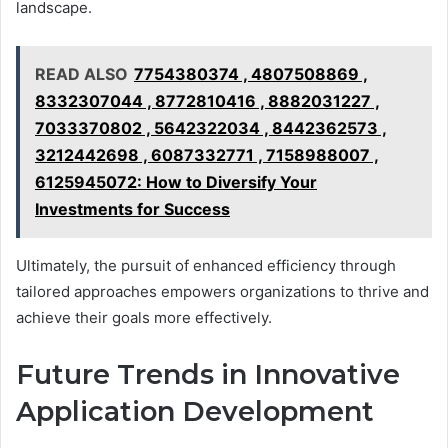
landscape.
READ ALSO
7754380374 , 4807508869 ,
8332307044 , 8772810416 , 8882031227 ,
7033370802 , 5642322034 , 8442362573 ,
3212442698 , 6087332771 , 7158988007 ,
6125945072: How to Diversify Your
Investments for Success
Ultimately, the pursuit of enhanced efficiency through
tailored approaches empowers organizations to thrive and
achieve their goals more effectively.
Future Trends in Innovative
Application Development