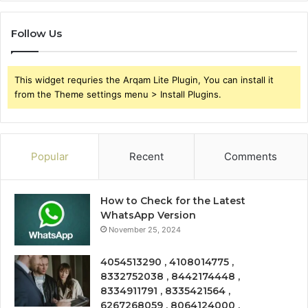
Follow Us
This widget requries the Arqam Lite Plugin, You can install it
from the Theme settings menu > Install Plugins.
Popular
Recent
Comments
How to Check for the Latest
WhatsApp Version
November 25, 2024
4054513290 , 4108014775 ,
8332752038 , 8442174448 ,
8334911791 , 8335421564 ,
6267268059 , 8064124000 ,