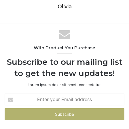
Olivia
With Product You Purchase
Subscribe to our mailing list
to get the new updates!
Lorem ipsum dolor sit amet, consectetur.
Enter
your
Email
address