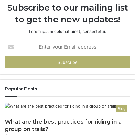
Subscribe to our mailing list
to get the new updates!
Lorem ipsum dolor sit amet, consectetur.
Enter
your
Email
address
Popular Posts
Blog
What are the best practices for riding in a
group on trails?