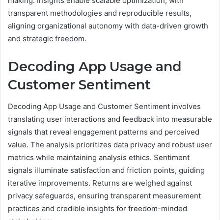
making. Insights enable scalable optimization, with
transparent methodologies and reproducible results,
aligning organizational autonomy with data-driven growth
and strategic freedom.
Decoding App Usage and
Customer Sentiment
Decoding App Usage and Customer Sentiment involves
translating user interactions and feedback into measurable
signals that reveal engagement patterns and perceived
value. The analysis prioritizes data privacy and robust user
metrics while maintaining analysis ethics. Sentiment
signals illuminate satisfaction and friction points, guiding
iterative improvements. Returns are weighed against
privacy safeguards, ensuring transparent measurement
practices and credible insights for freedom-minded