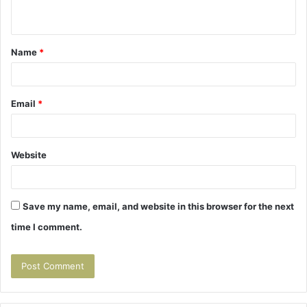
n
t
Name
*
*
Email
*
Website
Save my name, email, and website in this browser for the next
time I comment.