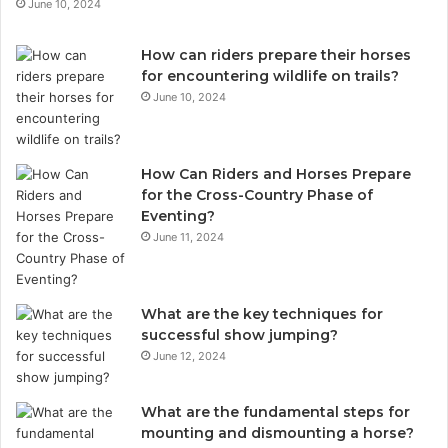
June 10, 2024
How can riders prepare their horses
for encountering wildlife on trails?
June 10, 2024
How Can Riders and Horses Prepare
for the Cross-Country Phase of
Eventing?
June 11, 2024
What are the key techniques for
successful show jumping?
June 12, 2024
What are the fundamental steps for
mounting and dismounting a horse?