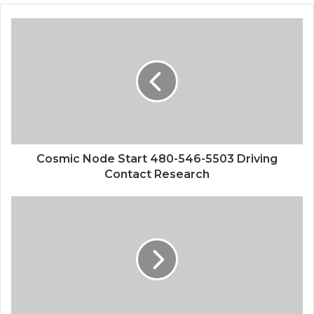
Cosmic Node Start 480-546-5503 Driving
Contact Research