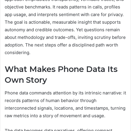
objective benchmarks. It reads patterns in calls, profiles
app usage, and interprets sentiment with care for privacy.
The goal is actionable, measurable insight that supports
autonomy and credible outcomes. Yet questions remain
about methodology and trade-offs, inviting scrutiny before
adoption. The next steps offer a disciplined path worth
considering.
What Makes Phone Data Its
Own Story
Phone data commands attention by its intrinsic narrative: it
records patterns of human behavior through
interconnected signals, locations, and timestamps, turning
raw metrics into a story of movement and usage.
The data becomes data narratives, offering compact,