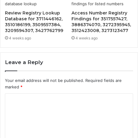
Review Registry Lookup
Access Number Registry
Database for 3711446162,
Findings for 3517557427,
3510186199, 3509557384,
3886374070, 3272395945,
3209594307, 3427762799
3512423008, 3273123477
4 weeks ago
4 weeks ago
Leave a Reply
Your email address will not be published.
Required fields are
marked
*
C
o
m
m
e