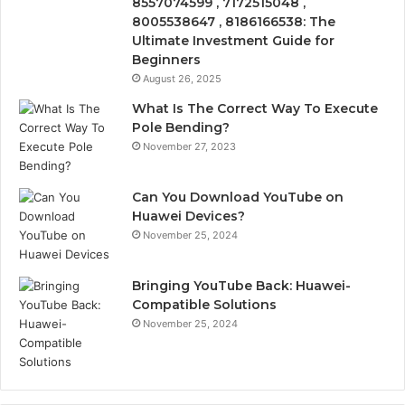
8557074599 , 7172515048 ,
8005538647 , 8186166538: The
Ultimate Investment Guide for
Beginners
August 26, 2025
What Is The Correct Way To Execute
Pole Bending?
November 27, 2023
Can You Download YouTube on
Huawei Devices?
November 25, 2024
Bringing YouTube Back: Huawei-
Compatible Solutions
November 25, 2024