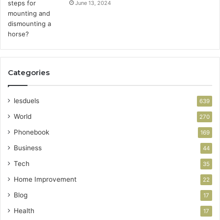
June 13, 2024
Categories
lesduels
639
World
270
Phonebook
169
Business
44
Tech
35
Home Improvement
22
Blog
17
Health
17