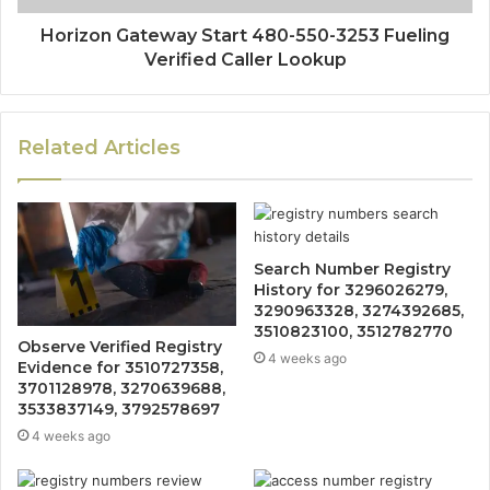
Horizon Gateway Start 480-550-3253 Fueling
Verified Caller Lookup
Related Articles
Search Number Registry
History for 3296026279,
3290963328, 3274392685,
3510823100, 3512782770
Observe Verified Registry
4 weeks ago
Evidence for 3510727358,
3701128978, 3270639688,
3533837149, 3792578697
4 weeks ago