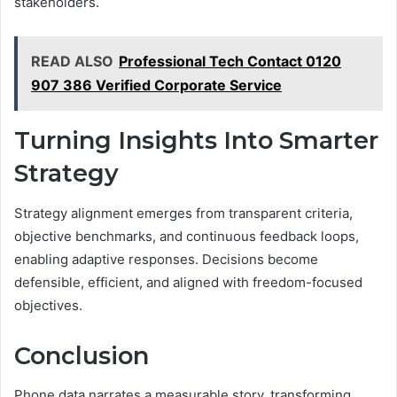
stakeholders.
READ ALSO
Professional Tech Contact 0120
907 386 Verified Corporate Service
Turning Insights Into Smarter
Strategy
Strategy alignment emerges from transparent criteria,
objective benchmarks, and continuous feedback loops,
enabling adaptive responses. Decisions become
defensible, efficient, and aligned with freedom-focused
objectives.
Conclusion
Phone data narrates a measurable story, transforming