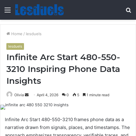
Menu
S
fo
Home
/
lesduels
lesduels
Infinite Arc Start 480-550-
3210 Inspiring Phone Data
Insights
Send
Olivia
April 4, 2026
0
5
1 minute read
an
email
Infinite Arc Start 480-550-3210 frames phone data as a
narrative drawn from signals, places, and timestamps. The
approach emphasizes transparency, verifiable traces, and