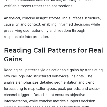
verifiable traces rather than abstractions.
Analytical, concise insight storytelling surfaces structure,
causality, and context, enabling informed decisions while
preserving user autonomy and freedom through
responsible interpretation.
Reading Call Patterns for Real
Gains
Reading call patterns yields actionable gains by translating
raw call logs into structured behavioral insights. The
analysis emphasizes detailed segmentation and trend
forecasting to map caller types, peak periods, and cross-
channel triggers. Detachment ensures objective
interpretation, while concise metrics support decision-