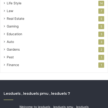
Life Style
14
Law
7
Real Estate
5
Gaming
5
Education
3
Auto
3
Gardens
2
Pest
1
Finance
1
Lesduels , lesduels pmu , lesduels 7
Welcome to lesduels , lesduels pmu , lesduels