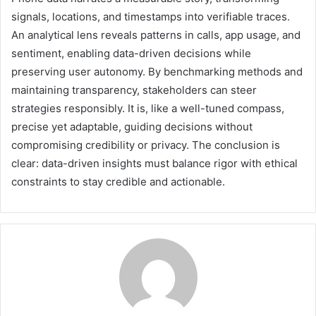
signals, locations, and timestamps into verifiable traces.
An analytical lens reveals patterns in calls, app usage, and
sentiment, enabling data-driven decisions while
preserving user autonomy. By benchmarking methods and
maintaining transparency, stakeholders can steer
strategies responsibly. It is, like a well-tuned compass,
precise yet adaptable, guiding decisions without
compromising credibility or privacy. The conclusion is
clear: data-driven insights must balance rigor with ethical
constraints to stay credible and actionable.