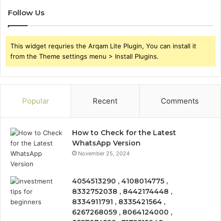
Follow Us
This widget requries the Arqam Lite Plugin, You can install it
from the Theme settings menu > Install Plugins.
Popular
Recent
Comments
How to Check for the Latest
WhatsApp Version
November 25, 2024
4054513290 , 4108014775 ,
8332752038 , 8442174448 ,
8334911791 , 8335421564 ,
6267268059 , 8064124000 ,