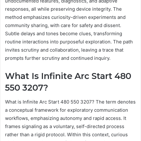
undocumented features, diagnostics, and adaptive
responses, all while preserving device integrity. The
method emphasizes curiosity-driven experiments and
community sharing, with care for safety and dissent.
Subtle delays and tones become clues, transforming
routine interactions into purposeful exploration. The path
invites scrutiny and collaboration, leaving a trace that
prompts further scrutiny and continued inquiry.
What Is Infinite Arc Start 480
550 3207?
What is Infinite Arc Start 480 550 3207? The term denotes
a conceptual framework for exploratory communication
workflows, emphasizing autonomy and rapid access. It
frames signaling as a voluntary, self-directed process
rather than a rigid protocol. Within this context, curious