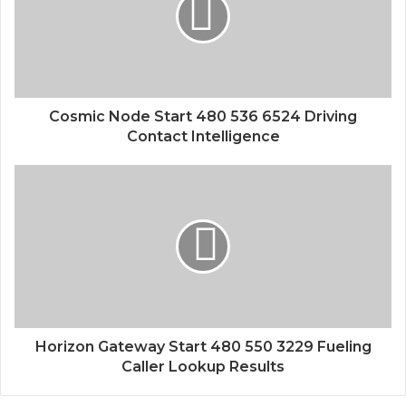
Cosmic Node Start 480 536 6524 Driving
Contact Intelligence
Horizon Gateway Start 480 550 3229 Fueling
Caller Lookup Results