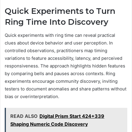
Quick Experiments to Turn
Ring Time Into Discovery
Quick experiments with ring time can reveal practical
clues about device behavior and user perception. In
controlled observations, practitioners map timing
variations to feature accessibility, latency, and perceived
responsiveness. The approach highlights hidden features
by comparing bells and pauses across contexts. Ring
experiments encourage community discovery, inviting
testers to document anomalies and share patterns without
bias or overinterpretation.
READ ALSO
Digital Prism Start 424+339
Shaping Numeric Code Discovery