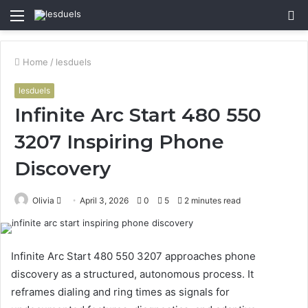
Menu
S
fo
Home
/
lesduels
lesduels
Infinite Arc Start 480 550
3207 Inspiring Phone
Discovery
Send
Olivia
April 3, 2026
0
5
2 minutes read
an
email
Infinite Arc Start 480 550 3207 approaches phone
discovery as a structured, autonomous process. It
reframes dialing and ring times as signals for