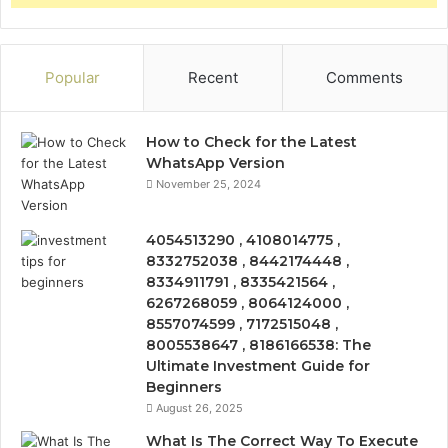
Popular
Recent
Comments
How to Check for the Latest
WhatsApp Version
November 25, 2024
4054513290 , 4108014775 ,
8332752038 , 8442174448 ,
8334911791 , 8335421564 ,
6267268059 , 8064124000 ,
8557074599 , 7172515048 ,
8005538647 , 8186166538: The
Ultimate Investment Guide for
Beginners
August 26, 2025
What Is The Correct Way To Execute