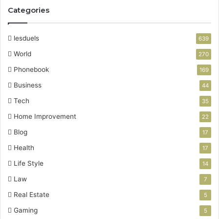
Categories
lesduels
639
World
270
Phonebook
169
Business
44
Tech
35
Home Improvement
22
Blog
17
Health
17
Life Style
14
Law
7
Real Estate
5
Gaming
5