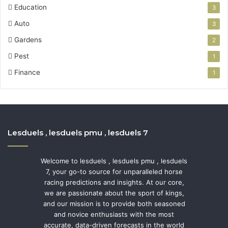
Education
3
Auto
3
Gardens
2
Pest
1
Finance
1
Lesduels , lesduels pmu , lesduels 7
Welcome to lesduels , lesduels pmu , lesduels
7, your go-to source for unparalleled horse
racing predictions and insights. At our core,
we are passionate about the sport of kings,
and our mission is to provide both seasoned
and novice enthusiasts with the most
accurate, data-driven forecasts in the world