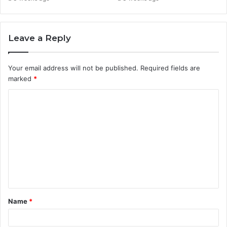
Leave a Reply
Your email address will not be published.
Required fields are
marked
*
C
o
m
m
e
n
t
Name
*
*