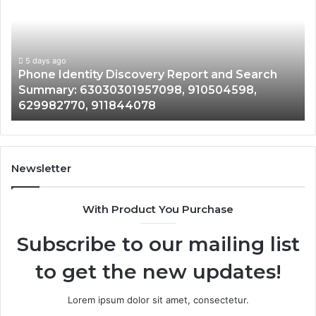
Discovery
Ca
Report
Wi
and
De
Search
Nu
Summary:
Re
5 days ago
Phone Identity Discovery Report and Search
63030301957098,
66
Summary: 63030301957098, 910504598,
910504598,
63
629982770, 911844078
629982770,
68
911844078
72
11
98
94
Newsletter
68
94
With Product You Purchase
&
94
Subscribe to our mailing list
to get the new updates!
Lorem ipsum dolor sit amet, consectetur.