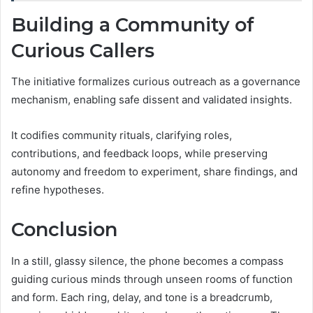
Building a Community of
Curious Callers
The initiative formalizes curious outreach as a governance
mechanism, enabling safe dissent and validated insights.
It codifies community rituals, clarifying roles,
contributions, and feedback loops, while preserving
autonomy and freedom to experiment, share findings, and
refine hypotheses.
Conclusion
In a still, glassy silence, the phone becomes a compass
guiding curious minds through unseen rooms of function
and form. Each ring, delay, and tone is a breadcrumb,