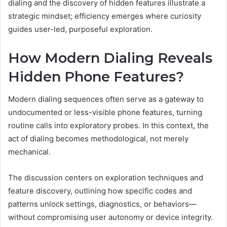
dialing and the discovery of hidden features illustrate a
strategic mindset; efficiency emerges where curiosity
guides user-led, purposeful exploration.
How Modern Dialing Reveals
Hidden Phone Features?
Modern dialing sequences often serve as a gateway to
undocumented or less-visible phone features, turning
routine calls into exploratory probes. In this context, the
act of dialing becomes methodological, not merely
mechanical.
The discussion centers on exploration techniques and
feature discovery, outlining how specific codes and
patterns unlock settings, diagnostics, or behaviors—
without compromising user autonomy or device integrity.