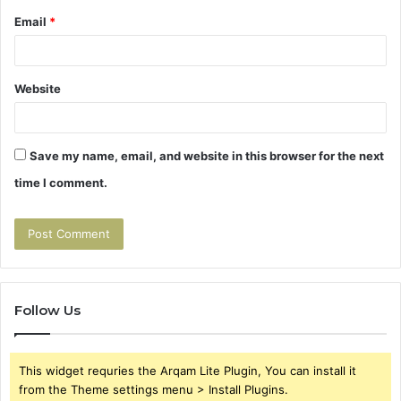
Email
*
Website
Save my name, email, and website in this browser for the next
time I comment.
Follow Us
This widget requries the Arqam Lite Plugin, You can install it
from the Theme settings menu > Install Plugins.