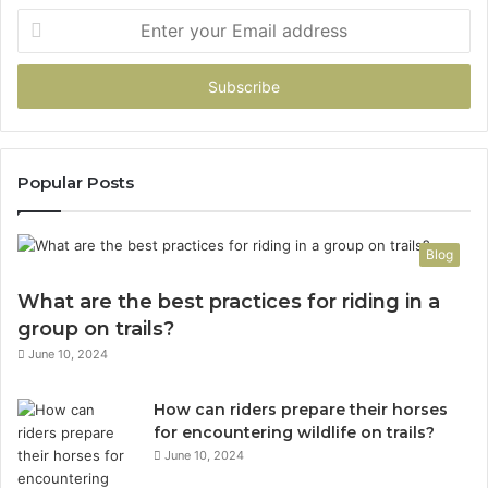
Enter
your
Email
address
Popular Posts
Blog
What are the best practices for riding in a
group on trails?
June 10, 2024
How can riders prepare their horses
for encountering wildlife on trails?
June 10, 2024