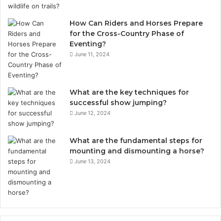
How Can Riders and Horses Prepare
for the Cross-Country Phase of
Eventing?
June 11, 2024
What are the key techniques for
successful show jumping?
June 12, 2024
What are the fundamental steps for
mounting and dismounting a horse?
June 13, 2024