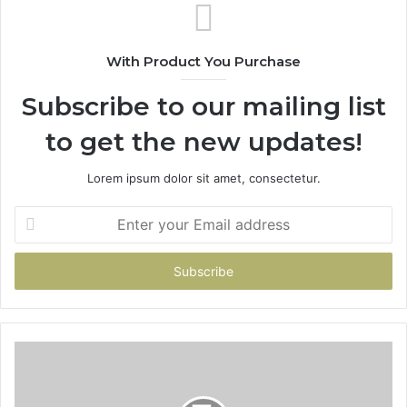
With Product You Purchase
Subscribe to our mailing list
to get the new updates!
Lorem ipsum dolor sit amet, consectetur.
Enter
your
Email
address