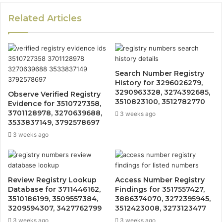
Related Articles
Search Number Registry
History for 3296026279,
3290963328, 3274392685,
Observe Verified Registry
3510823100, 3512782770
Evidence for 3510727358,
3701128978, 3270639688,
3 weeks ago
3533837149, 3792578697
3 weeks ago
Review Registry Lookup
Access Number Registry
Database for 3711446162,
Findings for 3517557427,
3510186199, 3509557384,
3886374070, 3272395945,
3209594307, 3427762799
3512423008, 3273123477
3 weeks ago
3 weeks ago