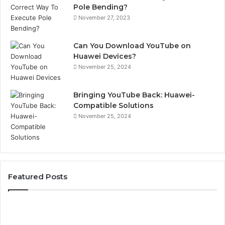
Pole Bending?
November 27, 2023
Can You Download YouTube on
Huawei Devices?
November 25, 2024
Bringing YouTube Back: Huawei-
Compatible Solutions
November 25, 2024
Featured Posts
Phone
Id
Identity
Su