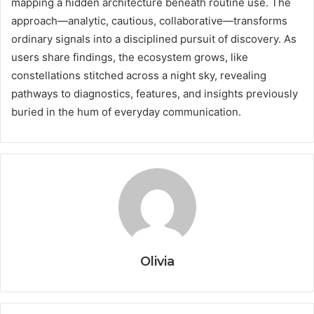
mapping a hidden architecture beneath routine use. The
approach—analytic, cautious, collaborative—transforms
ordinary signals into a disciplined pursuit of discovery. As
users share findings, the ecosystem grows, like
constellations stitched across a night sky, revealing
pathways to diagnostics, features, and insights previously
buried in the hum of everyday communication.
Olivia