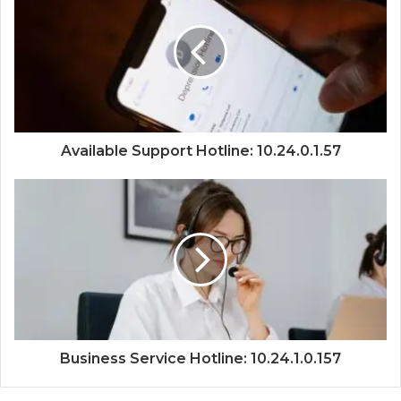
Available Support Hotline: 10.24.0.1.57
Business Service Hotline: 10.24.1.0.157