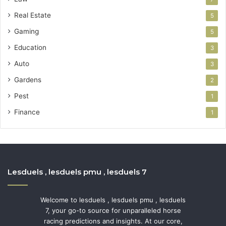
Real Estate
5
Gaming
5
Education
3
Auto
3
Gardens
2
Pest
1
Finance
1
Lesduels , lesduels pmu , lesduels 7
Welcome to lesduels , lesduels pmu , lesduels
7, your go-to source for unparalleled horse
racing predictions and insights. At our core,