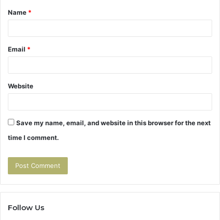
Name
*
*
Email
*
Website
Save my name, email, and website in this browser for the next
time I comment.
Follow Us