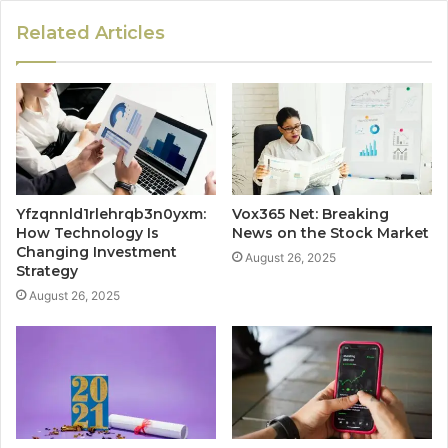
Related Articles
Yfzqnnld1rlehrqb3n0yxm:
Vox365 Net: Breaking
How Technology Is
News on the Stock Market
Changing Investment
August 26, 2025
Strategy
August 26, 2025