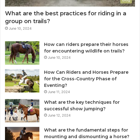
What are the best practices for riding in a
group on trails?
June 10, 2024
How can riders prepare their horses
for encountering wildlife on trails?
June 10, 2024
How Can Riders and Horses Prepare
for the Cross-Country Phase of
Eventing?
June 11, 2024
What are the key techniques for
successful show jumping?
June 12, 2024
What are the fundamental steps for
mounting and dismounting a horse?