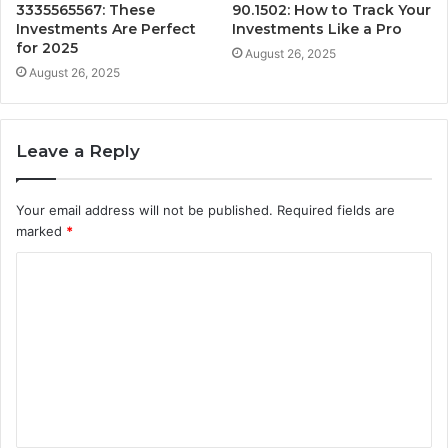
3335565567: These
90.1502: How to Track Your
Investments Are Perfect
Investments Like a Pro
for 2025
August 26, 2025
August 26, 2025
Leave a Reply
Your email address will not be published.
Required fields are
marked
*
C
o
m
m
e
n
t