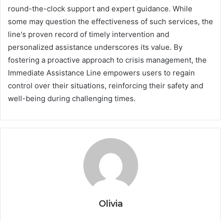
round-the-clock support and expert guidance. While
some may question the effectiveness of such services, the
line's proven record of timely intervention and
personalized assistance underscores its value. By
fostering a proactive approach to crisis management, the
Immediate Assistance Line empowers users to regain
control over their situations, reinforcing their safety and
well-being during challenging times.
Olivia