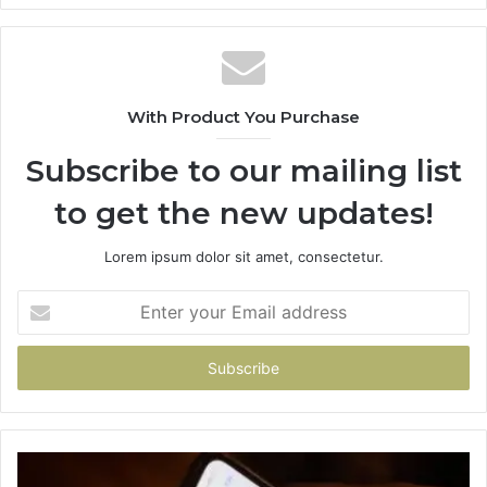
With Product You Purchase
Subscribe to our mailing list
to get the new updates!
Lorem ipsum dolor sit amet, consectetur.
Enter
your
Email
address