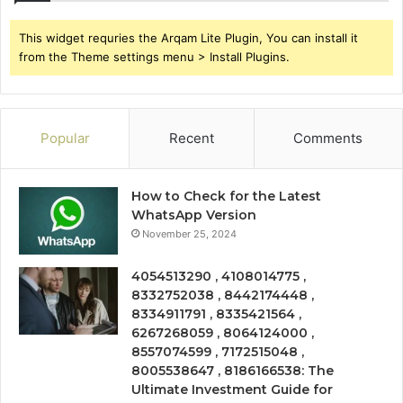
This widget requries the Arqam Lite Plugin, You can install it
from the Theme settings menu > Install Plugins.
Popular
Recent
Comments
How to Check for the Latest
WhatsApp Version
November 25, 2024
4054513290 , 4108014775 ,
8332752038 , 8442174448 ,
8334911791 , 8335421564 ,
6267268059 , 8064124000 ,
8557074599 , 7172515048 ,
8005538647 , 8186166538: The
Ultimate Investment Guide for