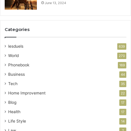
June 13, 2024
Categories
lesduels
639
World
270
Phonebook
169
Business
44
Tech
35
Home Improvement
22
Blog
17
Health
17
Life Style
14
Law
7