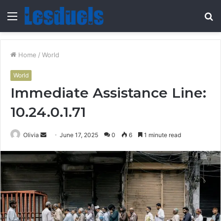
Menu
S
fo
Home
/
World
World
Immediate Assistance Line:
10.24.0.1.71
Send
Olivia
June 17, 2025
0
6
1 minute read
an
email