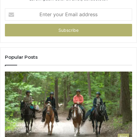
Enter
your
Email
address
Popular Posts
Blog