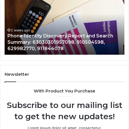
Suspicious
Calls
With
2 weeks ago
Detailed
Identify Suspicious Calls With Detailed 
Number
Records: 6672809200, 633176463, 6867
Records:
 Search
722198923, 1143503202, 983228436,
6672809200,
598,
943413922, 685788947, 943538600 &
633176463,
946073920
686751749,
722198923,
1143503202,
983228436,
943413922,
Newsletter
685788947,
943538600
With Product You Purchase
&
946073920
Subscribe to our mailing list
to get the new updates!
Lorem ipsum dolor sit amet, consectetur.