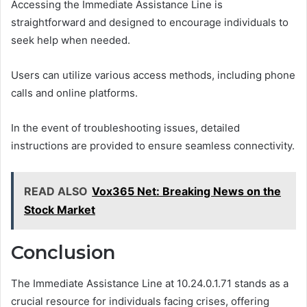
Accessing the Immediate Assistance Line is
straightforward and designed to encourage individuals to
seek help when needed.
Users can utilize various access methods, including phone
calls and online platforms.
In the event of troubleshooting issues, detailed
instructions are provided to ensure seamless connectivity.
READ ALSO
Vox365 Net: Breaking News on the
Stock Market
Conclusion
The Immediate Assistance Line at 10.24.0.1.71 stands as a
crucial resource for individuals facing crises, offering