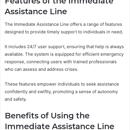
Features of the Immediate
Assistance Line
The Immediate Assistance Line offers a range of features
designed to provide timely support to individuals in need.
It includes 24/7 user support, ensuring that help is always
available. The system is equipped for efficient emergency
response, connecting users with trained professionals
who can assess and address crises.
These features empower individuals to seek assistance
confidently and swiftly, promoting a sense of autonomy
and safety.
Benefits of Using the
Immediate Assistance Line