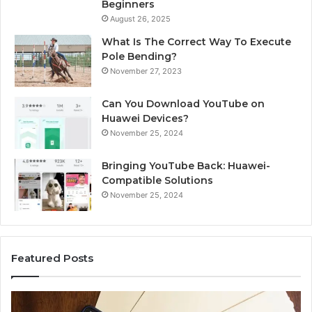
Beginners
August 26, 2025
What Is The Correct Way To Execute
Pole Bending?
November 27, 2023
Can You Download YouTube on
Huawei Devices?
November 25, 2024
Bringing YouTube Back: Huawei-
Compatible Solutions
November 25, 2024
Featured Posts
Identify