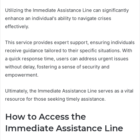
Utilizing the Immediate Assistance Line can significantly
enhance an individual's ability to navigate crises
effectively.
This service provides expert support, ensuring individuals
receive guidance tailored to their specific situations. With
a quick response time, users can address urgent issues
without delay, fostering a sense of security and
empowerment.
Ultimately, the Immediate Assistance Line serves as a vital
resource for those seeking timely assistance.
How to Access the
Immediate Assistance Line