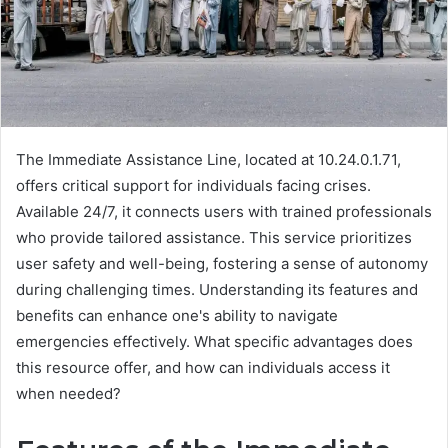
The Immediate Assistance Line, located at 10.24.0.1.71,
offers critical support for individuals facing crises.
Available 24/7, it connects users with trained professionals
who provide tailored assistance. This service prioritizes
user safety and well-being, fostering a sense of autonomy
during challenging times. Understanding its features and
benefits can enhance one's ability to navigate
emergencies effectively. What specific advantages does
this resource offer, and how can individuals access it
when needed?