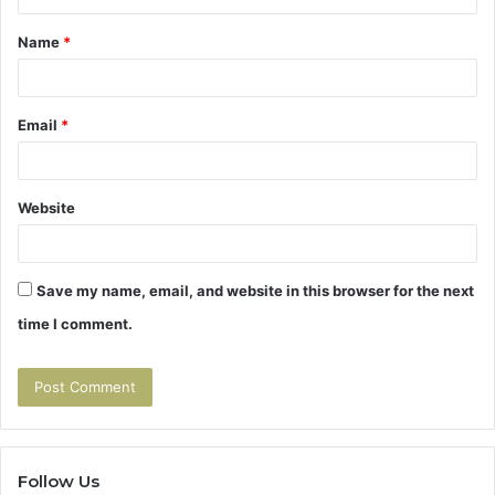
t
Name
*
*
Email
*
Website
Save my name, email, and website in this browser for the next
time I comment.
Follow Us