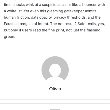
time checks wink at a suspicious caller like a bouncer with
a whitelist. Yet even this gleaming gatekeeper admits
human friction: data opacity, privacy thresholds, and the
Faustian bargain of intent. The net result? Safer calls, yes,
but only if users read the fine print, not just the flashing
green.
Olivia