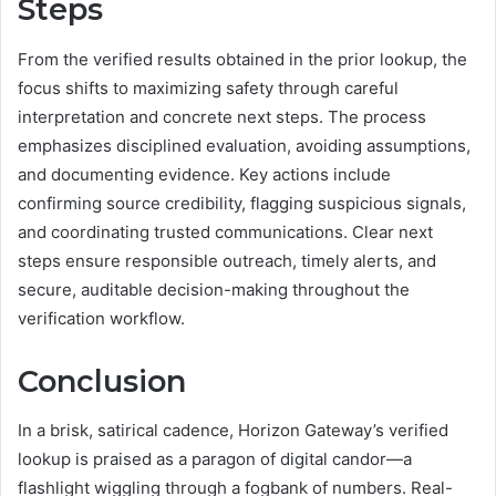
Steps
From the verified results obtained in the prior lookup, the
focus shifts to maximizing safety through careful
interpretation and concrete next steps. The process
emphasizes disciplined evaluation, avoiding assumptions,
and documenting evidence. Key actions include
confirming source credibility, flagging suspicious signals,
and coordinating trusted communications. Clear next
steps ensure responsible outreach, timely alerts, and
secure, auditable decision-making throughout the
verification workflow.
Conclusion
In a brisk, satirical cadence, Horizon Gateway’s verified
lookup is praised as a paragon of digital candor—a
flashlight wiggling through a fogbank of numbers. Real-