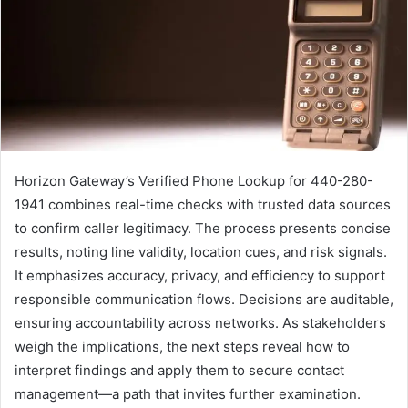
Horizon Gateway’s Verified Phone Lookup for 440-280-
1941 combines real-time checks with trusted data sources
to confirm caller legitimacy. The process presents concise
results, noting line validity, location cues, and risk signals.
It emphasizes accuracy, privacy, and efficiency to support
responsible communication flows. Decisions are auditable,
ensuring accountability across networks. As stakeholders
weigh the implications, the next steps reveal how to
interpret findings and apply them to secure contact
management—a path that invites further examination.