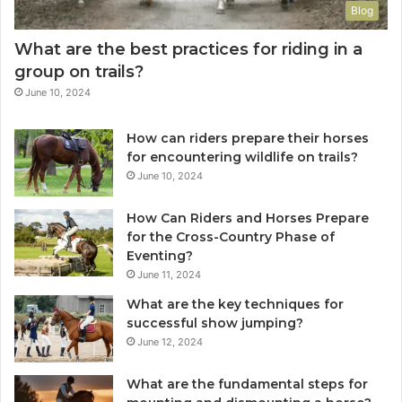
Blog
What are the best practices for riding in a
group on trails?
June 10, 2024
How can riders prepare their horses
for encountering wildlife on trails?
June 10, 2024
How Can Riders and Horses Prepare
for the Cross-Country Phase of
Eventing?
June 11, 2024
What are the key techniques for
successful show jumping?
June 12, 2024
What are the fundamental steps for