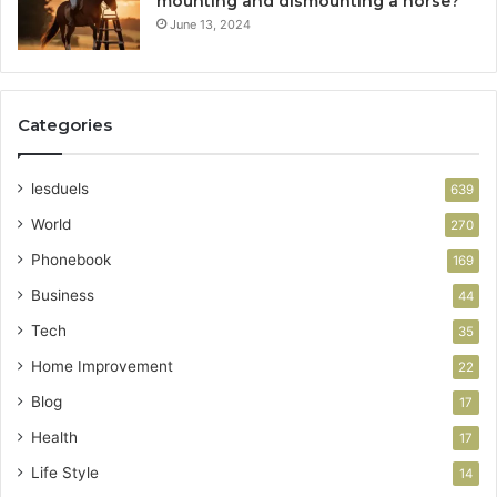
mounting and dismounting a horse?
June 13, 2024
Categories
lesduels
639
World
270
Phonebook
169
Business
44
Tech
35
Home Improvement
22
Blog
17
Health
17
Life Style
14