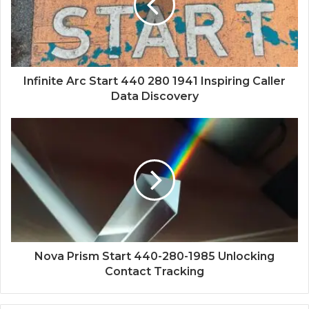
Infinite Arc Start 440 280 1941 Inspiring Caller
Data Discovery
Nova Prism Start 440-280-1985 Unlocking
Contact Tracking