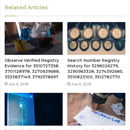
Related Articles
Observe Verified Registry
Search Number Registry
Evidence for 3510727358,
History for 3296026279,
3701128978, 3270639688,
3290963328, 3274392685,
3533837149, 3792578697
3510823100, 3512782770
July 6, 2026
July 6, 2026