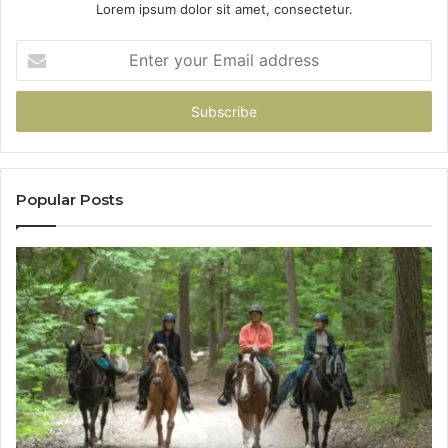
Lorem ipsum dolor sit amet, consectetur.
Enter
your
Email
address
Popular Posts