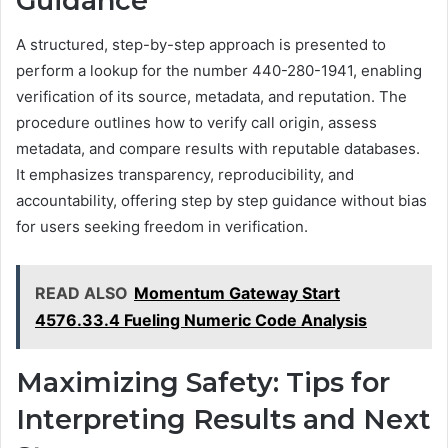
Guidance
A structured, step-by-step approach is presented to
perform a lookup for the number 440-280-1941, enabling
verification of its source, metadata, and reputation. The
procedure outlines how to verify call origin, assess
metadata, and compare results with reputable databases.
It emphasizes transparency, reproducibility, and
accountability, offering step by step guidance without bias
for users seeking freedom in verification.
READ ALSO
Momentum Gateway Start
4576.33.4 Fueling Numeric Code Analysis
Maximizing Safety: Tips for
Interpreting Results and Next