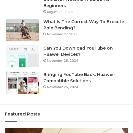
Beginners
August 26, 2025
What Is The Correct Way To Execute
Pole Bending?
November 27, 2023
Can You Download YouTube on
Huawei Devices?
November 25, 2024
Bringing YouTube Back: Huawei-
Compatible Solutions
November 25, 2024
Featured Posts
Phone
Id