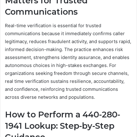
Matters for Trusted
Communications
Real-time verification is essential for trusted
communications because it immediately confirms caller
legitimacy, reduces fraudulent activity, and supports rapid,
informed decision-making. The practice enhances risk
assessment, strengthens identity assurance, and enables
autonomous choices in high-stakes exchanges. For
organizations seeking freedom through secure channels,
real time verification sustains resilience, accountability,
and confidence, reinforcing trusted communications
across diverse networks and populations.
How to Perform a 440-280-
1941 Lookup: Step-by-Step