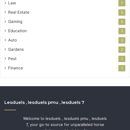
Law
7
Real Estate
5
Gaming
5
Education
3
Auto
3
Gardens
2
Pest
1
Finance
1
Lesduels , lesduels pmu , lesduels 7
Welcome to lesduels , lesduels pmu , lesduels
7, your go-to source for unparalleled horse