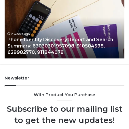
Identity
Su
Discovery
Ca
Report
Wi
and
De
Search
Nu
Summary:
Re
2 weeks ago
Phone Identity Discovery Report and Search
63030301957098,
66
Summary: 63030301957098, 910504598,
910504598,
63
629982770, 911844078
629982770,
68
911844078
72
11
98
94
Newsletter
68
94
With Product You Purchase
&
94
Subscribe to our mailing list
to get the new updates!