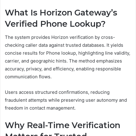
What Is Horizon Gateway’s
Verified Phone Lookup?
The system provides Horizon verification by cross-
checking caller data against trusted databases. It yields
concise results for Phone lookup, highlighting line validity,
carrier, and geographic hints. The method emphasizes
accuracy, privacy, and efficiency, enabling responsible
communication flows.
Users access structured confirmations, reducing
fraudulent attempts while preserving user autonomy and
freedom in contact management.
Why Real-Time Verification