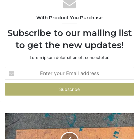
With Product You Purchase
Subscribe to our mailing list
to get the new updates!
Lorem ipsum dolor sit amet, consectetur.
Enter
your
Email
address