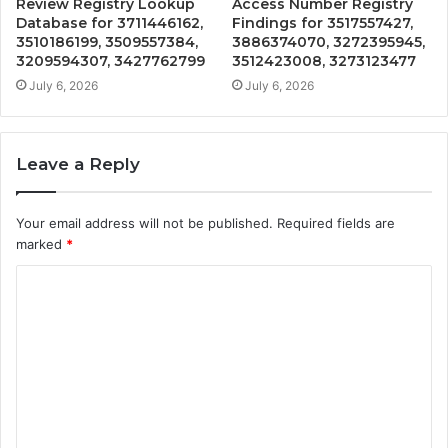
Review Registry Lookup
Access Number Registry
Database for 3711446162,
Findings for 3517557427,
3510186199, 3509557384,
3886374070, 3272395945,
3209594307, 3427762799
3512423008, 3273123477
July 6, 2026
July 6, 2026
Leave a Reply
Your email address will not be published.
Required fields are
marked
*
C
o
m
m
e
n