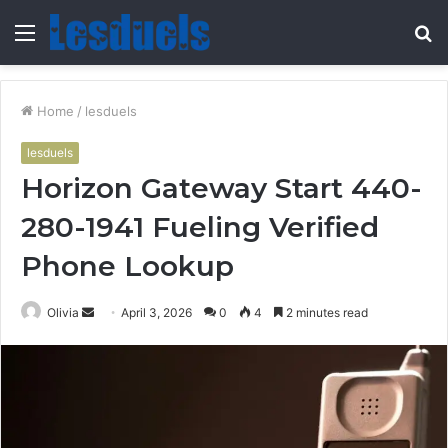
Menu
S
fo
Home
/
lesduels
lesduels
Horizon Gateway Start 440-
280-1941 Fueling Verified
Phone Lookup
Send
Olivia
April 3, 2026
0
4
2 minutes read
an
email