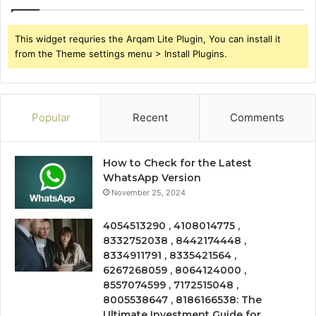
This widget requries the Arqam Lite Plugin, You can install it
from the Theme settings menu > Install Plugins.
Popular
Recent
Comments
How to Check for the Latest
WhatsApp Version
November 25, 2024
4054513290 , 4108014775 ,
8332752038 , 8442174448 ,
8334911791 , 8335421564 ,
6267268059 , 8064124000 ,
8557074599 , 7172515048 ,
8005538647 , 8186166538: The
Ultimate Investment Guide for