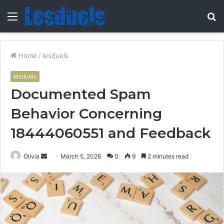
Menu
S
fo
Home
/
lesduels
lesduels
Documented Spam
Behavior Concerning
18444060551 and Feedback
Send
Olivia
March 5, 2026
0
9
2 minutes read
an
email