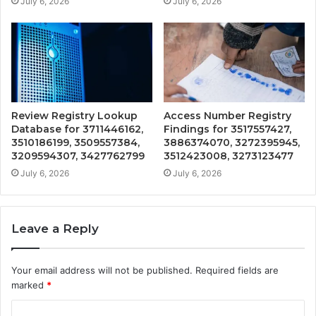
July 6, 2026
July 6, 2026
Review Registry Lookup
Access Number Registry
Database for 3711446162,
Findings for 3517557427,
3510186199, 3509557384,
3886374070, 3272395945,
3209594307, 3427762799
3512423008, 3273123477
July 6, 2026
July 6, 2026
Leave a Reply
Your email address will not be published.
Required fields are
marked
*
C