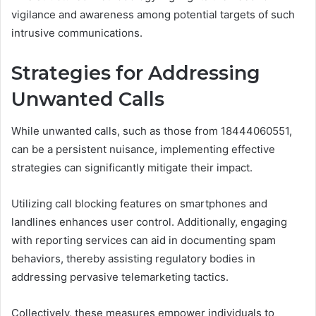
vigilance and awareness among potential targets of such
intrusive communications.
Strategies for Addressing
Unwanted Calls
While unwanted calls, such as those from 18444060551,
can be a persistent nuisance, implementing effective
strategies can significantly mitigate their impact.
Utilizing call blocking features on smartphones and
landlines enhances user control. Additionally, engaging
with reporting services can aid in documenting spam
behaviors, thereby assisting regulatory bodies in
addressing pervasive telemarketing tactics.
Collectively, these measures empower individuals to