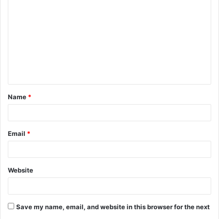
o
m
m
e
n
t
Name
*
*
Email
*
Website
Save my name, email, and website in this browser for the next