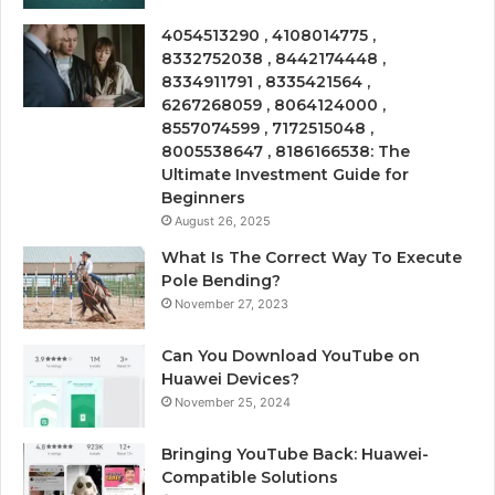
4054513290 , 4108014775 ,
8332752038 , 8442174448 ,
8334911791 , 8335421564 ,
6267268059 , 8064124000 ,
8557074599 , 7172515048 ,
8005538647 , 8186166538: The
Ultimate Investment Guide for
Beginners
August 26, 2025
What Is The Correct Way To Execute
Pole Bending?
November 27, 2023
Can You Download YouTube on
Huawei Devices?
November 25, 2024
Bringing YouTube Back: Huawei-
Compatible Solutions