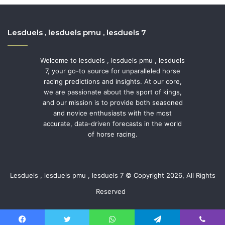
Lesduels , lesduels pmu , lesduels 7
Welcome to lesduels , lesduels pmu , lesduels
7, your go-to source for unparalleled horse
racing predictions and insights. At our core,
we are passionate about the sport of kings,
and our mission is to provide both seasoned
and novice enthusiasts with the most
accurate, data-driven forecasts in the world
of horse racing.
Lesduels , lesduels pmu , lesduels 7 © Copyright 2026, All Rights
Reserved