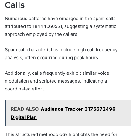
Calls
Numerous patterns have emerged in the spam calls
attributed to 18444060551, suggesting a systematic
approach employed by the callers.
Spam call characteristics include high call frequency
analysis, often occurring during peak hours.
Additionally, calls frequently exhibit similar voice
modulation and scripted messages, indicating a
coordinated effort.
READ ALSO
Audience Tracker 3175672496
Digital Plan
This structured methodology highlights the need for