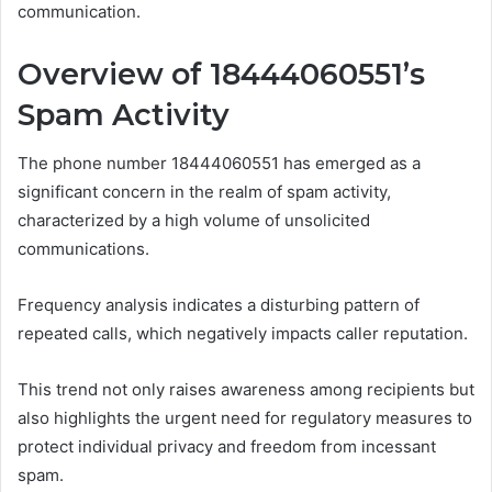
communication.
Overview of 18444060551’s
Spam Activity
The phone number 18444060551 has emerged as a
significant concern in the realm of spam activity,
characterized by a high volume of unsolicited
communications.
Frequency analysis indicates a disturbing pattern of
repeated calls, which negatively impacts caller reputation.
This trend not only raises awareness among recipients but
also highlights the urgent need for regulatory measures to
protect individual privacy and freedom from incessant
spam.