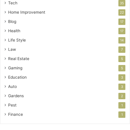
Tech
35
Home Improvement
22
Blog
17
Health
17
Life Style
14
Law
7
Real Estate
5
Gaming
5
Education
3
Auto
3
Gardens
2
Pest
1
Finance
1