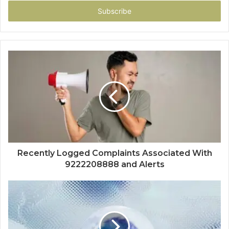
Email
address
Recently Logged Complaints Associated With
9222208888 and Alerts