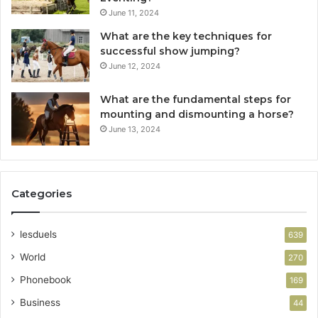
June 11, 2024
What are the key techniques for
successful show jumping?
June 12, 2024
What are the fundamental steps for
mounting and dismounting a horse?
June 13, 2024
Categories
lesduels
639
World
270
Phonebook
169
Business
44