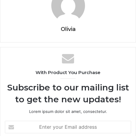
Olivia
With Product You Purchase
Subscribe to our mailing list
to get the new updates!
Lorem ipsum dolor sit amet, consectetur.
Enter
your