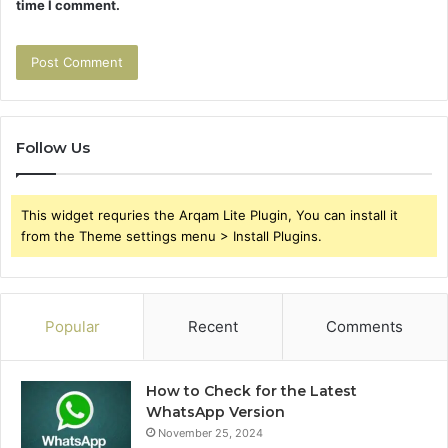
time I comment.
Follow Us
This widget requries the Arqam Lite Plugin, You can install it
from the Theme settings menu > Install Plugins.
Popular
Recent
Comments
How to Check for the Latest
WhatsApp Version
November 25, 2024