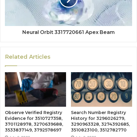
Neural Orbit 3317720661 Apex Beam
Related Articles
Observe Verified Registry
Search Number Registry
Evidence for 3510727358,
History for 3296026279,
3701128978, 3270639688,
3290963328, 3274392685,
3533837149, 3792578697
3510823100, 3512782770