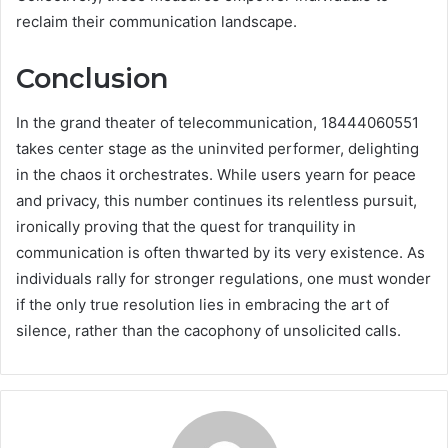
reclaim their communication landscape.
Conclusion
In the grand theater of telecommunication, 18444060551
takes center stage as the uninvited performer, delighting
in the chaos it orchestrates. While users yearn for peace
and privacy, this number continues its relentless pursuit,
ironically proving that the quest for tranquility in
communication is often thwarted by its very existence. As
individuals rally for stronger regulations, one must wonder
if the only true resolution lies in embracing the art of
silence, rather than the cacophony of unsolicited calls.