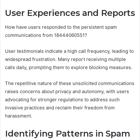
User Experiences and Reports
How have users responded to the persistent spam
communications from 18444060551?
User testimonials indicate a high call frequency, leading to
widespread frustration. Many report receiving multiple
calls daily, prompting them to explore blocking measures.
The repetitive nature of these unsolicited communications
raises concerns about privacy and autonomy, with users
advocating for stronger regulations to address such
invasive practices and reclaim their freedom from
harassment.
Identifying Patterns in Spam