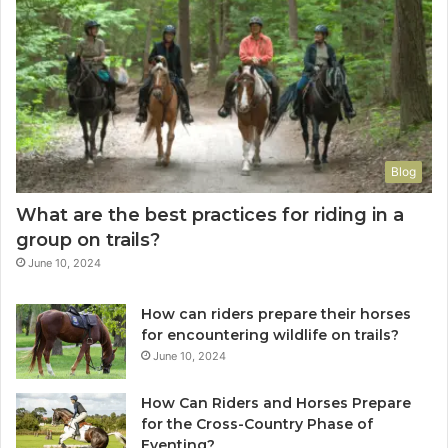
Blog
What are the best practices for riding in a
group on trails?
June 10, 2024
How can riders prepare their horses
for encountering wildlife on trails?
June 10, 2024
How Can Riders and Horses Prepare
for the Cross-Country Phase of
Eventing?