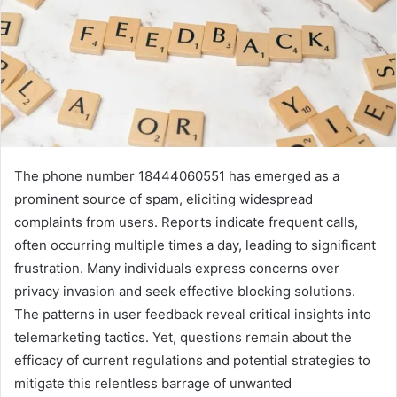
The phone number 18444060551 has emerged as a
prominent source of spam, eliciting widespread
complaints from users. Reports indicate frequent calls,
often occurring multiple times a day, leading to significant
frustration. Many individuals express concerns over
privacy invasion and seek effective blocking solutions.
The patterns in user feedback reveal critical insights into
telemarketing tactics. Yet, questions remain about the
efficacy of current regulations and potential strategies to
mitigate this relentless barrage of unwanted