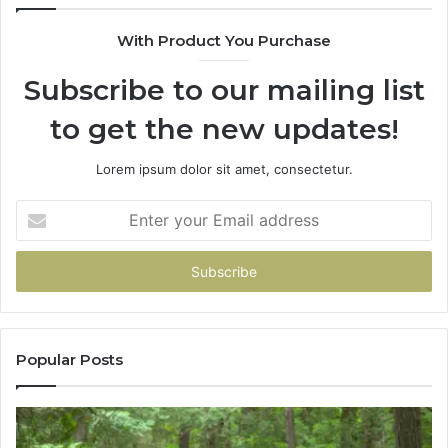
943538600
With Product You Purchase
&
946073920
Subscribe to our mailing list
to get the new updates!
Lorem ipsum dolor sit amet, consectetur.
Enter
your
Email
address
Popular Posts