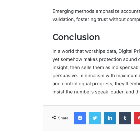
Emerging methods emphasize accountabi
validation, fostering trust without com
Conclusion
In a world that worships data, Digital 
yet somehow makes protection sound op
insight, then sells them as indispensab
persuasive: minimalism with maximum im
and control equal progress, they’ll embr
insist the numbers speak louder, and th
Facebook
Twitter
LinkedIn
Tumb
Share