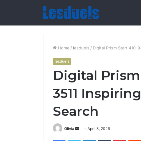
Home
/
lesduels
/
Digital Prism Start 410-
lesduels
Digital Prism
3511 Inspiri
Search
Send
Olivia
April 3, 2026
an
Facebook
Twitter
LinkedIn
Tumblr
Pintere