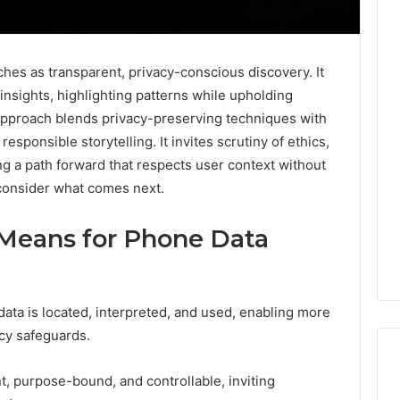
hes as transparent, privacy-conscious discovery. It
insights, highlighting patterns while upholding
pproach blends privacy-preserving techniques with
responsible storytelling. It invites scrutiny of ethics,
ing a path forward that respects user context without
 consider what comes next.
 Means for Phone Data
ata is located, interpreted, and used, enabling more
acy safeguards.
t, purpose-bound, and controllable, inviting