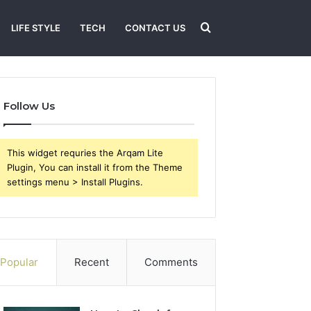
Search
LIFE STYLE
TECH
CONTACT US
for
Follow Us
This widget requries the Arqam Lite
Plugin, You can install it from the Theme
settings menu > Install Plugins.
Popular
Recent
Comments