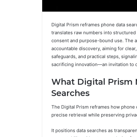
Digital Prism reframes phone data searc
translates raw numbers into structured 
consent and purpose-bound use. The a
accountable discovery, aiming for clear, 
safeguards, and practical steps, signal
sacrificing innovation—an invitation to
What Digital Prism
Searches
The Digital Prism reframes how phone d
precise retrieval while preserving priv
It positions data searches as transparen