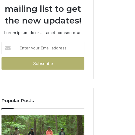
mailing list to get
the new updates!
Lorem ipsum dolor sit amet, consectetur.
Enter
your
Email
address
Popular Posts