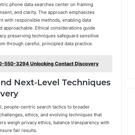
entric phone data searches center on framing
consent, and clarity. The approach emphasizes
ght with responsible methods, enabling data
nd approachable. Ethical considerations guide
ivacy preserving techniques safeguard sensitive
om through careful, principled data practice.
80-550-3294 Unlocking Contact Discovery
 and Next-Level Techniques
overy
l, people-centric search tactics to broader
 challenges, ethics, and evolving techniques that
rs weigh privacy ethics, balance transparency with
nsure fair results.