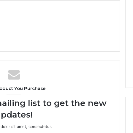
oduct You Purchase
ailing list to get the new
pdates!
dolor sit amet, consectetur.