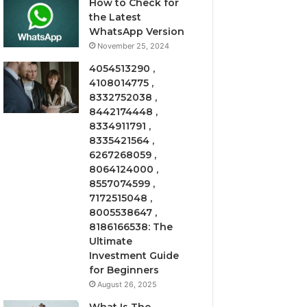
How to Check for
the Latest
WhatsApp Version
November 25, 2024
4054513290 ,
4108014775 ,
8332752038 ,
8442174448 ,
8334911791 ,
8335421564 ,
6267268059 ,
8064124000 ,
8557074599 ,
7172515048 ,
8005538647 ,
8186166538: The
Ultimate
Investment Guide
for Beginners
August 26, 2025