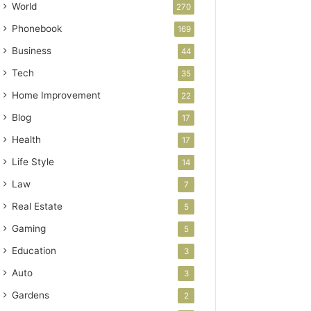
World
270
Phonebook
169
Business
44
Tech
35
Home Improvement
22
Blog
17
Health
17
Life Style
14
Law
7
Real Estate
5
Gaming
5
Education
3
Auto
3
Gardens
2