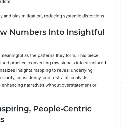
eedom.
Revenue
 Caller History
Leakage
and Number
 and bias mitigation, reducing systemic distortions.
in
ion: 651750758,
Healthcare:
A
0, 29999038,
w Numbers Into Insightful
1 week ago
Hidden
12, 934848595,
Revenue Leakage in
Threat
7, 1153533760,
Healthcare: A Hidden
to
2, 618880611 &
Threat to Practice
Practice
meaningful as the patterns they form. This piece
Profitability
Profitability
plined practice: converting raw signals into structured
phasizes insights mapping to reveal underlying
clarity, consistency, and restraint, analysts
m-enhancing narratives without overstatement or
Inspiring, People-Centric
s