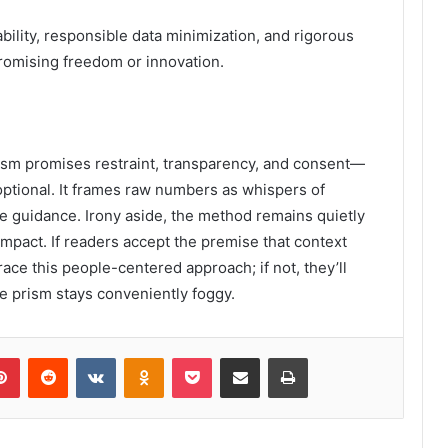
lity, responsible data minimization, and rigorous
promising freedom or innovation.
Prism promises restraint, transparency, and consent—
tional. It frames raw numbers as whispers of
le guidance. Irony aside, the method remains quietly
pact. If readers accept the premise that context
ace this people-centered approach; if not, they’ll
e prism stays conveniently foggy.
lr
Pinterest
Reddit
VKontakte
Odnoklassniki
Pocket
Share via Email
Print