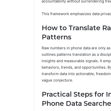
accountability without surrendering fr
2 weeks ago
Complete
Complete
Caller
Review 
This framework emphasizes data privacy
History
Verificat
Review
and
60285157
How to Translate Ra
Number
55455429
Patterns
Verification:
94607154
651750758,
91108774
602851570,
Raw numbers in phone data are only as 
911211215
29999038,
outlines patterns translation as a disci
5545542912,
insights and measurable signals. It em
934848595,
946071547,
behaviors, trends, and opportunities. By 
1153533760,
transform data into actionable, freedo
911087742,
vague conjecture.
618880611
&
Practical Steps for 
911211215
Phone Data Searche