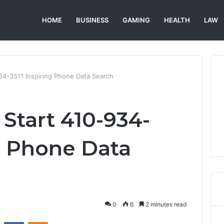
HOME
BUSINESS
GAMING
HEALTH
LAW
934-3511 Inspiring Phone Data Search
 Start 410-934-
ng Phone Data
0
6
2 minutes read
st
Reddit
VKontakte
Odnoklassniki