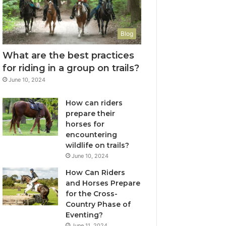
Blog
What are the best practices
for riding in a group on trails?
June 10, 2024
How can riders
prepare their
horses for
encountering
wildlife on trails?
June 10, 2024
How Can Riders
and Horses Prepare
for the Cross-
Country Phase of
Eventing?
June 11, 2024