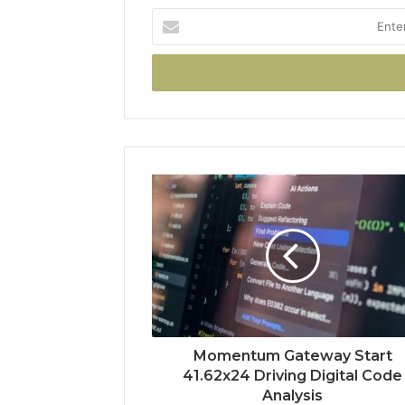
Enter
your
Email
address
Momentum Gateway Start
41.62x24 Driving Digital Code
Analysis