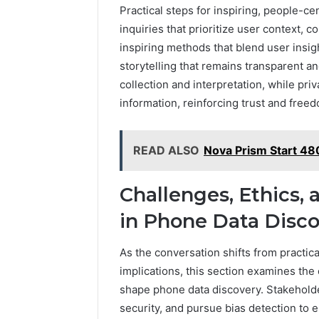
Practical steps for inspiring, people-c
inquiries that prioritize user context, 
inspiring methods that blend user insi
storytelling that remains transparent a
collection and interpretation, while pr
information, reinforcing trust and freed
READ ALSO
Nova Prism Start 4
Challenges, Ethics,
in Phone Data Disc
As the conversation shifts from practica
implications, this section examines the
shape phone data discovery. Stakeholde
security, and pursue bias detection to e