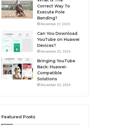
What Is The
Correct Way To
Execute Pole
Bending?
November 27, 2023
Can You Download
YouTube on Huawei
Devices?
November 25, 2024
Bringing YouTube
Back: Huawei-
Compatible
Solutions
November 25, 2024
Featured Posts