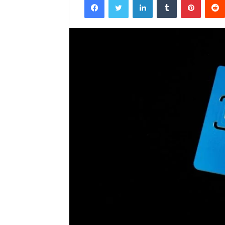
email