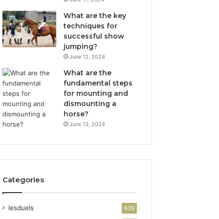
What are the key
techniques for
successful show
jumping?
June 12, 2024
What are the
fundamental steps
for mounting and
dismounting a
horse?
June 13, 2024
Categories
lesduels
639