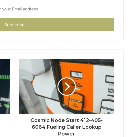
Cosmic Node Start 412-405-
6064 Fueling Caller Lookup
Power