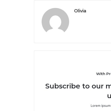
Olivia
With Pr
Subscribe to our m
u
Lorem ipsum 