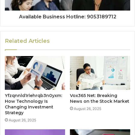
Available Business Hotline: 9053189712
Related Articles
Yfzqnnld1rlehrqb3n0yxm:
Vox365 Net: Breaking
How Technology Is
News on the Stock Market
Changing Investment
August 26, 2025
Strategy
August 26, 2025