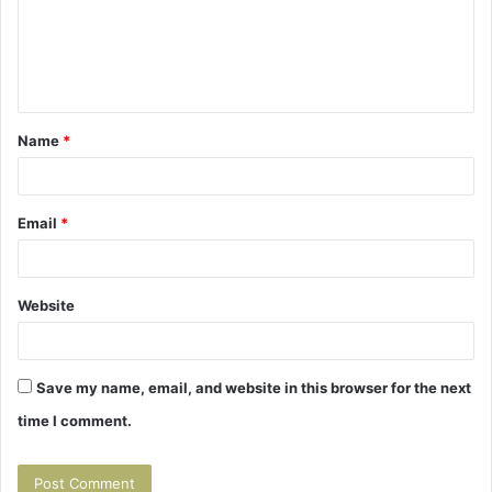
m
e
n
t
Name
*
*
Email
*
Website
Save my name, email, and website in this browser for the next
time I comment.