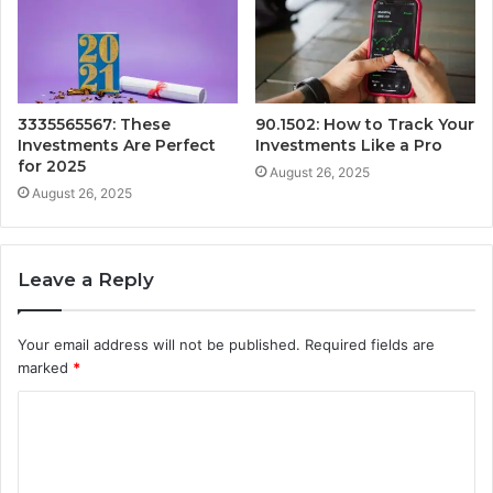
3335565567: These
90.1502: How to Track Your
Investments Are Perfect
Investments Like a Pro
for 2025
August 26, 2025
August 26, 2025
Leave a Reply
Your email address will not be published.
Required fields are
marked
*
C
o
m