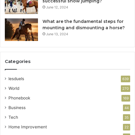
successful show jumping?
June 12, 2024
What are the fundamental steps for
mounting and dismounting a horse?
June 13, 2024
Categories
lesduels
639
World
270
Phonebook
169
Business
44
Tech
35
Home Improvement
22