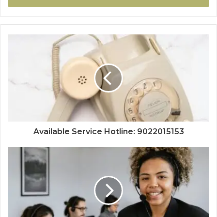
Available Service Hotline: 9022015153