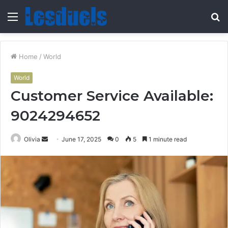
Menu
S
fo
Home
/
World
World
Customer Service Available:
9024294652
Send
Olivia
June 17, 2025
0
5
1 minute read
an
email