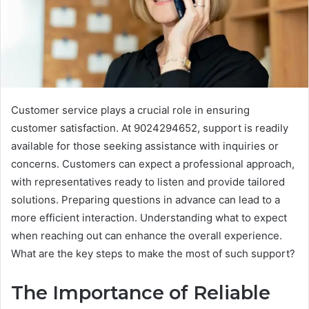
Customer service plays a crucial role in ensuring
customer satisfaction. At 9024294652, support is readily
available for those seeking assistance with inquiries or
concerns. Customers can expect a professional approach,
with representatives ready to listen and provide tailored
solutions. Preparing questions in advance can lead to a
more efficient interaction. Understanding what to expect
when reaching out can enhance the overall experience.
What are the key steps to make the most of such support?
The Importance of Reliable