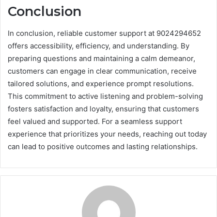
Conclusion
In conclusion, reliable customer support at 9024294652
offers accessibility, efficiency, and understanding. By
preparing questions and maintaining a calm demeanor,
customers can engage in clear communication, receive
tailored solutions, and experience prompt resolutions.
This commitment to active listening and problem-solving
fosters satisfaction and loyalty, ensuring that customers
feel valued and supported. For a seamless support
experience that prioritizes your needs, reaching out today
can lead to positive outcomes and lasting relationships.