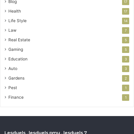
Blog
17
Health
17
Life Style
14
Law
7
Real Estate
5
Gaming
5
Education
3
Auto
3
Gardens
2
Pest
1
Finance
1
Lesduels , lesduels pmu , lesduels 7