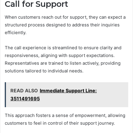
Call for Support
When customers reach out for support, they can expect a
structured process designed to address their inquiries
efficiently.
The call experience is streamlined to ensure clarity and
responsiveness, aligning with support expectations.
Representatives are trained to listen actively, providing
solutions tailored to individual needs.
READ ALSO
Immediate Support Line:
3511491695
This approach fosters a sense of empowerment, allowing
customers to feel in control of their support journey.