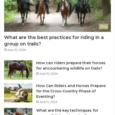
Blog
What are the best practices for riding in a
group on trails?
June 10, 2024
How can riders prepare their horses
for encountering wildlife on trails?
June 10, 2024
How Can Riders and Horses Prepare
for the Cross-Country Phase of
Eventing?
June 11, 2024
What are the key techniques for