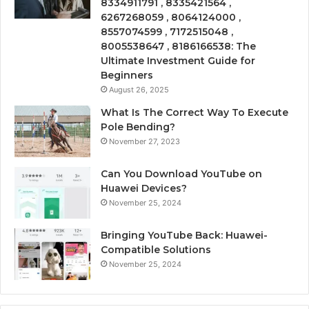
8334911791 , 8335421564 ,
6267268059 , 8064124000 ,
8557074599 , 7172515048 ,
8005538647 , 8186166538: The
Ultimate Investment Guide for
Beginners
August 26, 2025
What Is The Correct Way To Execute
Pole Bending?
November 27, 2023
Can You Download YouTube on
Huawei Devices?
November 25, 2024
Bringing YouTube Back: Huawei-
Compatible Solutions
November 25, 2024