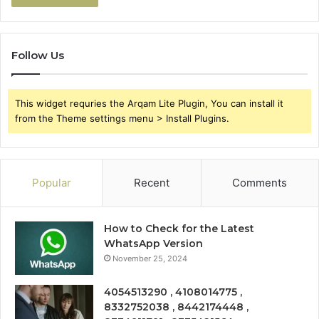
Follow Us
This widget requries the Arqam Lite Plugin, You can install it
from the Theme settings menu > Install Plugins.
Popular
Recent
Comments
How to Check for the Latest
WhatsApp Version
November 25, 2024
4054513290 , 4108014775 ,
8332752038 , 8442174448 ,