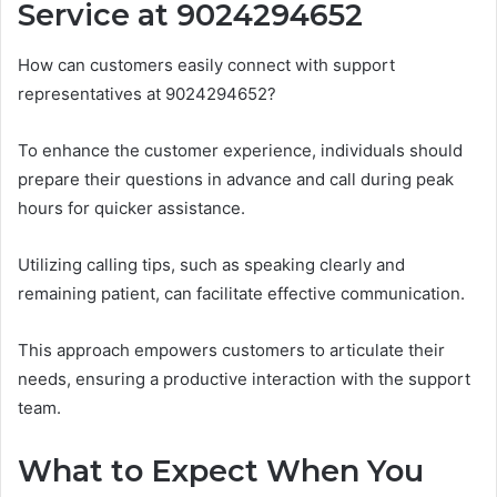
Service at 9024294652
How can customers easily connect with support
representatives at 9024294652?
To enhance the customer experience, individuals should
prepare their questions in advance and call during peak
hours for quicker assistance.
Utilizing calling tips, such as speaking clearly and
remaining patient, can facilitate effective communication.
This approach empowers customers to articulate their
needs, ensuring a productive interaction with the support
team.
What to Expect When You