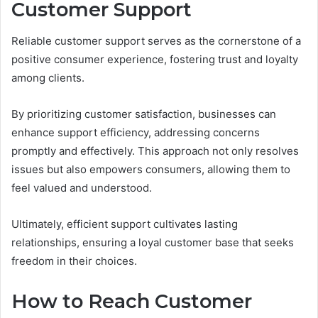
Customer Support
Reliable customer support serves as the cornerstone of a
positive consumer experience, fostering trust and loyalty
among clients.
By prioritizing customer satisfaction, businesses can
enhance support efficiency, addressing concerns
promptly and effectively. This approach not only resolves
issues but also empowers consumers, allowing them to
feel valued and understood.
Ultimately, efficient support cultivates lasting
relationships, ensuring a loyal customer base that seeks
freedom in their choices.
How to Reach Customer