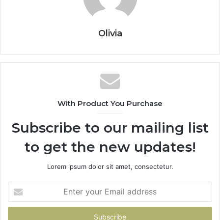
Olivia
With Product You Purchase
Subscribe to our mailing list
to get the new updates!
Lorem ipsum dolor sit amet, consectetur.
Enter
your
Email
address