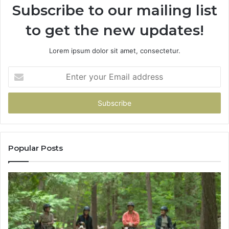
Subscribe to our mailing list
to get the new updates!
Lorem ipsum dolor sit amet, consectetur.
Enter
your
Email
address
Popular Posts