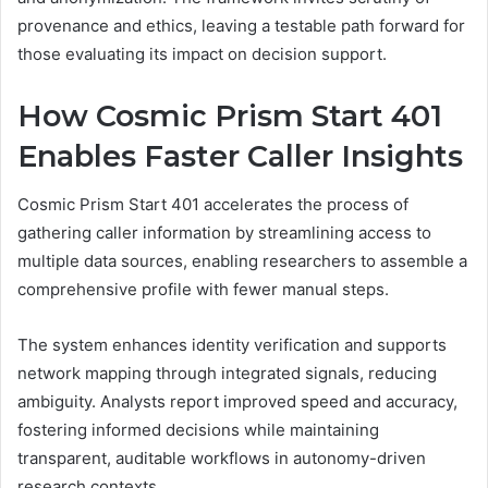
provenance and ethics, leaving a testable path forward for
those evaluating its impact on decision support.
How Cosmic Prism Start 401
Enables Faster Caller Insights
Cosmic Prism Start 401 accelerates the process of
gathering caller information by streamlining access to
multiple data sources, enabling researchers to assemble a
comprehensive profile with fewer manual steps.
The system enhances identity verification and supports
network mapping through integrated signals, reducing
ambiguity. Analysts report improved speed and accuracy,
fostering informed decisions while maintaining
transparent, auditable workflows in autonomy-driven
research contexts.