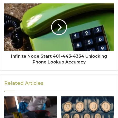
Infinite Node Start 401-443-4334 Unlocking
Phone Lookup Accuracy
Related Articles