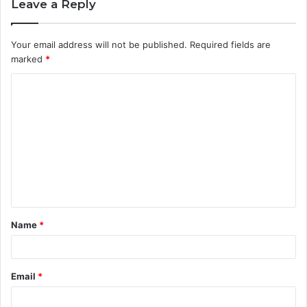
Leave a Reply
Your email address will not be published.
Required fields are
marked
*
C
o
m
m
e
n
t
Name
*
*
Email
*