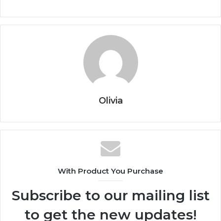
Olivia
With Product You Purchase
Subscribe to our mailing list
to get the new updates!