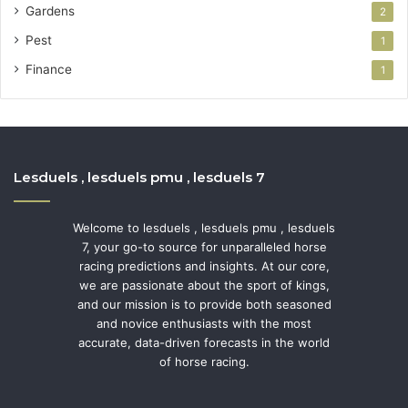
Gardens
2
Pest
1
Finance
1
Lesduels , lesduels pmu , lesduels 7
Welcome to lesduels , lesduels pmu , lesduels
7, your go-to source for unparalleled horse
racing predictions and insights. At our core,
we are passionate about the sport of kings,
and our mission is to provide both seasoned
and novice enthusiasts with the most
accurate, data-driven forecasts in the world
of horse racing.