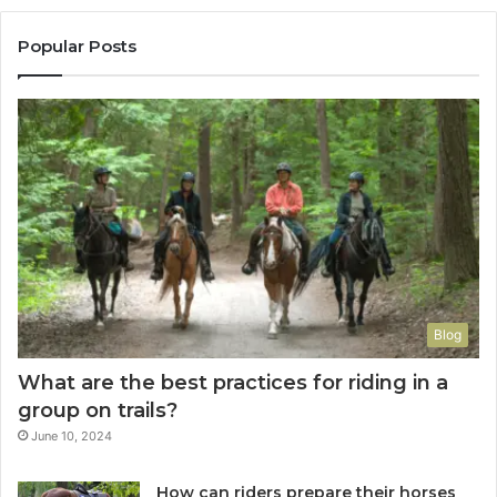
Popular Posts
Blog
What are the best practices for riding in a
group on trails?
June 10, 2024
How can riders prepare their horses