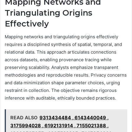
Mapping Networks and
Triangulating Origins
Effectively
Mapping networks and triangulating origins effectively
requires a disciplined synthesis of spatial, temporal, and
relational data. This approach articulates connections
across datasets, enabling provenance tracing while
preserving scalability. Analysts emphasize transparent
methodologies and reproducible results. Privacy concerns
and data minimization shape parameter choices, urging
restraint in collection. The objective remains rigorous
inference with auditable, ethically bounded practices.
READ ALSO
9313434484 , 6143440049 ,
3175994028 , 6192131914 , 7155021388 ,