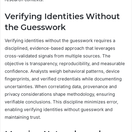
Verifying Identities Without
the Guesswork
Verifying identities without the guesswork requires a
disciplined, evidence-based approach that leverages
cross-validated signals from multiple sources. The
objective is transparency, reproducibility, and measurable
confidence. Analysts weigh behavioral patterns, device
fingerprints, and verified credentials while documenting
uncertainties. When correlating data, provenance and
privacy considerations shape methodology, ensuring
verifiable conclusions. This discipline minimizes error,
enabling verifying identities without guesswork and
maintaining trust.