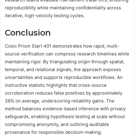
reproducibility while maintaining confidentiality across
iterative, high-velocity testing cycles.
Conclusion
Cosic Prism Start 401 demonstrates how rapid, multi-
source verification can compress research timelines while
maintaining rigor. By triangulating origin through spatial,
temporal, and relational signals, the approach exposes
uncertainties and supports reproducible workflows. An
instructive statistic highlights that cross-source
corroboration reduces false positives by approximately
38% on average, underscoring reliability gains. The
method balances evidence-based inference with privacy
safeguards, enabling hypothesis testing at scale without
compromising anonymity, and outlining auditable
provenance for responsible decision-making.