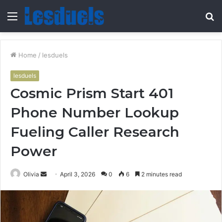
Menu
S
fo
Home
/
lesduels
lesduels
Cosmic Prism Start 401
Phone Number Lookup
Fueling Caller Research
Power
Send
Olivia
April 3, 2026
0
6
2 minutes read
an
email