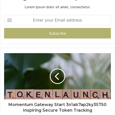
Lorem ipsum dolor sit amet, consectetur.
Enter
your
Email
address
Momentum Gateway Start 3n1ab7ap2ky35750
Inspiring Secure Token Tracking