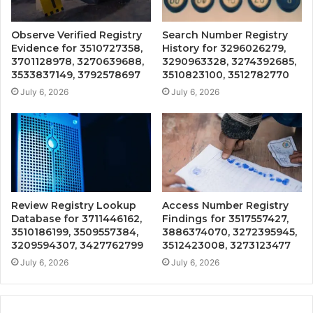
Observe Verified Registry
Search Number Registry
Evidence for 3510727358,
History for 3296026279,
3701128978, 3270639688,
3290963328, 3274392685,
3533837149, 3792578697
3510823100, 3512782770
July 6, 2026
July 6, 2026
Review Registry Lookup
Access Number Registry
Database for 3711446162,
Findings for 3517557427,
3510186199, 3509557384,
3886374070, 3272395945,
3209594307, 3427762799
3512423008, 3273123477
July 6, 2026
July 6, 2026