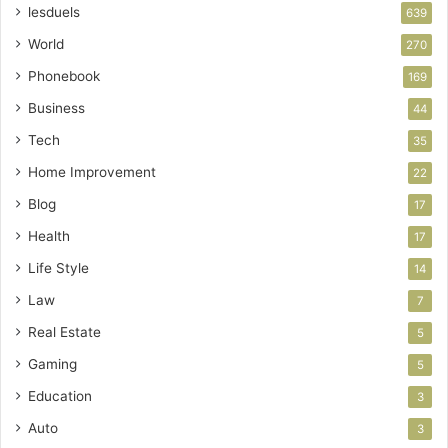
lesduels
639
World
270
Phonebook
169
Business
44
Tech
35
Home Improvement
22
Blog
17
Health
17
Life Style
14
Law
7
Real Estate
5
Gaming
5
Education
3
Auto
3