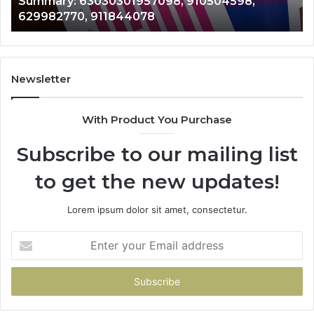
943413922, 685788947, 943538600 &
633176463,
6
946073920
686751749,
9
722198923,
9
1143503202,
6
983228436,
6
943413922,
9
Newsletter
685788947,
9
943538600
6
With Product You Purchase
&
&
946073920
9
Subscribe to our mailing list
to get the new updates!
Lorem ipsum dolor sit amet, consectetur.
Enter
your
Email
address