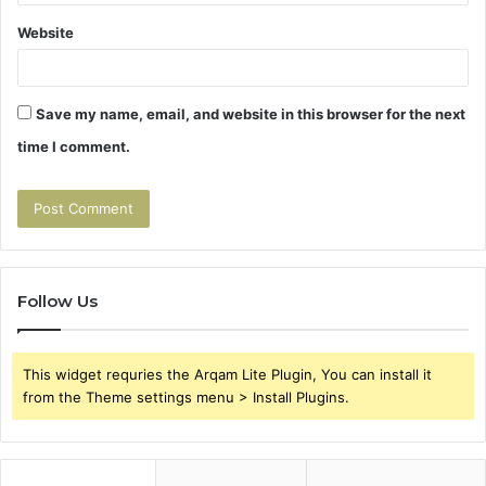
Website
Save my name, email, and website in this browser for the next
time I comment.
Follow Us
This widget requries the Arqam Lite Plugin, You can install it
from the Theme settings menu > Install Plugins.