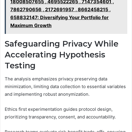
18008507655 , 4695522265 , 7147354601 ,
7862790656 , 2172691957 , 8662458215 ,
658832147: Diversifying Your Portfolio for
Maximum Growth
Safeguarding Privacy While
Accelerating Hypothesis
Testing
The analysis emphasizes privacy preserving data
minimization, limiting data collection to essential variables
and implementing robust anonymization.
Ethics first experimentation guides protocol design,
prioritizing transparency, consent, and accountability.
Research teams evaluate risk-benefit trade-offs, ensuring