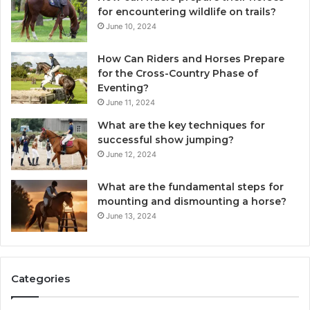
for encountering wildlife on trails?
June 10, 2024
How Can Riders and Horses Prepare
for the Cross-Country Phase of
Eventing?
June 11, 2024
What are the key techniques for
successful show jumping?
June 12, 2024
What are the fundamental steps for
mounting and dismounting a horse?
June 13, 2024
Categories