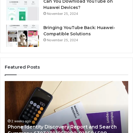
Can You Download YouTube on
Huawei Devices?
November 25, 2024
Bringing YouTube Back: Huawei-
Compatible Solutions
November 25, 2024
Featured Posts
Identify
U
Suspicious
C
Calls
S
With
D
2 weeks ago
Detailed
a
Identify Suspicious Calls With Detailed Number
Number
C
Records: 6672809200, 633176463, 686751749,
Records:
A
722198923, 1143503202, 983228436,
6672809200,
6