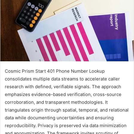
Cosmic Prism Start 401 Phone Number Lookup
consolidates multiple data streams to accelerate caller
research with defined, verifiable signals. The approach
emphasizes evidence-based verification, cross-source
corroboration, and transparent methodologies. It
triangulates origin through spatial, temporal, and relational
data while documenting uncertainties and ensuring
reproducibility. Privacy is preserved via data minimization
and anonymization. The framework invites scrutiny of