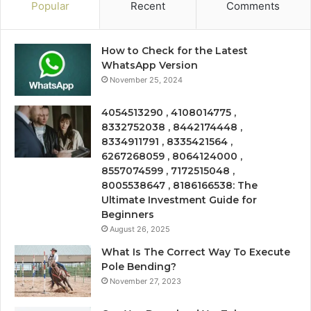
Popular
Recent
Comments
How to Check for the Latest
WhatsApp Version
November 25, 2024
4054513290 , 4108014775 ,
8332752038 , 8442174448 ,
8334911791 , 8335421564 ,
6267268059 , 8064124000 ,
8557074599 , 7172515048 ,
8005538647 , 8186166538: The
Ultimate Investment Guide for
Beginners
August 26, 2025
What Is The Correct Way To Execute
Pole Bending?
November 27, 2023