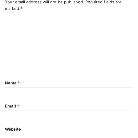
Your email address will not be published.
Required fields are
marked
*
C
o
m
m
e
n
t
Name
*
*
Email
*
Website