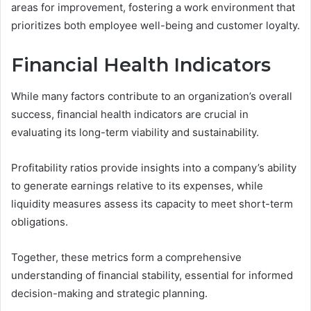
areas for improvement, fostering a work environment that
prioritizes both employee well-being and customer loyalty.
Financial Health Indicators
While many factors contribute to an organization’s overall
success, financial health indicators are crucial in
evaluating its long-term viability and sustainability.
Profitability ratios provide insights into a company’s ability
to generate earnings relative to its expenses, while
liquidity measures assess its capacity to meet short-term
obligations.
Together, these metrics form a comprehensive
understanding of financial stability, essential for informed
decision-making and strategic planning.