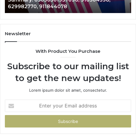
633176463,
946073920
686751749,
722198923,
1143503202,
983228436,
943413922,
Newsletter
685788947,
943538600
With Product You Purchase
&
946073920
Subscribe to our mailing list
to get the new updates!
Lorem ipsum dolor sit amet, consectetur.
Enter
your
Email
address