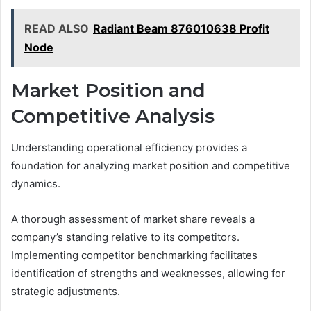
READ ALSO
Radiant Beam 876010638 Profit
Node
Market Position and
Competitive Analysis
Understanding operational efficiency provides a
foundation for analyzing market position and competitive
dynamics.
A thorough assessment of market share reveals a
company’s standing relative to its competitors.
Implementing competitor benchmarking facilitates
identification of strengths and weaknesses, allowing for
strategic adjustments.