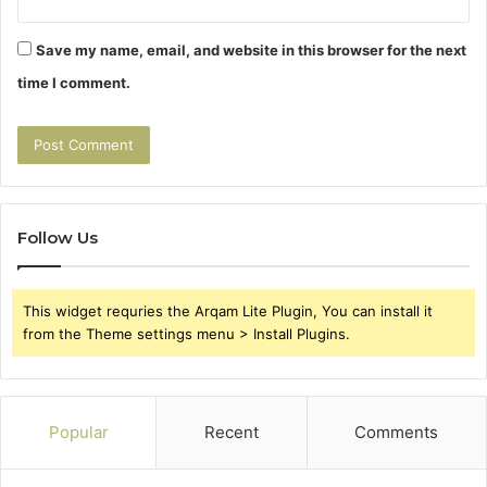
Save my name, email, and website in this browser for the next
time I comment.
Follow Us
This widget requries the Arqam Lite Plugin, You can install it
from the Theme settings menu > Install Plugins.
Popular
Recent
Comments