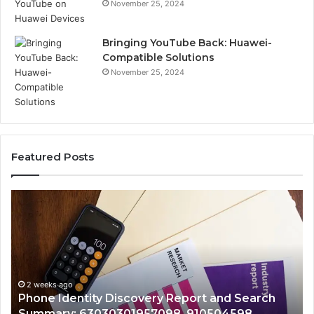
November 25, 2024
Bringing YouTube Back: Huawei-
Compatible Solutions
November 25, 2024
Featured Posts
Identify
Suspicious
Calls
With
2 weeks ago
Detailed
Identify Suspicious Calls With Det
Number
Records: 6672809200, 633176463,
Records:
rt and Search
722198923, 1143503202, 98322843
6672809200,
10504598,
943413922, 685788947, 94353860