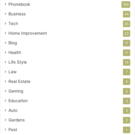
Phonebook
169
Business
44
Tech
35
Home Improvement
22
Blog
17
Health
17
Life Style
14
Law
7
Real Estate
5
Gaming
5
Education
3
Auto
3
Gardens
2
Pest
1