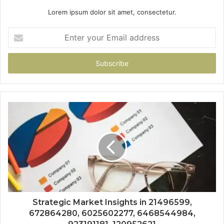
Lorem ipsum dolor sit amet, consectetur.
Enter
your
Email
address
Strategic Market Insights in 21496599,
672864280, 6025602277, 6468544984,