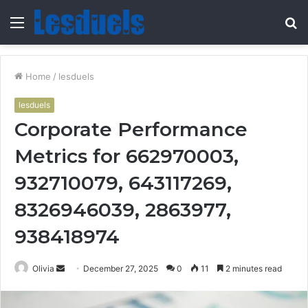
Menu
S
fo
Home
/
lesduels
lesduels
Corporate Performance
Metrics for 662970003,
932710079, 643117269,
8326946039, 2863977,
938418974
Send
Olivia
December 27, 2025
0
11
2 minutes read
an
email