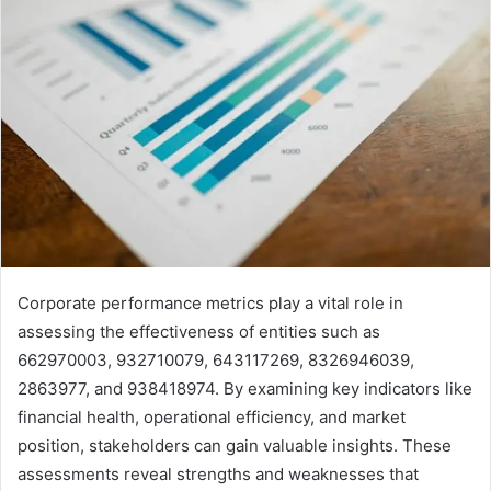
Corporate performance metrics play a vital role in
assessing the effectiveness of entities such as
662970003, 932710079, 643117269, 8326946039,
2863977, and 938418974. By examining key indicators like
financial health, operational efficiency, and market
position, stakeholders can gain valuable insights. These
assessments reveal strengths and weaknesses that