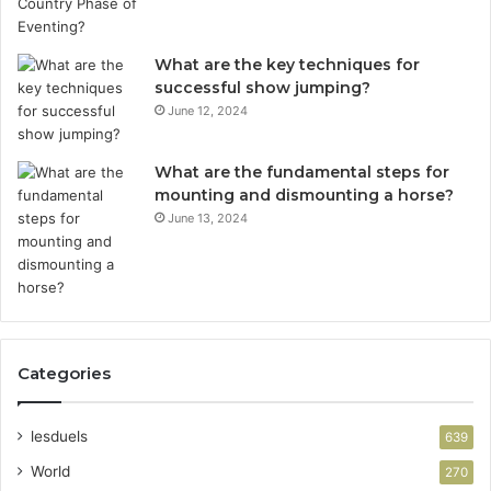
What are the key techniques for
successful show jumping?
June 12, 2024
What are the fundamental steps for
mounting and dismounting a horse?
June 13, 2024
Categories
lesduels
639
World
270