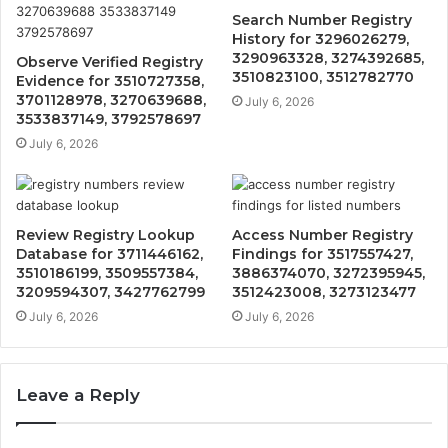
Search Number Registry
History for 3296026279,
3290963328, 3274392685,
Observe Verified Registry
3510823100, 3512782770
Evidence for 3510727358,
3701128978, 3270639688,
July 6, 2026
3533837149, 3792578697
July 6, 2026
Review Registry Lookup
Access Number Registry
Database for 3711446162,
Findings for 3517557427,
3510186199, 3509557384,
3886374070, 3272395945,
3209594307, 3427762799
3512423008, 3273123477
July 6, 2026
July 6, 2026
Leave a Reply