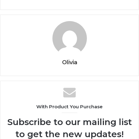
Olivia
With Product You Purchase
Subscribe to our mailing list
to get the new updates!