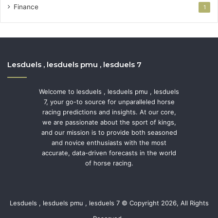
Finance
1
Lesduels , lesduels pmu , lesduels 7
Welcome to lesduels , lesduels pmu , lesduels
7, your go-to source for unparalleled horse
racing predictions and insights. At our core,
we are passionate about the sport of kings,
and our mission is to provide both seasoned
and novice enthusiasts with the most
accurate, data-driven forecasts in the world
of horse racing.
Lesduels , lesduels pmu , lesduels 7 © Copyright 2026, All Rights