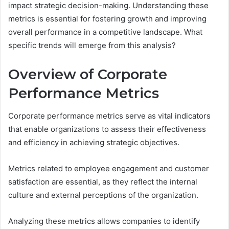
impact strategic decision-making. Understanding these
metrics is essential for fostering growth and improving
overall performance in a competitive landscape. What
specific trends will emerge from this analysis?
Overview of Corporate
Performance Metrics
Corporate performance metrics serve as vital indicators
that enable organizations to assess their effectiveness
and efficiency in achieving strategic objectives.
Metrics related to employee engagement and customer
satisfaction are essential, as they reflect the internal
culture and external perceptions of the organization.
Analyzing these metrics allows companies to identify