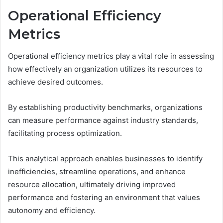
Operational Efficiency
Metrics
Operational efficiency metrics play a vital role in assessing
how effectively an organization utilizes its resources to
achieve desired outcomes.
By establishing productivity benchmarks, organizations
can measure performance against industry standards,
facilitating process optimization.
This analytical approach enables businesses to identify
inefficiencies, streamline operations, and enhance
resource allocation, ultimately driving improved
performance and fostering an environment that values
autonomy and efficiency.