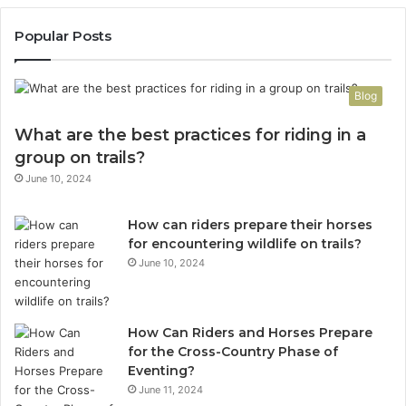
Popular Posts
Blog
What are the best practices for riding in a
group on trails?
June 10, 2024
How can riders prepare their horses
for encountering wildlife on trails?
June 10, 2024
How Can Riders and Horses Prepare
for the Cross-Country Phase of
Eventing?
June 11, 2024