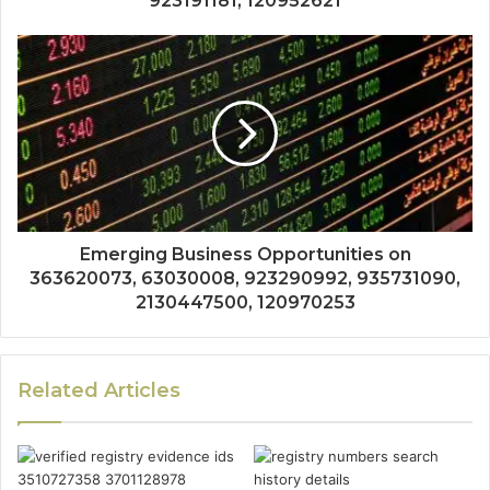
923191181, 120952621
Emerging Business Opportunities on
363620073, 63030008, 923290992, 935731090,
2130447500, 120970253
Related Articles