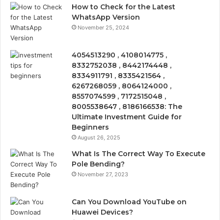
How to Check for the Latest
WhatsApp Version
November 25, 2024
4054513290 , 4108014775 ,
8332752038 , 8442174448 ,
8334911791 , 8335421564 ,
6267268059 , 8064124000 ,
8557074599 , 7172515048 ,
8005538647 , 8186166538: The
Ultimate Investment Guide for
Beginners
August 26, 2025
What Is The Correct Way To Execute
Pole Bending?
November 27, 2023
Can You Download YouTube on
Huawei Devices?