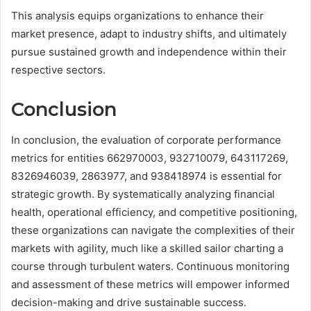
This analysis equips organizations to enhance their
market presence, adapt to industry shifts, and ultimately
pursue sustained growth and independence within their
respective sectors.
Conclusion
In conclusion, the evaluation of corporate performance
metrics for entities 662970003, 932710079, 643117269,
8326946039, 2863977, and 938418974 is essential for
strategic growth. By systematically analyzing financial
health, operational efficiency, and competitive positioning,
these organizations can navigate the complexities of their
markets with agility, much like a skilled sailor charting a
course through turbulent waters. Continuous monitoring
and assessment of these metrics will empower informed
decision-making and drive sustainable success.