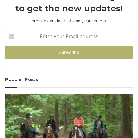
to get the new updates!
Lorem ipsum dolor sit amet, consectetur.
Enter
your
Email
address
Popular Posts