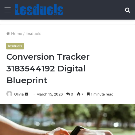
Menu
S
fo
Home
/
lesduels
lesduels
Conversion Tracker
3183544192 Digital
Blueprint
Send
Olivia
March 15, 2026
0
7
1 minute read
an
email