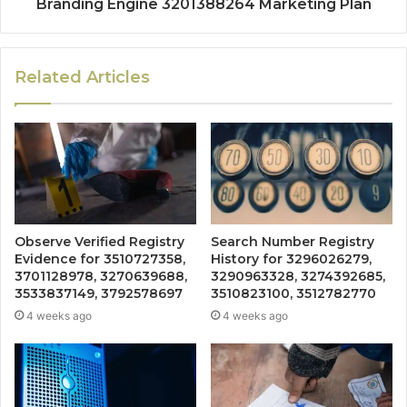
Branding Engine 3201388264 Marketing Plan
Related Articles
Observe Verified Registry
Search Number Registry
Evidence for 3510727358,
History for 3296026279,
3701128978, 3270639688,
3290963328, 3274392685,
3533837149, 3792578697
3510823100, 3512782770
4 weeks ago
4 weeks ago