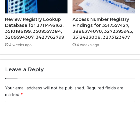
Review Registry Lookup
Access Number Registry
Database for 3711446162,
Findings for 3517557427,
3510186199, 3509557384,
3886374070, 3272395945,
3209594307, 3427762799
3512423008, 3273123477
4 weeks ago
4 weeks ago
Leave a Reply
Your email address will not be published.
Required fields are
marked
*
C
o
m
m