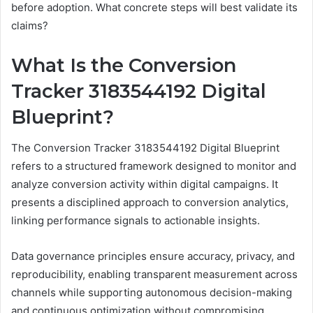
before adoption. What concrete steps will best validate its
claims?
What Is the Conversion
Tracker 3183544192 Digital
Blueprint?
The Conversion Tracker 3183544192 Digital Blueprint
refers to a structured framework designed to monitor and
analyze conversion activity within digital campaigns. It
presents a disciplined approach to conversion analytics,
linking performance signals to actionable insights.
Data governance principles ensure accuracy, privacy, and
reproducibility, enabling transparent measurement across
channels while supporting autonomous decision-making
and continuous optimization without compromising