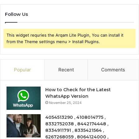
Follow Us
This widget requries the Arqam Lite Plugin, You can install it
from the Theme settings menu > Install Plugins.
Popular
Recent
Comments
How to Check for the Latest
WhatsApp Version
November 25, 2024
4054513290 , 4108014775 ,
8332752038 , 8442174448 ,
8334911791 , 8335421564 ,
6267268059 , 8064124000 ,