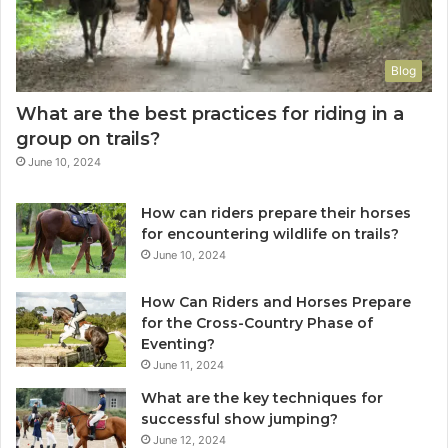
Blog
What are the best practices for riding in a
group on trails?
June 10, 2024
How can riders prepare their horses
for encountering wildlife on trails?
June 10, 2024
How Can Riders and Horses Prepare
for the Cross-Country Phase of
Eventing?
June 11, 2024
What are the key techniques for
successful show jumping?
June 12, 2024