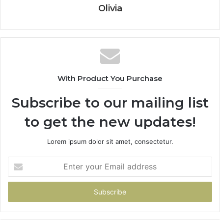
Olivia
With Product You Purchase
Subscribe to our mailing list
to get the new updates!
Lorem ipsum dolor sit amet, consectetur.
Enter
your
Email
address