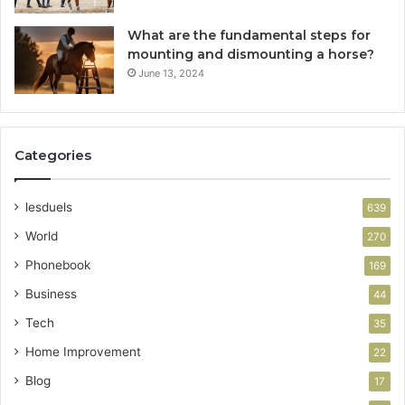
What are the fundamental steps for
mounting and dismounting a horse?
June 13, 2024
Categories
lesduels
639
World
270
Phonebook
169
Business
44
Tech
35
Home Improvement
22
Blog
17