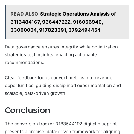
READ ALSO
Strategic Operations Analysis of
3113484167, 936447222, 916066940,
33000004, 917823391, 3792494454
Data governance ensures integrity while optimization
strategies test insights, enabling actionable
recommendations.
Clear feedback loops convert metrics into revenue
opportunities, guiding disciplined experimentation and
scalable, data-driven growth.
Conclusion
The conversion tracker 3183544192 digital blueprint
presents a precise, data-driven framework for aligning