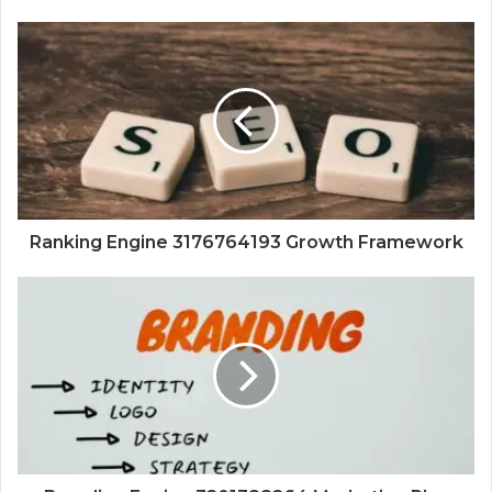
Ranking Engine 3176764193 Growth Framework