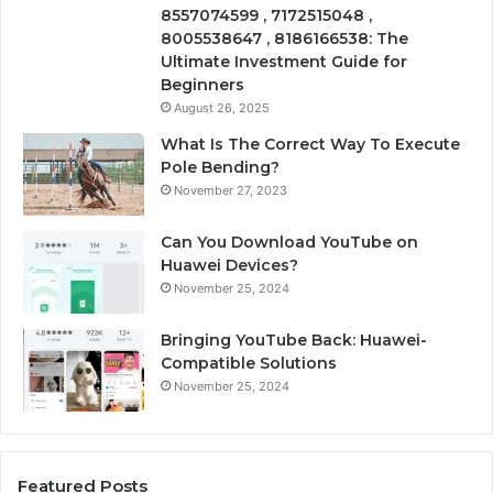
8557074599 , 7172515048 ,
8005538647 , 8186166538: The
Ultimate Investment Guide for
Beginners
August 26, 2025
What Is The Correct Way To Execute
Pole Bending?
November 27, 2023
Can You Download YouTube on
Huawei Devices?
November 25, 2024
Bringing YouTube Back: Huawei-
Compatible Solutions
November 25, 2024
Featured Posts