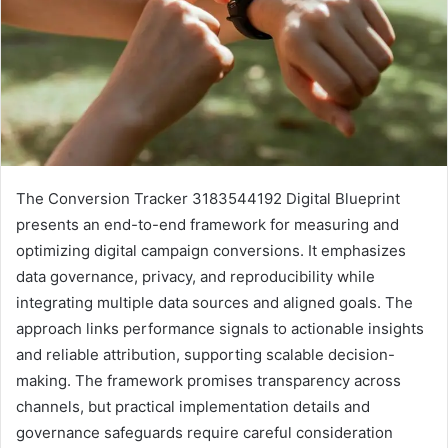
The Conversion Tracker 3183544192 Digital Blueprint
presents an end-to-end framework for measuring and
optimizing digital campaign conversions. It emphasizes
data governance, privacy, and reproducibility while
integrating multiple data sources and aligned goals. The
approach links performance signals to actionable insights
and reliable attribution, supporting scalable decision-
making. The framework promises transparency across
channels, but practical implementation details and
governance safeguards require careful consideration