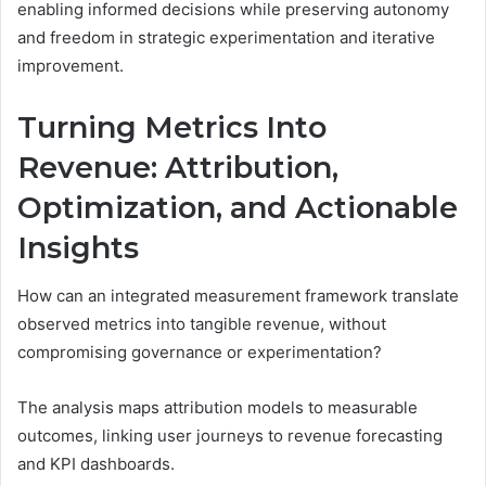
enabling informed decisions while preserving autonomy
and freedom in strategic experimentation and iterative
improvement.
Turning Metrics Into
Revenue: Attribution,
Optimization, and Actionable
Insights
How can an integrated measurement framework translate
observed metrics into tangible revenue, without
compromising governance or experimentation?
The analysis maps attribution models to measurable
outcomes, linking user journeys to revenue forecasting
and KPI dashboards.