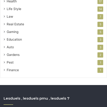
Health
17
Life Style
14
Law
7
Real Estate
5
Gaming
5
Education
3
Auto
3
Gardens
2
Pest
1
Finance
1
Lesduels , lesduels pmu , lesduels 7