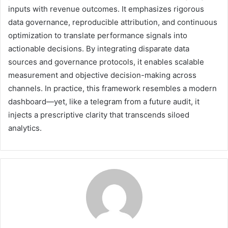
inputs with revenue outcomes. It emphasizes rigorous
data governance, reproducible attribution, and continuous
optimization to translate performance signals into
actionable decisions. By integrating disparate data
sources and governance protocols, it enables scalable
measurement and objective decision-making across
channels. In practice, this framework resembles a modern
dashboard—yet, like a telegram from a future audit, it
injects a prescriptive clarity that transcends siloed
analytics.