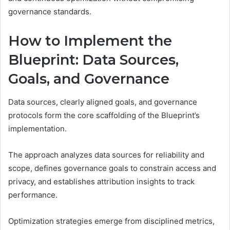
governance standards.
How to Implement the
Blueprint: Data Sources,
Goals, and Governance
Data sources, clearly aligned goals, and governance
protocols form the core scaffolding of the Blueprint’s
implementation.
The approach analyzes data sources for reliability and
scope, defines governance goals to constrain access and
privacy, and establishes attribution insights to track
performance.
Optimization strategies emerge from disciplined metrics,