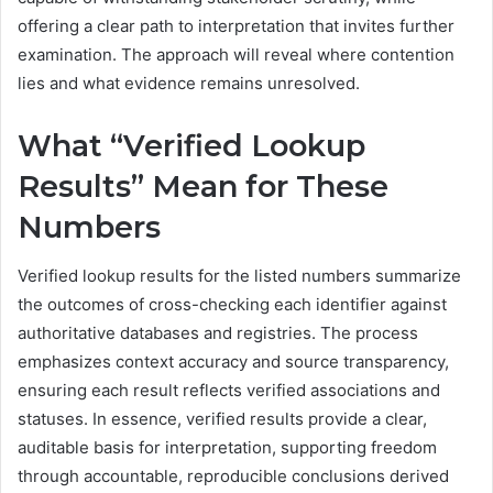
offering a clear path to interpretation that invites further
examination. The approach will reveal where contention
lies and what evidence remains unresolved.
What “Verified Lookup
Results” Mean for These
Numbers
Verified lookup results for the listed numbers summarize
the outcomes of cross-checking each identifier against
authoritative databases and registries. The process
emphasizes context accuracy and source transparency,
ensuring each result reflects verified associations and
statuses. In essence, verified results provide a clear,
auditable basis for interpretation, supporting freedom
through accountable, reproducible conclusions derived