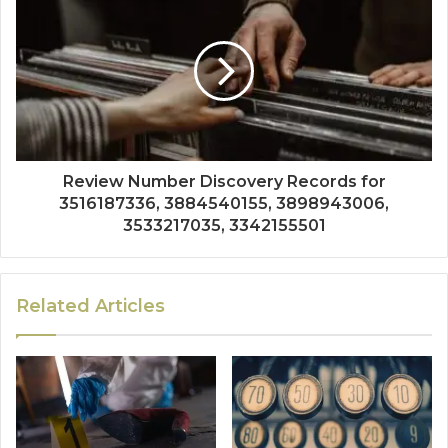
Review Number Discovery Records for
3516187336, 3884540155, 3898943006,
3533217035, 3342155501
Related Articles