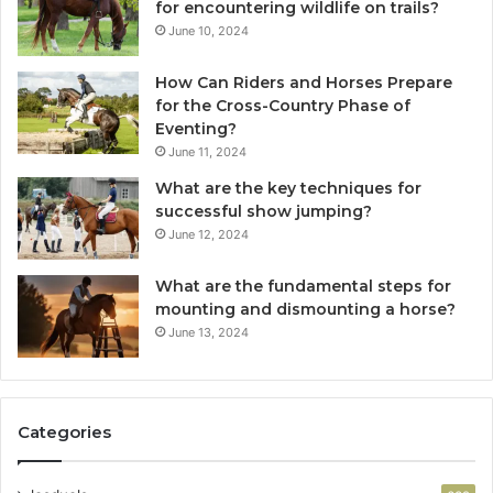
for encountering wildlife on trails?
June 10, 2024
How Can Riders and Horses Prepare
for the Cross-Country Phase of
Eventing?
June 11, 2024
What are the key techniques for
successful show jumping?
June 12, 2024
What are the fundamental steps for
mounting and dismounting a horse?
June 13, 2024
Categories