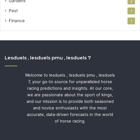
Gardens
2
Pest
1
Finance
1
Lesduels , lesduels pmu , lesduels 7
Welcome to lesduels , lesduels pmu , lesduels
7, your go-to source for unparalleled horse
racing predictions and insights. At our core,
we are passionate about the sport of kings,
and our mission is to provide both seasoned
and novice enthusiasts with the most
accurate, data-driven forecasts in the world
of horse racing.