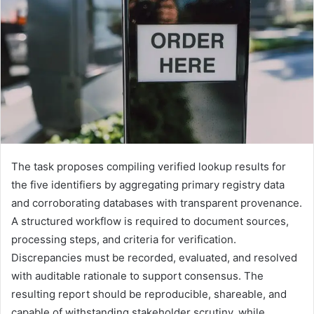
The task proposes compiling verified lookup results for
the five identifiers by aggregating primary registry data
and corroborating databases with transparent provenance.
A structured workflow is required to document sources,
processing steps, and criteria for verification.
Discrepancies must be recorded, evaluated, and resolved
with auditable rationale to support consensus. The
resulting report should be reproducible, shareable, and
capable of withstanding stakeholder scrutiny, while