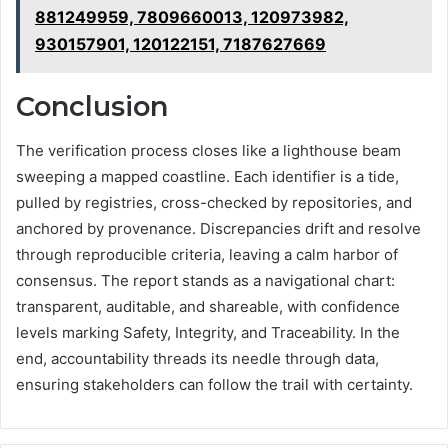
881249959, 7809660013, 120973982,
930157901, 120122151, 7187627669
Conclusion
The verification process closes like a lighthouse beam
sweeping a mapped coastline. Each identifier is a tide,
pulled by registries, cross-checked by repositories, and
anchored by provenance. Discrepancies drift and resolve
through reproducible criteria, leaving a calm harbor of
consensus. The report stands as a navigational chart:
transparent, auditable, and shareable, with confidence
levels marking Safety, Integrity, and Traceability. In the
end, accountability threads its needle through data,
ensuring stakeholders can follow the trail with certainty.