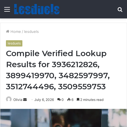
Menu
S
fo
Home
/
lesduels
lesduels
Compile Verified Lookup
Results for 3936212826,
3899419970, 3482597997,
3512744496, 3509559753
Send
Olivia
July 6, 2026
0
6
2 minutes read
an
email