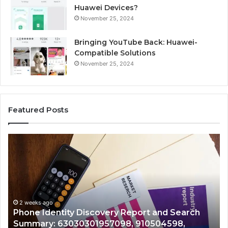
Huawei Devices?
November 25, 2024
Bringing YouTube Back: Huawei-
Compatible Solutions
November 25, 2024
Featured Posts
Identify
Suspicious
Calls
With
2 weeks ago
Detailed
Identify Suspicious Calls With Detailed Number
Number
C
Records: 6672809200, 633176463, 686751749,
Records:
A
722198923, 1143503202, 983228436,
6672809200,
943413922, 685788947, 943538600 &
633176463,