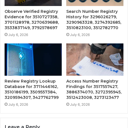
Observe Verified Registry
Search Number Registry
Evidence for 3510727358,
History for 3296026279,
3701128978, 3270639688,
3290963328, 3274392685,
3533837149, 3792578697
3510823100, 3512782770
July 6, 2026
July 6, 2026
Review Registry Lookup
Access Number Registry
Database for 3711446162,
Findings for 3517557427,
3510186199, 3509557384,
3886374070, 3272395945,
3209594307, 3427762799
3512423008, 3273123477
July 6, 2026
July 6, 2026
Leave a Reply