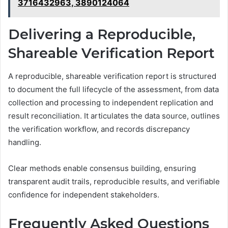
3716432963, 3890124064
Delivering a Reproducible,
Shareable Verification Report
A reproducible, shareable verification report is structured
to document the full lifecycle of the assessment, from data
collection and processing to independent replication and
result reconciliation. It articulates the data source, outlines
the verification workflow, and records discrepancy
handling.
Clear methods enable consensus building, ensuring
transparent audit trails, reproducible results, and verifiable
confidence for independent stakeholders.
Frequently Asked Questions