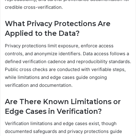
credible cross-verification.
What Privacy Protections Are
Applied to the Data?
Privacy protections limit exposure, enforce access
controls, and anonymize identifiers. Data access follows a
defined verification cadence and reproducibility standards.
Public cross checks are conducted with verifiable steps,
while limitations and edge cases guide ongoing
verification and documentation.
Are There Known Limitations or
Edge Cases in Verification?
Verification limitations and edge cases exist, though
documented safeguards and privacy protections guide