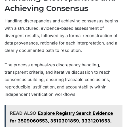
Achieving Consensus
Handling discrepancies and achieving consensus begins
with a structured, evidence-based assessment of
divergent results, followed by a formal reconstruction of
data provenance, rationale for each interpretation, and a
clearly documented path to resolution.
The process emphasizes discrepancy handling,
transparent criteria, and iterative discussion to reach
consensus building, ensuring traceable conclusions,
reproducible justification, and accountability within
independent verification workflows.
READ ALSO
Explore Registry Search Evidence
for 3509060553, 3510301859, 3331201653,