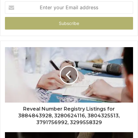
Enter
your
Email
address
Reveal Number Registry Listings for
3884843928, 3280624116, 3804325513,
3791756992, 3299558329