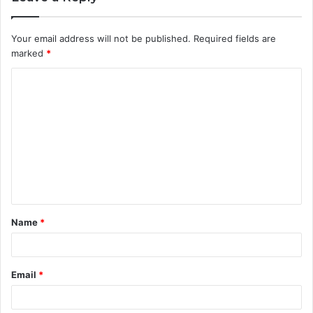
Your email address will not be published.
Required fields are
marked
*
C
o
m
m
e
n
t
Name
*
*
Email
*