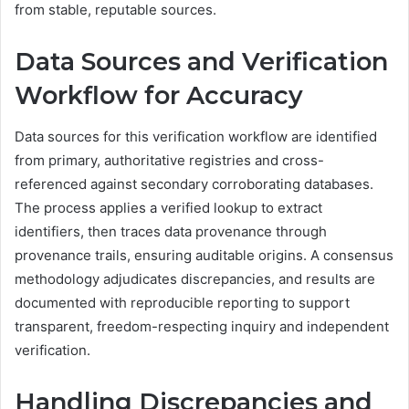
from stable, reputable sources.
Data Sources and Verification
Workflow for Accuracy
Data sources for this verification workflow are identified
from primary, authoritative registries and cross-
referenced against secondary corroborating databases.
The process applies a verified lookup to extract
identifiers, then traces data provenance through
provenance trails, ensuring auditable origins. A consensus
methodology adjudicates discrepancies, and results are
documented with reproducible reporting to support
transparent, freedom-respecting inquiry and independent
verification.
Handling Discrepancies and