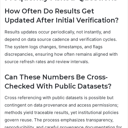
How Often Do Results Get
Updated After Initial Verification?
Results updates occur periodically, not instantly, and
depend on data source cadence and verification cycles.
The system logs changes, timestamps, and flags
discrepancies, ensuring how often remains aligned with
source refresh rates and review intervals.
Can These Numbers Be Cross-
Checked With Public Datasets?
Cross referencing with public datasets is possible but
contingent on data provenance and access permissions;
methods yield traceable results, yet institutional policies
govern reuse. The process emphasizes transparency,
reproducibility, and careful provenance documentation for