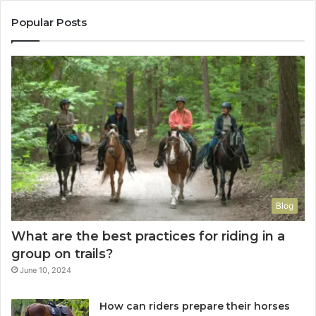
Popular Posts
Blog
What are the best practices for riding in a
group on trails?
June 10, 2024
How can riders prepare their horses