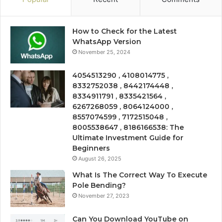
How to Check for the Latest
WhatsApp Version
November 25, 2024
4054513290 , 4108014775 ,
8332752038 , 8442174448 ,
8334911791 , 8335421564 ,
6267268059 , 8064124000 ,
8557074599 , 7172515048 ,
8005538647 , 8186166538: The
Ultimate Investment Guide for
Beginners
August 26, 2025
What Is The Correct Way To Execute
Pole Bending?
November 27, 2023
Can You Download YouTube on