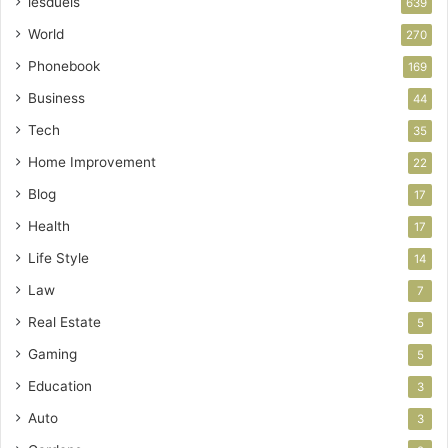
lesduels
639
World
270
Phonebook
169
Business
44
Tech
35
Home Improvement
22
Blog
17
Health
17
Life Style
14
Law
7
Real Estate
5
Gaming
5
Education
3
Auto
3