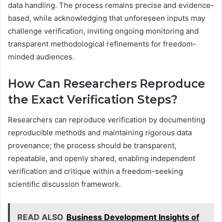
data handling. The process remains precise and evidence-
based, while acknowledging that unforeseen inputs may
challenge verification, inviting ongoing monitoring and
transparent methodological refinements for freedom-
minded audiences.
How Can Researchers Reproduce
the Exact Verification Steps?
Researchers can reproduce verification by documenting
reproducible methods and maintaining rigorous data
provenance; the process should be transparent,
repeatable, and openly shared, enabling independent
verification and critique within a freedom-seeking
scientific discussion framework.
READ ALSO
Business Development Insights of