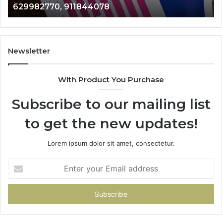
946073920
686751749,
722198923,
9
1143503202,
983228436,
943413922,
Newsletter
685788947,
943538600
With Product You Purchase
&
946073920
Subscribe to our mailing list
to get the new updates!
Lorem ipsum dolor sit amet, consectetur.
Enter
your
Email
address