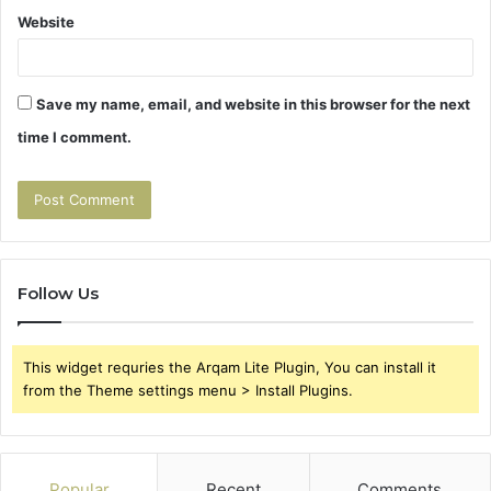
Website
Save my name, email, and website in this browser for the next
time I comment.
Follow Us
This widget requries the Arqam Lite Plugin, You can install it
from the Theme settings menu > Install Plugins.
Popular
Recent
Comments