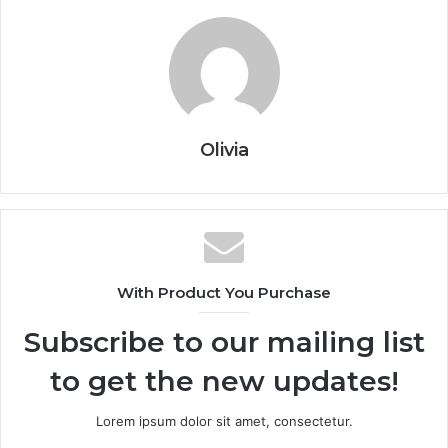
Olivia
With Product You Purchase
Subscribe to our mailing list
to get the new updates!
Lorem ipsum dolor sit amet, consectetur.