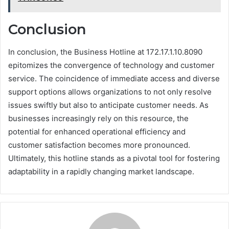
Conclusion
In conclusion, the Business Hotline at 172.17.1.10.8090
epitomizes the convergence of technology and customer
service. The coincidence of immediate access and diverse
support options allows organizations to not only resolve
issues swiftly but also to anticipate customer needs. As
businesses increasingly rely on this resource, the
potential for enhanced operational efficiency and
customer satisfaction becomes more pronounced.
Ultimately, this hotline stands as a pivotal tool for fostering
adaptability in a rapidly changing market landscape.