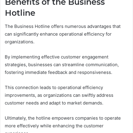
Benefits of the Business
Hotline
The Business Hotline offers numerous advantages that
can significantly enhance operational efficiency for
organizations.
By implementing effective customer engagement
strategies, businesses can streamline communication,
fostering immediate feedback and responsiveness.
This connection leads to operational efficiency
improvements, as organizations can swiftly address
customer needs and adapt to market demands.
Ultimately, the hotline empowers companies to operate
more effectively while enhancing the customer