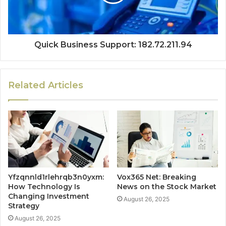
Quick Business Support: 182.72.211.94
Related Articles
Yfzqnnld1rlehrqb3n0yxm:
Vox365 Net: Breaking
How Technology Is
News on the Stock Market
Changing Investment
August 26, 2025
Strategy
August 26, 2025