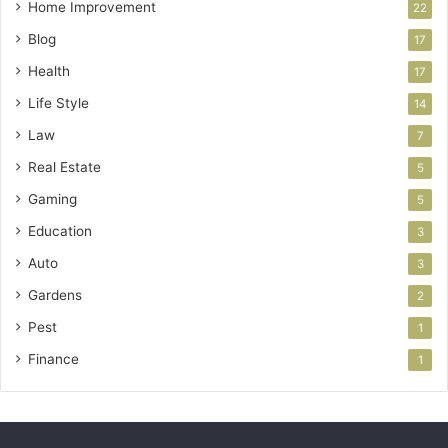
Home Improvement
22
Blog
17
Health
17
Life Style
14
Law
7
Real Estate
5
Gaming
5
Education
3
Auto
3
Gardens
2
Pest
1
Finance
1