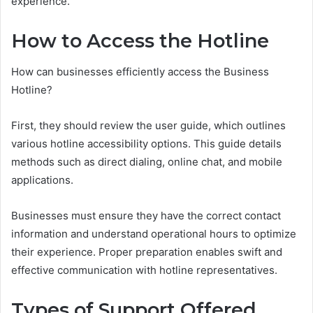
experience.
How to Access the Hotline
How can businesses efficiently access the Business
Hotline?
First, they should review the user guide, which outlines
various hotline accessibility options. This guide details
methods such as direct dialing, online chat, and mobile
applications.
Businesses must ensure they have the correct contact
information and understand operational hours to optimize
their experience. Proper preparation enables swift and
effective communication with hotline representatives.
Types of Support Offered