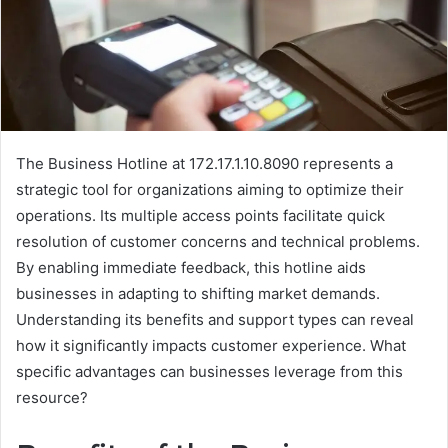
The Business Hotline at 172.17.1.10.8090 represents a
strategic tool for organizations aiming to optimize their
operations. Its multiple access points facilitate quick
resolution of customer concerns and technical problems.
By enabling immediate feedback, this hotline aids
businesses in adapting to shifting market demands.
Understanding its benefits and support types can reveal
how it significantly impacts customer experience. What
specific advantages can businesses leverage from this
resource?