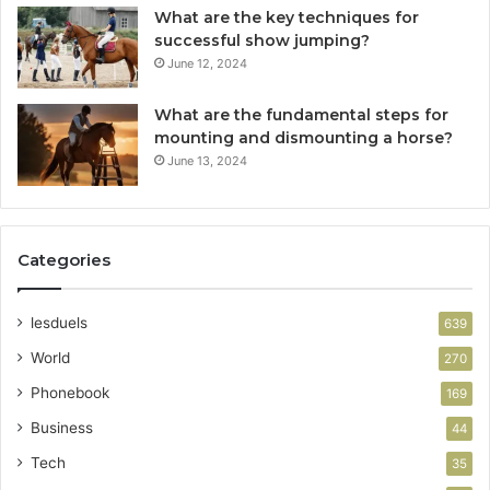
What are the key techniques for
successful show jumping?
June 12, 2024
What are the fundamental steps for
mounting and dismounting a horse?
June 13, 2024
Categories
lesduels
639
World
270
Phonebook
169
Business
44
Tech
35