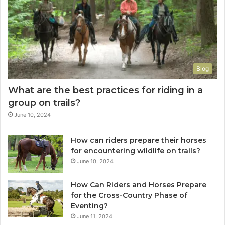
Blog
What are the best practices for riding in a
group on trails?
June 10, 2024
How can riders prepare their horses
for encountering wildlife on trails?
June 10, 2024
How Can Riders and Horses Prepare
for the Cross-Country Phase of
Eventing?
June 11, 2024