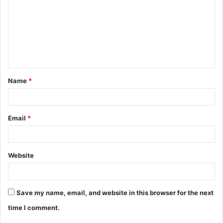
m
m
e
n
t
Name
*
*
Email
*
Website
Save my name, email, and website in this browser for the next
time I comment.