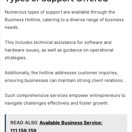
Numerous types of support are available through the
Business Hotline, catering to a diverse range of business
needs.
This includes technical assistance for software and
hardware issues, as well as guidance on operational
strategies.
Additionally, the hotline addresses customer inquiries,
ensuring businesses can maintain strong client relations.
Such comprehensive services empower entrepreneurs to
navigate challenges effectively and foster growth.
READ ALSO
Available Business Service:
111.159.159