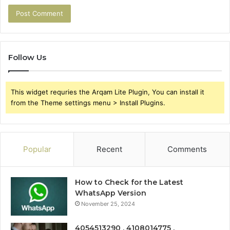
Follow Us
This widget requries the Arqam Lite Plugin, You can install it
from the Theme settings menu > Install Plugins.
Popular
Recent
Comments
How to Check for the Latest
WhatsApp Version
November 25, 2024
4054513290 , 4108014775 ,