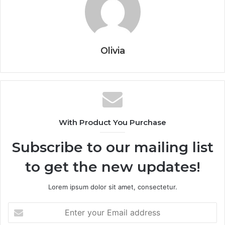
Olivia
With Product You Purchase
Subscribe to our mailing list
to get the new updates!
Lorem ipsum dolor sit amet, consectetur.
Enter
your