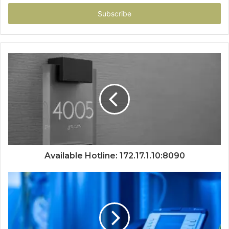
Email
address
Available Hotline: 172.17.1.10:8090