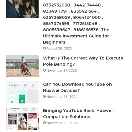
8332752038 , 8442174448 ,
8334911791 , 8335421564 ,
6267268059 , 8064124000 ,
8557074599 , 7172515048 ,
8005538647 , 8186166538: The
Ultimate Investment Guide for
Beginners
August 26, 2025
What Is The Correct Way To Execute
Pole Bending?
November 27, 2023
Can You Download YouTube on
Huawei Devices?
November 25, 2024
Bringing YouTube Back: Huawei-
Compatible Solutions
November 25, 2024