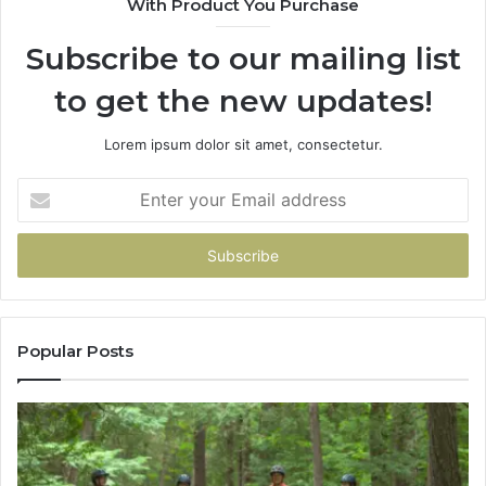
With Product You Purchase
&
946073920
Subscribe to our mailing list
to get the new updates!
Lorem ipsum dolor sit amet, consectetur.
Enter
your
Email
address
Popular Posts