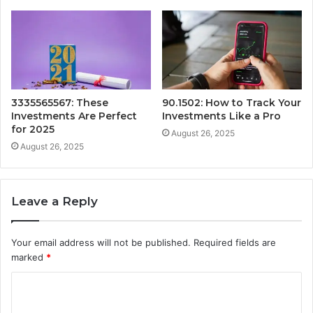
3335565567: These
90.1502: How to Track Your
Investments Are Perfect
Investments Like a Pro
for 2025
August 26, 2025
August 26, 2025
Leave a Reply
Your email address will not be published.
Required fields are
marked
*
C
o