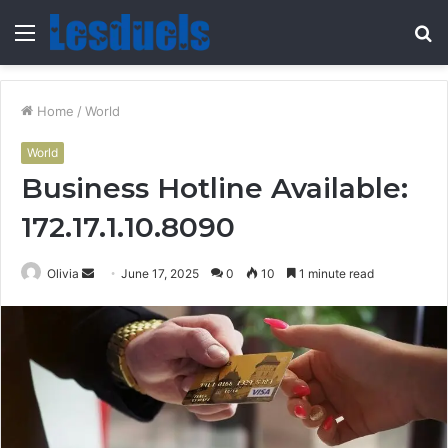
Menu
S
fo
Home
/
World
World
Business Hotline Available:
172.17.1.10.8090
Send
Olivia
June 17, 2025
0
10
1 minute read
an
email