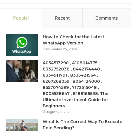
Popular
Recent
Comments
How to Check for the Latest
WhatsApp Version
November 25, 2024
4054513290 , 4108014775 ,
8332752038 , 8442174448 ,
8334911791 , 8335421564 ,
6267268059 , 8064124000 ,
8557074599 , 7172515048 ,
8005538647 , 8186166538: The
Ultimate Investment Guide for
Beginners
August 26, 2025
What Is The Correct Way To Execute
Pole Bending?