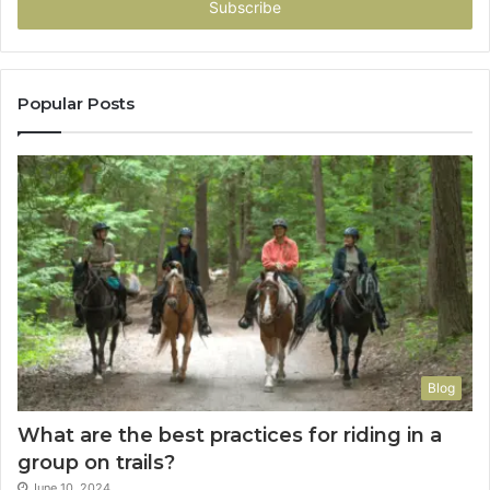
address
Popular Posts
Blog
What are the best practices for riding in a
group on trails?
June 10, 2024