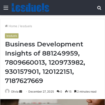
Menu
S
fo
Home
/
lesduels
lesduels
Business Development
Insights of 881249959,
7809660013, 120973982,
930157901, 120122151,
7187627669
Send
Olivia
December 27, 2025
0
15
2 minutes read
an
email