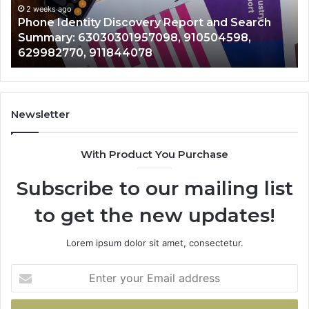
Records: 6672809200, 633176463,
Records:
rt and Search
722198923, 1143503202, 98322843
6672809200,
10504598,
943413922, 685788947, 94353860
633176463,
946073920
686751749,
722198923,
1143503202,
983228436,
943413922,
Newsletter
685788947,
943538600
With Product You Purchase
&
946073920
Subscribe to our mailing list
to get the new updates!
Lorem ipsum dolor sit amet, consectetur.
Enter
your
Email