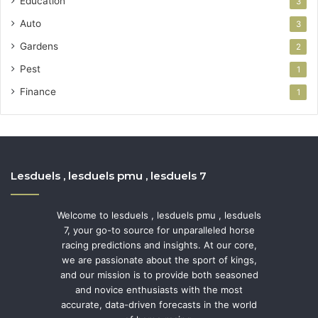
Education
3
Auto
3
Gardens
2
Pest
1
Finance
1
Lesduels , lesduels pmu , lesduels 7
Welcome to lesduels , lesduels pmu , lesduels
7, your go-to source for unparalleled horse
racing predictions and insights. At our core,
we are passionate about the sport of kings,
and our mission is to provide both seasoned
and novice enthusiasts with the most
accurate, data-driven forecasts in the world