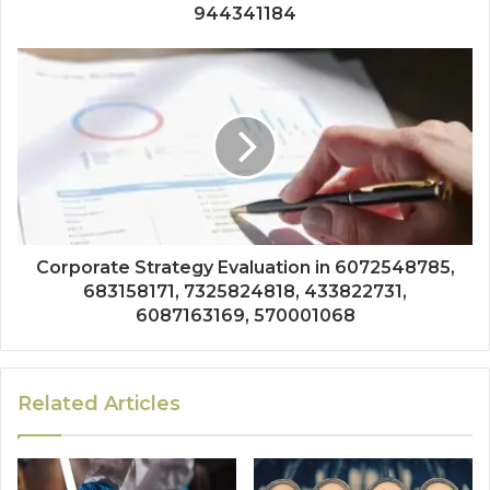
944341184
Corporate Strategy Evaluation in 6072548785,
683158171, 7325824818, 433822731,
6087163169, 570001068
Related Articles