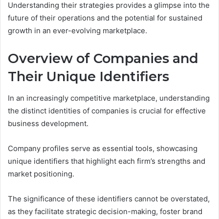
Understanding their strategies provides a glimpse into the
future of their operations and the potential for sustained
growth in an ever-evolving marketplace.
Overview of Companies and
Their Unique Identifiers
In an increasingly competitive marketplace, understanding
the distinct identities of companies is crucial for effective
business development.
Company profiles serve as essential tools, showcasing
unique identifiers that highlight each firm’s strengths and
market positioning.
The significance of these identifiers cannot be overstated,
as they facilitate strategic decision-making, foster brand