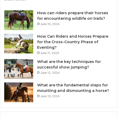
How can riders prepare their horses
for encountering wildlife on trails?
June 10, 2024
How Can Riders and Horses Prepare
for the Cross-Country Phase of
Eventing?
June 11, 2024
What are the key techniques for
successful show jumping?
June 12, 2024
What are the fundamental steps for
mounting and dismounting a horse?
June 13, 2024