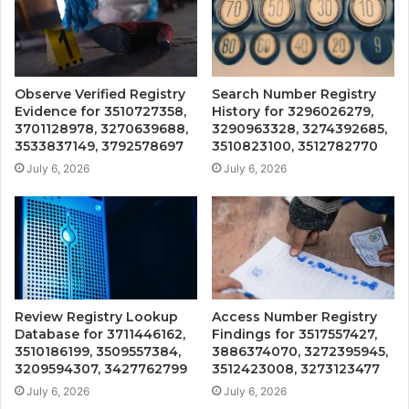
Observe Verified Registry
Search Number Registry
Evidence for 3510727358,
History for 3296026279,
3701128978, 3270639688,
3290963328, 3274392685,
3533837149, 3792578697
3510823100, 3512782770
July 6, 2026
July 6, 2026
Review Registry Lookup
Access Number Registry
Database for 3711446162,
Findings for 3517557427,
3510186199, 3509557384,
3886374070, 3272395945,
3209594307, 3427762799
3512423008, 3273123477
July 6, 2026
July 6, 2026