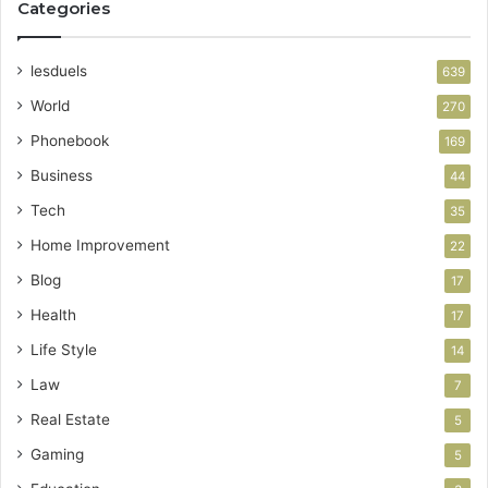
Categories
lesduels
639
World
270
Phonebook
169
Business
44
Tech
35
Home Improvement
22
Blog
17
Health
17
Life Style
14
Law
7
Real Estate
5
Gaming
5