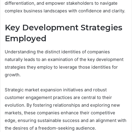
differentiation, and empower stakeholders to navigate
complex business landscapes with confidence and clarity.
Key Development Strategies
Employed
Understanding the distinct identities of companies
naturally leads to an examination of the key development
strategies they employ to leverage those identities for
growth.
Strategic market expansion initiatives and robust
customer engagement practices are central to their
evolution. By fostering relationships and exploring new
markets, these companies enhance their competitive
edge, ensuring sustainable success and an alignment with
the desires of a freedom-seeking audience.