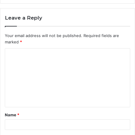
Leave a Reply
Your email address will not be published.
Required fields are
marked
*
C
o
m
m
e
n
t
Name
*
*