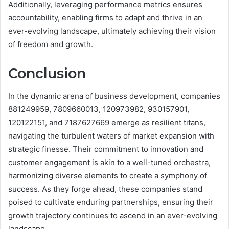
Additionally, leveraging performance metrics ensures
accountability, enabling firms to adapt and thrive in an
ever-evolving landscape, ultimately achieving their vision
of freedom and growth.
Conclusion
In the dynamic arena of business development, companies
881249959, 7809660013, 120973982, 930157901,
120122151, and 7187627669 emerge as resilient titans,
navigating the turbulent waters of market expansion with
strategic finesse. Their commitment to innovation and
customer engagement is akin to a well-tuned orchestra,
harmonizing diverse elements to create a symphony of
success. As they forge ahead, these companies stand
poised to cultivate enduring partnerships, ensuring their
growth trajectory continues to ascend in an ever-evolving
landscape.