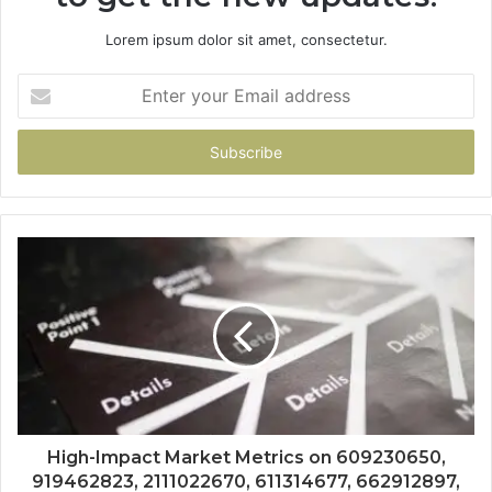
Lorem ipsum dolor sit amet, consectetur.
Enter
your
Email
address
High-Impact Market Metrics on 609230650,
919462823, 2111022670, 611314677, 662912897,