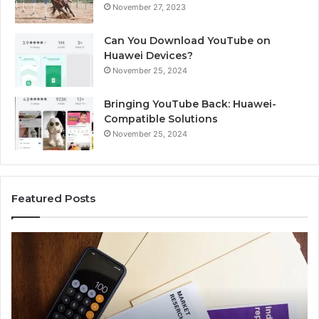
November 27, 2023
Can You Download YouTube on
Huawei Devices?
November 25, 2024
Bringing YouTube Back: Huawei-
Compatible Solutions
November 25, 2024
Featured Posts
Identify
Suspicious
Calls
With
2 weeks ago
Detailed
Identify Suspicious Calls With Det
Number