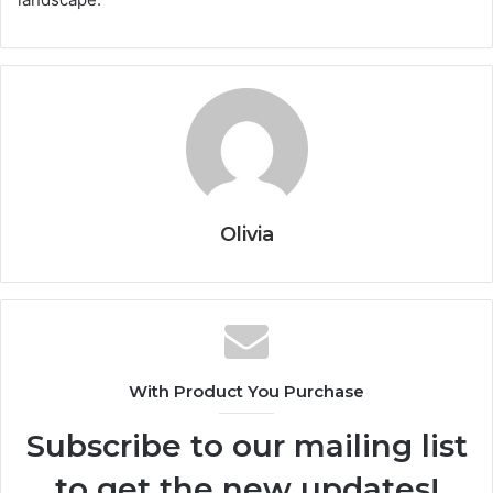
Olivia
With Product You Purchase
Subscribe to our mailing list
to get the new updates!