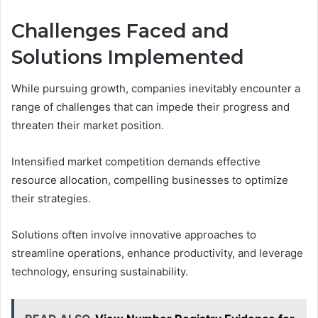
Challenges Faced and
Solutions Implemented
While pursuing growth, companies inevitably encounter a
range of challenges that can impede their progress and
threaten their market position.
Intensified market competition demands effective
resource allocation, compelling businesses to optimize
their strategies.
Solutions often involve innovative approaches to
streamline operations, enhance productivity, and leverage
technology, ensuring sustainability.