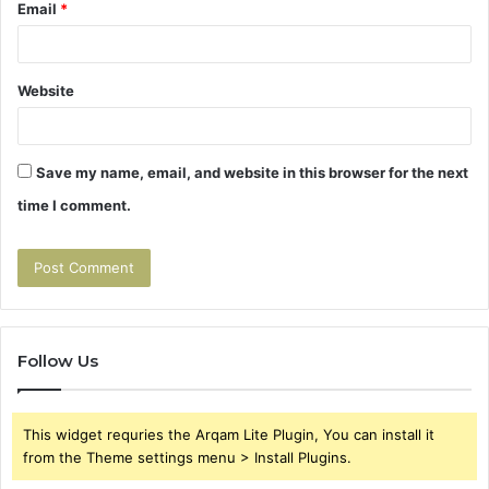
Email
*
Website
Save my name, email, and website in this browser for the next
time I comment.
Follow Us
This widget requries the Arqam Lite Plugin, You can install it
from the Theme settings menu > Install Plugins.