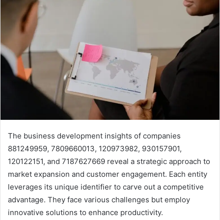
The business development insights of companies
881249959, 7809660013, 120973982, 930157901,
120122151, and 7187627669 reveal a strategic approach to
market expansion and customer engagement. Each entity
leverages its unique identifier to carve out a competitive
advantage. They face various challenges but employ
innovative solutions to enhance productivity.