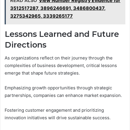
READ ALSO
View Number Registry Evidence for
3512517287, 3896246691, 3486800437,
3275342965, 3339265177
Lessons Learned and Future
Directions
As organizations reflect on their journey through the
complexities of business development, critical lessons
emerge that shape future strategies.
Emphasizing growth opportunities through strategic
partnerships, companies can enhance market expansion.
Fostering customer engagement and prioritizing
innovation initiatives will drive sustainable success.