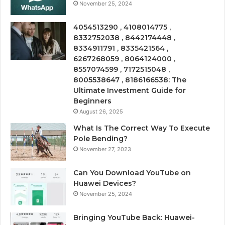
November 25, 2024
4054513290 , 4108014775 ,
8332752038 , 8442174448 ,
8334911791 , 8335421564 ,
6267268059 , 8064124000 ,
8557074599 , 7172515048 ,
8005538647 , 8186166538: The
Ultimate Investment Guide for
Beginners
August 26, 2025
What Is The Correct Way To Execute
Pole Bending?
November 27, 2023
Can You Download YouTube on
Huawei Devices?
November 25, 2024
Bringing YouTube Back: Huawei-