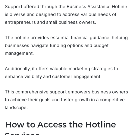
Support offered through the Business Assistance Hotline
is diverse and designed to address various needs of
entrepreneurs and small business owners.
The hotline provides essential financial guidance, helping
businesses navigate funding options and budget
management.
Additionally, it offers valuable marketing strategies to
enhance visibility and customer engagement.
This comprehensive support empowers business owners
to achieve their goals and foster growth in a competitive
landscape.
How to Access the Hotline