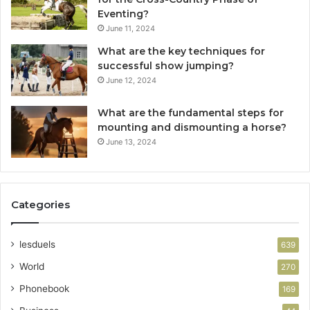
Eventing?
June 11, 2024
What are the key techniques for
successful show jumping?
June 12, 2024
What are the fundamental steps for
mounting and dismounting a horse?
June 13, 2024
Categories
lesduels
639
World
270
Phonebook
169