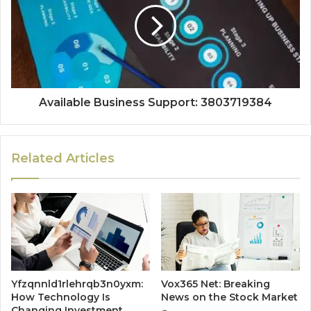
Available Business Support: 3803719384
Related Articles
Yfzqnnld1rlehrqb3n0yxm:
Vox365 Net: Breaking
How Technology Is
News on the Stock Market
Changing Investment