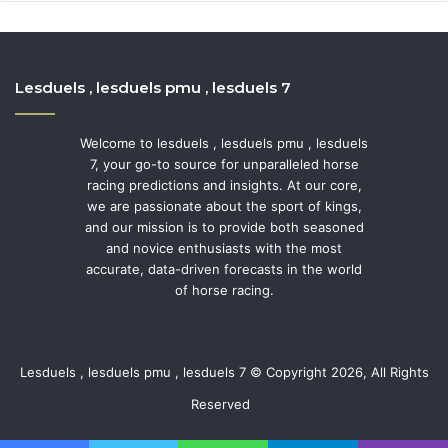
Lesduels , lesduels pmu , lesduels 7
Welcome to lesduels , lesduels pmu , lesduels
7, your go-to source for unparalleled horse
racing predictions and insights. At our core,
we are passionate about the sport of kings,
and our mission is to provide both seasoned
and novice enthusiasts with the most
accurate, data-driven forecasts in the world
of horse racing.
Lesduels , lesduels pmu , lesduels 7 © Copyright 2026, All Rights
Reserved