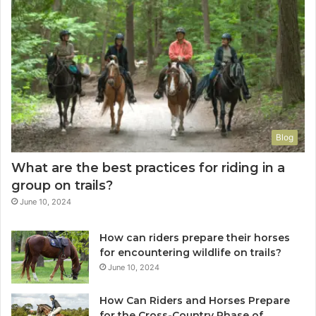
Blog
What are the best practices for riding in a
group on trails?
June 10, 2024
How can riders prepare their horses
for encountering wildlife on trails?
June 10, 2024
How Can Riders and Horses Prepare
for the Cross-Country Phase of