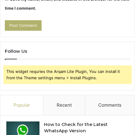
time I comment.
Follow Us
This widget requries the Arqam Lite Plugin, You can install it
from the Theme settings menu > Install Plugins.
Popular
Recent
Comments
How to Check for the Latest
WhatsApp Version