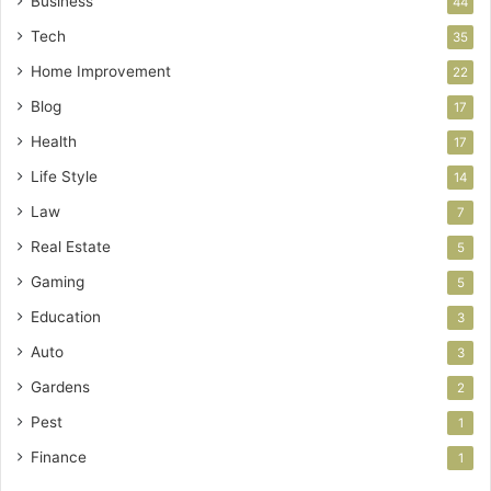
Business
44
Tech
35
Home Improvement
22
Blog
17
Health
17
Life Style
14
Law
7
Real Estate
5
Gaming
5
Education
3
Auto
3
Gardens
2
Pest
1
Finance
1