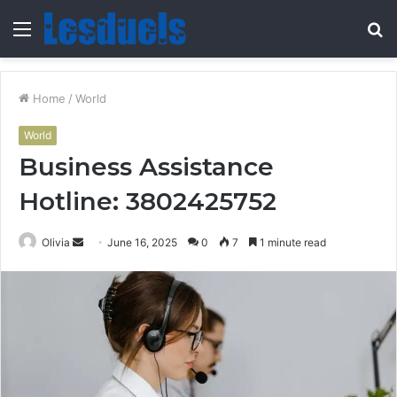
Menu
S
fo
Home
/
World
World
Business Assistance
Hotline: 3802425752
Send
Olivia
June 16, 2025
0
7
1 minute read
an
email