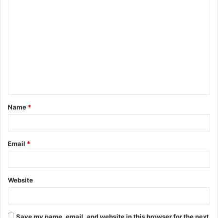
C
o
m
m
e
n
t
Name
*
*
Email
*
Website
Save my name, email, and website in this browser for the next