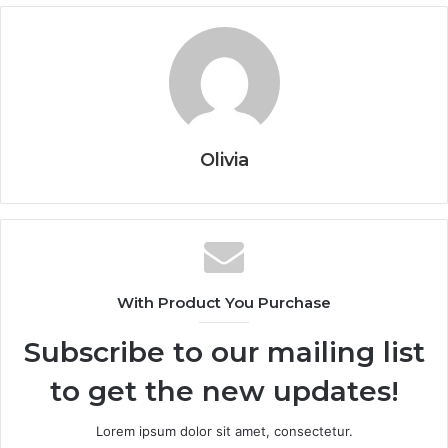
Olivia
With Product You Purchase
Subscribe to our mailing list
to get the new updates!
Lorem ipsum dolor sit amet, consectetur.