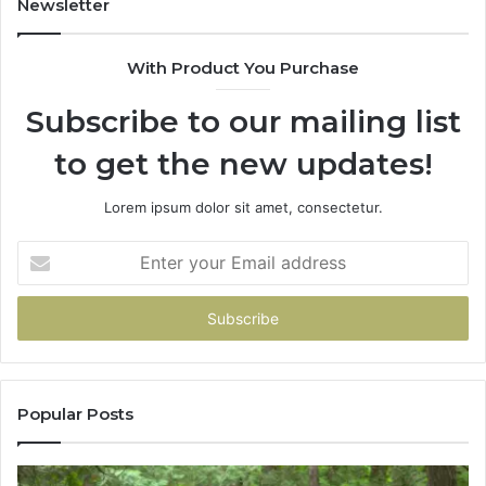
Newsletter
68
94
With Product You Purchase
&
94
Subscribe to our mailing list
to get the new updates!
Lorem ipsum dolor sit amet, consectetur.
Enter
your
Email
address
Popular Posts