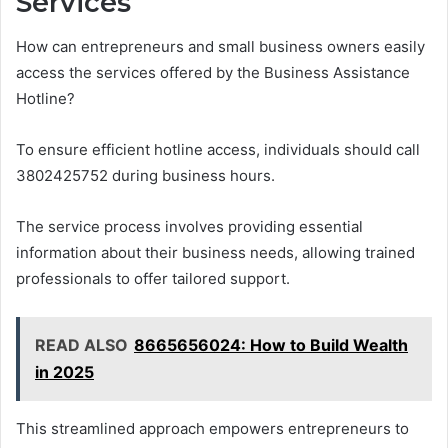
Services
How can entrepreneurs and small business owners easily
access the services offered by the Business Assistance
Hotline?
To ensure efficient hotline access, individuals should call
3802425752 during business hours.
The service process involves providing essential
information about their business needs, allowing trained
professionals to offer tailored support.
READ ALSO
8665656024: How to Build Wealth
in 2025
This streamlined approach empowers entrepreneurs to