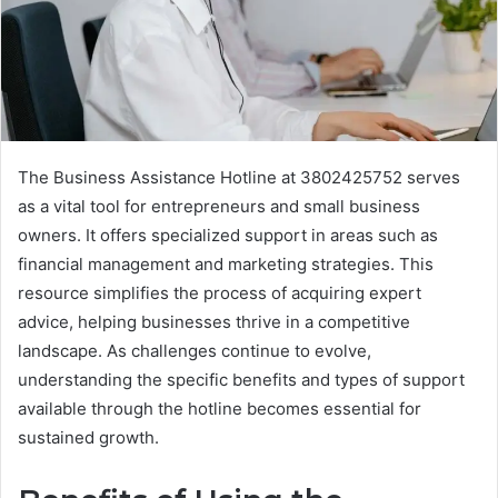
The Business Assistance Hotline at 3802425752 serves
as a vital tool for entrepreneurs and small business
owners. It offers specialized support in areas such as
financial management and marketing strategies. This
resource simplifies the process of acquiring expert
advice, helping businesses thrive in a competitive
landscape. As challenges continue to evolve,
understanding the specific benefits and types of support
available through the hotline becomes essential for
sustained growth.