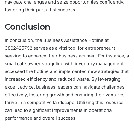
navigate challenges and seize opportunities confidently,
fostering their pursuit of success.
Conclusion
In conclusion, the Business Assistance Hotline at
3802425752 serves as a vital tool for entrepreneurs
seeking to enhance their business acumen. For instance, a
small café owner struggling with inventory management
accessed the hotline and implemented new strategies that
increased efficiency and reduced waste. By leveraging
expert advice, business leaders can navigate challenges
effectively, fostering growth and ensuring their ventures
thrive in a competitive landscape. Utilizing this resource
can lead to significant improvements in operational
performance and overall success.