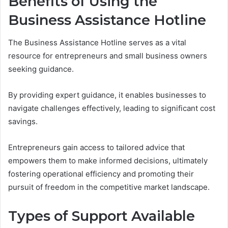
Benefits of Using the
Business Assistance Hotline
The Business Assistance Hotline serves as a vital
resource for entrepreneurs and small business owners
seeking guidance.
By providing expert guidance, it enables businesses to
navigate challenges effectively, leading to significant cost
savings.
Entrepreneurs gain access to tailored advice that
empowers them to make informed decisions, ultimately
fostering operational efficiency and promoting their
pursuit of freedom in the competitive market landscape.
Types of Support Available