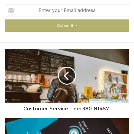
Enter
your
Email
address
Customer Service Line: 3801814571