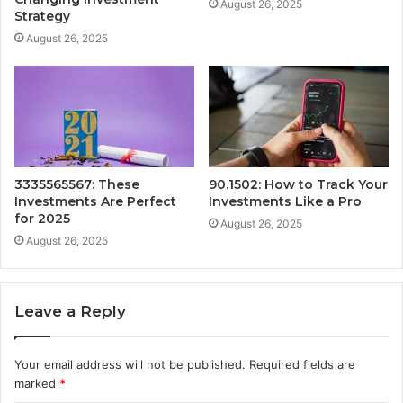
August 26, 2025
Strategy
August 26, 2025
3335565567: These
90.1502: How to Track Your
Investments Are Perfect
Investments Like a Pro
for 2025
August 26, 2025
August 26, 2025
Leave a Reply
Your email address will not be published.
Required fields are
marked
*