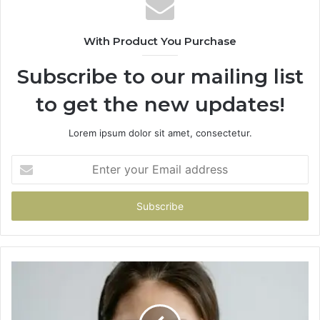
With Product You Purchase
Subscribe to our mailing list
to get the new updates!
Lorem ipsum dolor sit amet, consectetur.
Enter
your
Email
address