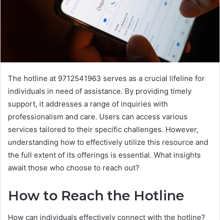
The hotline at 9712541963 serves as a crucial lifeline for
individuals in need of assistance. By providing timely
support, it addresses a range of inquiries with
professionalism and care. Users can access various
services tailored to their specific challenges. However,
understanding how to effectively utilize this resource and
the full extent of its offerings is essential. What insights
await those who choose to reach out?
How to Reach the Hotline
How can individuals effectively connect with the hotline?