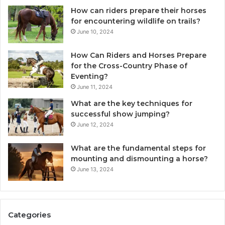
How can riders prepare their horses
for encountering wildlife on trails?
June 10, 2024
How Can Riders and Horses Prepare
for the Cross-Country Phase of
Eventing?
June 11, 2024
What are the key techniques for
successful show jumping?
June 12, 2024
What are the fundamental steps for
mounting and dismounting a horse?
June 13, 2024
Categories