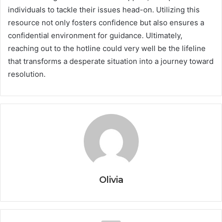
individuals to tackle their issues head-on. Utilizing this
resource not only fosters confidence but also ensures a
confidential environment for guidance. Ultimately,
reaching out to the hotline could very well be the lifeline
that transforms a desperate situation into a journey toward
resolution.
Olivia