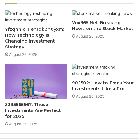
Vox365 Net: Breaking
News on the Stock Market
Yfzqnnld1rlehrqb3n0yxm:
How Technology Is
August 26, 2025
Changing Investment
Strategy
August 26, 2025
90.1502: How to Track Your
Investments Like a Pro
August 26, 2025
3335565567: These
Investments Are Perfect
for 2025
August 26, 2025