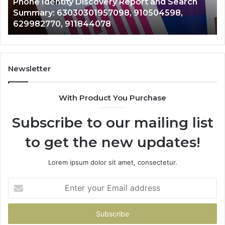
Phone Identity Discovery Report and Search
63030301957098,
66
Summary: 63030301957098, 910504598,
910504598,
63
629982770, 911844078
629982770,
68
911844078
72
11
98
94
Newsletter
68
94
With Product You Purchase
&
94
Subscribe to our mailing list
to get the new updates!
Lorem ipsum dolor sit amet, consectetur.
Enter
your
Email
address