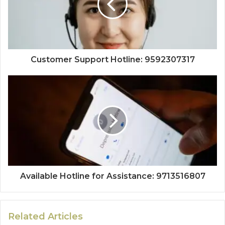
Customer Support Hotline: 9592307317
Available Hotline for Assistance: 9713516807
Related Articles