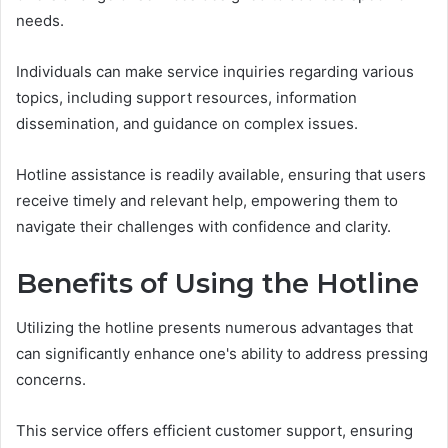
needs.
Individuals can make service inquiries regarding various
topics, including support resources, information
dissemination, and guidance on complex issues.
Hotline assistance is readily available, ensuring that users
receive timely and relevant help, empowering them to
navigate their challenges with confidence and clarity.
Benefits of Using the Hotline
Utilizing the hotline presents numerous advantages that
can significantly enhance one's ability to address pressing
concerns.
This service offers efficient customer support, ensuring