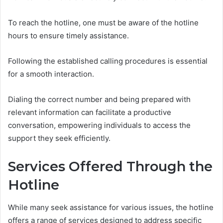
To reach the hotline, one must be aware of the hotline
hours to ensure timely assistance.
Following the established calling procedures is essential
for a smooth interaction.
Dialing the correct number and being prepared with
relevant information can facilitate a productive
conversation, empowering individuals to access the
support they seek efficiently.
Services Offered Through the
Hotline
While many seek assistance for various issues, the hotline
offers a range of services designed to address specific