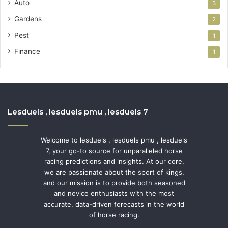
Auto
3
Gardens
2
Pest
1
Finance
1
Lesduels , lesduels pmu , lesduels 7
Welcome to lesduels , lesduels pmu , lesduels
7, your go-to source for unparalleled horse
racing predictions and insights. At our core,
we are passionate about the sport of kings,
and our mission is to provide both seasoned
and novice enthusiasts with the most
accurate, data-driven forecasts in the world
of horse racing.