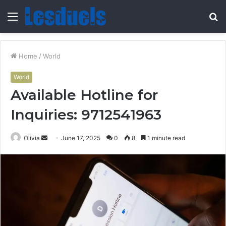
Menu
S
fo
Home
/
World
World
Available Hotline for
Inquiries: 9712541963
Send
Olivia
June 17, 2025
0
8
1 minute read
an
email