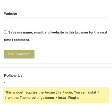
Website
Save my name, email, and website in this browser for the next
time I comment.
Follow Us
This widget requries the Arqam Lite Plugin, You can install it
from the Theme settings menu > Install Plugins.