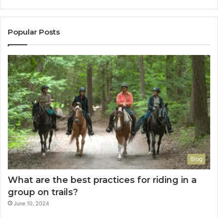
Popular Posts
Blog
What are the best practices for riding in a
group on trails?
June 10, 2024