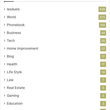
lesduels
639
World
270
Phonebook
169
Business
44
Tech
35
Home Improvement
22
Blog
17
Health
17
Life Style
14
Law
7
Real Estate
5
Gaming
5
Education
3