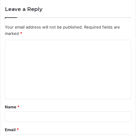
Leave a Reply
Your email address will not be published.
Required fields are
marked
*
C
o
m
m
e
n
t
Name
*
*
Email
*