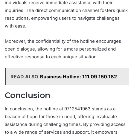
individuals receive immediate assistance with their
inquiries. The direct communication channel fosters quick
resolutions, empowering users to navigate challenges
with ease.
Moreover, the confidentiality of the hotline encourages
open dialogue, allowing for a more personalized and
effective response to each unique situation.
READ ALSO
Business Hotline: 111.09.150.182
Conclusion
In conclusion, the hotline at 9712541963 stands as a
beacon of hope for those in need, offering invaluable
assistance during challenging times. By providing access
to a wide range of services and support, it empowers