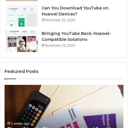
Can You Download YouTube on
Huawei Devices?
November 25, 2024
Bringing YouTube Back: Huawei-
Compatible Solutions
November 25, 2024
Featured Posts
Phone
Id
Identity
Su
Discovery
Ca
Report
Wi
and
De
Search
Nu
Summary:
Re
2 weeks ago