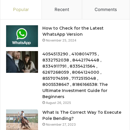
Popular
Recent
Comments
How to Check for the Latest
WhatsApp Version
November 25, 2024
4054513290 , 4108014775 ,
8332752038 , 8442174448 ,
8334911791 , 8335421564 ,
6267268059 , 8064124000 ,
8557074599 , 7172515048 ,
8005538647 , 8186166538: The
Ultimate Investment Guide for
Beginners
August 26, 2025
What Is The Correct Way To Execute
Pole Bending?
November 27, 2023