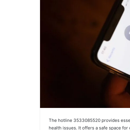
The hotline 3533085520 provides essent
health issues. It offers a safe space fo