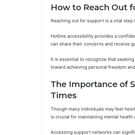
2 weeks ago
How to Reach Out f
Complete
Complete
Caller
Review 
History
Reaching out for support is a vital step
Verificat
Review
and
60285157
Hotline accessibility provides a confiden
Number
55455429
Verification:
can share their concerns and receive gu
94607154
651750758,
91108774
602851570,
It is essential to recognize that seekin
911211215
29999038,
toward achieving personal freedom and 
5545542912,
934848595,
946071547,
The Importance of 
1153533760,
Times
911087742,
618880611
&
Though many individuals may feel hesit
911211215
is crucial for maintaining mental health
Accessing support networks can signifi