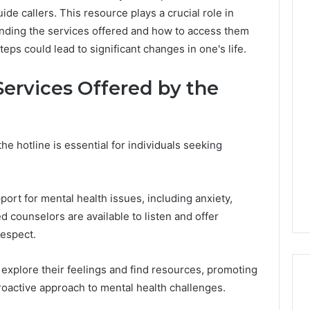
ide callers. This resource plays a crucial role in
nding the services offered and how to access them
ps could lead to significant changes in one's life.
ervices Offered by the
e hotline is essential for individuals seeking
ort for mental health issues, including anxiety,
ed counselors are available to listen and offer
respect.
explore their feelings and find resources, promoting
roactive approach to mental health challenges.