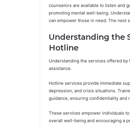
counselors are available to listen and gu
promoting mental well-being. Understa
can empower those in need. The next ste
Understanding the S
Hotline
Understanding the services offered by th
assistance.
Hotline services provide immediate supp
depression, and crisis situations. Train
guidance, ensuring confidentiality and 
These services empower individuals to 
overall well-being and encouraging a p