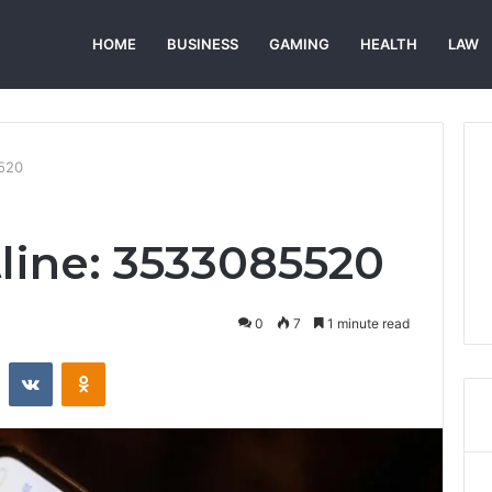
HOME
BUSINESS
GAMING
HEALTH
LAW
5520
tline: 3533085520
0
7
1 minute read
st
Reddit
VKontakte
Odnoklassniki