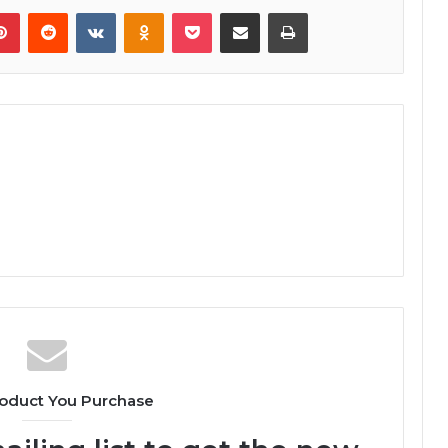
lr
Pinterest
Reddit
VKontakte
Odnoklassniki
Pocket
Share via Email
Print
oduct You Purchase