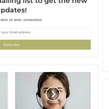
ailing list to get the new
pdates!
dolor sit amet, consectetur.