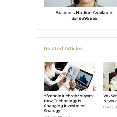
Business Hotline Available:
3519395855
Related Articles
Yfzqnnld1rlehrqb3n0yxm:
Vox365
How Technology Is
News o
Changing Investment
August
Strategy