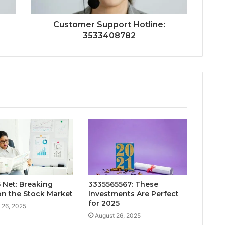
Customer Support Hotline:
3533408782
 Net: Breaking
3335565567: These
n the Stock Market
Investments Are Perfect
for 2025
 26, 2025
August 26, 2025