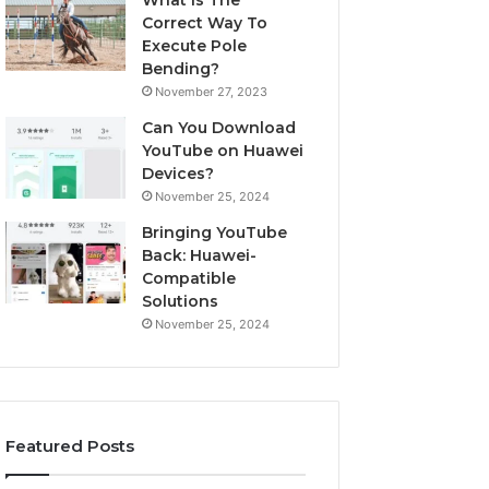
What Is The
Correct Way To
Execute Pole
Bending?
November 27, 2023
Can You Download
YouTube on Huawei
Devices?
November 25, 2024
Bringing YouTube
Back: Huawei-
Compatible
Solutions
November 25, 2024
Featured Posts