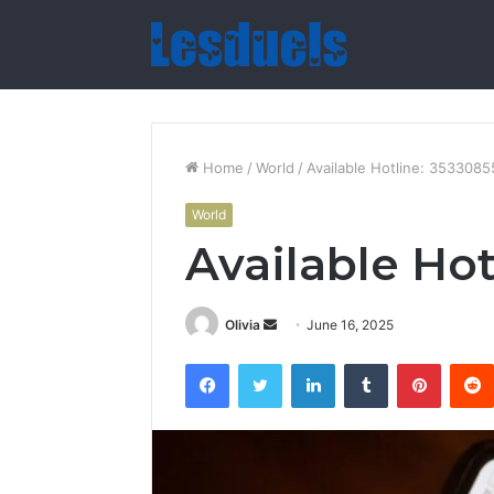
Home
/
World
/
Available Hotline: 353308
World
Available Ho
Send
Olivia
June 16, 2025
an
Facebook
Twitter
LinkedIn
Tumblr
Pintere
email