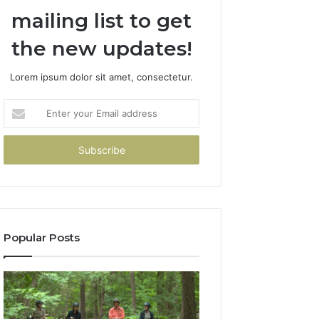
mailing list to get
the new updates!
Lorem ipsum dolor sit amet, consectetur.
Enter
your
Email
address
Popular Posts