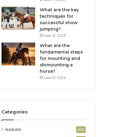
What are the key
techniques for
successful show
jumping?
June 12, 2024
What are the
fundamental steps
for mounting and
dismounting a
horse?
June 13, 2024
Categories
lesduels
639