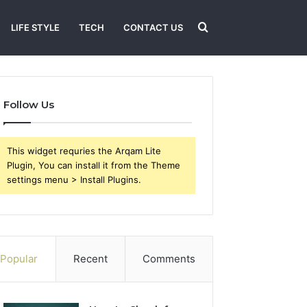
Search
LIFE STYLE
TECH
CONTACT US
for
Follow Us
This widget requries the Arqam Lite
Plugin, You can install it from the Theme
settings menu > Install Plugins.
Popular
Recent
Comments