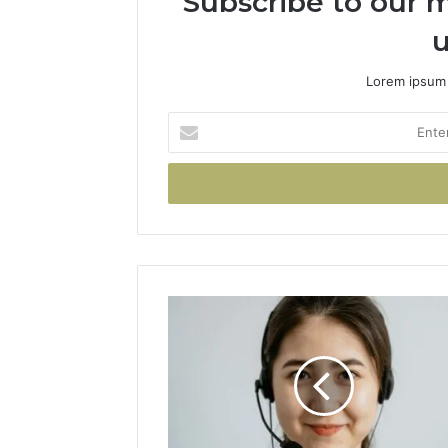
Subscribe to our m
u
Lorem ipsum 
Enter
your
Email
address