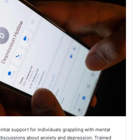
ial support for individuals grappling with mental
r discussions about anxiety and depression. Trained