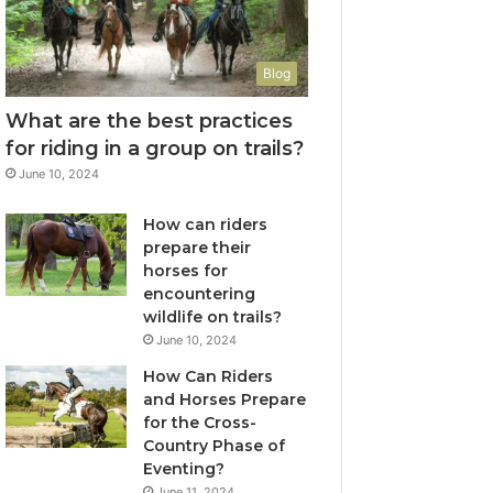
Blog
What are the best practices
for riding in a group on trails?
June 10, 2024
How can riders
prepare their
horses for
encountering
wildlife on trails?
June 10, 2024
How Can Riders
and Horses Prepare
for the Cross-
Country Phase of
Eventing?
June 11, 2024