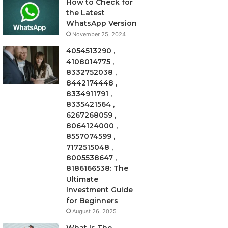
How to Check for
the Latest
WhatsApp Version
November 25, 2024
4054513290 ,
4108014775 ,
8332752038 ,
8442174448 ,
8334911791 ,
8335421564 ,
6267268059 ,
8064124000 ,
8557074599 ,
7172515048 ,
8005538647 ,
8186166538: The
Ultimate
Investment Guide
for Beginners
August 26, 2025