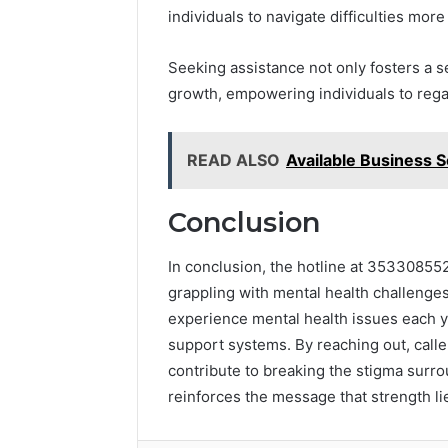
individuals to navigate difficulties more 
Seeking assistance not only fosters a 
growth, empowering individuals to regai
READ ALSO
Available Business 
Conclusion
In conclusion, the hotline at 353308552
grappling with mental health challenges
experience mental health issues each ye
support systems. By reaching out, calle
contribute to breaking the stigma surro
reinforces the message that strength li