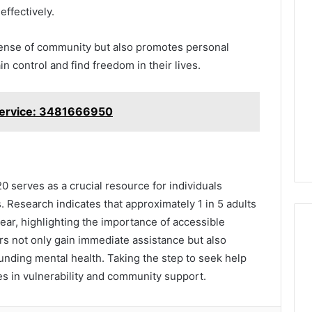
effectively.
sense of community but also promotes personal
n control and find freedom in their lives.
Service: 3481666950
0 serves as a crucial resource for individuals
. Research indicates that approximately 1 in 5 adults
ar, highlighting the importance of accessible
rs not only gain immediate assistance but also
unding mental health. Taking the step to seek help
es in vulnerability and community support.