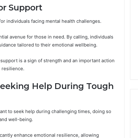
or Support
Revenue
 Caller History
Leakage
and Number
in
 for individuals facing mental health challenges.
ion: 651750758,
Healthcare:
A
0, 29999038,
2 weeks ago
tial avenue for those in need. By calling, individuals
Hidden
12, 934848595,
Revenue Leakage in
Threat
idance tailored to their emotional wellbeing.
7, 1153533760,
Healthcare: A Hidden
to
2, 618880611 &
Threat to Practice
Practice
g support is a sign of strength and an important action
Profitability
Profitability
resilience.
Seeking Help During Tough
ant to seek help during challenging times, doing so
 and well-being.
cantly enhance emotional resilience, allowing