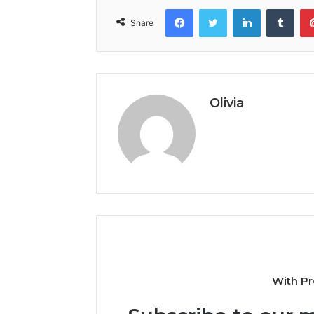
Facebook
Twitter
LinkedIn
Tumb
Share
Olivia
With Pr