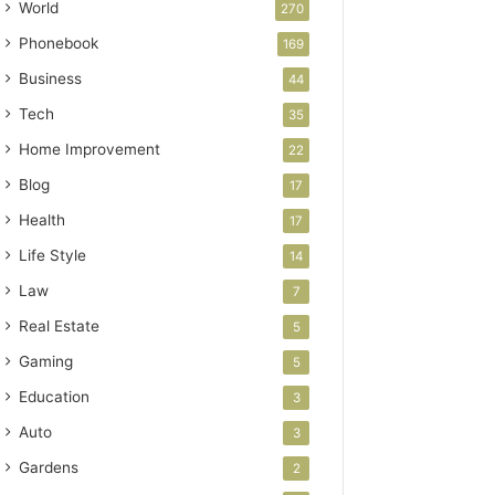
World
270
Phonebook
169
Business
44
Tech
35
Home Improvement
22
Blog
17
Health
17
Life Style
14
Law
7
Real Estate
5
Gaming
5
Education
3
Auto
3
Gardens
2