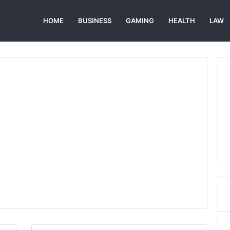
HOME
BUSINESS
GAMING
HEALTH
LAW