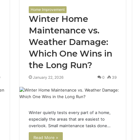
Home Improvement
Winter Home
Maintenance vs.
Weather Damage:
Which One Wins in
the Long Run?
9
January 22, 2026
0
39
Winter quietly tests every part of a home,
especially the areas that are easiest to
overlook. Small maintenance tasks done…
Read More »