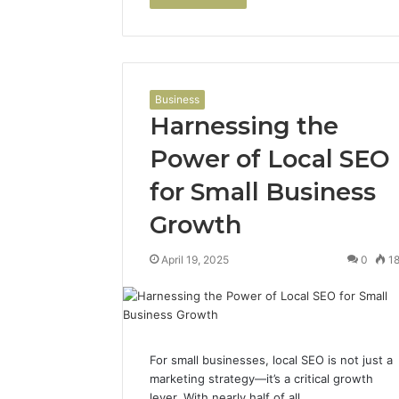
Business
Harnessing the
Power of Local SEO
for Small Business
Growth
April 19, 2025
0
1
For small businesses, local SEO is not just a
marketing strategy—it’s a critical growth
lever. With nearly half of all…