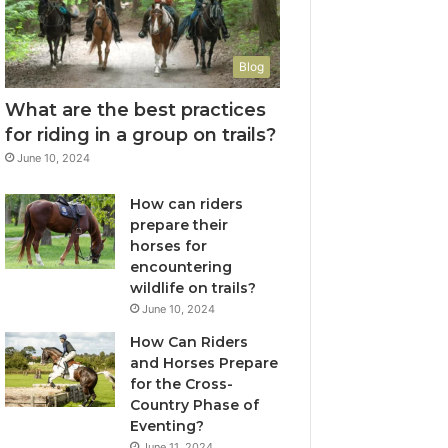
Blog
What are the best practices
for riding in a group on trails?
June 10, 2024
How can riders
prepare their
horses for
encountering
wildlife on trails?
June 10, 2024
How Can Riders
and Horses Prepare
for the Cross-
Country Phase of
Eventing?
June 11, 2024