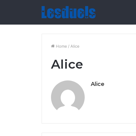
Home
/
Alice
Alice
Alice