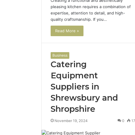
Creating a functional and aesthetically
pleasing kitchen requires a combination of
expertise, attention to detail, and high-
quality craftsmanship. If you…
Read More »
Business
Catering
Equipment
Suppliers in
Shrewsbury and
Shropshire
November 19, 2024
0
1