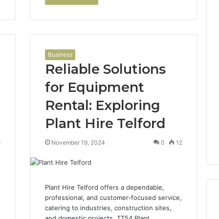
Business
Reliable Solutions
for Equipment
Rental: Exploring
Plant Hire Telford
8
November 19, 2024
0
12
Plant Hire Telford offers a dependable,
professional, and customer-focused service,
catering to industries, construction sites,
and domestic projects. TT54 Plant…