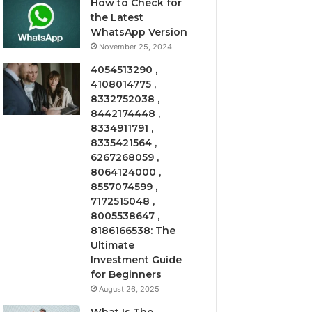
How to Check for
the Latest
WhatsApp Version
November 25, 2024
4054513290 ,
4108014775 ,
8332752038 ,
8442174448 ,
8334911791 ,
8335421564 ,
6267268059 ,
8064124000 ,
8557074599 ,
7172515048 ,
8005538647 ,
8186166538: The
Ultimate
Investment Guide
for Beginners
August 26, 2025