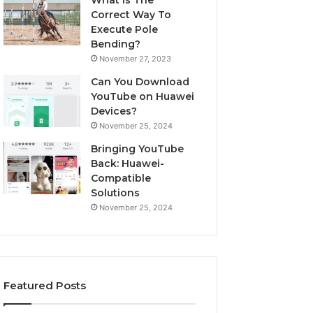
What Is The
Correct Way To
Execute Pole
Bending?
November 27, 2023
Can You Download
YouTube on Huawei
Devices?
November 25, 2024
Bringing YouTube
Back: Huawei-
Compatible
Solutions
November 25, 2024
Featured Posts