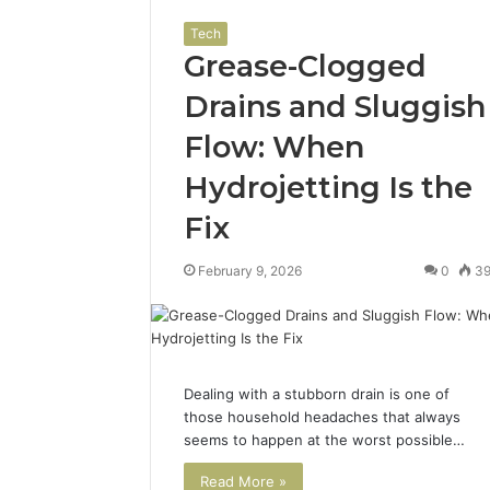
Tech
Grease-Clogged
Drains and Sluggish
Flow: When
Hydrojetting Is the
Fix
February 9, 2026
0
3
Dealing with a stubborn drain is one of
those household headaches that always
seems to happen at the worst possible…
Read More »