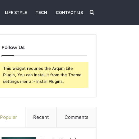
Search
LIFE STYLE
TECH
CONTACT US
for
Follow Us
This widget requries the Arqam Lite
Plugin, You can install it from the Theme
settings menu > Install Plugins.
Popular
Recent
Comments