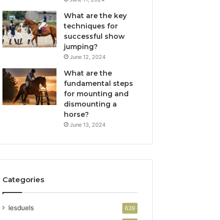
What are the key
techniques for
successful show
jumping?
June 12, 2024
What are the
fundamental steps
for mounting and
dismounting a
horse?
June 13, 2024
Categories
lesduels
639