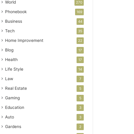
World
270
Phonebook
169
Business
44
Tech
35
Home Improvement
22
Blog
17
Health
17
Life Style
14
Law
7
Real Estate
5
Gaming
5
Education
3
Auto
3
Gardens
2