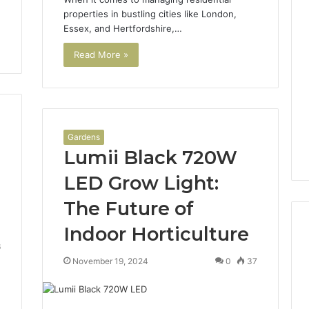
properties in bustling cities like London,
Essex, and Hertfordshire,…
Read More »
Gardens
Lumii Black 720W
LED Grow Light:
The Future of
Indoor Horticulture
6
November 19, 2024
0
37