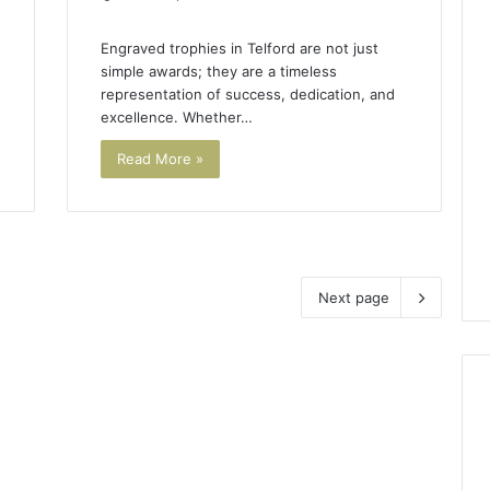
Engraved trophies in Telford are not just
simple awards; they are a timeless
representation of success, dedication, and
excellence. Whether…
Read More »
Next page