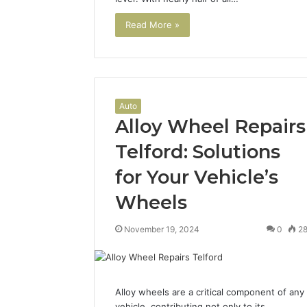
2 weeks ago
Complete
Complete
Read More »
Caller
Review 
History
Verificat
Review
and
60285157
Number
55455429
Verification:
94607154
Auto
651750758,
Alloy Wheel Repairs
91108774
602851570,
911211215
29999038,
Telford: Solutions
5545542912,
934848595,
for Your Vehicle’s
946071547,
Wheels
1153533760,
911087742,
618880611
November 19, 2024
0
2
&
911211215
Alloy wheels are a critical component of any
vehicle, contributing not only to its