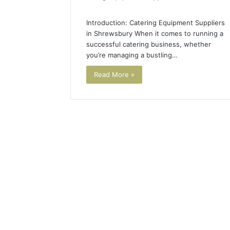
Introduction: Catering Equipment Suppliers
in Shrewsbury When it comes to running a
successful catering business, whether
you’re managing a bustling…
Read More »