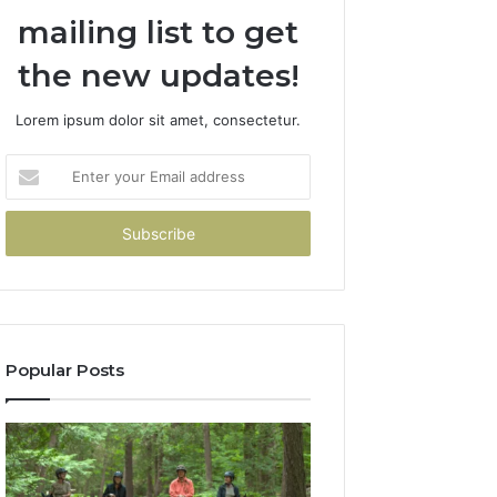
mailing list to get
the new updates!
Lorem ipsum dolor sit amet, consectetur.
Enter
your
Email
address
Popular Posts