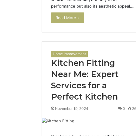
performance but also its aesthetic appeal.…
Read More »
Home Improvement
Kitchen Fitting
Near Me: Expert
Services for a
Perfect Kitchen
November 19, 2024
0
2