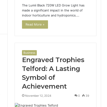
The Lumii Black 720W LED Grow Light has
made a significant impact in the world of
indoor horticulture and hydroponics.…
Read More »
Business
Engraved Trophies
Telford: A Lasting
Symbol of
Achievement
7
November 12, 2024
0
39