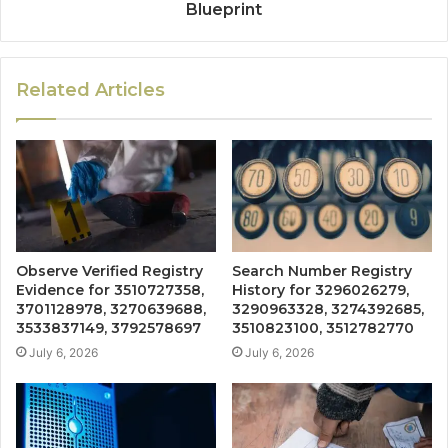
Blueprint
Related Articles
Observe Verified Registry
Search Number Registry
Evidence for 3510727358,
History for 3296026279,
3701128978, 3270639688,
3290963328, 3274392685,
3533837149, 3792578697
3510823100, 3512782770
July 6, 2026
July 6, 2026