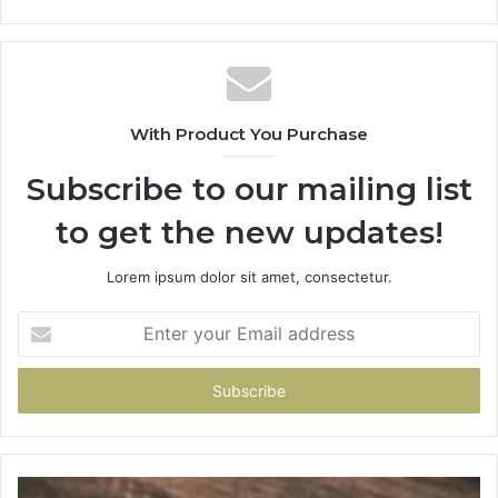
With Product You Purchase
Subscribe to our mailing list
to get the new updates!
Lorem ipsum dolor sit amet, consectetur.
Enter
your
Email
address