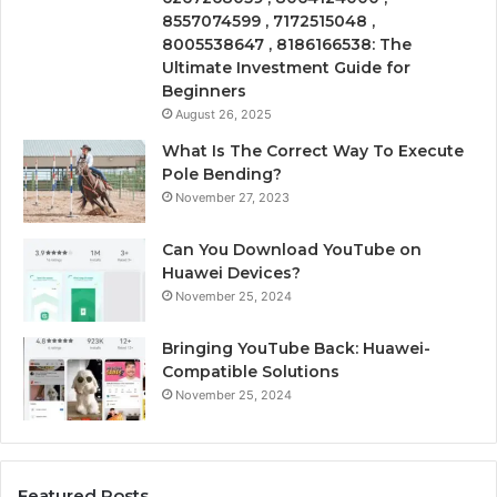
8557074599 , 7172515048 ,
8005538647 , 8186166538: The
Ultimate Investment Guide for
Beginners
August 26, 2025
What Is The Correct Way To Execute
Pole Bending?
November 27, 2023
Can You Download YouTube on
Huawei Devices?
November 25, 2024
Bringing YouTube Back: Huawei-
Compatible Solutions
November 25, 2024
Featured Posts