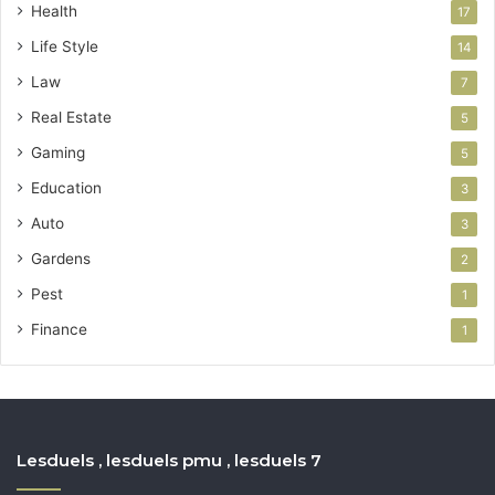
Health
17
Life Style
14
Law
7
Real Estate
5
Gaming
5
Education
3
Auto
3
Gardens
2
Pest
1
Finance
1
Lesduels , lesduels pmu , lesduels 7