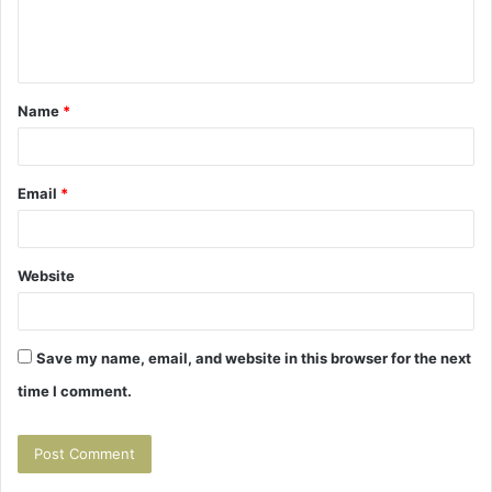
e
n
t
Name
*
*
Email
*
Website
Save my name, email, and website in this browser for the next
time I comment.