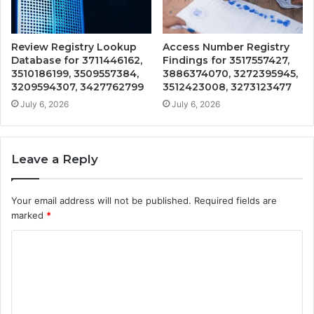
Review Registry Lookup
Access Number Registry
Database for 3711446162,
Findings for 3517557427,
3510186199, 3509557384,
3886374070, 3272395945,
3209594307, 3427762799
3512423008, 3273123477
July 6, 2026
July 6, 2026
Leave a Reply
Your email address will not be published.
Required fields are
marked
*
C
o
m
m