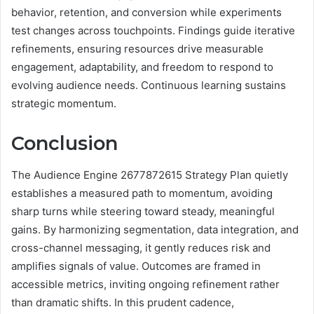
behavior, retention, and conversion while experiments
test changes across touchpoints. Findings guide iterative
refinements, ensuring resources drive measurable
engagement, adaptability, and freedom to respond to
evolving audience needs. Continuous learning sustains
strategic momentum.
Conclusion
The Audience Engine 2677872615 Strategy Plan quietly
establishes a measured path to momentum, avoiding
sharp turns while steering toward steady, meaningful
gains. By harmonizing segmentation, data integration, and
cross-channel messaging, it gently reduces risk and
amplifies signals of value. Outcomes are framed in
accessible metrics, inviting ongoing refinement rather
than dramatic shifts. In this prudent cadence,