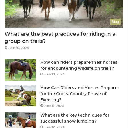
Blog
What are the best practices for riding in a
group on trails?
June 10, 2024
How can riders prepare their horses
for encountering wildlife on trails?
June 10, 2024
How Can Riders and Horses Prepare
for the Cross-Country Phase of
Eventing?
June 11, 2024
What are the key techniques for
successful show jumping?
June 12, 2024