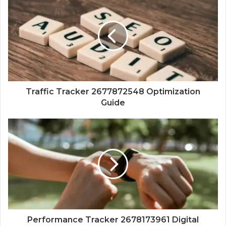
Traffic Tracker 2677872548 Optimization
Guide
Performance Tracker 2678173961 Digital