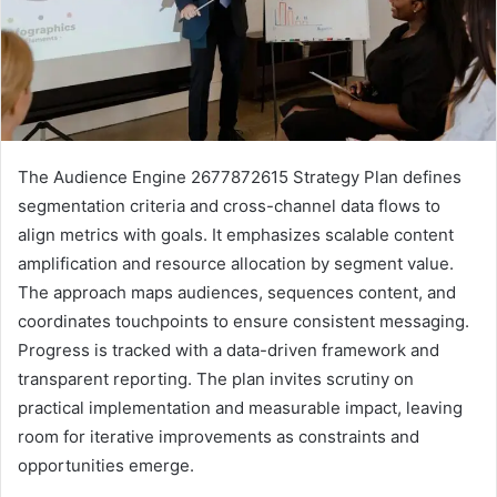
The Audience Engine 2677872615 Strategy Plan defines
segmentation criteria and cross-channel data flows to
align metrics with goals. It emphasizes scalable content
amplification and resource allocation by segment value.
The approach maps audiences, sequences content, and
coordinates touchpoints to ensure consistent messaging.
Progress is tracked with a data-driven framework and
transparent reporting. The plan invites scrutiny on
practical implementation and measurable impact, leaving
room for iterative improvements as constraints and
opportunities emerge.