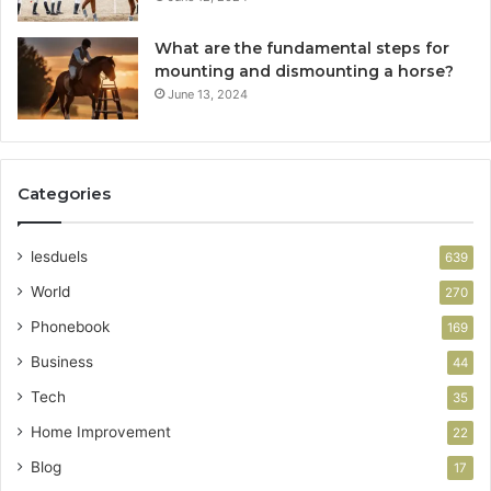
What are the fundamental steps for
mounting and dismounting a horse?
June 13, 2024
Categories
lesduels
639
World
270
Phonebook
169
Business
44
Tech
35
Home Improvement
22
Blog
17