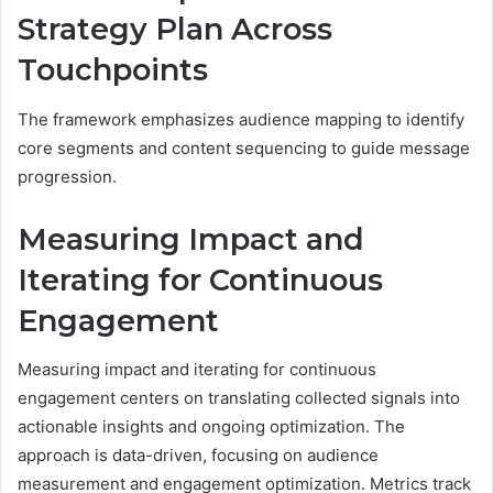
Strategy Plan Across
Touchpoints
The framework emphasizes audience mapping to identify
core segments and content sequencing to guide message
progression.
Measuring Impact and
Iterating for Continuous
Engagement
Measuring impact and iterating for continuous
engagement centers on translating collected signals into
actionable insights and ongoing optimization. The
approach is data-driven, focusing on audience
measurement and engagement optimization. Metrics track