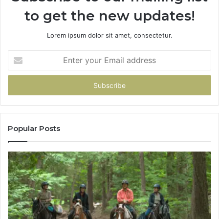
to get the new updates!
Lorem ipsum dolor sit amet, consectetur.
Enter
your
Email
address
Popular Posts