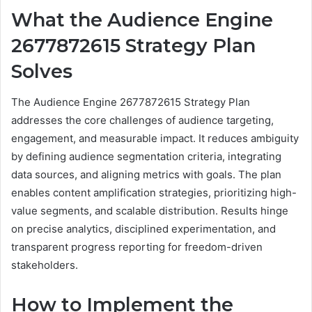
What the Audience Engine
2677872615 Strategy Plan
Solves
The Audience Engine 2677872615 Strategy Plan
addresses the core challenges of audience targeting,
engagement, and measurable impact. It reduces ambiguity
by defining audience segmentation criteria, integrating
data sources, and aligning metrics with goals. The plan
enables content amplification strategies, prioritizing high-
value segments, and scalable distribution. Results hinge
on precise analytics, disciplined experimentation, and
transparent progress reporting for freedom-driven
stakeholders.
How to Implement the