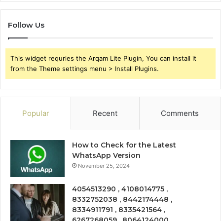
Follow Us
This widget requries the Arqam Lite Plugin, You can install it
from the Theme settings menu > Install Plugins.
Popular
Recent
Comments
How to Check for the Latest
WhatsApp Version
November 25, 2024
4054513290 , 4108014775 ,
8332752038 , 8442174448 ,
8334911791 , 8335421564 ,
6267268059 , 8064124000 ,