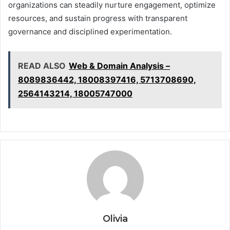
organizations can steadily nurture engagement, optimize
resources, and sustain progress with transparent
governance and disciplined experimentation.
READ ALSO
Web & Domain Analysis –
8089836442, 18008397416, 5713708690,
2564143214, 18005747000
Olivia