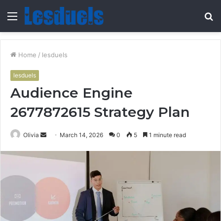
Menu
S
fo
Home
/
lesduels
lesduels
Audience Engine
2677872615 Strategy Plan
Send
Olivia
March 14, 2026
0
5
1 minute read
an
email